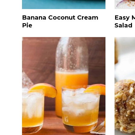
Banana Coconut Cream
Easy 
Pie
Salad