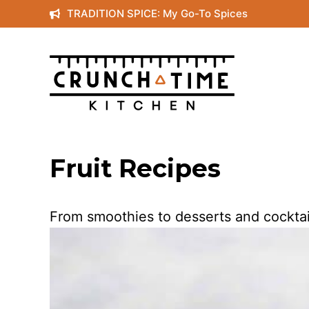
Skip
TRADITION SPICE: My Go-To Spices
to
content
Fruit Recipes
From smoothies to desserts and cocktails, 