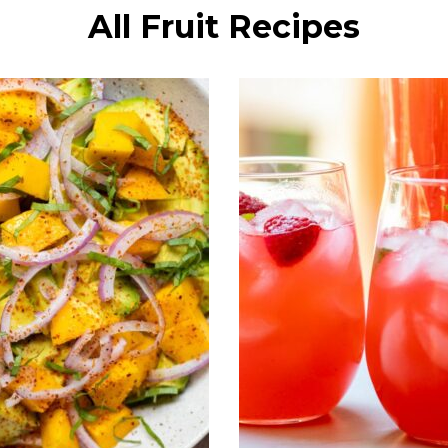
All Fruit Recipes