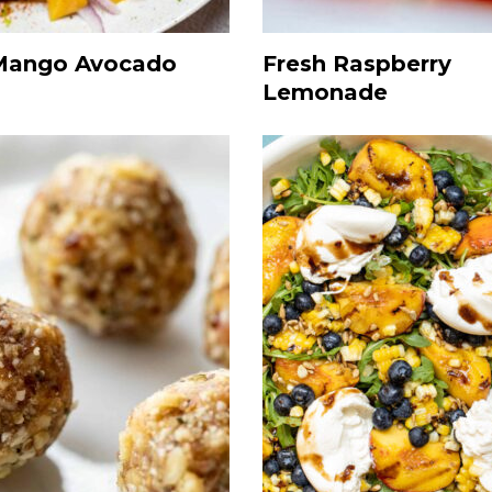
Mango Avocado
Fresh Raspberry
Lemonade