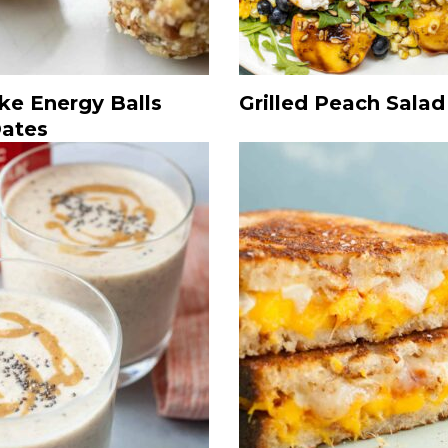
ke Energy Balls
Grilled Peach Salad
Dates