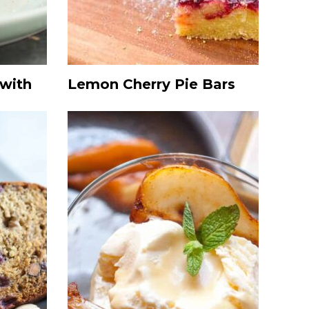
 with
Lemon Cherry Pie Bars