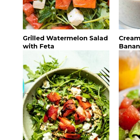
Grilled Watermelon Salad
Cream
with Feta
Banan