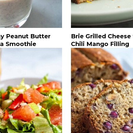
y Peanut Butter
Brie Grilled Cheese
a Smoothie
Chili Mango Filling