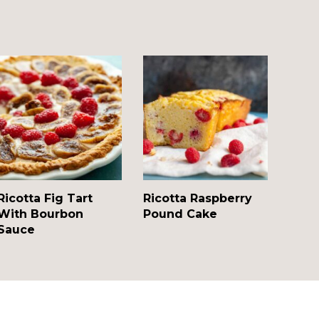
Ricotta Fig Tart
Ricotta Raspberry
With Bourbon
Pound Cake
Sauce