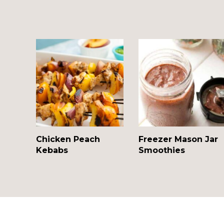
Chicken Peach
Freezer Mason Jar
Kebabs
Smoothies