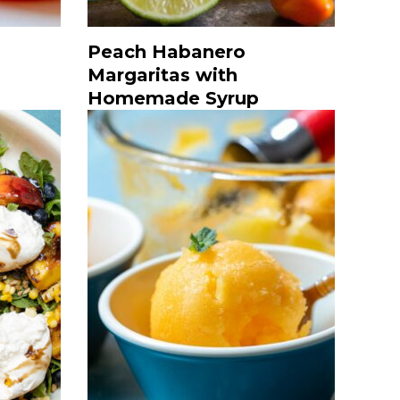
Peach Habanero
Margaritas with
Homemade Syrup