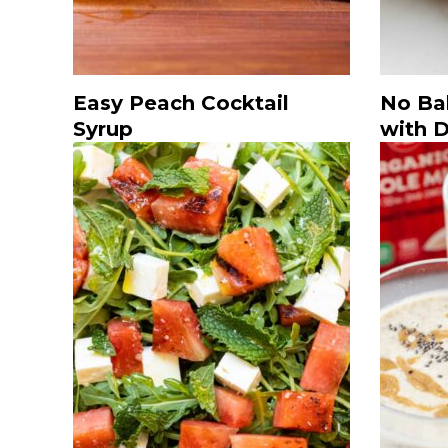
Easy Peach Cocktail
No Ba
Syrup
with 