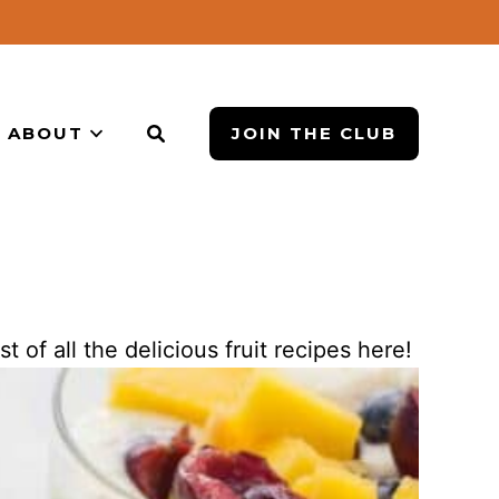
ABOUT
JOIN THE CLUB
st of all the delicious fruit recipes here!