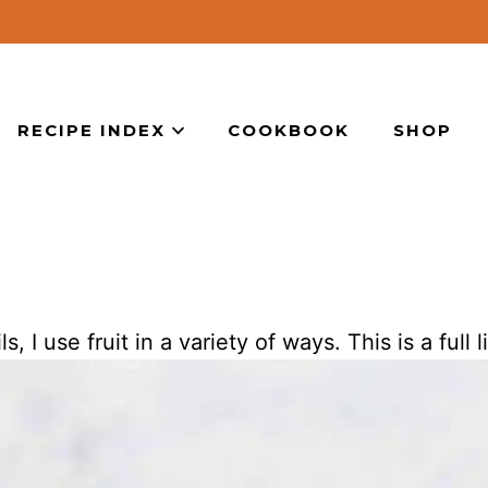
RECIPE INDEX
COOKBOOK
SHOP
I use fruit in a variety of ways. This is a full li