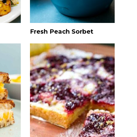
Fresh Peach Sorbet