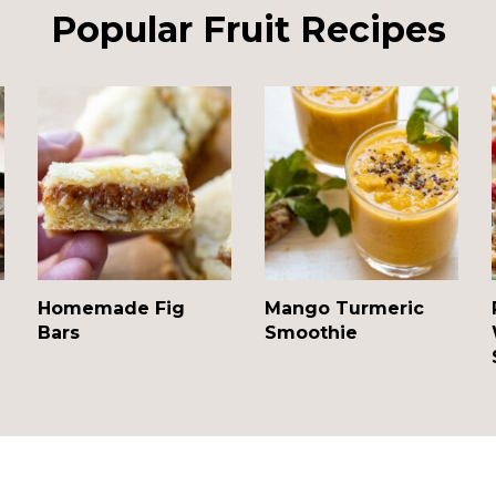
Popular Fruit Recipes
Homemade Fig
Mango Turmeric
Bars
Smoothie