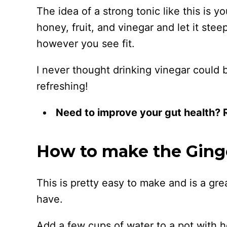
The idea of a strong tonic like this is 
honey, fruit, and vinegar and let it ste
however you see fit.
I never thought drinking vinegar could b
refreshing!
Need to improve your gut health?
How to make the Ginge
This is pretty easy to make and is a gre
have.
Add a few cups of water to a pot with h