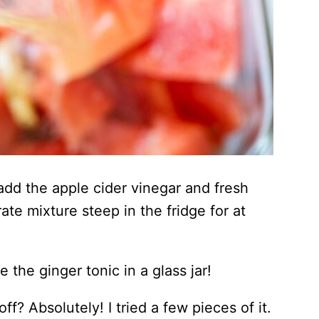
 add the apple cider vinegar and fresh
ate mixture steep in the fridge for at
 the ginger tonic in a glass jar!
f? Absolutely! I tried a few pieces of it.