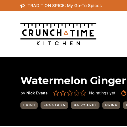
Skip
TRADITION SPICE: My Go-To Spices
to
content
Watermelon Ginger
by
Nick Evans
No ratings yet
1 DISH
COCKTAILS
DAIRY-FREE
DRINK