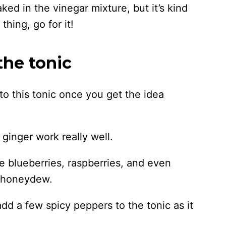
aked in the vinegar mixture, but it’s kind
 thing, go for it!
the tonic
o this tonic once you get the idea
ginger work really well.
ke blueberries, raspberries, and even
r honeydew.
 add a few spicy peppers to the tonic as it