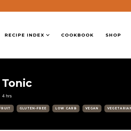
RECIPE INDEX
COOKBOOK
SHOP
 Tonic
hours
4
hrs
FRUIT
GLUTEN-FREE
LOW CARB
VEGAN
VEGETARIA