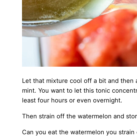
Let that mixture cool off a bit and then
mint. You want to let this tonic concentr
least four hours or even overnight.
Then strain off the watermelon and store
Can you eat the watermelon you strain of