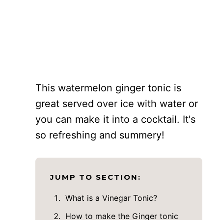
This watermelon ginger tonic is
great served over ice with water or
you can make it into a cocktail. It's
so refreshing and summery!
JUMP TO SECTION:
What is a Vinegar Tonic?
How to make the Ginger tonic