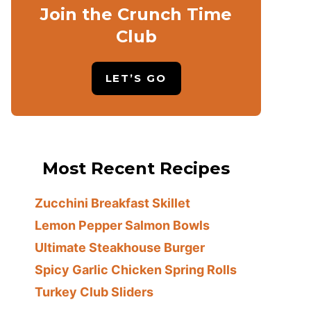
Join the Crunch Time
Club
LET’S GO
Most Recent Recipes
Zucchini Breakfast Skillet
Lemon Pepper Salmon Bowls
Ultimate Steakhouse Burger
Spicy Garlic Chicken Spring Rolls
Turkey Club Sliders