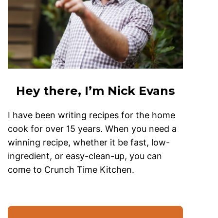
Hey there, I’m Nick Evans
I have been writing recipes for the home
cook for over 15 years. When you need a
winning recipe, whether it be fast, low-
ingredient, or easy-clean-up, you can
come to Crunch Time Kitchen.