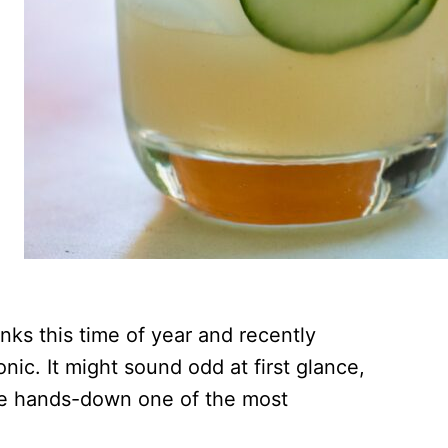
inks this time of year and recently
nic. It might sound odd at first glance,
 be hands-down one of the most