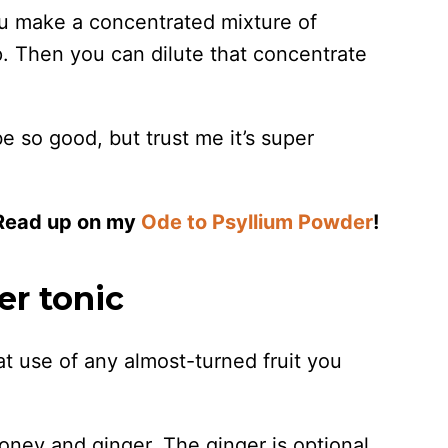
you make a concentrated mixture of
ep. Then you can dilute that concentrate
e so good, but trust me it’s super
 Read up on my
Ode to Psyllium Powder
!
r tonic
at use of any almost-turned fruit you
oney and ginger. The ginger is optional,