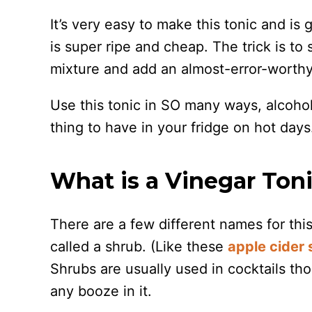
It’s very easy to make this tonic and is
is super ripe and cheap. The trick is t
mixture and add an almost-error-worthy
Use this tonic in SO many ways, alcoholi
thing to have in your fridge on hot days
What is a Vinegar Ton
There are a few different names for this
called a shrub. (Like these
apple cider 
Shrubs are usually used in cocktails tho
any booze in it.