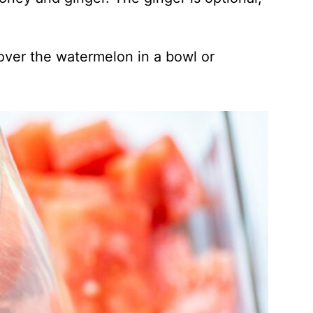
 over the watermelon in a bowl or