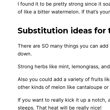
I found it to be pretty strong since it so
of like a bitter watermelon. If that’s your
Substitution ideas for 
There are SO many things you can add t
down.
Strong herbs like mint, lemongrass, and 
Also you could add a variety of fruits li
other kinds of melon like cantaloupe o
If you want to really kick it up a notch,
steeps. That heat will be really nice!