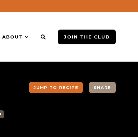
ABOUT
JOIN THE CLUB
JUMP TO RECIPE
SHARE
N