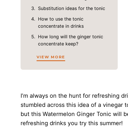
Substitution ideas for the tonic
How to use the tonic
concentrate in drinks
How long will the ginger tonic
concentrate keep?
VIEW MORE
I’m always on the hunt for refreshing dr
stumbled across this idea of a vinegar to
but this Watermelon Ginger Tonic will
refreshing drinks you try this summer!