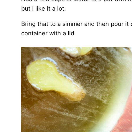
but I like it a lot.
Bring that to a simmer and then pour it
container with a lid.