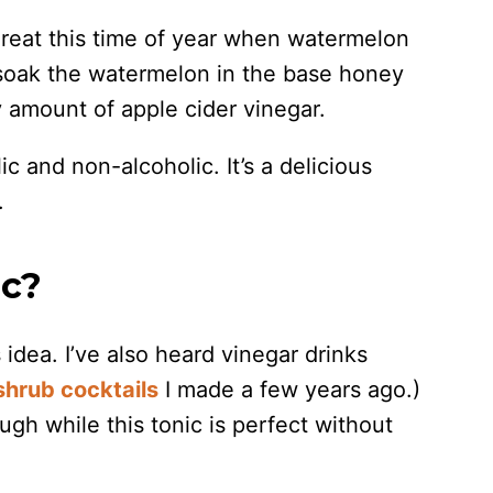
 great this time of year when watermelon
o soak the watermelon in the base honey
 amount of apple cider vinegar.
c and non-alcoholic. It’s a delicious
.
ic?
 idea. I’ve also heard vinegar drinks
shrub cocktails
I made a few years ago.)
ugh while this tonic is perfect without