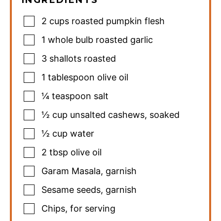
2
cups
roasted pumpkin flesh
1
whole bulb roasted garlic
3
shallots roasted
1
tablespoon
olive oil
¼
teaspoon
salt
½
cup
unsalted cashews
,
soaked
½
cup
water
2
tbsp
olive oil
Garam Masala
,
garnish
Sesame seeds
,
garnish
Chips
,
for serving