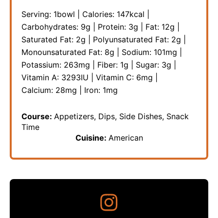
Serving:
1
bowl
|
Calories:
147
kcal
|
Carbohydrates:
9
g
|
Protein:
3
g
|
Fat:
12
g
|
Saturated Fat:
2
g
|
Polyunsaturated Fat:
2
g
|
Monounsaturated Fat:
8
g
|
Sodium:
101
mg
|
Potassium:
263
mg
|
Fiber:
1
g
|
Sugar:
3
g
|
Vitamin A:
3293
IU
|
Vitamin C:
6
mg
|
Calcium:
28
mg
|
Iron:
1
mg
Course:
Appetizers, Dips, Side Dishes, Snack
Time
Cuisine:
American