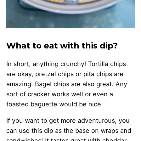
What to eat with this dip?
In short, anything crunchy! Tortilla chips
are okay, pretzel chips or pita chips are
amazing. Bagel chips are also great. Any
sort of cracker works well or even a
toasted baguette would be nice.
If you want to get more adventurous, you
can use this dip as the base on wraps and
sandwiches! It tastes great with cheddar