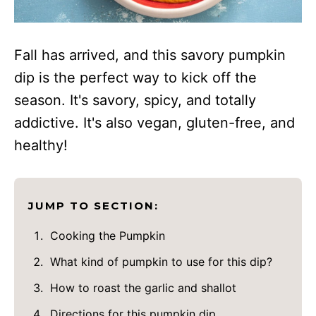
Fall has arrived, and this savory pumpkin
dip is the perfect way to kick off the
season. It's savory, spicy, and totally
addictive. It's also vegan, gluten-free, and
healthy!
JUMP TO SECTION:
Cooking the Pumpkin
What kind of pumpkin to use for this dip?
How to roast the garlic and shallot
Directions for this pumpkin dip