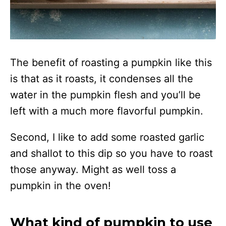
The benefit of roasting a pumpkin like this
is that as it roasts, it condenses all the
water in the pumpkin flesh and you’ll be
left with a much more flavorful pumpkin.
Second, I like to add some roasted garlic
and shallot to this dip so you have to roast
those anyway. Might as well toss a
pumpkin in the oven!
What kind of pumpkin to use