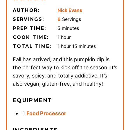
Nick Evans
AUTHOR:
6
Servings
SERVINGS:
minutes
5
minutes
PREP TIME:
hour
1
hour
COOK TIME:
hour
minutes
1
hour
15
minutes
TOTAL TIME:
Fall has arrived, and this pumpkin dip is
the perfect way to kick off the season. It’s
savory, spicy, and totally addictive. It’s
also vegan, gluten-free, and healthy!
EQUIPMENT
1
Food Processor
INGREDIENTS