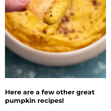
Here are a few other great
pumpkin recipes!