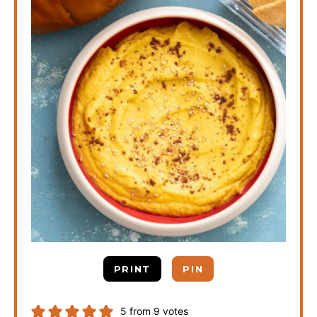
PRINT
PIN
5
from
9
votes