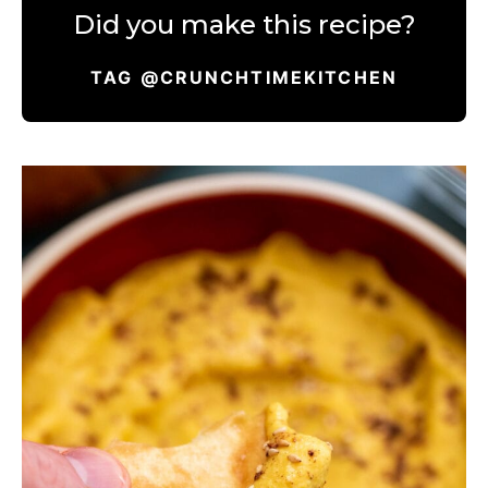
Did you make this recipe?
TAG @CRUNCHTIMEKITCHEN