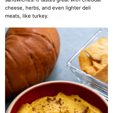
cheese, herbs, and even lighter deli
meats, like turkey.