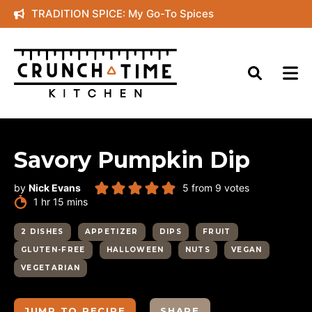
Skip
TRADITION SPICE: My Go-To Spices
to
content
Savory Pumpkin Dip
by
Nick Evans
5
from
9
votes
hour
minutes
1
hr
15
mins
2 DISHES
APPETIZER
DIPS
FRUIT
GLUTEN-FREE
HALLOWEEN
NUTS
VEGAN
VEGETARIAN
JUMP TO RECIPE
SHARE