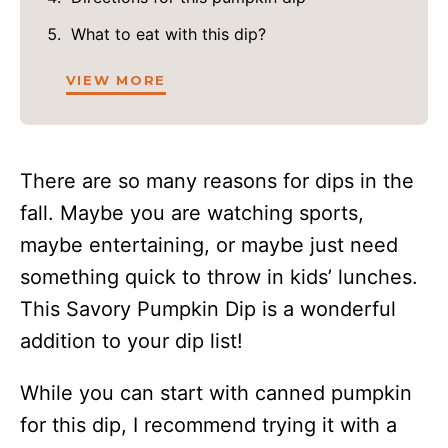
What to eat with this dip?
VIEW MORE
There are so many reasons for dips in the
fall. Maybe you are watching sports,
maybe entertaining, or maybe just need
something quick to throw in kids’ lunches.
This Savory Pumpkin Dip is a wonderful
addition to your dip list!
While you can start with canned pumpkin
for this dip, I recommend trying it with a