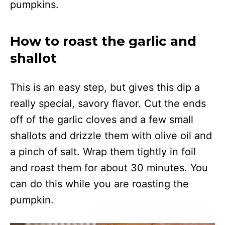
pumpkins.
How to roast the garlic and
shallot
This is an easy step, but gives this dip a
really special, savory flavor. Cut the ends
off of the garlic cloves and a few small
shallots and drizzle them with olive oil and
a pinch of salt. Wrap them tightly in foil
and roast them for about 30 minutes. You
can do this while you are roasting the
pumpkin.