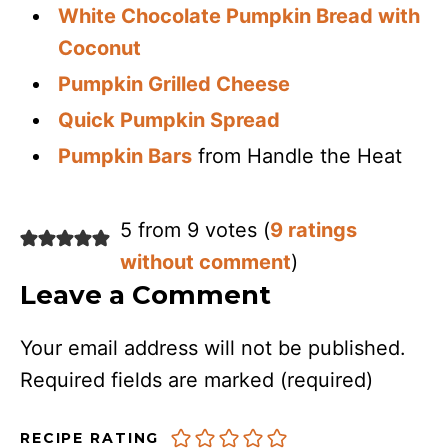
White Chocolate Pumpkin Bread with
Coconut
Pumpkin Grilled Cheese
Quick Pumpkin Spread
Pumpkin Bars
from Handle the Heat
5 from 9 votes (
9 ratings
without comment
)
Leave a Comment
Your email address will not be published.
Required fields are marked
(required)
RECIPE RATING