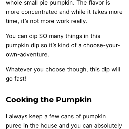
whole small pie pumpkin. The flavor is
more concentrated and while it takes more
time, it’s not more work really.
You can dip SO many things in this
pumpkin dip so it’s kind of a choose-your-
own-adventure.
Whatever you choose though, this dip will
go fast!
Cooking the Pumpkin
I always keep a few cans of pumpkin
puree in the house and you can absolutely