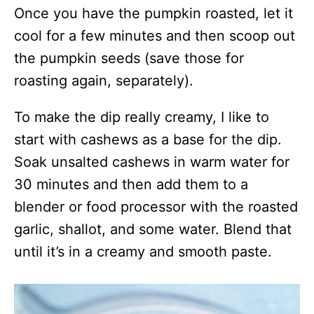
Once you have the pumpkin roasted, let it
cool for a few minutes and then scoop out
the pumpkin seeds (save those for
roasting again, separately).
To make the dip really creamy, I like to
start with cashews as a base for the dip.
Soak unsalted cashews in warm water for
30 minutes and then add them to a
blender or food processor with the roasted
garlic, shallot, and some water. Blend that
until it’s in a creamy and smooth paste.