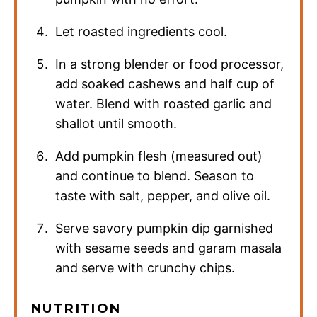
Let roasted ingredients cool.
In a strong blender or food processor,
add soaked cashews and half cup of
water. Blend with roasted garlic and
shallot until smooth.
Add pumpkin flesh (measured out)
and continue to blend. Season to
taste with salt, pepper, and olive oil.
Serve savory pumpkin dip garnished
with sesame seeds and garam masala
and serve with crunchy chips.
NUTRITION