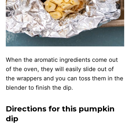
When the aromatic ingredients come out
of the oven, they will easily slide out of
the wrappers and you can toss them in the
blender to finish the dip.
Directions for this pumpkin
dip