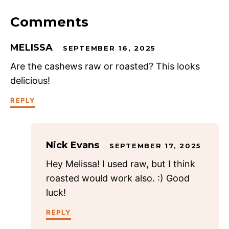
Comments
MELISSA
SEPTEMBER 16, 2025
Are the cashews raw or roasted? This looks
delicious!
REPLY
Nick Evans
SEPTEMBER 17, 2025
Hey Melissa! I used raw, but I think
roasted would work also. :) Good
luck!
REPLY