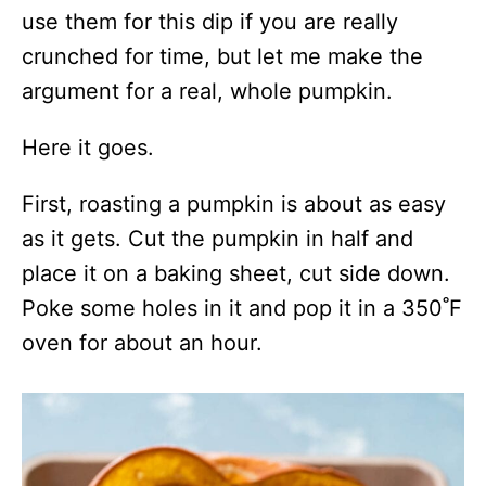
use them for this dip if you are really
crunched for time, but let me make the
argument for a real, whole pumpkin.
Here it goes.
First, roasting a pumpkin is about as easy
as it gets. Cut the pumpkin in half and
place it on a baking sheet, cut side down.
Poke some holes in it and pop it in a 350˚F
oven for about an hour.