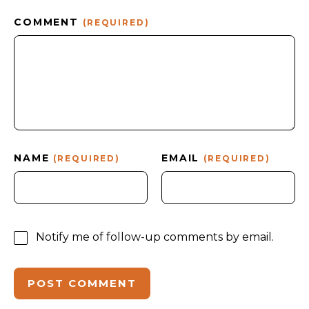
COMMENT
(REQUIRED)
NAME
EMAIL
(REQUIRED)
(REQUIRED)
Notify me of follow-up comments by email.