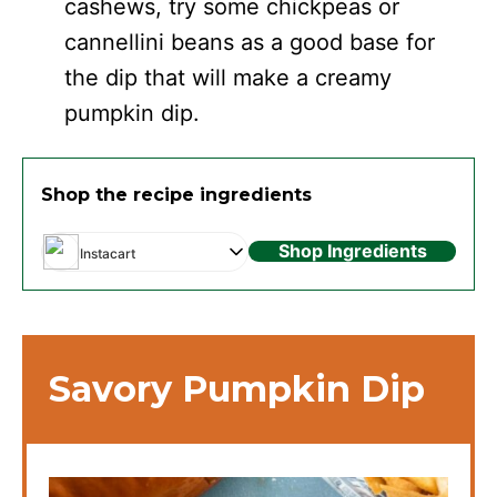
cashews, try some chickpeas or
cannellini beans as a good base for
the dip that will make a creamy
pumpkin dip.
Shop the recipe ingredients
Shop Ingredients
Instacart
Savory Pumpkin Dip