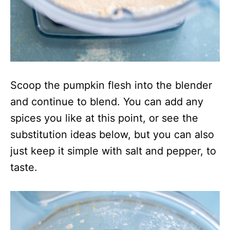
Scoop the pumpkin flesh into the blender
and continue to blend. You can add any
spices you like at this point, or see the
substitution ideas below, but you can also
just keep it simple with salt and pepper, to
taste.