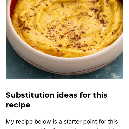
Substitution ideas for this
recipe
My recipe below is a starter point for this