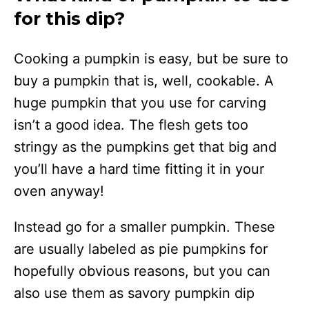
for this dip?
Cooking a pumpkin is easy, but be sure to
buy a pumpkin that is, well, cookable. A
huge pumpkin that you use for carving
isn’t a good idea. The flesh gets too
stringy as the pumpkins get that big and
you’ll have a hard time fitting it in your
oven anyway!
Instead go for a smaller pumpkin. These
are usually labeled as pie pumpkins for
hopefully obvious reasons, but you can
also use them as savory pumpkin dip