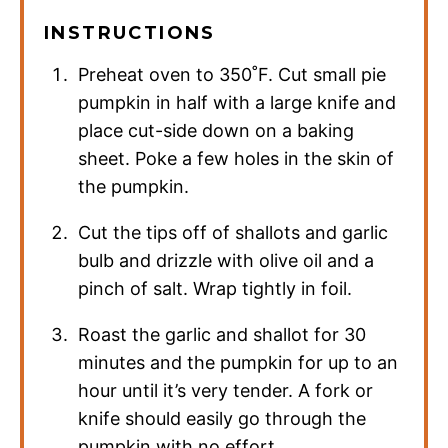
INSTRUCTIONS
Preheat oven to 350˚F. Cut small pie
pumpkin in half with a large knife and
place cut-side down on a baking
sheet. Poke a few holes in the skin of
the pumpkin.
Cut the tips off of shallots and garlic
bulb and drizzle with olive oil and a
pinch of salt. Wrap tightly in foil.
Roast the garlic and shallot for 30
minutes and the pumpkin for up to an
hour until it’s very tender. A fork or
knife should easily go through the
pumpkin with no effort.