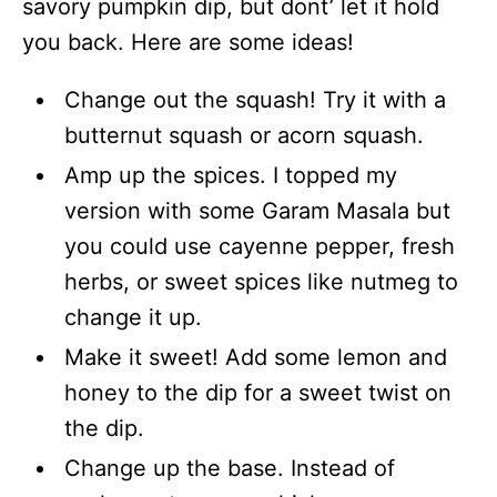
savory pumpkin dip, but dont’ let it hold
you back. Here are some ideas!
Change out the squash! Try it with a
butternut squash or acorn squash.
Amp up the spices. I topped my
version with some Garam Masala but
you could use cayenne pepper, fresh
herbs, or sweet spices like nutmeg to
change it up.
Make it sweet! Add some lemon and
honey to the dip for a sweet twist on
the dip.
Change up the base. Instead of