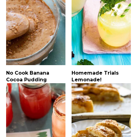
No Cook Banana
Homemade Trials
Cocoa Pudding
Lemonade!