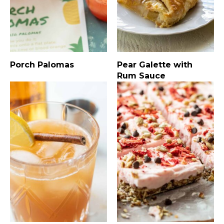
Porch Palomas
Pear Galette with
Rum Sauce