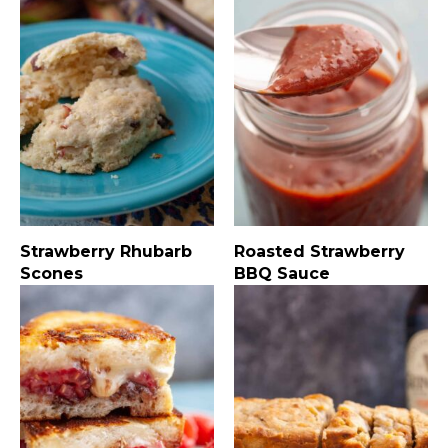
Strawberry Rhubarb
Roasted Strawberry
Scones
BBQ Sauce