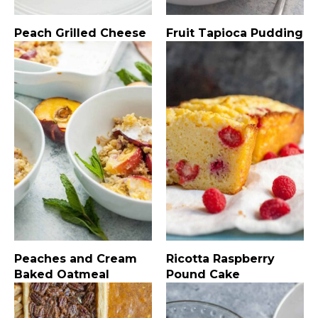
Peach Grilled Cheese
Fruit Tapioca Pudding
Peaches and Cream
Ricotta Raspberry
Baked Oatmeal
Pound Cake