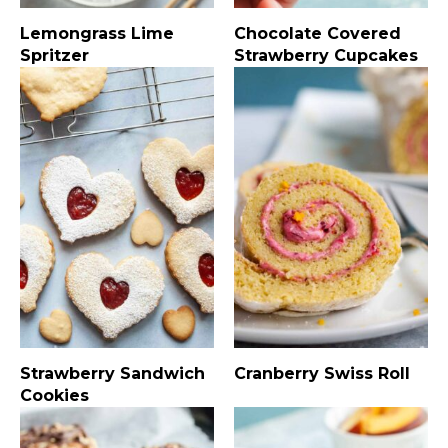
Lemongrass Lime
Chocolate Covered
Spritzer
Strawberry Cupcakes
Strawberry Sandwich
Cranberry Swiss Roll
Cookies