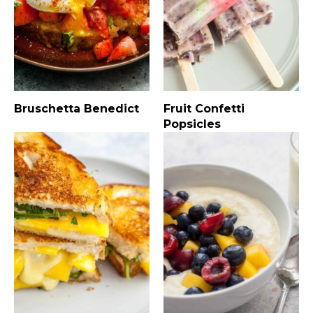
Bruschetta Benedict
Fruit Confetti
Popsicles