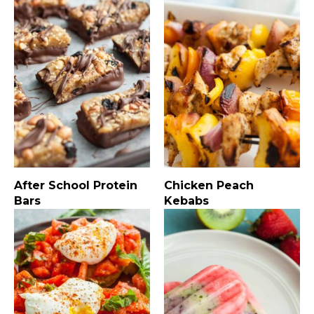
After School Protein
Chicken Peach
Bars
Kebabs