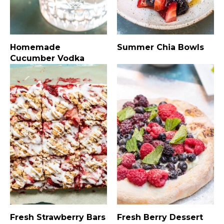
Homemade
Summer Chia Bowls
Cucumber Vodka
Fresh Strawberry Bars
Fresh Berry Dessert