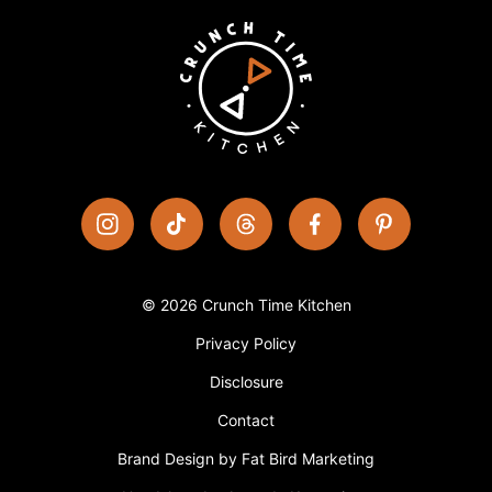
© 2026 Crunch Time Kitchen
Privacy Policy
Disclosure
Contact
Brand Design by Fat Bird Marketing