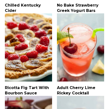
Chilled Kentucky
No Bake Strawberry
Cider
Greek Yogurt Bars
Ricotta Fig Tart With
Adult Cherry Lime
Bourbon Sauce
Rickey Cocktail