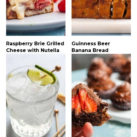
Raspberry Brie Grilled
Guinness Beer
Cheese with Nutella
Banana Bread