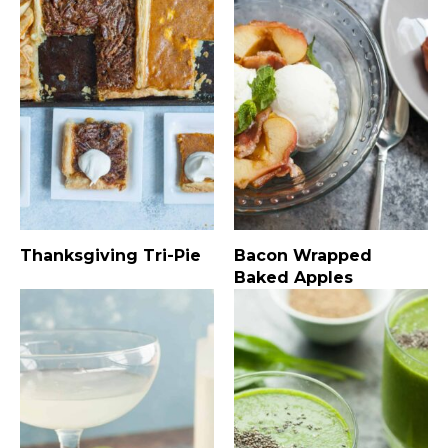
Thanksgiving Tri-Pie
Bacon Wrapped
Baked Apples