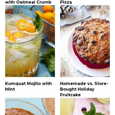
with Oatmeal Crumb
Pizza
Kumquat Mojito with
Homemade vs. Store-
Mint
Bought Holiday
Fruitcake