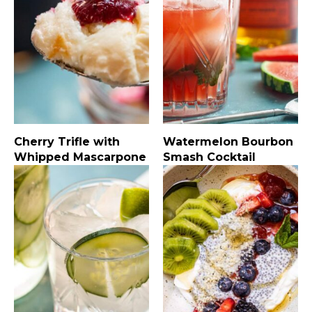
Cherry Trifle with
Watermelon Bourbon
Whipped Mascarpone
Smash Cocktail