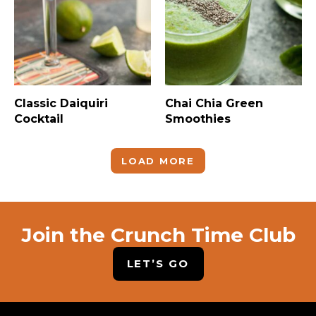
Classic Daiquiri
Chai Chia Green
Cocktail
Smoothies
LOAD MORE
Join the Crunch Time Club
LET’S GO