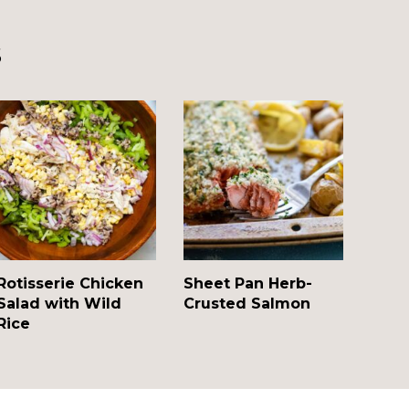
s
Rotisserie Chicken
Sheet Pan Herb-
Salad with Wild
Crusted Salmon
Rice