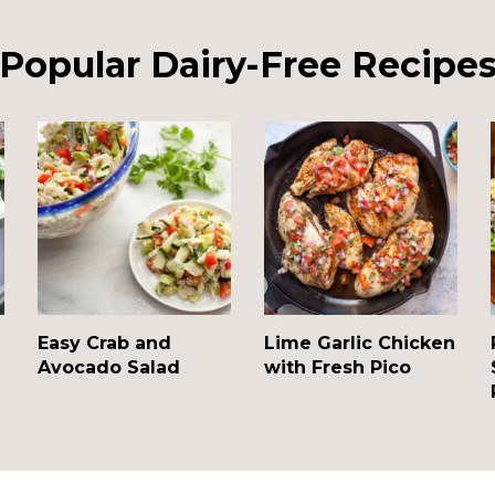
Popular Dairy-Free Recipe
Easy Crab and
Lime Garlic Chicken
Avocado Salad
with Fresh Pico