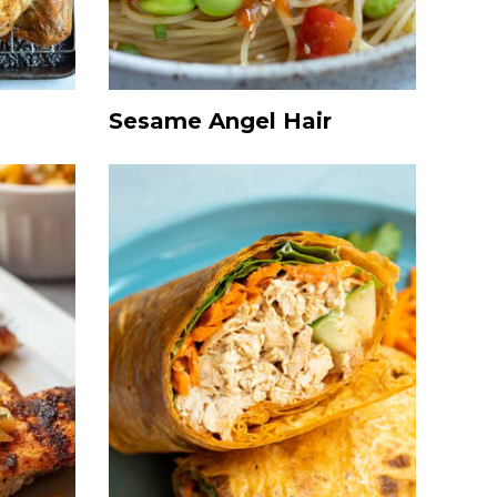
Sesame Angel Hair