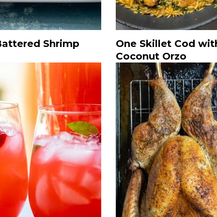
Battered Shrimp
One Skillet Cod wit
Coconut Orzo