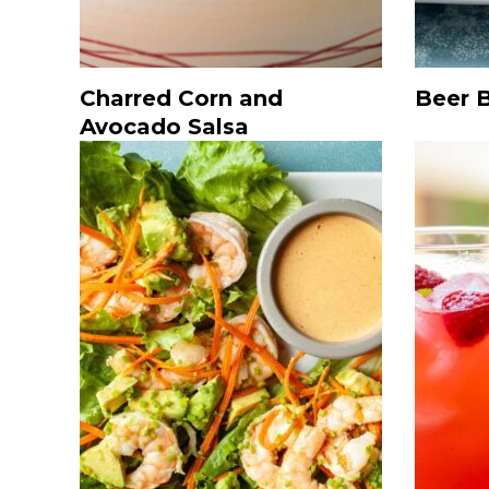
Charred Corn and
Beer 
Avocado Salsa