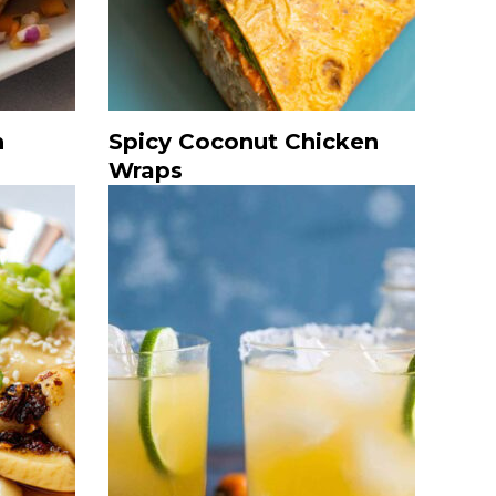
h
Spicy Coconut Chicken
Wraps