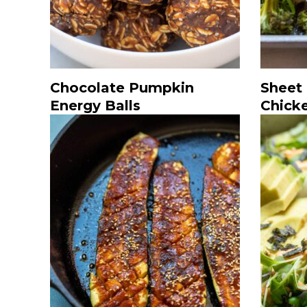
Chocolate Pumpkin
Sheet
Energy Balls
Chick