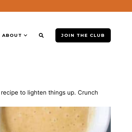
ABOUT
JOIN THE CLUB
recipe to lighten things up. Crunch