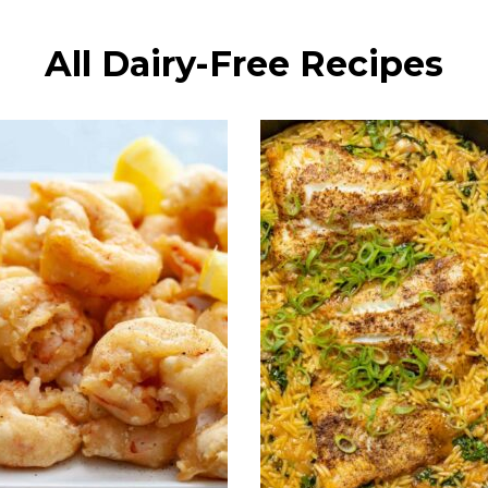
All Dairy-Free Recipes