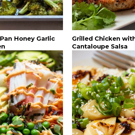
 Pan Honey Garlic
Grilled Chicken wit
en
Cantaloupe Salsa