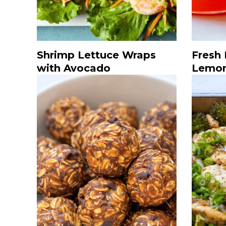
Shrimp Lettuce Wraps
Fresh
with Avocado
Lemo