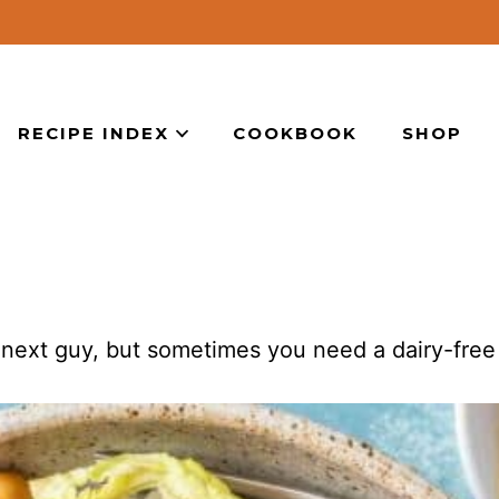
RECIPE INDEX
COOKBOOK
SHOP
 next guy, but sometimes you need a dairy-free 