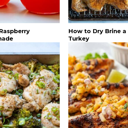
 Raspberry
How to Dry Brine a
nade
Turkey