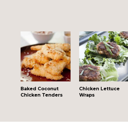
Baked Coconut
Chicken Lettuce
Chicken Tenders
Wraps