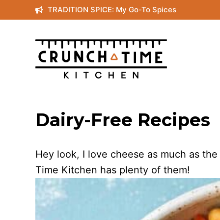
Skip
TRADITION SPICE: My Go-To Spices
to
content
Dairy-Free Recipes
Hey look, I love cheese as much as the
Time Kitchen has plenty of them!