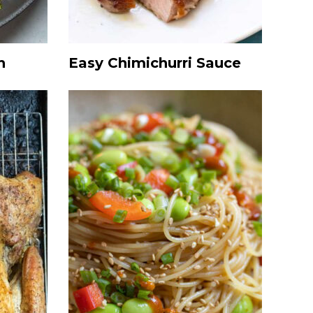
h
Easy Chimichurri Sauce