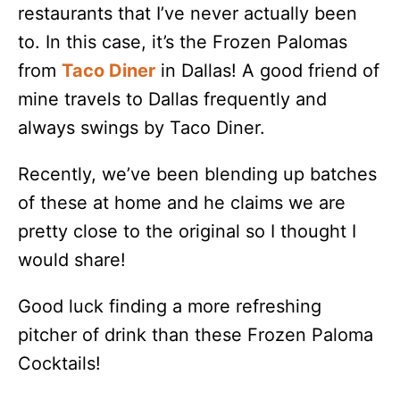
restaurants that I’ve never actually been
to. In this case, it’s the Frozen Palomas
from
Taco Diner
in Dallas! A good friend of
mine travels to Dallas frequently and
always swings by Taco Diner.
Recently, we’ve been blending up batches
of these at home and he claims we are
pretty close to the original so I thought I
would share!
Good luck finding a more refreshing
pitcher of drink than these Frozen Paloma
Cocktails!