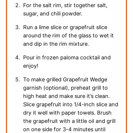
For the salt rim, stir together salt,
sugar, and chili powder.
Run a lime slice or grapefruit slice
around the rim of the glass to wet it
and dip in the rim mixture.
Pour in frozen paloma cocktail and
enjoy!
To make grilled Grapefruit Wedge
garnish (optional), preheat grill to
high heat and make sure it’s clean.
Slice grapefruit into 1/4-inch slice and
dry it well with paper towels. Brush
the grapefruit with a little oil and grill
on one side for 3-4 minutes until