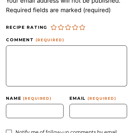
Your email address will not be published.
Required fields are marked
(required)
RECIPE RATING
COMMENT
(REQUIRED)
NAME
EMAIL
(REQUIRED)
(REQUIRED)
Notify me of follow-up comments by email.