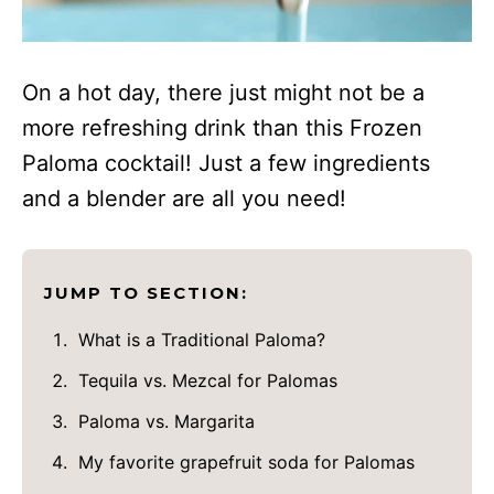
On a hot day, there just might not be a
more refreshing drink than this Frozen
Paloma cocktail! Just a few ingredients
and a blender are all you need!
JUMP TO SECTION:
What is a Traditional Paloma?
Tequila vs. Mezcal for Palomas
Paloma vs. Margarita
My favorite grapefruit soda for Palomas