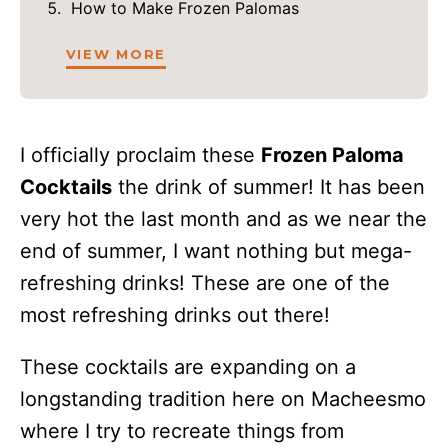
How to Make Frozen Palomas
VIEW MORE
I officially proclaim these
Frozen Paloma
Cocktails
the drink of summer! It has been
very hot the last month and as we near the
end of summer, I want nothing but mega-
refreshing drinks! These are one of the
most refreshing drinks out there!
These cocktails are expanding on a
longstanding tradition here on Macheesmo
where I try to recreate things from