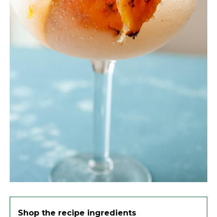
Shop the recipe ingredients