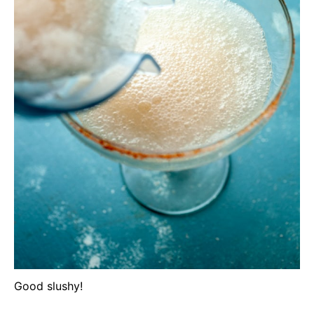
Good slushy!