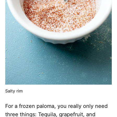
Salty rim
For a frozen paloma, you really only need
three things: Tequila, grapefruit, and