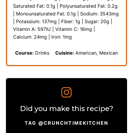
Saturated Fat:
0.1
g
|
Polyunsaturated Fat:
0.2
g
|
Monounsaturated Fat:
0.1
g
|
Sodium:
3543
mg
|
Potassium:
137
mg
|
Fiber:
1
g
|
Sugar:
20
g
|
Vitamin A:
597
IU
|
Vitamin C:
16
mg
|
Calcium:
24
mg
|
Iron:
1
mg
Course:
Drinks
Cuisine:
American, Mexican
Did you make this recipe?
TAG @CRUNCHTIMEKITCHEN