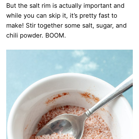
But the salt rim is actually important and
while you can skip it, it’s pretty fast to
make! Stir together some salt, sugar, and
chili powder. BOOM.