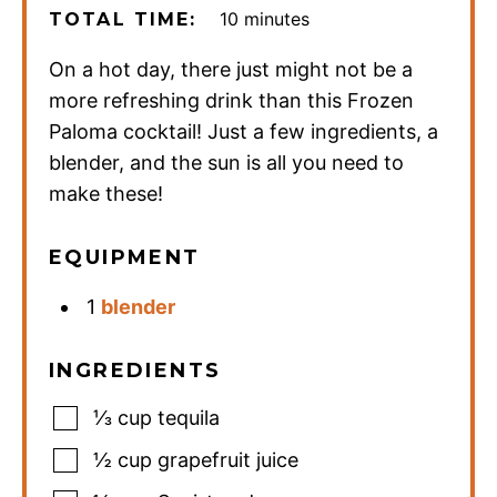
minutes
10
minutes
TOTAL TIME:
On a hot day, there just might not be a
more refreshing drink than this Frozen
Paloma cocktail! Just a few ingredients, a
blender, and the sun is all you need to
make these!
EQUIPMENT
1
blender
INGREDIENTS
⅓
cup
tequila
½
cup
grapefruit juice