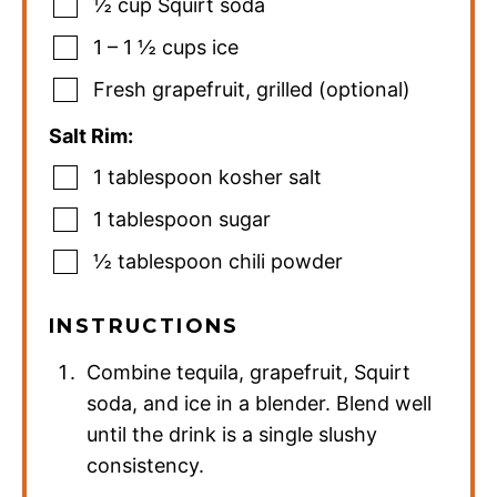
½
cup
Squirt soda
1 – 1 ½
cups
ice
Fresh grapefruit
,
grilled (optional)
Salt Rim:
1
tablespoon
kosher salt
1
tablespoon
sugar
½
tablespoon
chili powder
INSTRUCTIONS
Combine tequila, grapefruit, Squirt
soda, and ice in a blender. Blend well
until the drink is a single slushy
consistency.