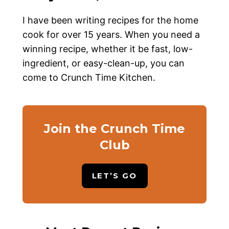
I have been writing recipes for the home
cook for over 15 years. When you need a
winning recipe, whether it be fast, low-
ingredient, or easy-clean-up, you can
come to Crunch Time Kitchen.
Join the Crunch Time
Club
LET’S GO