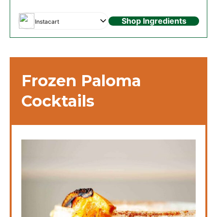
Shop Ingredients
Instacart
Frozen Paloma
Cocktails