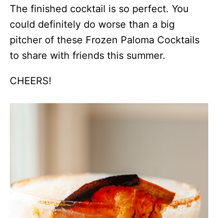
The finished cocktail is so perfect. You
could definitely do worse than a big
pitcher of these Frozen Paloma Cocktails
to share with friends this summer.
CHEERS!