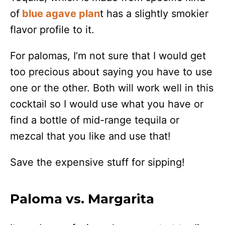
of
blue agave plan
t has a slightly smokier
flavor profile to it.
For palomas, I’m not sure that I would get
too precious about saying you have to use
one or the other. Both will work well in this
cocktail so I would use what you have or
find a bottle of mid-range tequila or
mezcal that you like and use that!
Save the expensive stuff for sipping!
Paloma vs. Margarita