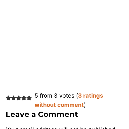
5 from 3 votes (
3 ratings
without comment
)
Leave a Comment