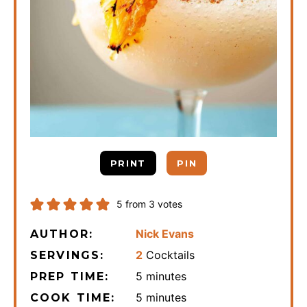
PRINT
PIN
5
from
3
votes
Nick Evans
AUTHOR:
2
Cocktails
SERVINGS:
minutes
5
minutes
PREP TIME:
minutes
5
minutes
COOK TIME: