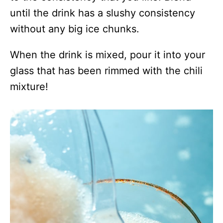
until the drink has a slushy consistency
without any big ice chunks.
When the drink is mixed, pour it into your
glass that has been rimmed with the chili
mixture!