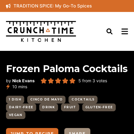
Skip
TRADITION SPICE: My Go-To Spices
to
content
Frozen Paloma Cocktails
by
Nick Evans
5
from
3
votes
minutes
10
mins
1 DISH
CINCO DE MAYO
COCKTAILS
DAIRY-FREE
DRINK
FRUIT
GLUTEN-FREE
VEGAN
JUMP TO RECIPE
SHARE