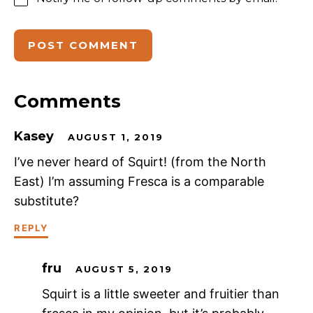
Comments
Kasey
AUGUST 1, 2019
I’ve never heard of Squirt! (from the North
East) I’m assuming Fresca is a comparable
substitute?
REPLY
fru
AUGUST 5, 2019
Squirt is a little sweeter and fruitier than