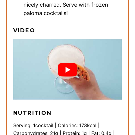
nicely charred. Serve with frozen
paloma cocktails!
VIDEO
NUTRITION
Serving:
1
cocktail
|
Calories:
178
kcal
|
Carbohydrates:
21
g
|
Protein:
1
g
|
Fat:
0.4
g
|