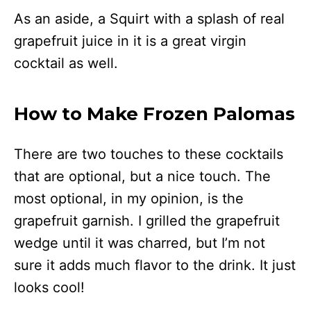
As an aside, a Squirt with a splash of real
grapefruit juice in it is a great virgin
cocktail as well.
How to Make Frozen Palomas
There are two touches to these cocktails
that are optional, but a nice touch. The
most optional, in my opinion, is the
grapefruit garnish. I grilled the grapefruit
wedge until it was charred, but I’m not
sure it adds much flavor to the drink. It just
looks cool!