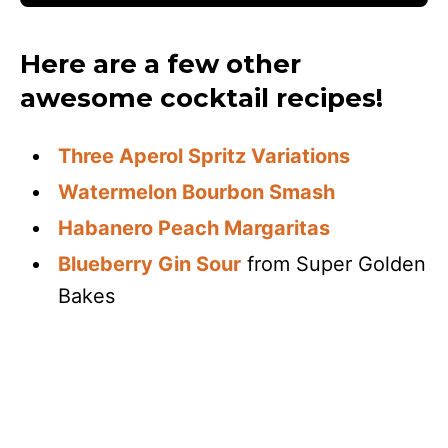
Here are a few other
awesome cocktail recipes!
Three Aperol Spritz Variations
Watermelon Bourbon Smash
Habanero Peach Margaritas
Blueberry Gin Sour
from Super Golden
Bakes