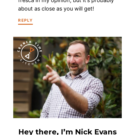
fresca in my opinion, but it’s probably
about as close as you will get!
REPLY
Hey there, I’m Nick Evans