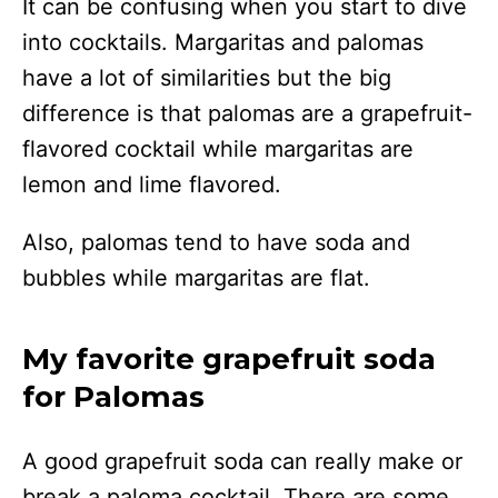
It can be confusing when you start to dive
into cocktails. Margaritas and palomas
have a lot of similarities but the big
difference is that palomas are a grapefruit-
flavored cocktail while margaritas are
lemon and lime flavored.
Also, palomas tend to have soda and
bubbles while margaritas are flat.
My favorite grapefruit soda
for Palomas
A good grapefruit soda can really make or
break a paloma cocktail. There are some