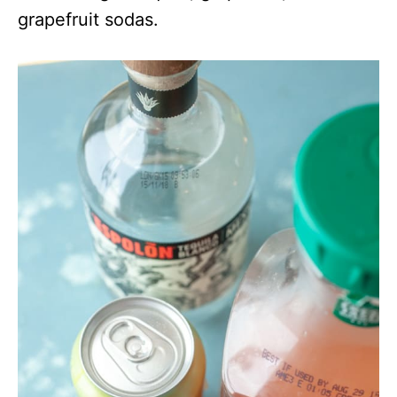
grapefruit sodas.