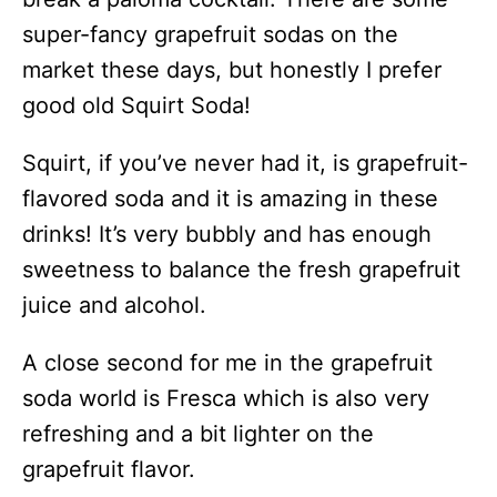
super-fancy grapefruit sodas on the
market these days, but honestly I prefer
good old Squirt Soda!
Squirt, if you’ve never had it, is grapefruit-
flavored soda and it is amazing in these
drinks! It’s very bubbly and has enough
sweetness to balance the fresh grapefruit
juice and alcohol.
A close second for me in the grapefruit
soda world is Fresca which is also very
refreshing and a bit lighter on the
grapefruit flavor.