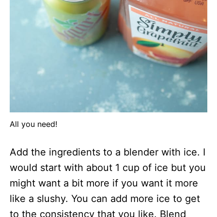
All you need!
Add the ingredients to a blender with ice. I
would start with about 1 cup of ice but you
might want a bit more if you want it more
like a slushy. You can add more ice to get
to the consistency that you like. Blend