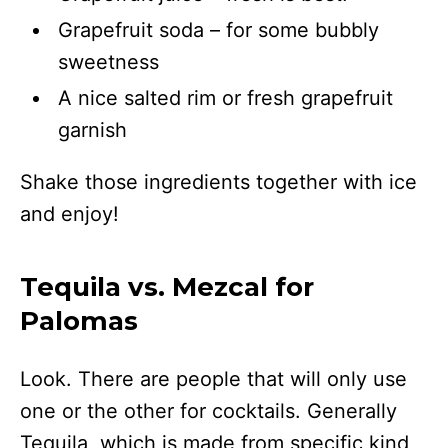
Grapefruit soda – for some bubbly
sweetness
A nice salted rim or fresh grapefruit
garnish
Shake those ingredients together with ice
and enjoy!
Tequila vs. Mezcal for
Palomas
Look. There are people that will only use
one or the other for cocktails. Generally
Tequila, which is made from specific kind