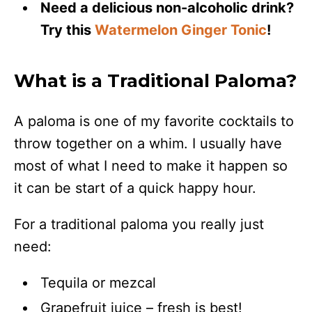
Need a delicious non-alcoholic drink?
Try this
Watermelon Ginger Tonic
!
What is a Traditional Paloma?
A paloma is one of my favorite cocktails to
throw together on a whim. I usually have
most of what I need to make it happen so
it can be start of a quick happy hour.
For a traditional paloma you really just
need:
Tequila or mezcal
Grapefruit juice – fresh is best!