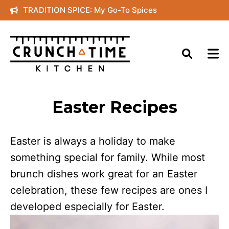
Skip
TRADITION SPICE: My Go-To Spices
to
content
Easter Recipes
Easter is always a holiday to make
something special for family. While most
brunch dishes work great for an Easter
celebration, these few recipes are ones I
developed especially for Easter.