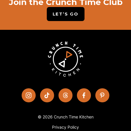
Join the Crunch Time Club
LET’S GO
© 2026 Crunch Time Kitchen
Privacy Policy