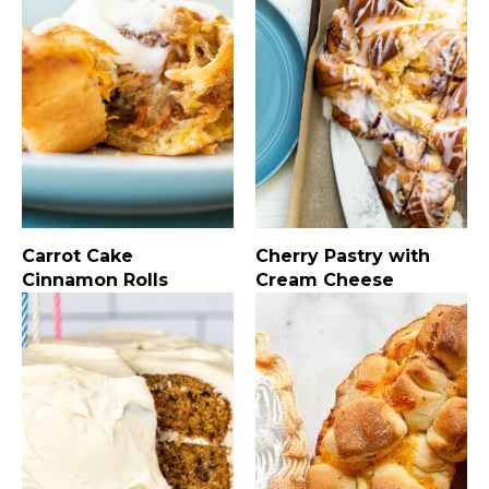
Carrot Cake
Cherry Pastry with
Cinnamon Rolls
Cream Cheese