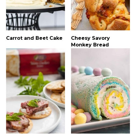
Carrot and Beet Cake
Cheesy Savory
Monkey Bread