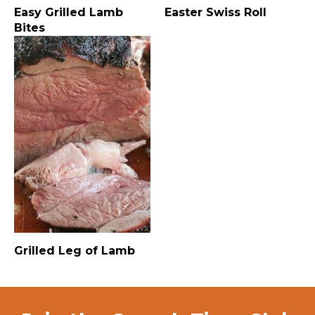
Easy Grilled Lamb
Easter Swiss Roll
Bites
Grilled Leg of Lamb