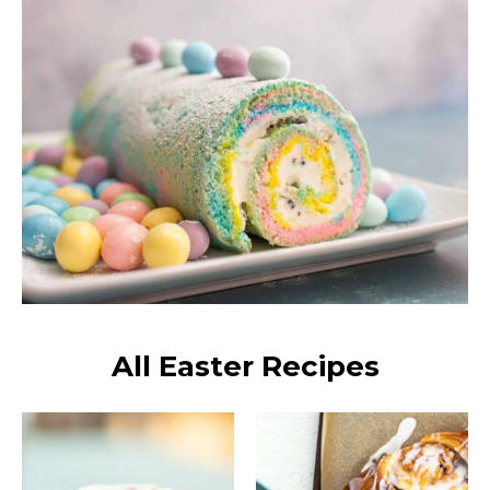
All Easter Recipes