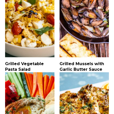
Grilled Vegetable
Grilled Mussels with
Pasta Salad
Garlic Butter Sauce