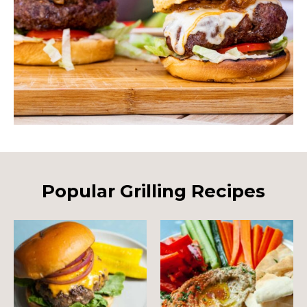
Popular Grilling Recipes