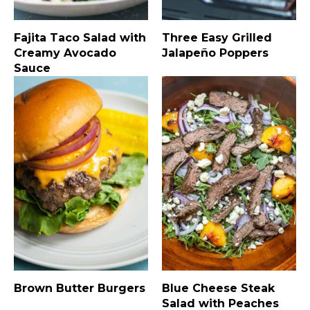
Fajita Taco Salad with
Three Easy Grilled
Creamy Avocado
Jalapeño Poppers
Sauce
Brown Butter Burgers
Blue Cheese Steak
Salad with Peaches