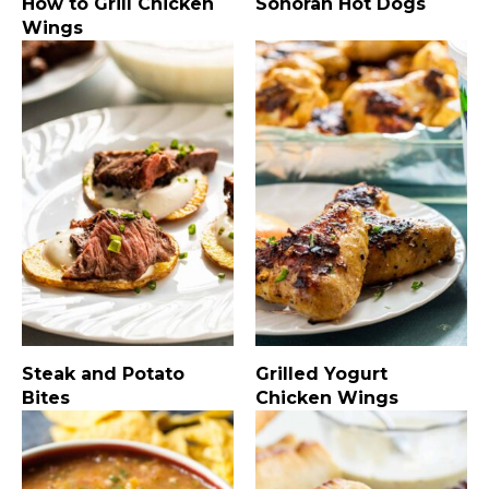
How to Grill Chicken
Sonoran Hot Dogs
Wings
Steak and Potato
Grilled Yogurt
Bites
Chicken Wings