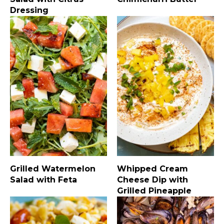
Dressing
Grilled Watermelon
Whipped Cream
Salad with Feta
Cheese Dip with
Grilled Pineapple