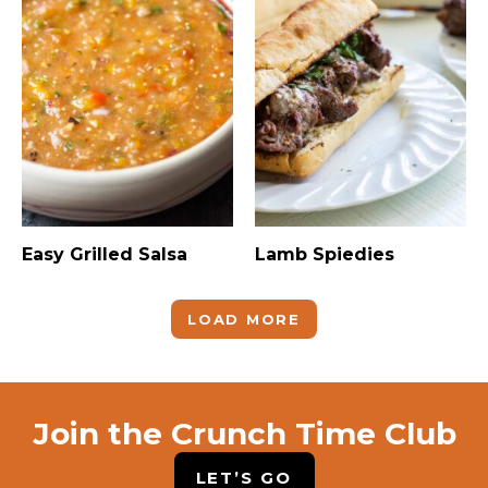
Easy Grilled Salsa
Lamb Spiedies
LOAD MORE
Join the Crunch Time Club
LET’S GO