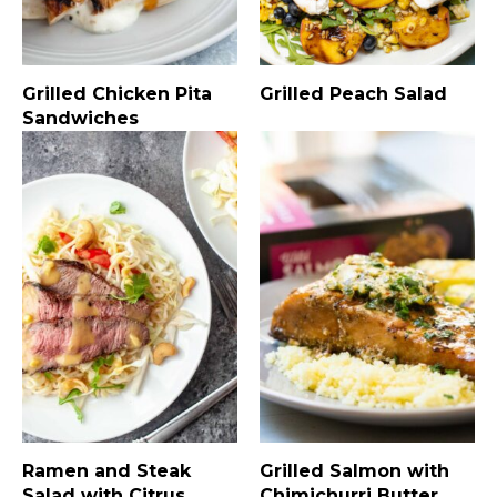
Grilled Chicken Pita
Grilled Peach Salad
Sandwiches
Ramen and Steak
Grilled Salmon with
Salad with Citrus
Chimichurri Butter