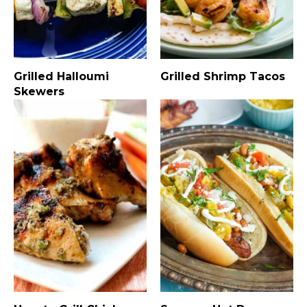
Grilled Halloumi
Grilled Shrimp Tacos
Skewers