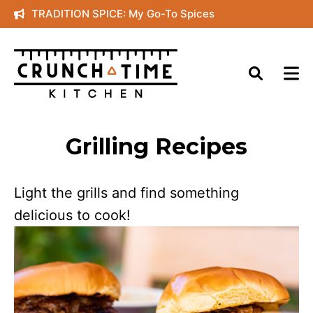
Skip
TRADITION SPICE: My Go-To Spices
to
content
Grilling Recipes
Light the grills and find something
delicious to cook!