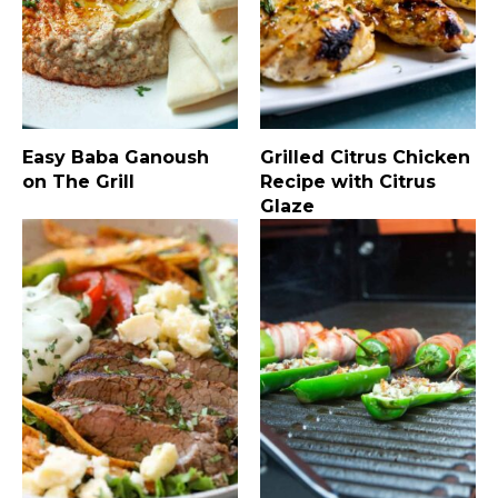
Easy Baba Ganoush
Grilled Citrus Chicken
on The Grill
Recipe with Citrus
Glaze