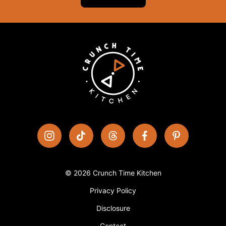
© 2026 Crunch Time Kitchen
Privacy Policy
Disclosure
Contact