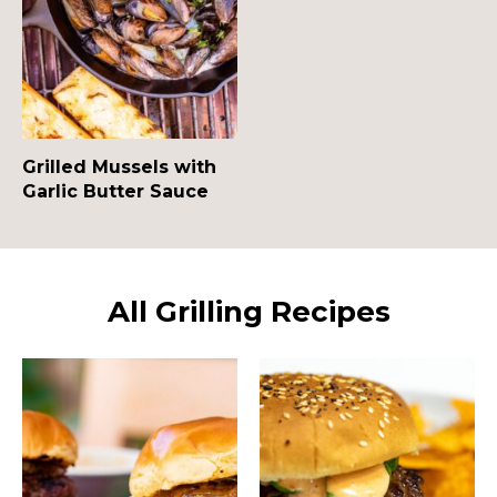
Grilled Mussels with
Garlic Butter Sauce
All Grilling Recipes