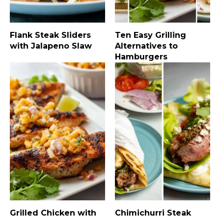
Flank Steak Sliders
Ten Easy Grilling
with Jalapeno Slaw
Alternatives to
Hamburgers
Grilled Chicken with
Chimichurri Steak