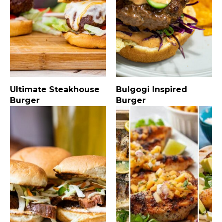
Ultimate Steakhouse
Bulgogi Inspired
Burger
Burger