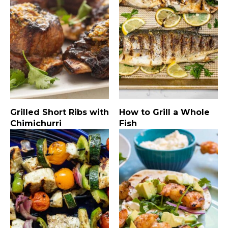
Grilled Short Ribs with
How to Grill a Whole
Chimichurri
Fish