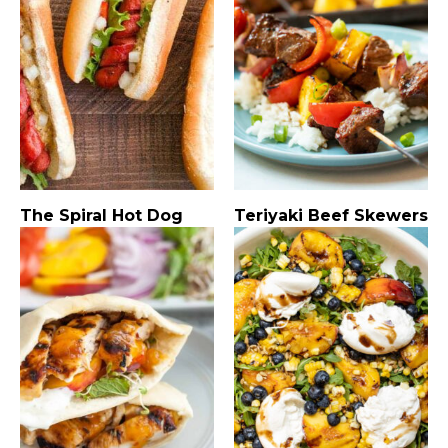
The Spiral Hot Dog
Teriyaki Beef Skewers