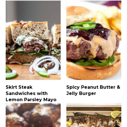
Skirt Steak
Spicy Peanut Butter &
Sandwiches with
Jelly Burger
Lemon Parsley Mayo