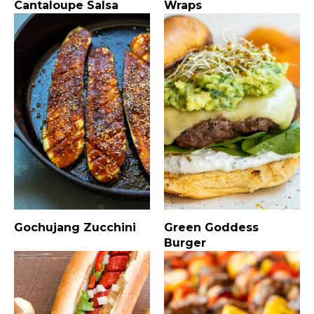
Cantaloupe Salsa
Wraps
Gochujang Zucchini
Green Goddess
Burger