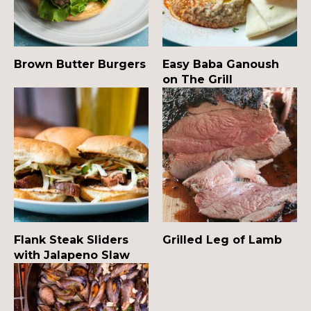
Brown Butter Burgers
Easy Baba Ganoush
on The Grill
Flank Steak Sliders
Grilled Leg of Lamb
with Jalapeno Slaw