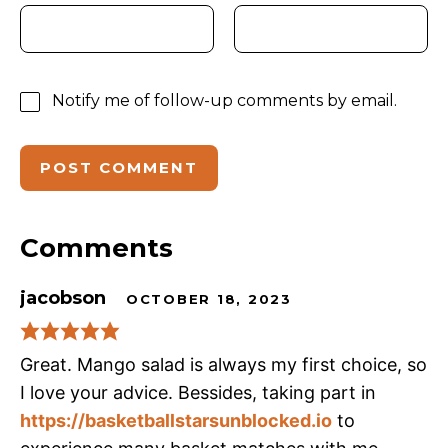
Notify me of follow-up comments by email.
Comments
jacobson
OCTOBER 18, 2023
Great. Mango salad is always my first choice, so
I love your advice. Bessides, taking part in
https://basketballstarsunblocked.io
to