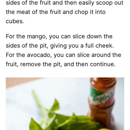
sides of the fruit and then easily scoop out
the meat of the fruit and chop it into
cubes.
For the mango, you can slice down the
sides of the pit, giving you a full cheek.
For the avocado, you can slice around the
fruit, remove the pit, and then continue.