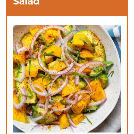
Salad