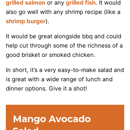
grilled salmon
or any
grilled fish
. It would
also go well with any shrimp recipe (like a
shrimp burger
).
It would be great alongside bbq and could
help cut through some of the richness of a
good brisket or smoked chicken.
In short, it’s a very easy-to-make salad and
is great with a wide range of lunch and
dinner options. Give it a shot!
Mango Avocado