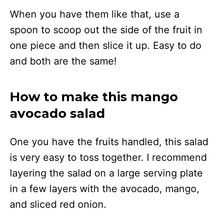
When you have them like that, use a
spoon to scoop out the side of the fruit in
one piece and then slice it up. Easy to do
and both are the same!
How to make this mango
avocado salad
One you have the fruits handled, this salad
is very easy to toss together. I recommend
layering the salad on a large serving plate
in a few layers with the avocado, mango,
and sliced red onion.