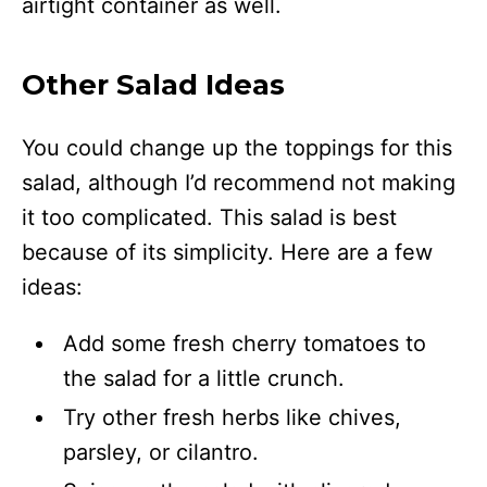
airtight container as well.
Other Salad Ideas
You could change up the toppings for this
salad, although I’d recommend not making
it too complicated. This salad is best
because of its simplicity. Here are a few
ideas:
Add some fresh cherry tomatoes to
the salad for a little crunch.
Try other fresh herbs like chives,
parsley, or cilantro.