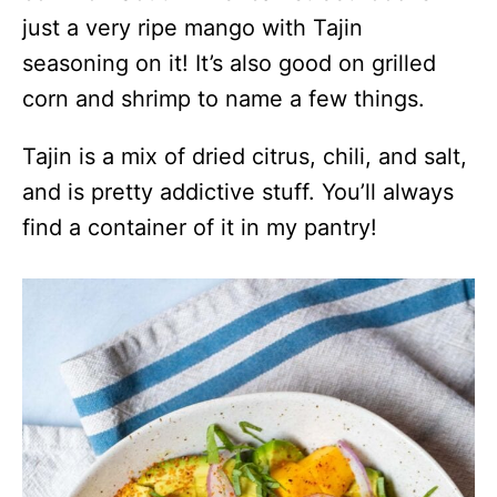
just a very ripe mango with Tajin
seasoning on it! It’s also good on grilled
corn and shrimp to name a few things.
Tajin is a mix of dried citrus, chili, and salt,
and is pretty addictive stuff. You’ll always
find a container of it in my pantry!