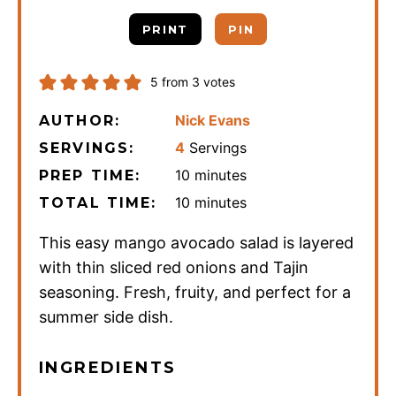
PRINT
PIN
5
from
3
votes
Nick Evans
AUTHOR:
4
Servings
SERVINGS:
minutes
10
minutes
PREP TIME:
minutes
10
minutes
TOTAL TIME:
This easy mango avocado salad is layered
with thin sliced red onions and Tajin
seasoning. Fresh, fruity, and perfect for a
summer side dish.
INGREDIENTS