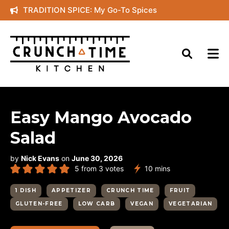
Skip
TRADITION SPICE: My Go-To Spices
to
content
Easy Mango Avocado
Salad
by
Nick Evans
on
June 30, 2026
minutes
5
from
3
votes
10
mins
1 DISH
APPETIZER
CRUNCH TIME
FRUIT
GLUTEN-FREE
LOW CARB
VEGAN
VEGETARIAN