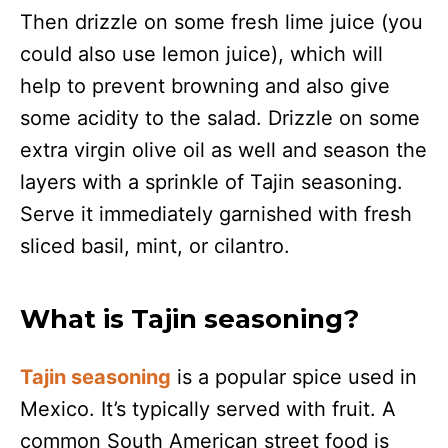
Then drizzle on some fresh lime juice (you
could also use lemon juice), which will
help to prevent browning and also give
some acidity to the salad. Drizzle on some
extra virgin olive oil as well and season the
layers with a sprinkle of Tajin seasoning.
Serve it immediately garnished with fresh
sliced basil, mint, or cilantro.
What is Tajin seasoning?
Tajin seasoning
is a popular spice used in
Mexico. It’s typically served with fruit. A
common South American street food is