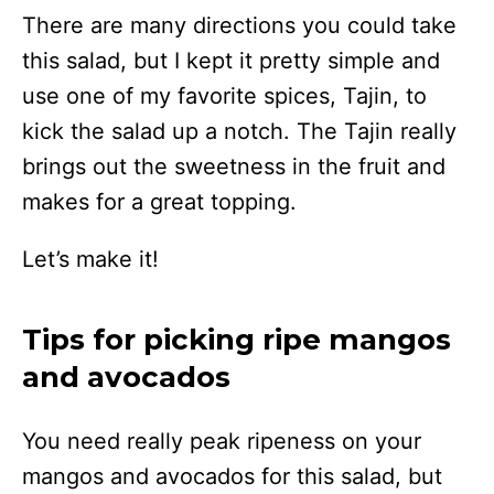
There are many directions you could take
this salad, but I kept it pretty simple and
use one of my favorite spices, Tajin, to
kick the salad up a notch. The Tajin really
brings out the sweetness in the fruit and
makes for a great topping.
Let’s make it!
Tips for picking ripe mangos
and avocados
You need really peak ripeness on your
mangos and avocados for this salad, but