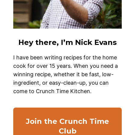
Hey there, I’m Nick Evans
I have been writing recipes for the home
cook for over 15 years. When you need a
winning recipe, whether it be fast, low-
ingredient, or easy-clean-up, you can
come to Crunch Time Kitchen.
Join the Crunch Time
Club