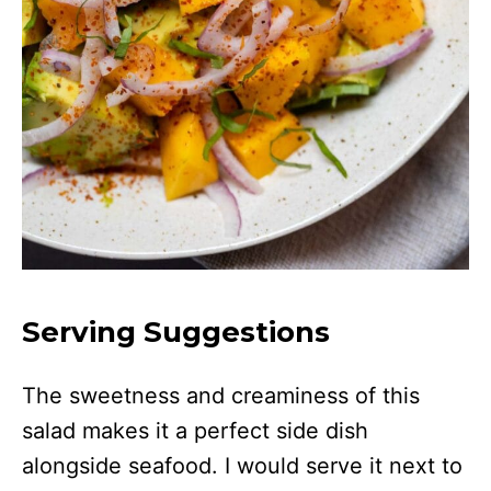
Serving Suggestions
The sweetness and creaminess of this
salad makes it a perfect side dish
alongside seafood. I would serve it next to