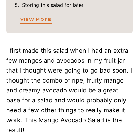
Storing this salad for later
VIEW MORE
I first made this salad when I had an extra
few mangos and avocados in my fruit jar
that I thought were going to go bad soon. I
thought the combo of ripe, fruity mango
and creamy avocado would be a great
base for a salad and would probably only
need a few other things to really make it
work. This Mango Avocado Salad is the
result!