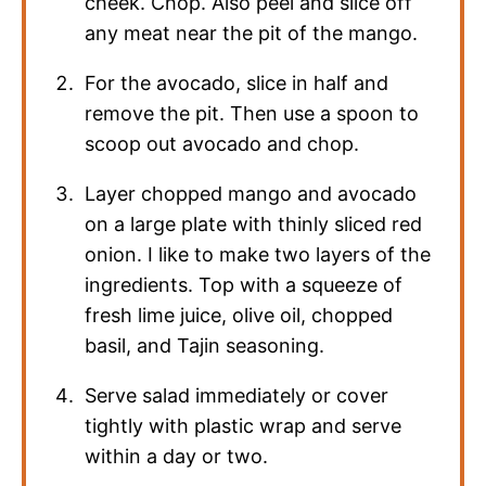
cheek. Chop. Also peel and slice off
any meat near the pit of the mango.
For the avocado, slice in half and
remove the pit. Then use a spoon to
scoop out avocado and chop.
Layer chopped mango and avocado
on a large plate with thinly sliced red
onion. I like to make two layers of the
ingredients. Top with a squeeze of
fresh lime juice, olive oil, chopped
basil, and Tajin seasoning.
Serve salad immediately or cover
tightly with plastic wrap and serve
within a day or two.