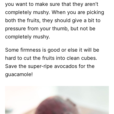
you want to make sure that they aren’t
completely mushy. When you are picking
both the fruits, they should give a bit to
pressure from your thumb, but not be
completely mushy.
Some firmness is good or else it will be
hard to cut the fruits into clean cubes.
Save the super-ripe avocados for the
guacamole!