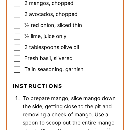
2
mangos
,
chopped
2
avocados
,
chopped
½
red onion
,
sliced thin
½
lime
,
juice only
2
tablespoons
olive oil
Fresh basil
,
slivered
Tajin seasoning
,
garnish
INSTRUCTIONS
To prepare mango, slice mango down
the side, getting close to the pit and
removing a cheek of mango. Use a
spoon to scoop out the entire mango