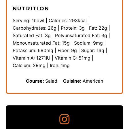
NUTRITION
Serving:
1
bowl
|
Calories:
293
kcal
|
Carbohydrates:
26
g
|
Protein:
3
g
|
Fat:
22
g
|
Saturated Fat:
3
g
|
Polyunsaturated Fat:
3
g
|
Monounsaturated Fat:
15
g
|
Sodium:
9
mg
|
Potassium:
690
mg
|
Fiber:
9
g
|
Sugar:
16
g
|
Vitamin A:
1271
IU
|
Vitamin C:
51
mg
|
Calcium:
29
mg
|
Iron:
1
mg
Course:
Salad
Cuisine:
American