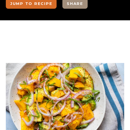
JUMP TO RECIPE
SHARE