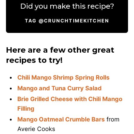
Did you make this recipe?
TAG @CRUNCHTIMEKITCHEN
Here are a few other great
recipes to try!
Chili Mango Shrimp Spring Rolls
Mango and Tuna Curry Salad
Brie Grilled Cheese with Chili Mango
Filling
Mango Oatmeal Crumble Bars
from
Averie Cooks