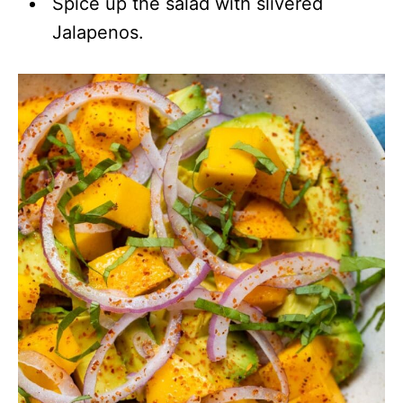
Spice up the salad with slivered
Jalapenos.