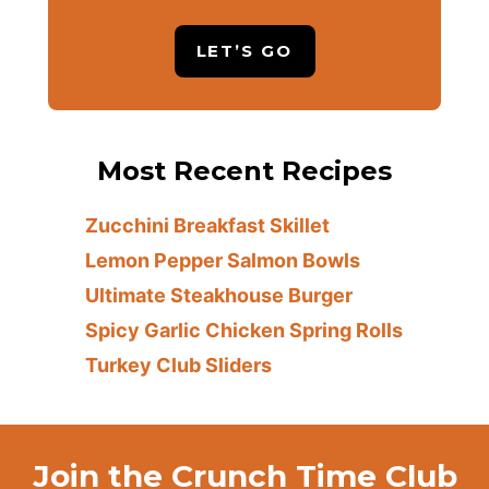
LET’S GO
Most Recent Recipes
Zucchini Breakfast Skillet
Lemon Pepper Salmon Bowls
Ultimate Steakhouse Burger
Spicy Garlic Chicken Spring Rolls
Turkey Club Sliders
Join the Crunch Time Club