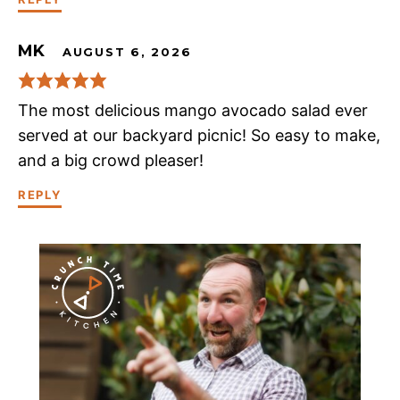
MK
AUGUST 6, 2026
The most delicious mango avocado salad ever
served at our backyard picnic! So easy to make,
and a big crowd pleaser!
REPLY