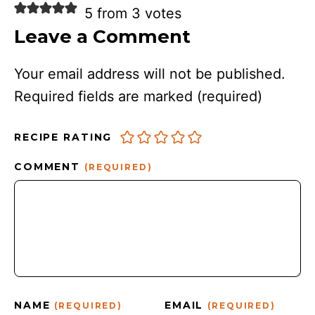
5 from 3 votes
Leave a Comment
Your email address will not be published.
Required fields are marked
(required)
RECIPE RATING
COMMENT
(REQUIRED)
NAME
EMAIL
(REQUIRED)
(REQUIRED)