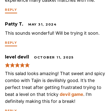
experience many basket matches with me.
REPLY
Patty T.
MAY 31, 2024
This sounds wonderful! Will be trying it soon.
REPLY
level devil
OCTOBER 11, 2025
This salad looks amazing! That sweet and spicy
combo with Tajin is devilishly good. It’s the
perfect treat after getting frustrated trying to
beat a level on that tricky
devil game
. I’m
definitely making this for a break!
REPLY