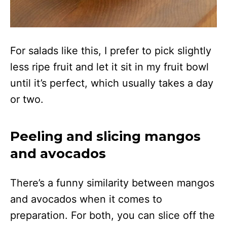
For salads like this, I prefer to pick slightly
less ripe fruit and let it sit in my fruit bowl
until it’s perfect, which usually takes a day
or two.
Peeling and slicing mangos
and avocados
There’s a funny similarity between mangos
and avocados when it comes to
preparation. For both, you can slice off the