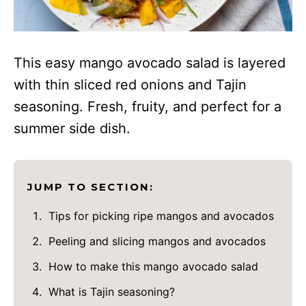
This easy mango avocado salad is layered
with thin sliced red onions and Tajin
seasoning. Fresh, fruity, and perfect for a
summer side dish.
JUMP TO SECTION:
Tips for picking ripe mangos and avocados
Peeling and slicing mangos and avocados
How to make this mango avocado salad
What is Tajin seasoning?