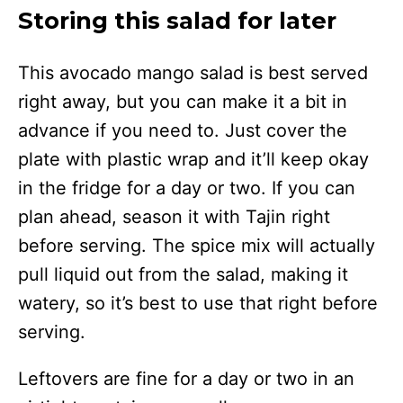
Storing this salad for later
This avocado mango salad is best served
right away, but you can make it a bit in
advance if you need to. Just cover the
plate with plastic wrap and it’ll keep okay
in the fridge for a day or two. If you can
plan ahead, season it with Tajin right
before serving. The spice mix will actually
pull liquid out from the salad, making it
watery, so it’s best to use that right before
serving.
Leftovers are fine for a day or two in an