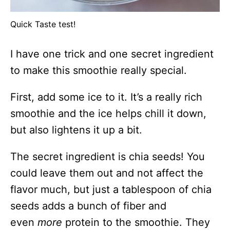
Quick Taste test!
I have one trick and one secret ingredient
to make this smoothie really special.
First, add some ice to it. It’s a really rich
smoothie and the ice helps chill it down,
but also lightens it up a bit.
The secret ingredient is chia seeds! You
could leave them out and not affect the
flavor much, but just a tablespoon of chia
seeds adds a bunch of fiber and
even
more
protein to the smoothie. They