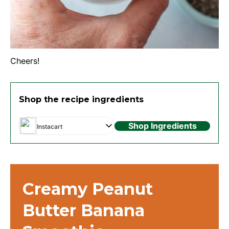
Cheers!
Shop the recipe ingredients
Shop Ingredients
Instacart
Creamy Peanut
Butter Banana