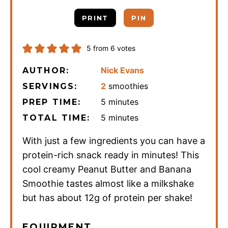
PRINT
PIN
5
from
6
votes
Nick Evans
AUTHOR:
2
smoothies
SERVINGS:
minutes
5
minutes
PREP TIME:
minutes
5
minutes
TOTAL TIME:
With just a few ingredients you can have a
protein-rich snack ready in minutes! This
cool creamy Peanut Butter and Banana
Smoothie tastes almost like a milkshake
but has about 12g of protein per shake!
EQUIPMENT