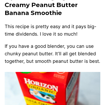
Creamy Peanut Butter
Banana Smoothie
This recipe is pretty easy and it pays big-
time dividends. I love it so much!
If you have a good blender, you can use
chunky peanut butter. It’ll all get blended
together, but smooth peanut butter is best.