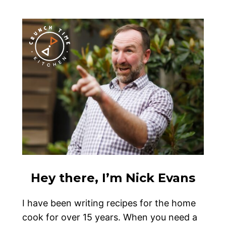
Hey there, I’m Nick Evans
I have been writing recipes for the home
cook for over 15 years. When you need a