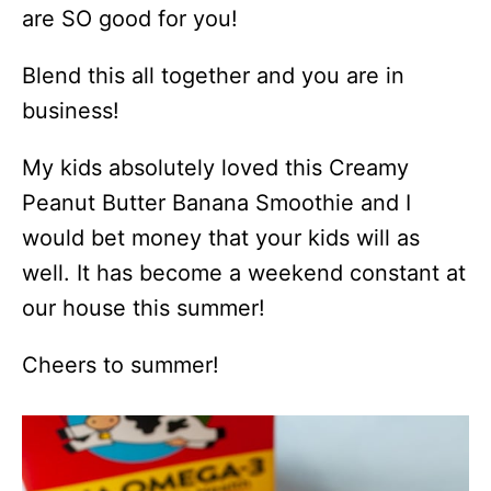
are SO good for you!
Blend this all together and you are in
business!
My kids absolutely loved this Creamy
Peanut Butter Banana Smoothie and I
would bet money that your kids will as
well. It has become a weekend constant at
our house this summer!
Cheers to summer!