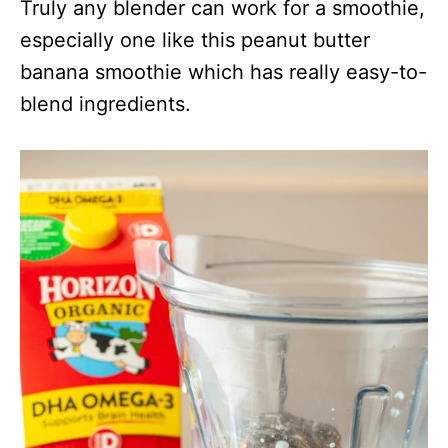
Truly any blender can work for a smoothie,
especially one like this peanut butter
banana smoothie which has really easy-to-
blend ingredients.