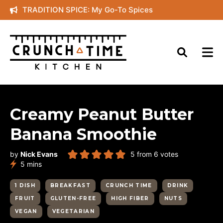
Skip
TRADITION SPICE: My Go-To Spices
to
content
Creamy Peanut Butter
Banana Smoothie
by
Nick Evans
5
from
6
votes
minutes
5
mins
1 DISH
BREAKFAST
CRUNCH TIME
DRINK
FRUIT
GLUTEN-FREE
HIGH FIBER
NUTS
VEGAN
VEGETARIAN