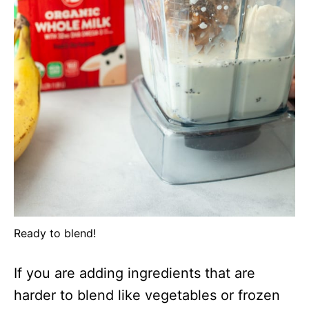
Ready to blend!
If you are adding ingredients that are
harder to blend like vegetables or frozen