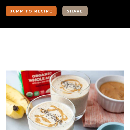
JUMP TO RECIPE
SHARE