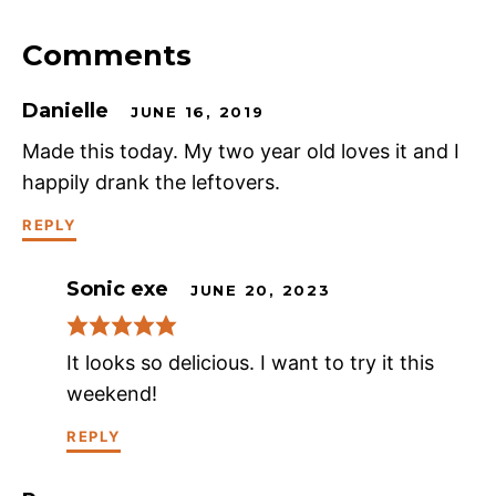
Comments
Danielle
JUNE 16, 2019
Made this today. My two year old loves it and I
happily drank the leftovers.
REPLY
Sonic exe
JUNE 20, 2023
It looks so delicious. I want to try it this
weekend!
REPLY