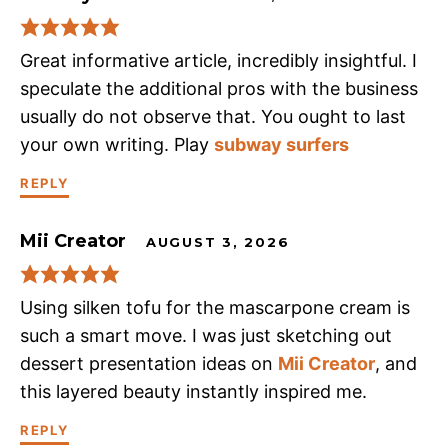
Great informative article, incredibly insightful. I
speculate the additional pros with the business
usually do not observe that. You ought to last
your own writing. Play
subway surfers
REPLY
Mii Creator
AUGUST 3, 2026
Using silken tofu for the mascarpone cream is
such a smart move. I was just sketching out
dessert presentation ideas on
Mii Creator
, and
this layered beauty instantly inspired me.
REPLY