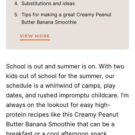
Substitutions and ideas
Tips for making a great Creamy Peanut
Butter Banana Smoothie
VIEW MORE
School is out and summer is on. With two
kids out of school for the summer, our
schedule is a whirlwind of camps, play
dates, and rushed impromptu childcare. I’m
always on the lookout for easy high-
protein recipes like this Creamy Peanut
Butter Banana Smoothie that can be a
breakfast or a cool afternoon snack.