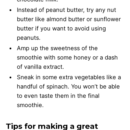
Instead of peanut butter, try any nut
butter like almond butter or sunflower
butter if you want to avoid using
peanuts.
Amp up the sweetness of the
smoothie with some honey or a dash
of vanilla extract.
Sneak in some extra vegetables like a
handful of spinach. You won’t be able
to even taste them in the final
smoothie.
Tips for making a great