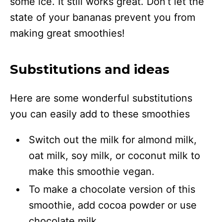
some ice. It still works great. Don’t let the
state of your bananas prevent you from
making great smoothies!
Substitutions and ideas
Here are some wonderful substitutions
you can easily add to these smoothies
Switch out the milk for almond milk,
oat milk, soy milk, or coconut milk to
make this smoothie vegan.
To make a chocolate version of this
smoothie, add cocoa powder or use
chocolate milk.