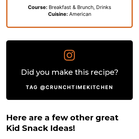
Course:
Breakfast & Brunch, Drinks
Cuisine:
American
Did you make this recipe?
TAG @CRUNCHTIMEKITCHEN
Here are a few other great
Kid Snack Ideas!