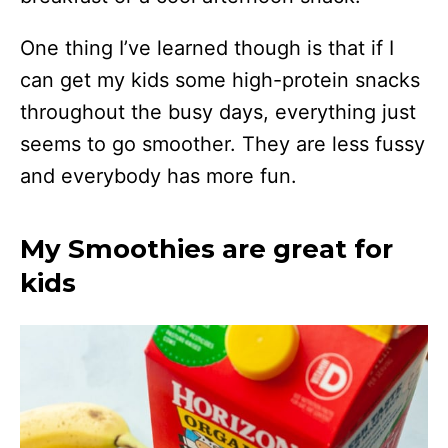
One thing I’ve learned though is that if I
can get my kids some high-protein snacks
throughout the busy days, everything just
seems to go smoother. They are less fussy
and everybody has more fun.
My Smoothies are great for
kids