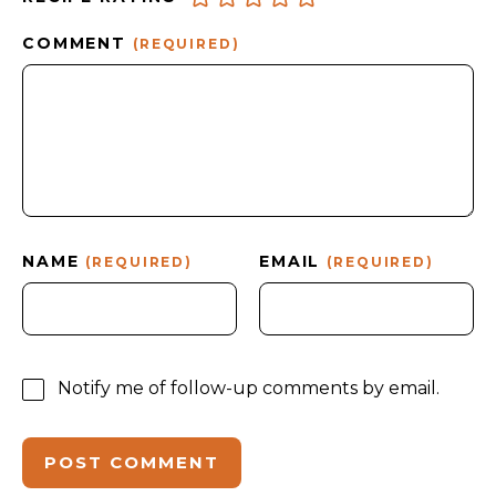
COMMENT
(REQUIRED)
NAME
EMAIL
(REQUIRED)
(REQUIRED)
Notify me of follow-up comments by email.