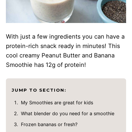
With just a few ingredients you can have a
protein-rich snack ready in minutes! This
cool creamy Peanut Butter and Banana
Smoothie has 12g of protein!
JUMP TO SECTION:
My Smoothies are great for kids
What blender do you need for a smoothie
Frozen bananas or fresh?