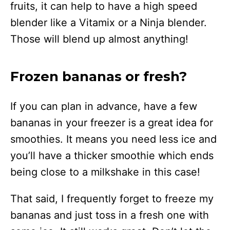
fruits, it can help to have a high speed
blender like a Vitamix or a Ninja blender.
Those will blend up almost anything!
Frozen bananas or fresh?
If you can plan in advance, have a few
bananas in your freezer is a great idea for
smoothies. It means you need less ice and
you’ll have a thicker smoothie which ends
being close to a milkshake in this case!
That said, I frequently forget to freeze my
bananas and just toss in a fresh one with