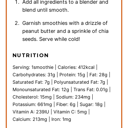
Add all ingredients to a blender and
blend until smooth.
Garnish smoothies with a drizzle of
peanut butter and a sprinkle of chia
seeds. Serve while cold!
NUTRITION
Serving:
1
smoothie
|
Calories:
412
kcal
|
Carbohydrates:
31
g
|
Protein:
15
g
|
Fat:
28
g
|
Saturated Fat:
7
g
|
Polyunsaturated Fat:
7
g
|
Monounsaturated Fat:
12
g
|
Trans Fat:
0.01
g
|
Cholesterol:
15
mg
|
Sodium:
234
mg
|
Potassium:
661
mg
|
Fiber:
6
g
|
Sugar:
18
g
|
Vitamin A:
239
IU
|
Vitamin C:
5
mg
|
Calcium:
213
mg
|
Iron:
1
mg