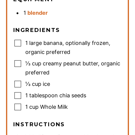
1
blender
INGREDIENTS
1
large banana
,
optionally frozen,
organic preferred
⅓
cup
creamy peanut butter
,
organic
preferred
⅓
cup
ice
1
tablespoon
chia seeds
1
cup
Whole Milk
INSTRUCTIONS