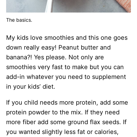
The basics.
My kids love smoothies and this one goes
down really easy! Peanut butter and
banana?! Yes please. Not only are
smoothies very fast to make but you can
add-in whatever you need to supplement
in your kids’ diet.
If you child needs more protein, add some
protein powder to the mix. If they need
more fiber add some ground flax seeds. If
you wanted slightly less fat or calories,