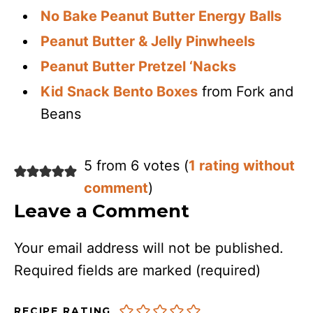
No Bake Peanut Butter Energy Balls
Peanut Butter & Jelly Pinwheels
Peanut Butter Pretzel ‘Nacks
Kid Snack Bento Boxes
from Fork and
Beans
5 from 6 votes (
1 rating without
comment
)
Leave a Comment
Your email address will not be published.
Required fields are marked
(required)
RECIPE RATING