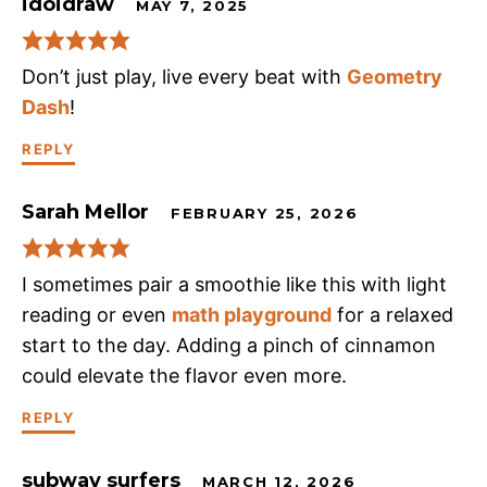
idoidraw
MAY 7, 2025
Don’t just play, live every beat with
Geometry
Dash
!
REPLY
Sarah Mellor
FEBRUARY 25, 2026
I sometimes pair a smoothie like this with light
reading or even
math playground
for a relaxed
start to the day. Adding a pinch of cinnamon
could elevate the flavor even more.
REPLY
subway surfers
MARCH 12, 2026