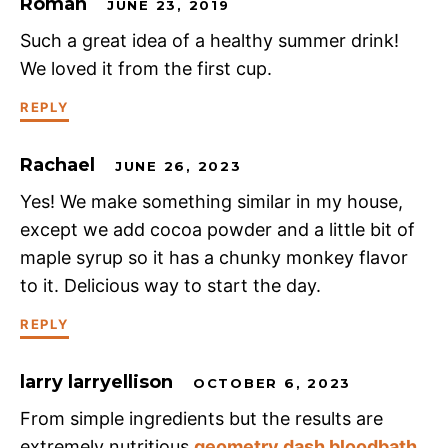
Roman
JUNE 23, 2019
Such a great idea of a healthy summer drink!
We loved it from the first cup.
REPLY
Rachael
JUNE 26, 2023
Yes! We make something similar in my house,
except we add cocoa powder and a little bit of
maple syrup so it has a chunky monkey flavor
to it. Delicious way to start the day.
REPLY
larry larryellison
OCTOBER 6, 2023
From simple ingredients but the results are
extremely nutritious
geometry dash bloodbath