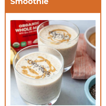
Smoothie