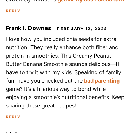
REPLY
Frank I. Downes
FEBRUARY 12, 2025
I love how you included chia seeds for extra
nutrition! They really enhance both fiber and
protein in smoothies. This Creamy Peanut
Butter Banana Smoothie sounds delicious—I’ll
have to try it with my kids. Speaking of family
fun, have you checked out the
bad parenting
game? It’s a hilarious way to bond while
enjoying a smoothie’s nutritional benefits. Keep
sharing these great recipes!
REPLY