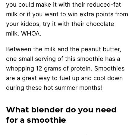
you could make it with their reduced-fat
milk or if you want to win extra points from
your kiddos, try it with their chocolate
milk. WHOA.
Between the milk and the peanut butter,
one small serving of this smoothie has a
whopping 12 grams of protein. Smoothies
are a great way to fuel up and cool down
during these hot summer months!
What blender do you need
for a smoothie