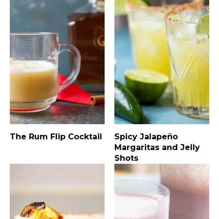
The Rum Flip Cocktail
Spicy Jalapeño
Margaritas and Jelly
Shots