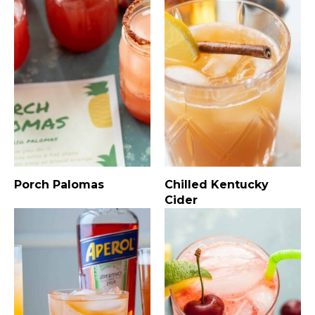
Porch Palomas
Chilled Kentucky
Cider