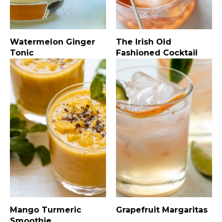
Watermelon Ginger
The Irish Old
Tonic
Fashioned Cocktail
Mango Turmeric
Grapefruit Margaritas
Smoothie