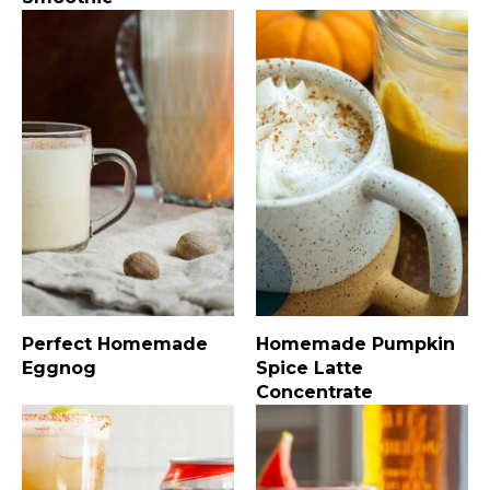
Perfect Homemade
Homemade Pumpkin
Eggnog
Spice Latte
Concentrate