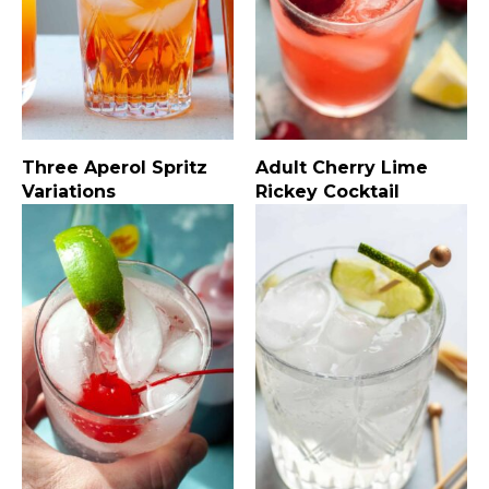
Three Aperol Spritz
Adult Cherry Lime
Variations
Rickey Cocktail