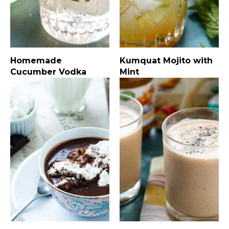
Homemade
Kumquat Mojito with
Cucumber Vodka
Mint