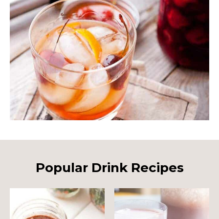
Popular Drink Recipes