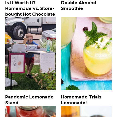
Is It Worth It?
Double Almond
Homemade vs. Store-
Smoothie
bought Hot Chocolate
Pandemic Lemonade
Homemade Trials
Stand
Lemonade!