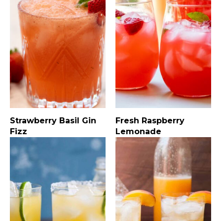
Strawberry Basil Gin
Fresh Raspberry
Fizz
Lemonade