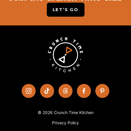
LET’S GO
© 2026 Crunch Time Kitchen
Privacy Policy