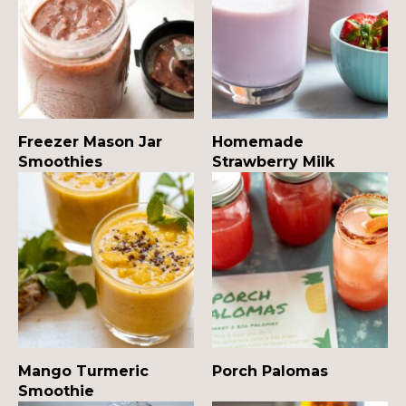
Freezer Mason Jar
Homemade
Smoothies
Strawberry Milk
Mango Turmeric
Porch Palomas
Smoothie