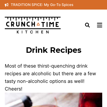
Skip
TRADITION SPICE: My Go-To Spices
to
content
Drink Recipes
Most of these thirst-quenching drink
recipes are alcoholic but there are a few
tasty non-alcoholic options as well!
Cheers!