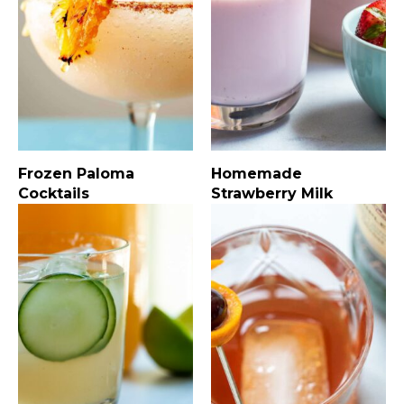
Frozen Paloma
Homemade
Cocktails
Strawberry Milk