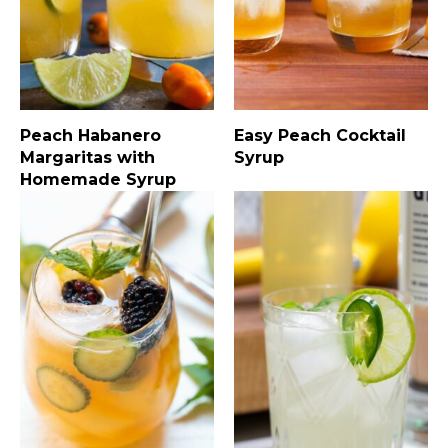
Peach Habanero
Easy Peach Cocktail
Margaritas with
Syrup
Homemade Syrup