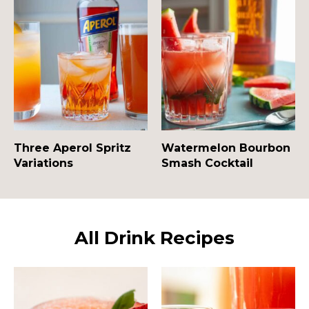
Three Aperol Spritz
Watermelon Bourbon
Variations
Smash Cocktail
All Drink Recipes