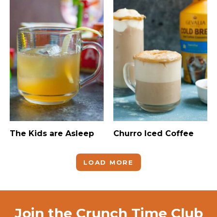
The Kids are Asleep
Churro Iced Coffee
LOAD MORE
Join the Crunch Time Club