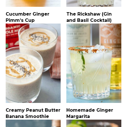
Cucumber Ginger
The Rickshaw (Gin
Pimm’s Cup
and Basil Cocktail)
Creamy Peanut Butter
Homemade Ginger
Banana Smoothie
Margarita