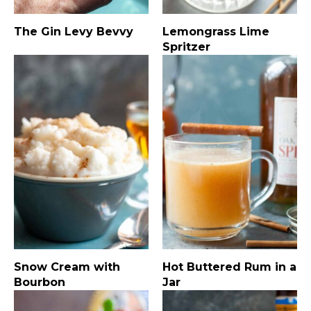
The Gin Levy Bevvy
Lemongrass Lime
Spritzer
Snow Cream with
Hot Buttered Rum in a
Bourbon
Jar