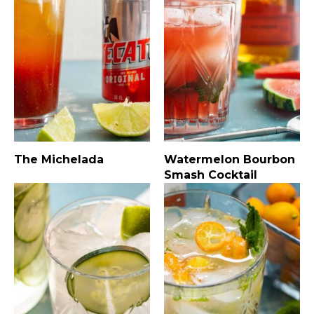
The Michelada
Watermelon Bourbon
Smash Cocktail