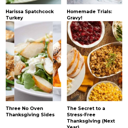
Harissa Spatchcock
Homemade Trials:
Turkey
Gravy!
Three No Oven
The Secret to a
Thanksgiving Sides
Stress-Free
Thanksgiving (Next
Year)