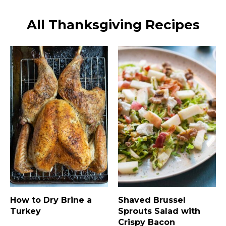
All Thanksgiving Recipes
How to Dry Brine a
Shaved Brussel
Turkey
Sprouts Salad with
Crispy Bacon