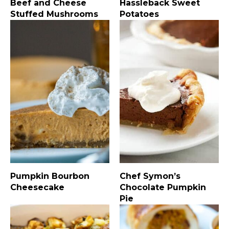
Beef and Cheese
Hassleback Sweet
Stuffed Mushrooms
Potatoes
Pumpkin Bourbon
Chef Symon’s
Cheesecake
Chocolate Pumpkin
Pie