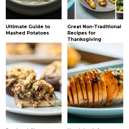
Ultimate Guide to
Great Non-Traditional
Mashed Potatoes
Recipes for
Thanksgiving