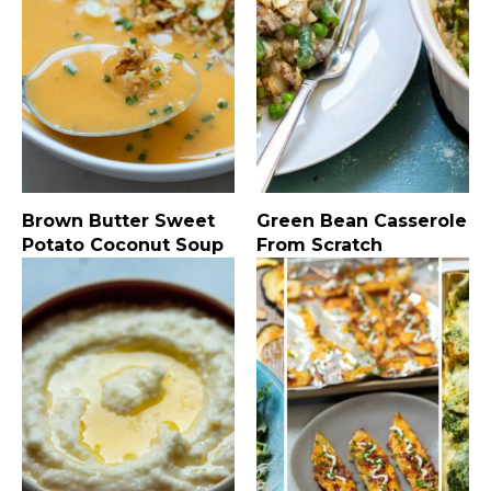
Brown Butter Sweet
Green Bean Casserole
Potato Coconut Soup
From Scratch