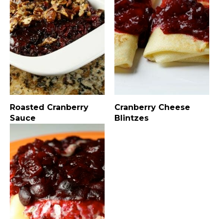
Roasted Cranberry
Cranberry Cheese
Sauce
Blintzes