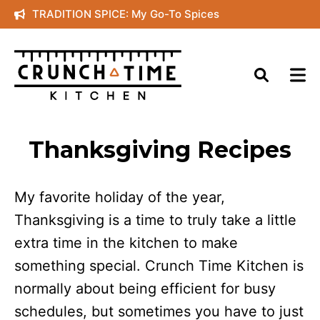
Skip
TRADITION SPICE: My Go-To Spices
to
content
Thanksgiving Recipes
My favorite holiday of the year,
Thanksgiving is a time to truly take a little
extra time in the kitchen to make
something special. Crunch Time Kitchen is
normally about being efficient for busy
schedules, but sometimes you have to just