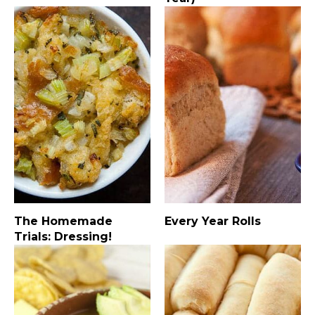
The Homemade
Every Year Rolls
Trials: Dressing!