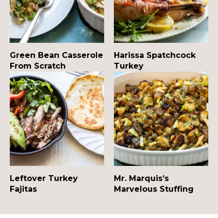
Green Bean Casserole
Harissa Spatchcock
From Scratch
Turkey
Leftover Turkey
Mr. Marquis’s
Fajitas
Marvelous Stuffing