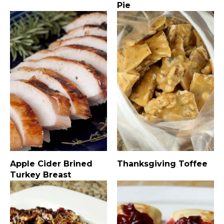
Pie
Apple Cider Brined
Thanksgiving Toffee
Turkey Breast