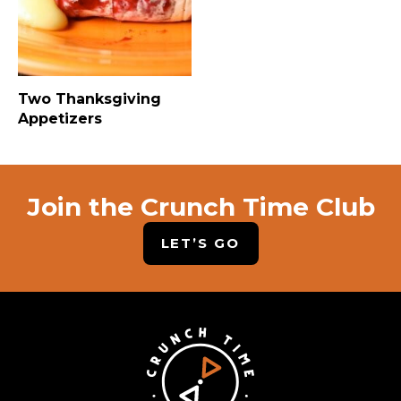
Two Thanksgiving
Appetizers
Join the Crunch Time Club
LET’S GO