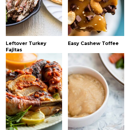
Leftover Turkey
Easy Cashew Toffee
Fajitas