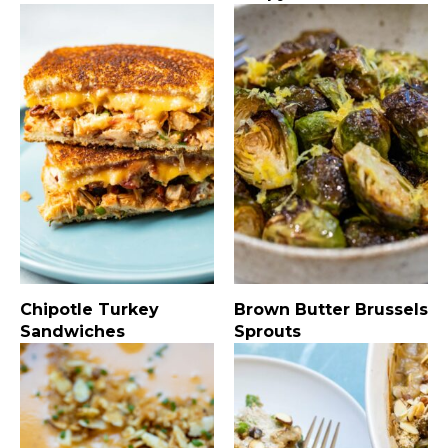
Chipotle Turkey
Brown Butter Brussels
Sandwiches
Sprouts