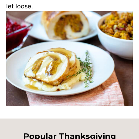
let loose.
Popular Thanksgiving