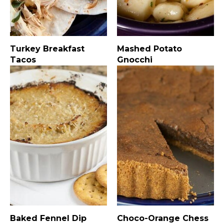
Turkey Breakfast
Mashed Potato
Tacos
Gnocchi
Baked Fennel Dip
Choco-Orange Chess