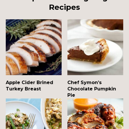
Recipes
Apple Cider Brined
Chef Symon’s
Turkey Breast
Chocolate Pumpkin
Pie