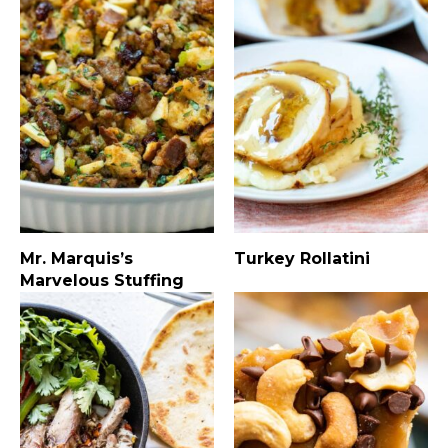
Mr. Marquis’s
Turkey Rollatini
Marvelous Stuffing