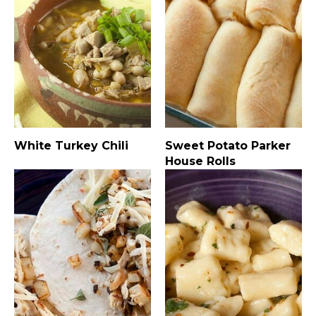
White Turkey Chili
Sweet Potato Parker
House Rolls