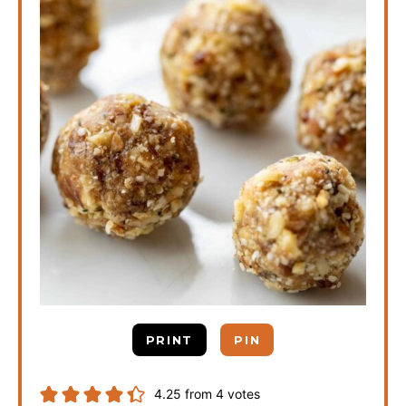
PRINT
PIN
4.25
from
4
votes