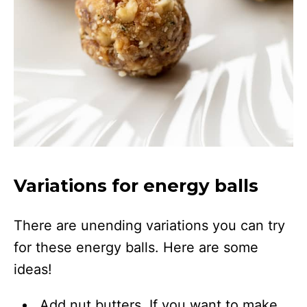
Variations for energy balls
There are unending variations you can try
for these energy balls. Here are some
ideas!
Add nut butters. If you want to make