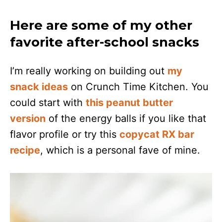
Here are some of my other
favorite after-school snacks
I’m really working on building out
my
snack ideas
on Crunch Time Kitchen. You
could start with
this peanut butter
version
of the energy balls if you like that
flavor profile or try this
copycat RX bar
recipe
, which is a personal fave of mine.