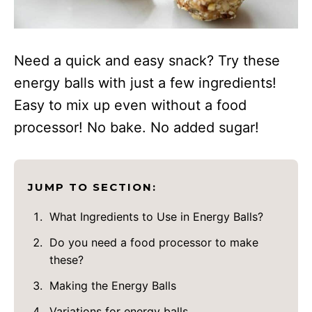
Need a quick and easy snack? Try these
energy balls with just a few ingredients!
Easy to mix up even without a food
processor! No bake. No added sugar!
JUMP TO SECTION:
What Ingredients to Use in Energy Balls?
Do you need a food processor to make
these?
Making the Energy Balls
Variations for energy balls