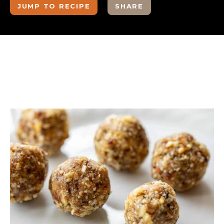
JUMP TO RECIPE
SHARE