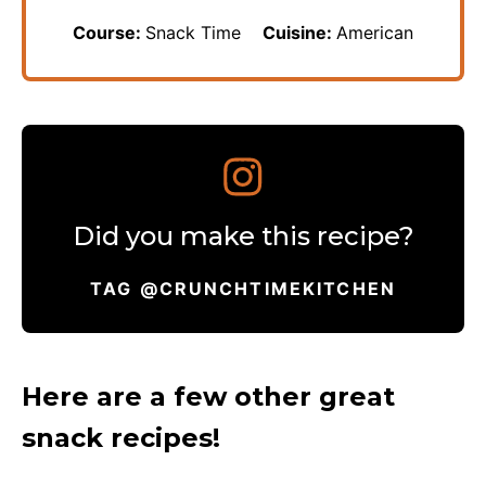
Course:
Snack Time
Cuisine:
American
Did you make this recipe?
TAG @CRUNCHTIMEKITCHEN
Here are a few other great
snack recipes!