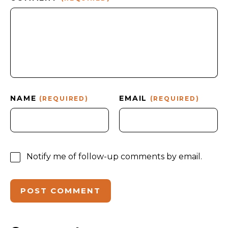
NAME
EMAIL
(REQUIRED)
(REQUIRED)
Notify me of follow-up comments by email.