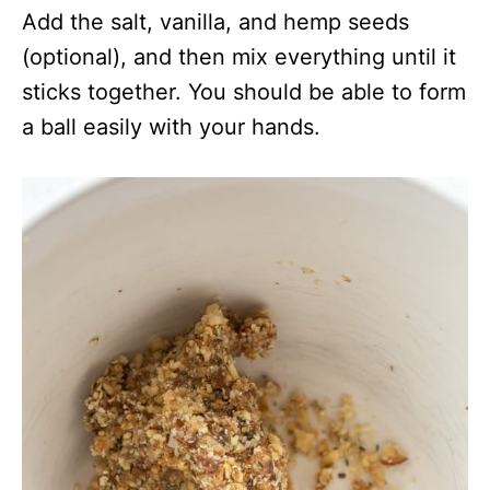
Add the salt, vanilla, and hemp seeds
(optional), and then mix everything until it
sticks together. You should be able to form
a ball easily with your hands.