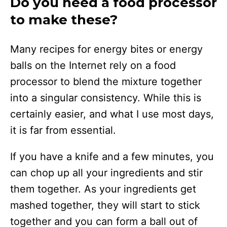
Do you need a food processor
to make these?
Many recipes for energy bites or energy
balls on the Internet rely on a food
processor to blend the mixture together
into a singular consistency. While this is
certainly easier, and what I use most days,
it is far from essential.
If you have a knife and a few minutes, you
can chop up all your ingredients and stir
them together. As your ingredients get
mashed together, they will start to stick
together and you can form a ball out of