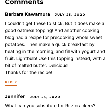
Comments
Barbara Kawamura
JULY 25, 2020
I couldn’t get these to stick. But it does make a
good oatmeal topping! And another cooking
blog had a recipe for precooking whole sweet
potatoes. Then make a quick breakfast by
heating in the morning, and fill with yogurt and
fruit. Lightbulb! Use this topping instead, with a
bit of melted butter. Delicious!
Thanks for the recipe!
REPLY
Jennifer
JULY 25, 2020
What can you substitute for Ritz crackers?