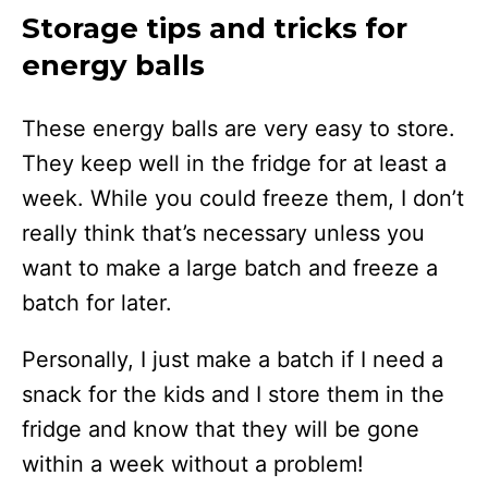
Storage tips and tricks for
energy balls
These energy balls are very easy to store.
They keep well in the fridge for at least a
week. While you could freeze them, I don’t
really think that’s necessary unless you
want to make a large batch and freeze a
batch for later.
Personally, I just make a batch if I need a
snack for the kids and I store them in the
fridge and know that they will be gone
within a week without a problem!