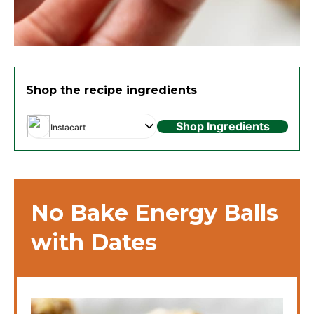
Shop the recipe ingredients
Shop Ingredients
Instacart
No Bake Energy Balls
with Dates