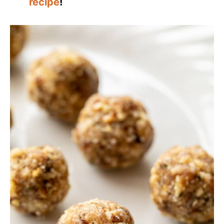
recipe
!