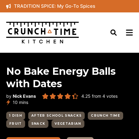
Skip
TRADITION SPICE: My Go-To Spices
to
content
No Bake Energy Balls
with Dates
by
Nick Evans
4.25
from
4
votes
minutes
10
mins
1 DISH
AFTER SCHOOL SNACKS
CRUNCH TIME
FRUIT
SNACK
VEGETARIAN