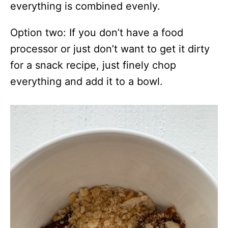
everything is combined evenly.
Option two: If you don’t have a food
processor or just don’t want to get it dirty
for a snack recipe, just finely chop
everything and add it to a bowl.