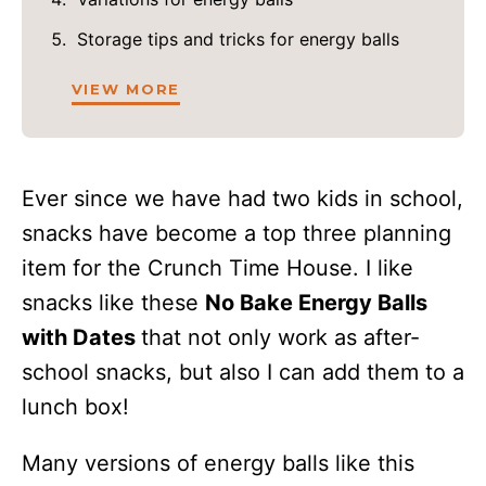
Storage tips and tricks for energy balls
VIEW MORE
Ever since we have had two kids in school,
snacks have become a top three planning
item for the Crunch Time House. I like
snacks like these
No Bake Energy Balls
with Dates
that not only work as after-
school snacks, but also I can add them to a
lunch box!
Many versions of energy balls like this