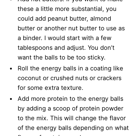
these a little more substantial, you
could add peanut butter, almond
butter or another nut butter to use as
a binder. I would start with a few
tablespoons and adjust. You don’t
want the balls to be too sticky.
Roll the energy balls in a coating like
coconut or crushed nuts or crackers
for some extra texture.
Add more protein to the energy balls
by adding a scoop of protein powder
to the mix. This will change the flavor
of the energy balls depending on what