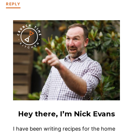
REPLY
Hey there, I’m Nick Evans
I have been writing recipes for the home