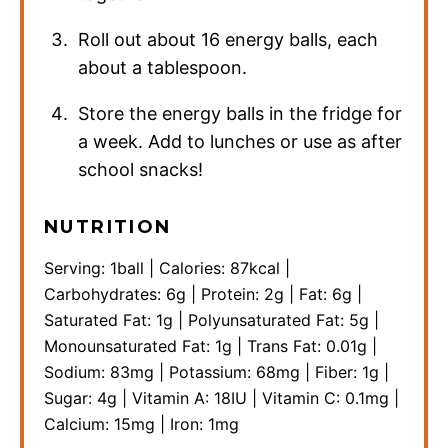
Roll out about 16 energy balls, each
about a tablespoon.
Store the energy balls in the fridge for
a week. Add to lunches or use as after
school snacks!
NUTRITION
Serving:
1
ball
|
Calories:
87
kcal
|
Carbohydrates:
6
g
|
Protein:
2
g
|
Fat:
6
g
|
Saturated Fat:
1
g
|
Polyunsaturated Fat:
5
g
|
Monounsaturated Fat:
1
g
|
Trans Fat:
0.01
g
|
Sodium:
83
mg
|
Potassium:
68
mg
|
Fiber:
1
g
|
Sugar:
4
g
|
Vitamin A:
18
IU
|
Vitamin C:
0.1
mg
|
Calcium:
15
mg
|
Iron:
1
mg