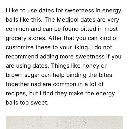
I like to use dates for sweetness in energy
balls like this. The Medjool dates are very
common and can be found pitted in most
grocery stores. After that you can kind of
customize these to your liking. I do not
recommend adding more sweetness if you
are using dates. Things like honey or
brown sugar can help binding the bites
together nad are common in a lot of
recipes, but I find they make the energy
balls too sweet.