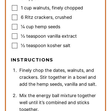
1
cup
walnuts
,
finely chopped
6
RItz crackers
,
crushed
¼
cup
hemp seeds
½
teaspoon
vanilla extract
½
teaspoon
kosher salt
INSTRUCTIONS
Finely chop the dates, walnuts, and
crackers. Stir together in a bowl and
add the hemp seeds, vanilla and salt.
Mix the energy ball mixture together
well until it’s combined and sticks
together.