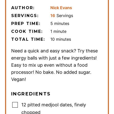
Nick Evans
AUTHOR:
16
Servings
SERVINGS:
minutes
5
minutes
PREP TIME:
minute
1
minute
COOK TIME:
minutes
10
minutes
TOTAL TIME:
Need a quick and easy snack? Try these
energy balls with just a few ingredients!
Easy to mix up even without a food
processor! No bake. No added sugar.
Vegan!
INGREDIENTS
12
pitted medjool dates
,
finely
chopped