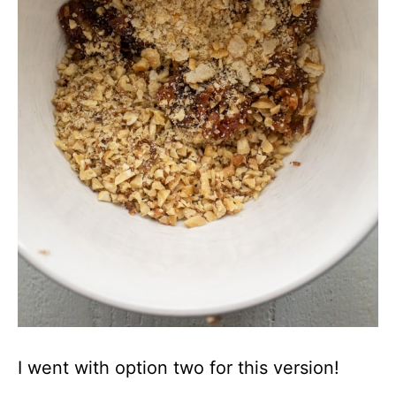
I went with option two for this version!