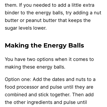
them. If you needed to add a little extra
binder to the energy balls, try adding a nut
butter or peanut butter that keeps the
sugar levels lower.
Making the Energy Balls
You have two options when it comes to
making these energy balls.
Option one: Add the dates and nuts to a
food processor and pulse until they are
combined and stick together. Then add
the other ingredients and pulse until