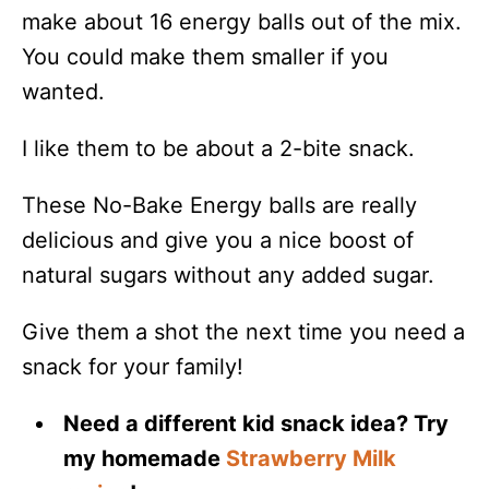
make about 16 energy balls out of the mix.
You could make them smaller if you
wanted.
I like them to be about a 2-bite snack.
These No-Bake Energy balls are really
delicious and give you a nice boost of
natural sugars without any added sugar.
Give them a shot the next time you need a
snack for your family!
Need a different kid snack idea? Try
my homemade
Strawberry Milk