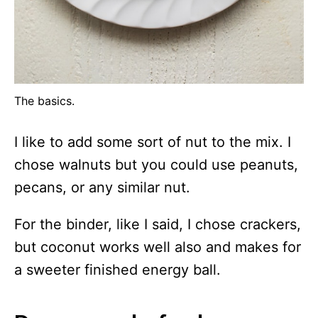
The basics.
I like to add some sort of nut to the mix. I
chose walnuts but you could use peanuts,
pecans, or any similar nut.
For the binder, like I said, I chose crackers,
but coconut works well also and makes for
a sweeter finished energy ball.