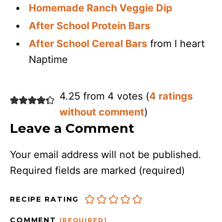
Homemade Ranch Veggie Dip
After School Protein Bars
After School Cereal Bars
from I heart
Naptime
4.25 from 4 votes (
4 ratings
without comment
)
Leave a Comment
Your email address will not be published.
Required fields are marked
(required)
RECIPE RATING
COMMENT
(REQUIRED)