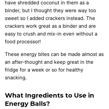
have shredded coconut in them as a
binder, but I thought they were way too
sweet so I added crackers instead. The
crackers work great as a binder and are
easy to crush and mix-in even without a
food processor!
These energy bites can be made almost as
an after-thought and keep great in the
fridge for a week or so for healthy
snacking.
What Ingredients to Use in
Energy Balls?