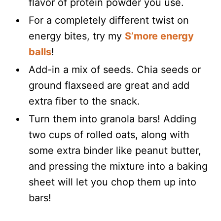
flavor of protein powder you use.
For a completely different twist on
energy bites, try my
S’more energy
balls
!
Add-in a mix of seeds. Chia seeds or
ground flaxseed are great and add
extra fiber to the snack.
Turn them into granola bars! Adding
two cups of rolled oats, along with
some extra binder like peanut butter,
and pressing the mixture into a baking
sheet will let you chop them up into
bars!