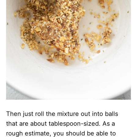
Then just roll the mixture out into balls
that are about tablespoon-sized. As a
rough estimate, you should be able to