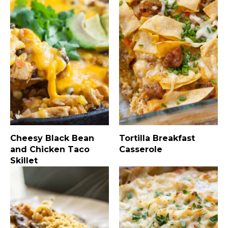
Cheesy Black Bean
Tortilla Breakfast
and Chicken Taco
Casserole
Skillet