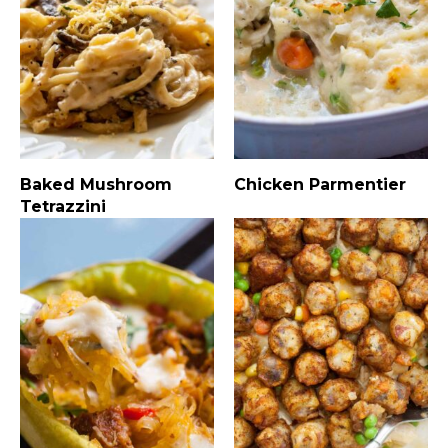
Baked Mushroom
Chicken Parmentier
Tetrazzini