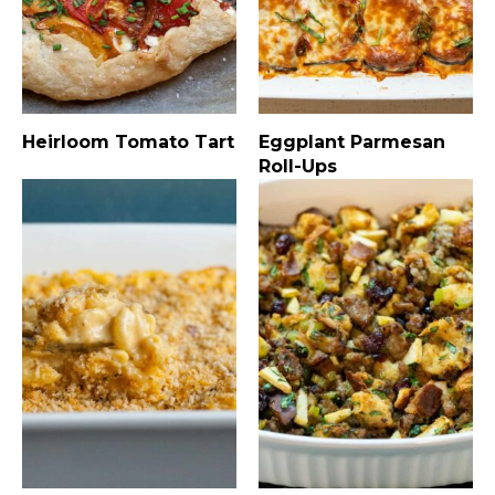
Heirloom Tomato Tart
Eggplant Parmesan
Roll-Ups