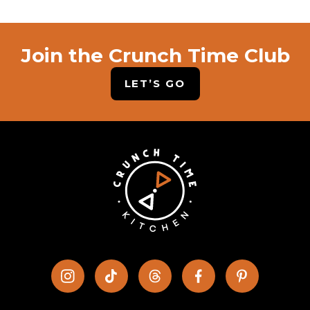
Join the Crunch Time Club
LET’S GO