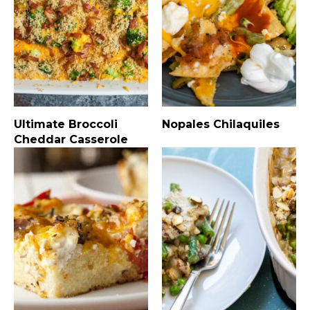
Ultimate Broccoli
Nopales Chilaquiles
Cheddar Casserole