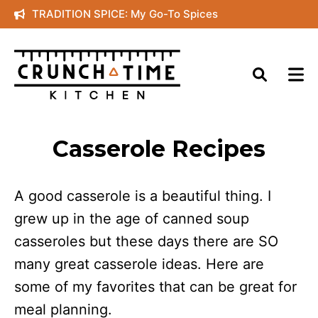
Skip
TRADITION SPICE: My Go-To Spices
to
content
Casserole Recipes
A good casserole is a beautiful thing. I
grew up in the age of canned soup
casseroles but these days there are SO
many great casserole ideas. Here are
some of my favorites that can be great for
meal planning.