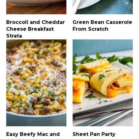
Broccoli and Cheddar
Green Bean Casserole
Cheese Breakfast
From Scratch
Strata
Easy Beefy Mac and
Sheet Pan Party