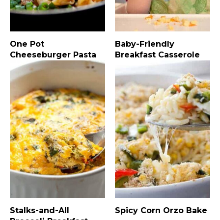
One Pot
Baby-Friendly
Cheeseburger Pasta
Breakfast Casserole
Stalks-and-All
Spicy Corn Orzo Bake