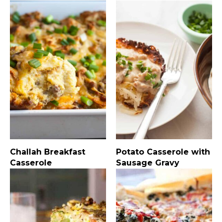
Challah Breakfast
Potato Casserole with
Casserole
Sausage Gravy