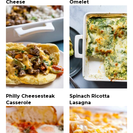
Cheese
Omelet
Philly Cheesesteak
Spinach Ricotta
Casserole
Lasagna