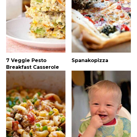
7 Veggie Pesto
Spanakopizza
Breakfast Casserole