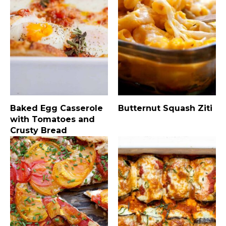
Baked Egg Casserole
Butternut Squash Ziti
with Tomatoes and
Crusty Bread