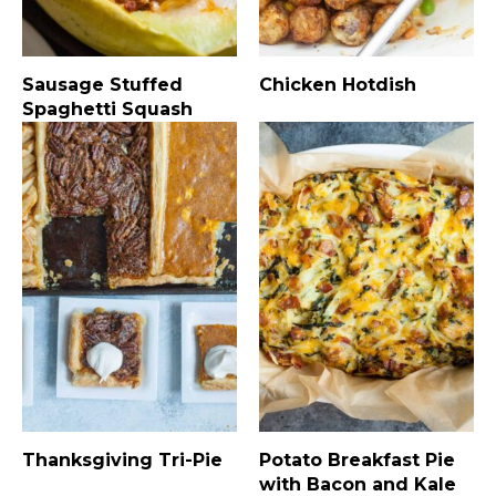
Sausage Stuffed
Chicken Hotdish
Spaghetti Squash
Thanksgiving Tri-Pie
Potato Breakfast Pie
with Bacon and Kale