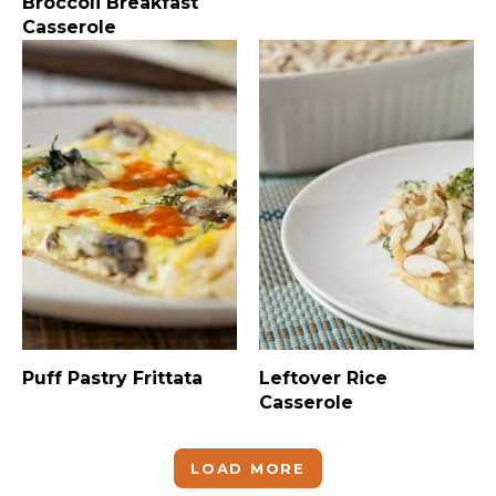
Broccoli Breakfast
Casserole
Puff Pastry Frittata
Leftover Rice
Casserole
LOAD MORE