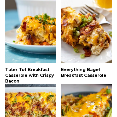
Tater Tot Breakfast
Everything Bagel
Casserole with Crispy
Breakfast Casserole
Bacon