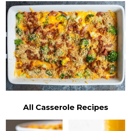
All Casserole Recipes