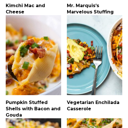
Kimchi Mac and
Mr. Marquis’s
Cheese
Marvelous Stuffing
Pumpkin Stuffed
Vegetarian Enchilada
Shells with Bacon and
Casserole
Gouda