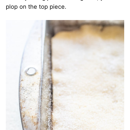
plop on the top piece.