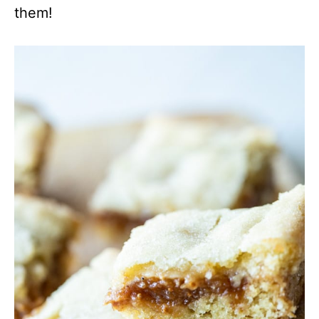
them!