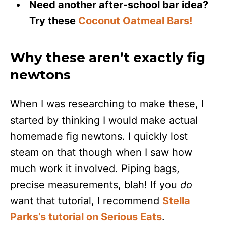
Need another after-school bar idea?
Try these
Coconut Oatmeal Bars!
Why these aren’t exactly fig
newtons
When I was researching to make these, I
started by thinking I would make actual
homemade fig newtons. I quickly lost
steam on that though when I saw how
much work it involved. Piping bags,
precise measurements, blah! If you
do
want that tutorial, I recommend
Stella
Parks’s tutorial on Serious Eats
.