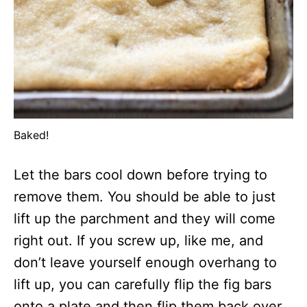
Baked!
Let the bars cool down before trying to
remove them. You should be able to just
lift up the parchment and they will come
right out. If you screw up, like me, and
don’t leave yourself enough overhang to
lift up, you can carefully flip the fig bars
onto a plate and then flip them back over.