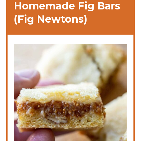
Homemade Fig Bars
(Fig Newtons)