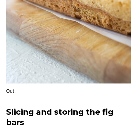
Out!
Slicing and storing the fig
bars