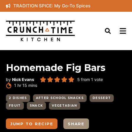
Skip
TRADITION SPICE: My Go-To Spices
to
content
Homemade Fig Bars
by
Nick Evans
5
from 1 vote
hour
minutes
1
hr
15
mins
2 DISHES
AFTER SCHOOL SNACKS
DESSERT
FRUIT
SNACK
VEGETARIAN
JUMP TO RECIPE
SHARE