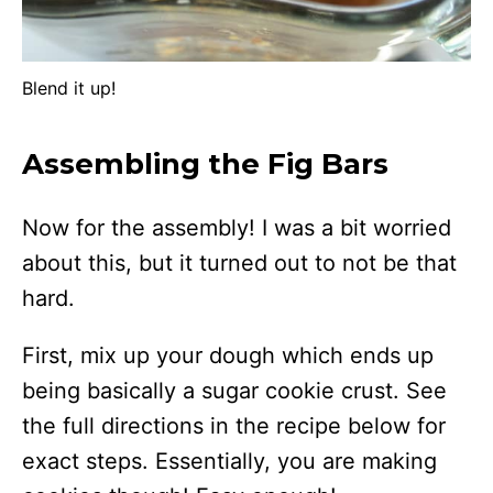
Blend it up!
Assembling the Fig Bars
Now for the assembly! I was a bit worried
about this, but it turned out to not be that
hard.
First, mix up your dough which ends up
being basically a sugar cookie crust. See
the full directions in the recipe below for
exact steps. Essentially, you are making