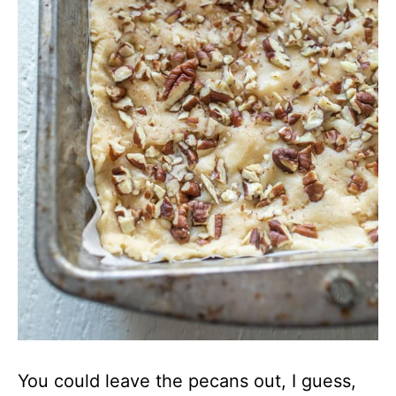
You could leave the pecans out, I guess,