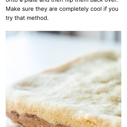
Make sure they are completely cool if you
try that method.