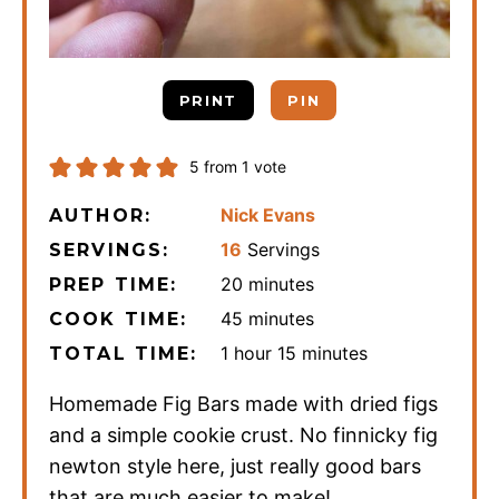
PRINT
PIN
5
from 1 vote
Nick Evans
AUTHOR:
16
Servings
SERVINGS:
minutes
20
minutes
PREP TIME:
minutes
45
minutes
COOK TIME:
hour
minutes
1
hour
15
minutes
TOTAL TIME:
Homemade Fig Bars made with dried figs
and a simple cookie crust. No finnicky fig
newton style here, just really good bars
that are much easier to make!