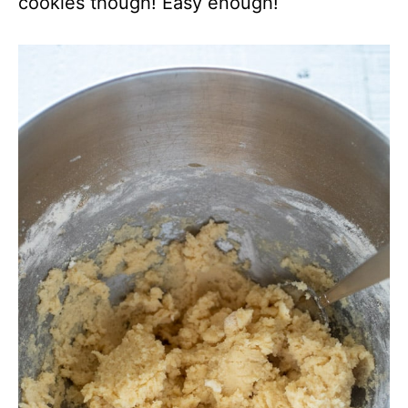
cookies though! Easy enough!