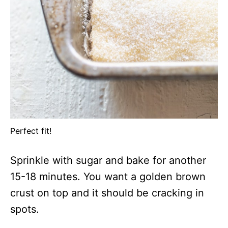
Perfect fit!
Sprinkle with sugar and bake for another
15-18 minutes. You want a golden brown
crust on top and it should be cracking in
spots.