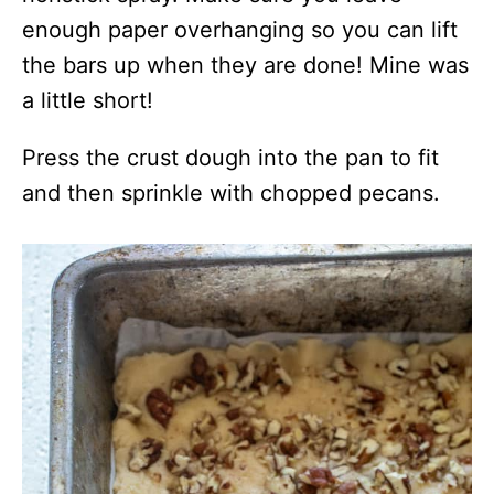
enough paper overhanging so you can lift
the bars up when they are done! Mine was
a little short!
Press the crust dough into the pan to fit
and then sprinkle with chopped pecans.