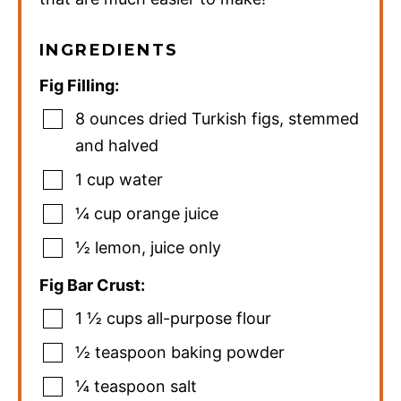
INGREDIENTS
Fig Filling:
8
ounces
dried Turkish figs
,
stemmed
and halved
1
cup
water
¼
cup
orange juice
½
lemon
,
juice only
Fig Bar Crust:
1 ½
cups
all-purpose flour
½
teaspoon
baking powder
¼
teaspoon
salt