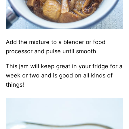
Add the mixture to a blender or food
processor and pulse until smooth.
This jam will keep great in your fridge for a
week or two and is good on all kinds of
things!