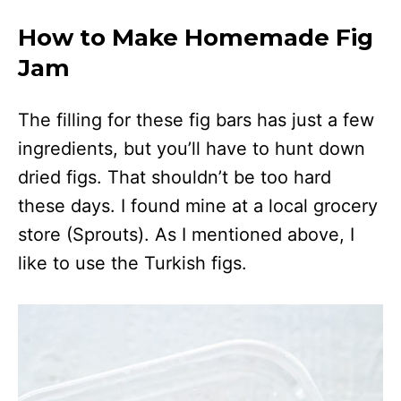
How to Make Homemade Fig
Jam
The filling for these fig bars has just a few
ingredients, but you’ll have to hunt down
dried figs. That shouldn’t be too hard
these days. I found mine at a local grocery
store (Sprouts). As I mentioned above, I
like to use the Turkish figs.