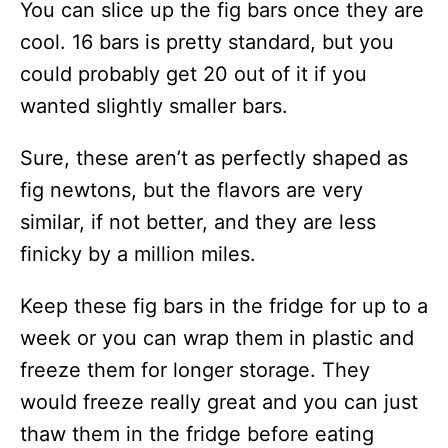
You can slice up the fig bars once they are
cool. 16 bars is pretty standard, but you
could probably get 20 out of it if you
wanted slightly smaller bars.
Sure, these aren’t as perfectly shaped as
fig newtons, but the flavors are very
similar, if not better, and they are less
finicky by a million miles.
Keep these fig bars in the fridge for up to a
week or you can wrap them in plastic and
freeze them for longer storage. They
would freeze really great and you can just
thaw them in the fridge before eating