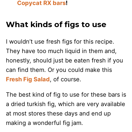
Copycat RX bars
!
What kinds of figs to use
I wouldn’t use fresh figs for this recipe.
They have too much liquid in them and,
honestly, should just be eaten fresh if you
can find them. Or you could make this
Fresh Fig Salad
, of course.
The best kind of fig to use for these bars is
a dried turkish fig, which are very available
at most stores these days and end up
making a wonderful fig jam.