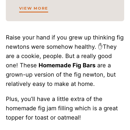
VIEW MORE
Raise your hand if you grew up thinking fig
newtons were somehow healthy. ✋They
are a cookie, people. But a really good
one! These
Homemade Fig Bars
are a
grown-up version of the fig newton, but
relatively easy to make at home.
Plus, you’ll have a little extra of the
homemade fig jam filling which is a great
topper for toast or oatmeal!