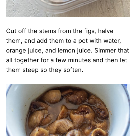
Cut off the stems from the figs, halve
them, and add them to a pot with water,
orange juice, and lemon juice. Simmer that
all together for a few minutes and then let
them steep so they soften.