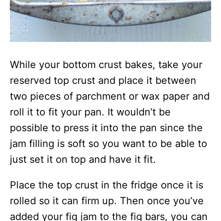
While your bottom crust bakes, take your
reserved top crust and place it between
two pieces of parchment or wax paper and
roll it to fit your pan. It wouldn’t be
possible to press it into the pan since the
jam filling is soft so you want to be able to
just set it on top and have it fit.
Place the top crust in the fridge once it is
rolled so it can firm up. Then once you’ve
added your fig jam to the fig bars, you can