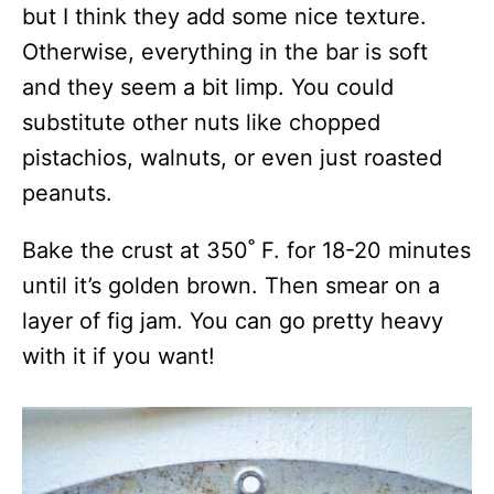
but I think they add some nice texture.
Otherwise, everything in the bar is soft
and they seem a bit limp. You could
substitute other nuts like chopped
pistachios, walnuts, or even just roasted
peanuts.
Bake the crust at 350˚ F. for 18-20 minutes
until it’s golden brown. Then smear on a
layer of fig jam. You can go pretty heavy
with it if you want!