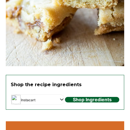
Shop the recipe ingredients
Shop Ingredients
Instacart