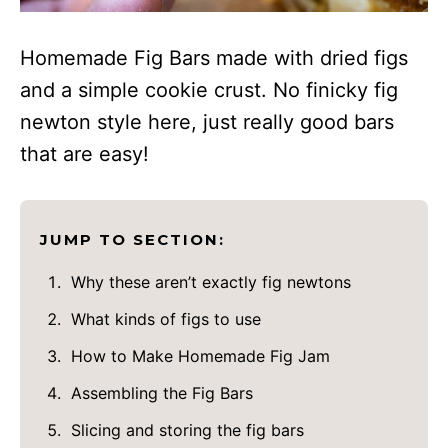
Homemade Fig Bars made with dried figs
and a simple cookie crust. No finicky fig
newton style here, just really good bars
that are easy!
JUMP TO SECTION:
Why these aren’t exactly fig newtons
What kinds of figs to use
How to Make Homemade Fig Jam
Assembling the Fig Bars
Slicing and storing the fig bars