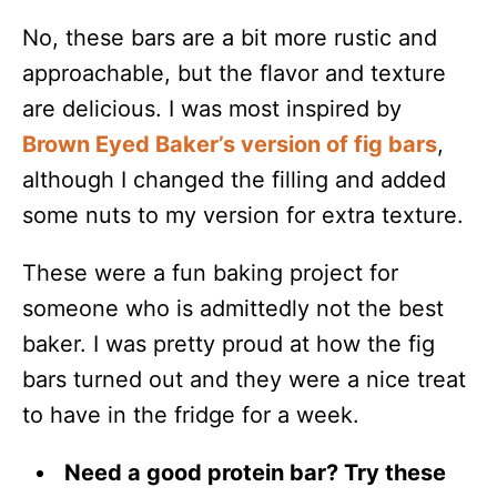
No, these bars are a bit more rustic and
approachable, but the flavor and texture
are delicious. I was most inspired by
Brown Eyed Baker’s version of fig bars
,
although I changed the filling and added
some nuts to my version for extra texture.
These were a fun baking project for
someone who is admittedly not the best
baker. I was pretty proud at how the fig
bars turned out and they were a nice treat
to have in the fridge for a week.
Need a good protein bar? Try these