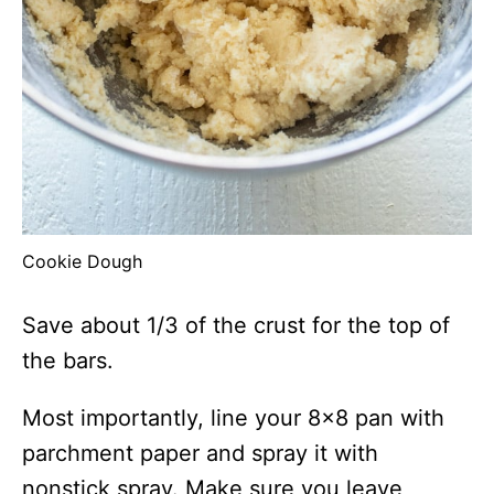
Cookie Dough
Save about 1/3 of the crust for the top of
the bars.
Most importantly, line your 8×8 pan with
parchment paper and spray it with
nonstick spray. Make sure you leave