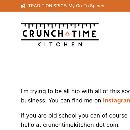
Skip
TRADITION SPICE: My Go-To Spices
to
content
I’m trying to be all hip with all of this s
business. You can find me on
Instagra
If you are old school you can of course
hello at crunchtimekitchen dot com.