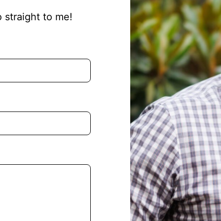
o straight to me!