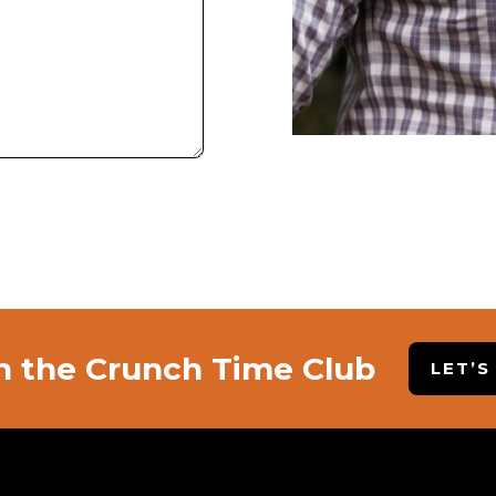
n the Crunch Time Club
LET’S