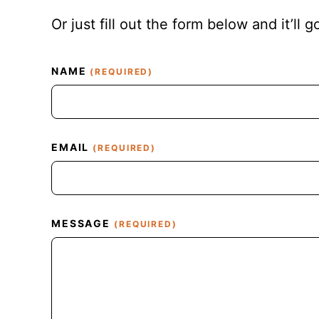
Or just fill out the form below and it’ll g
C
NAME
(REQUIRED)
A
P
T
C
H
EMAIL
(REQUIRED)
A
MESSAGE
(REQUIRED)