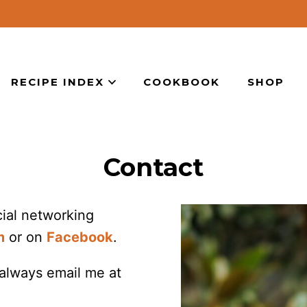
RECIPE INDEX
COOKBOOK
SHOP
Contact
ocial networking
m
or on
Facebook
.
 always email me at