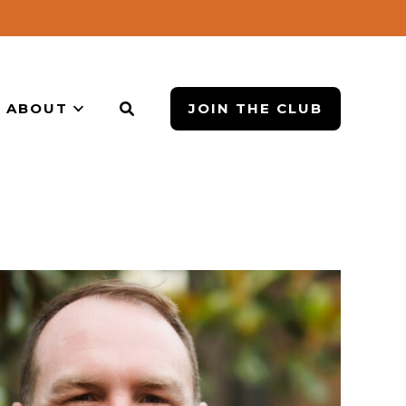
ABOUT
JOIN THE CLUB