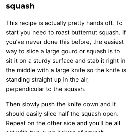
squash
This recipe is actually pretty hands off. To
start you need to roast butternut squash. If
you’ve never done this before, the easiest
way to slice a large gourd or squash is to
sit it on a sturdy surface and stab it right in
the middle with a large knife so the knife is
standing straight up in the air,
perpendicular to the squash.
Then slowly push the knife down and it
should easily slice half the squash open.
Repeat on the other side and you’ll be all