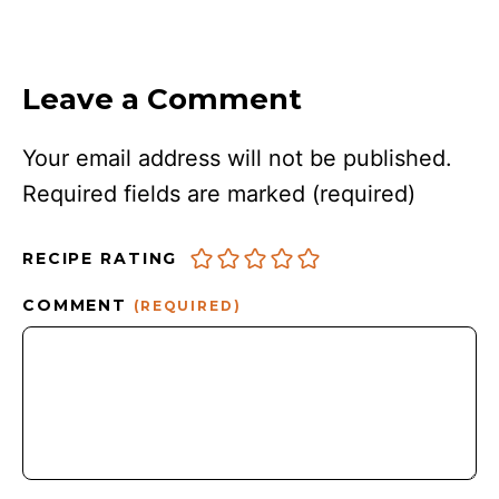
Leave a Comment
Your email address will not be published.
Required fields are marked
(required)
RECIPE RATING
COMMENT
(REQUIRED)