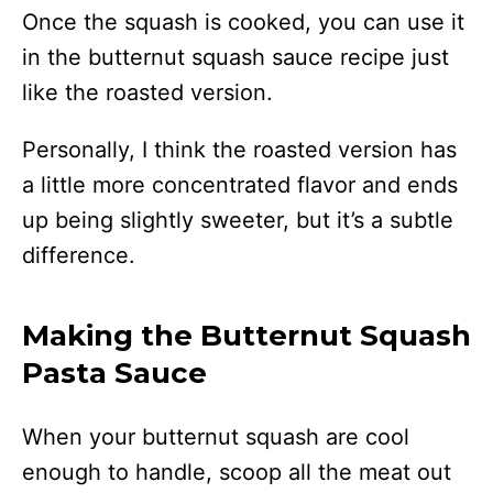
Once the squash is cooked, you can use it
in the butternut squash sauce recipe just
like the roasted version.
Personally, I think the roasted version has
a little more concentrated flavor and ends
up being slightly sweeter, but it’s a subtle
difference.
Making the Butternut Squash
Pasta Sauce
When your butternut squash are cool
enough to handle, scoop all the meat out