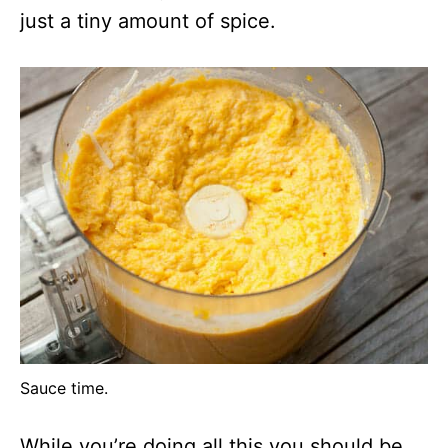
just a tiny amount of spice.
Sauce time.
While you’re doing all this you should be