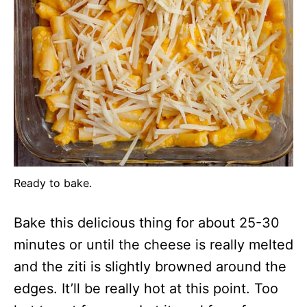
Ready to bake.
Bake this delicious thing for about 25-30
minutes or until the cheese is really melted
and the ziti is slightly browned around the
edges. It’ll be really hot at this point. Too