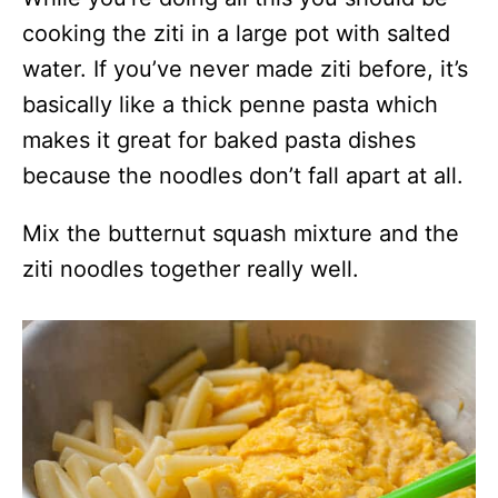
cooking the ziti in a large pot with salted
water. If you’ve never made ziti before, it’s
basically like a thick penne pasta which
makes it great for baked pasta dishes
because the noodles don’t fall apart at all.
Mix the butternut squash mixture and the
ziti noodles together really well.