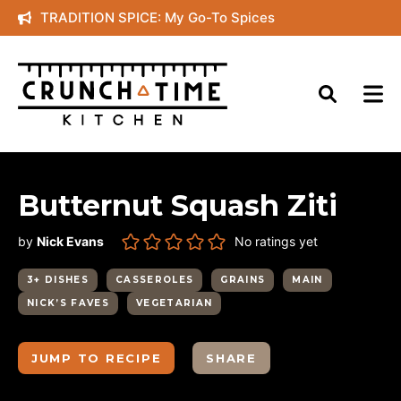
Skip
TRADITION SPICE: My Go-To Spices
to
content
Butternut Squash Ziti
by
Nick Evans
No ratings yet
3+ DISHES
CASSEROLES
GRAINS
MAIN
NICK’S FAVES
VEGETARIAN
JUMP TO RECIPE
SHARE