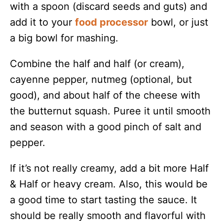
with a spoon (discard seeds and guts) and
add it to your
food processor
bowl, or just
a big bowl for mashing.
Combine the half and half (or cream),
cayenne pepper, nutmeg (optional, but
good), and about half of the cheese with
the butternut squash. Puree it until smooth
and season with a good pinch of salt and
pepper.
If it’s not really creamy, add a bit more Half
& Half or heavy cream. Also, this would be
a good time to start tasting the sauce. It
should be really smooth and flavorful with