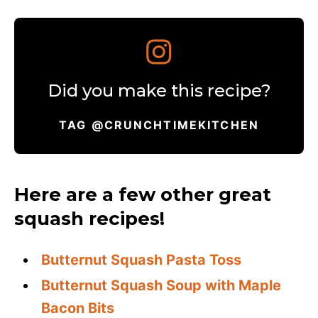
Did you make this recipe?
TAG @CRUNCHTIMEKITCHEN
Here are a few other great
squash recipes!
Butternut Squash Pasta Toss
Butternut Squash Soup with Maple
Bacon Bits