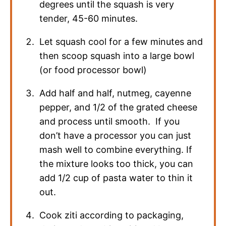
degrees until the squash is very
tender, 45-60 minutes.
Let squash cool for a few minutes and
then scoop squash into a large bowl
(or food processor bowl)
Add half and half, nutmeg, cayenne
pepper, and 1/2 of the grated cheese
and process until smooth. If you
don’t have a processor you can just
mash well to combine everything. If
the mixture looks too thick, you can
add 1/2 cup of pasta water to thin it
out.
Cook ziti according to packaging,