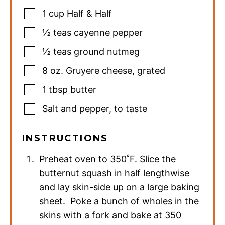
1
cup
Half & Half
½
teas
cayenne pepper
½
teas
ground nutmeg
8
oz.
Gruyere cheese
,
grated
1
tbsp
butter
Salt and pepper
,
to taste
INSTRUCTIONS
Preheat oven to 350˚F. Slice the
butternut squash in half lengthwise
and lay skin-side up on a large baking
sheet. Poke a bunch of wholes in the
skins with a fork and bake at 350