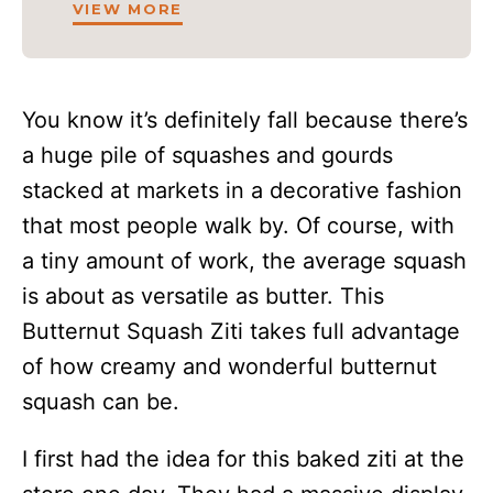
VIEW MORE
You know it’s definitely fall because there’s
a huge pile of squashes and gourds
stacked at markets in a decorative fashion
that most people walk by. Of course, with
a tiny amount of work, the average squash
is about as versatile as butter. This
Butternut Squash Ziti takes full advantage
of how creamy and wonderful butternut
squash can be.
I first had the idea for this baked ziti at the