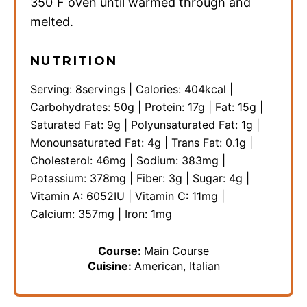
350˚F oven until warmed through and
melted.
NUTRITION
Serving:
8
servings
|
Calories:
404
kcal
|
Carbohydrates:
50
g
|
Protein:
17
g
|
Fat:
15
g
|
Saturated Fat:
9
g
|
Polyunsaturated Fat:
1
g
|
Monounsaturated Fat:
4
g
|
Trans Fat:
0.1
g
|
Cholesterol:
46
mg
|
Sodium:
383
mg
|
Potassium:
378
mg
|
Fiber:
3
g
|
Sugar:
4
g
|
Vitamin A:
6052
IU
|
Vitamin C:
11
mg
|
Calcium:
357
mg
|
Iron:
1
mg
Course:
Main Course
Cuisine:
American, Italian