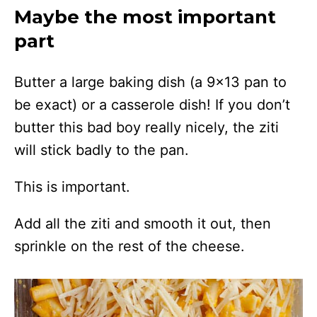
Maybe the most important
part
Butter a large baking dish (a 9×13 pan to
be exact) or a casserole dish! If you don’t
butter this bad boy really nicely, the ziti
will stick badly to the pan.
This is important.
Add all the ziti and smooth it out, then
sprinkle on the rest of the cheese.