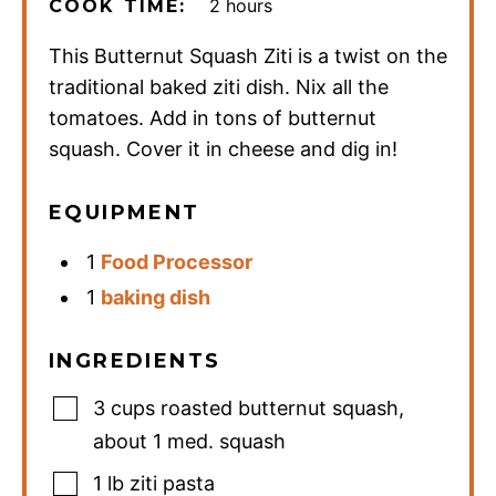
hours
2
hours
COOK TIME:
This Butternut Squash Ziti is a twist on the
traditional baked ziti dish. Nix all the
tomatoes. Add in tons of butternut
squash. Cover it in cheese and dig in!
EQUIPMENT
1
Food Processor
1
baking dish
INGREDIENTS
3
cups
roasted butternut squash
,
about 1 med. squash
1
lb
ziti pasta