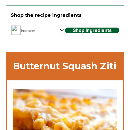
Shop the recipe ingredients
Shop Ingredients
Instacart
Butternut Squash Ziti