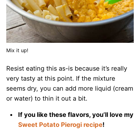
Mix it up!
Resist eating this as-is because it’s really
very tasty at this point. If the mixture
seems dry, you can add more liquid (cream
or water) to thin it out a bit.
If you like these flavors, you’ll love my
Sweet Potato Pierogi recipe
!