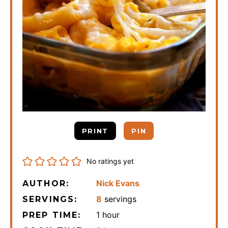
PRINT
PIN
No ratings yet
Nick Evans
AUTHOR:
8
servings
SERVINGS:
hour
1
hour
PREP TIME: