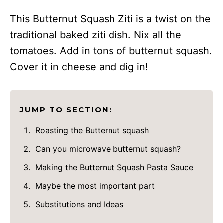
This Butternut Squash Ziti is a twist on the
traditional baked ziti dish. Nix all the
tomatoes. Add in tons of butternut squash.
Cover it in cheese and dig in!
JUMP TO SECTION:
Roasting the Butternut squash
Can you microwave butternut squash?
Making the Butternut Squash Pasta Sauce
Maybe the most important part
Substitutions and Ideas