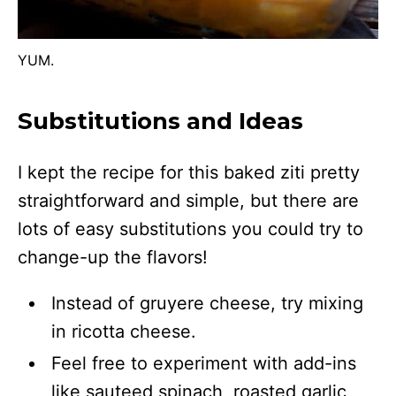
YUM.
Substitutions and Ideas
I kept the recipe for this baked ziti pretty
straightforward and simple, but there are
lots of easy substitutions you could try to
change-up the flavors!
Instead of gruyere cheese, try mixing
in ricotta cheese.
Feel free to experiment with add-ins
like sauteed spinach, roasted garlic,