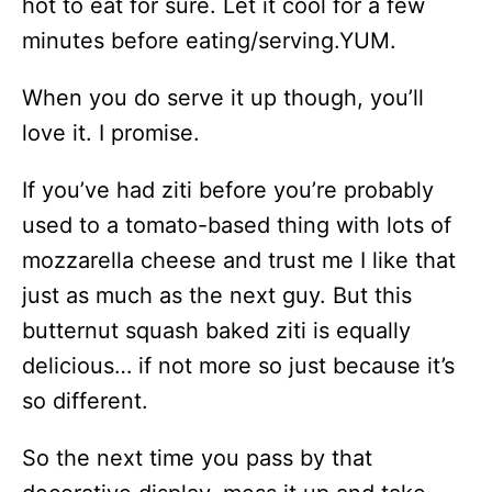
hot to eat for sure. Let it cool for a few
minutes before eating/serving.YUM.
When you do serve it up though, you’ll
love it. I promise.
If you’ve had ziti before you’re probably
used to a tomato-based thing with lots of
mozzarella cheese and trust me I like that
just as much as the next guy. But this
butternut squash baked ziti is equally
delicious… if not more so just because it’s
so different.
So the next time you pass by that