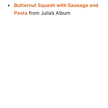
Butternut Squash with Sausage and
Pasta
from Julia’s Album