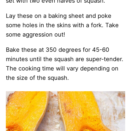
set with two even halves of squash.
Lay these on a baking sheet and poke
some holes in the skins with a fork. Take
some aggression out!
Bake these at 350 degrees for 45-60
minutes until the squash are super-tender.
The cooking time will vary depending on
the size of the squash.