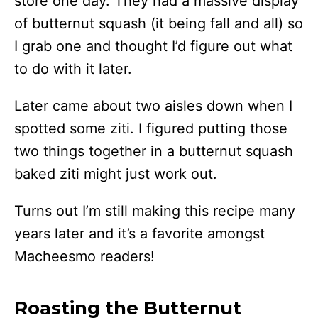
store one day. They had a massive display
of butternut squash (it being fall and all) so
I grab one and thought I’d figure out what
to do with it later.
Later came about two aisles down when I
spotted some ziti. I figured putting those
two things together in a butternut squash
baked ziti might just work out.
Turns out I’m still making this recipe many
years later and it’s a favorite amongst
Macheesmo readers!
Roasting the Butternut