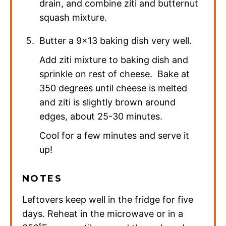
drain, and combine ziti and butternut
squash mixture.
Butter a 9×13 baking dish very well.
Add ziti mixture to baking dish and
sprinkle on rest of cheese. Bake at
350 degrees until cheese is melted
and ziti is slightly brown around
edges, about 25-30 minutes.
Cool for a few minutes and serve it
up!
NOTES
Leftovers keep well in the fridge for five
days. Reheat in the microwave or in a