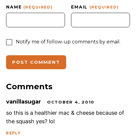
NAME
EMAIL
(REQUIRED)
(REQUIRED)
Notify me of follow-up comments by email.
Comments
vanillasugar
OCTOBER 4, 2010
so this is a healthier mac & cheese because of
the squash yes? lol
REPLY