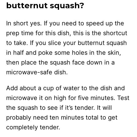
butternut squash?
In short yes. If you need to speed up the
prep time for this dish, this is the shortcut
to take. If you slice your butternut squash
in half and poke some holes in the skin,
then place the squash face down in a
microwave-safe dish.
Add about a cup of water to the dish and
microwave it on high for five minutes. Test
the squash to see if it’s tender. It will
probably need ten minutes total to get
completely tender.