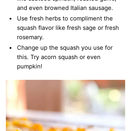
and even browned Italian sausage.
Use fresh herbs to compliment the
squash flavor like fresh sage or fresh
rosemary.
Change up the squash you use for
this. Try acorn squash or even
pumpkin!