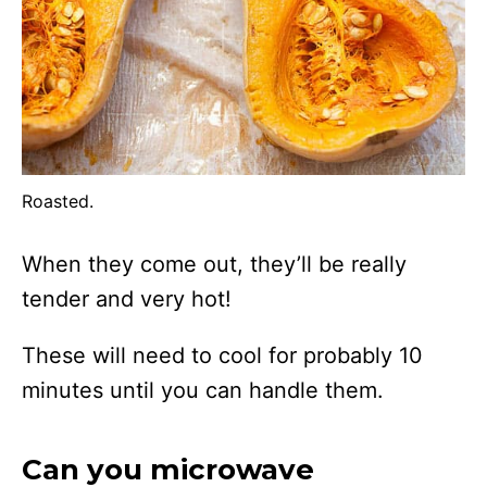
Roasted.
When they come out, they’ll be really
tender and very hot!
These will need to cool for probably 10
minutes until you can handle them.
Can you microwave