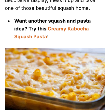
decorative display, mess it up and take
one of those beautiful squash home.
Want another squash and pasta
idea? Try this
Creamy Kabocha
Squash Pasta
!