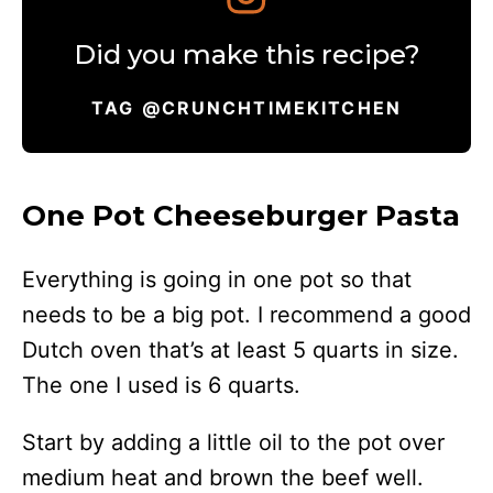
Did you make this recipe?
TAG @CRUNCHTIMEKITCHEN
One Pot Cheeseburger Pasta
Everything is going in one pot so that
needs to be a big pot. I recommend a good
Dutch oven that’s at least 5 quarts in size.
The one I used is 6 quarts.
Start by adding a little oil to the pot over
medium heat and brown the beef well.