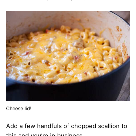
Cheese lid!
Add a few handfuls of chopped scallion to
this and you’re in business.