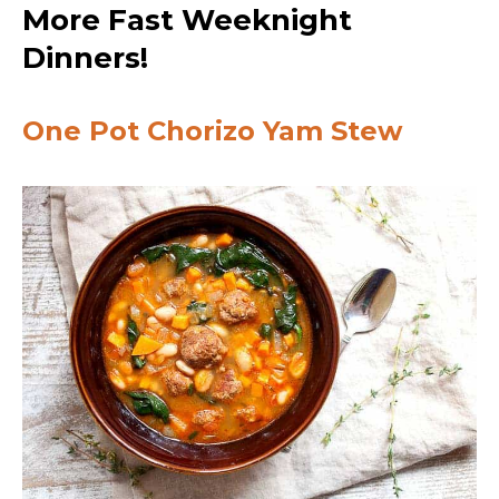
More Fast Weeknight
Dinners!
One Pot Chorizo Yam Stew