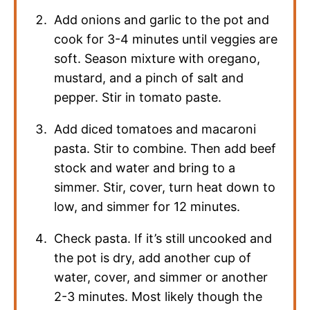
Add onions and garlic to the pot and
cook for 3-4 minutes until veggies are
soft. Season mixture with oregano,
mustard, and a pinch of salt and
pepper. Stir in tomato paste.
Add diced tomatoes and macaroni
pasta. Stir to combine. Then add beef
stock and water and bring to a
simmer. Stir, cover, turn heat down to
low, and simmer for 12 minutes.
Check pasta. If it’s still uncooked and
the pot is dry, add another cup of
water, cover, and simmer or another
2-3 minutes. Most likely though the