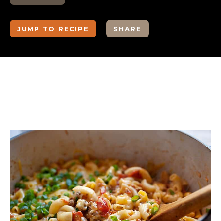
JUMP TO RECIPE
SHARE