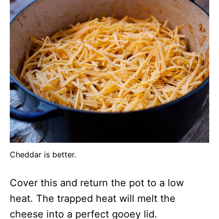
Cheddar is better.
Cover this and return the pot to a low
heat. The trapped heat will melt the
cheese into a perfect gooey lid.