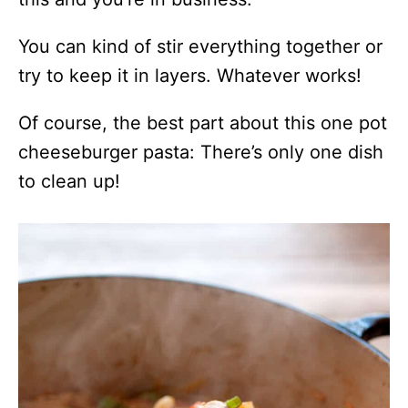
You can kind of stir everything together or
try to keep it in layers. Whatever works!
Of course, the best part about this one pot
cheeseburger pasta: There’s only one dish
to clean up!