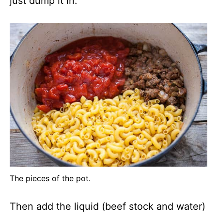
just dump it in.
The pieces of the pot.
Then add the liquid (beef stock and water)