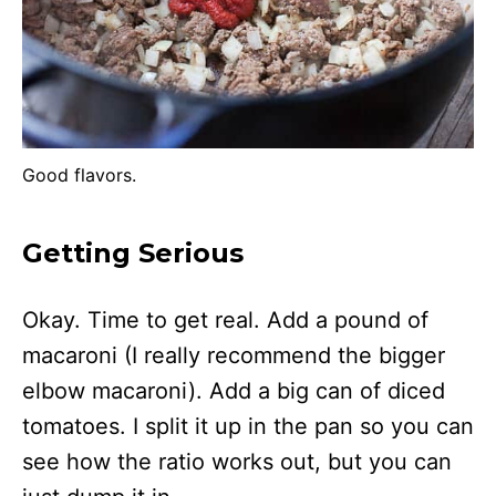
Good flavors.
Getting Serious
Okay. Time to get real. Add a pound of
macaroni (I really recommend the bigger
elbow macaroni). Add a big can of diced
tomatoes. I split it up in the pan so you can
see how the ratio works out, but you can