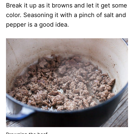
Break it up as it browns and let it get some
color. Seasoning it with a pinch of salt and
pepper is a good idea.