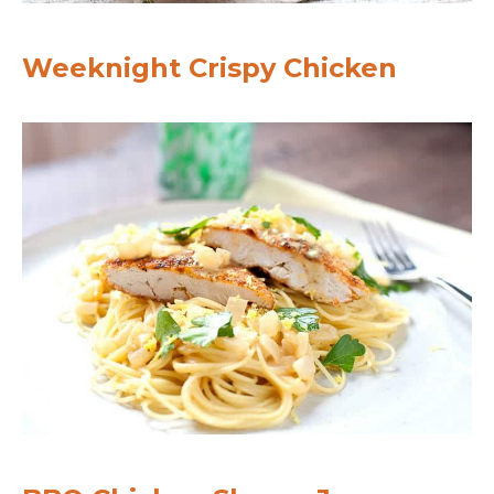
Weeknight Crispy Chicken