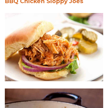
BBQ Chicken Sloppy Joes