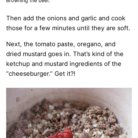
Browning the beef.
Then add the onions and garlic and cook
those for a few minutes until they are soft.
Next, the tomato paste, oregano, and
dried mustard goes in. That’s kind of the
ketchup and mustard ingredients of the
“cheeseburger.” Get it?!