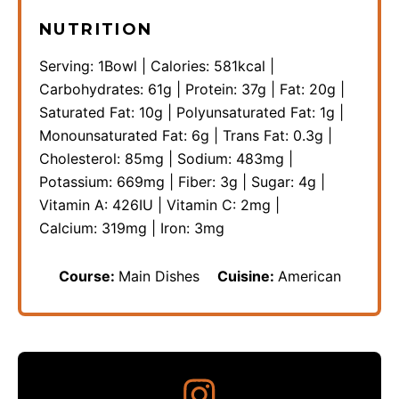
NUTRITION
Serving:
1
Bowl
|
Calories:
581
kcal
|
Carbohydrates:
61
g
|
Protein:
37
g
|
Fat:
20
g
|
Saturated Fat:
10
g
|
Polyunsaturated Fat:
1
g
|
Monounsaturated Fat:
6
g
|
Trans Fat:
0.3
g
|
Cholesterol:
85
mg
|
Sodium:
483
mg
|
Potassium:
669
mg
|
Fiber:
3
g
|
Sugar:
4
g
|
Vitamin A:
426
IU
|
Vitamin C:
2
mg
|
Calcium:
319
mg
|
Iron:
3
mg
Course:
Main Dishes
Cuisine:
American