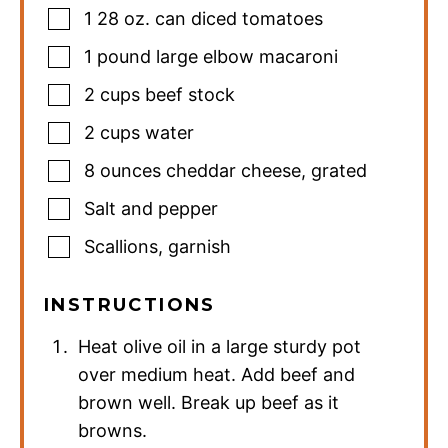
1
28 oz. can diced tomatoes
1
pound
large elbow macaroni
2
cups
beef stock
2
cups
water
8
ounces
cheddar cheese
,
grated
Salt and pepper
Scallions
,
garnish
INSTRUCTIONS
Heat olive oil in a large sturdy pot
over medium heat. Add beef and
brown well. Break up beef as it
browns.