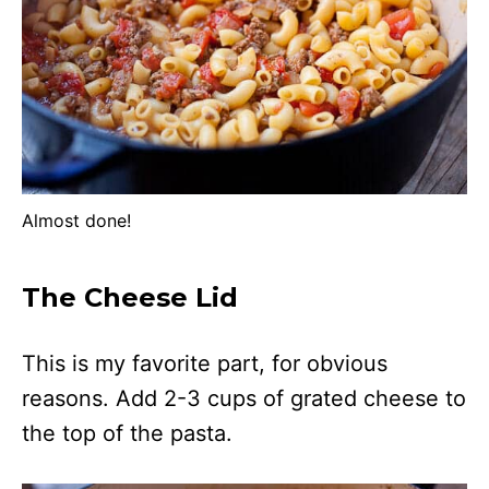
Almost done!
The Cheese Lid
This is my favorite part, for obvious
reasons. Add 2-3 cups of grated cheese to
the top of the pasta.