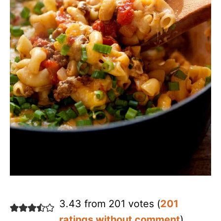
3.43 from 201 votes (
201
ratings without comment
)