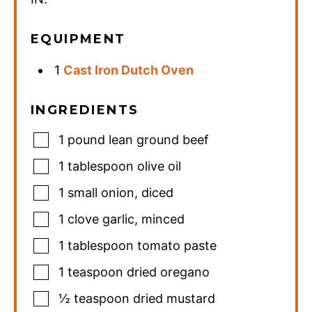
EQUIPMENT
1
Cast Iron Dutch Oven
INGREDIENTS
1
pound
lean ground beef
1
tablespoon
olive oil
1
small onion
,
diced
1
clove
garlic
,
minced
1
tablespoon
tomato paste
1
teaspoon
dried oregano
½
teaspoon
dried mustard