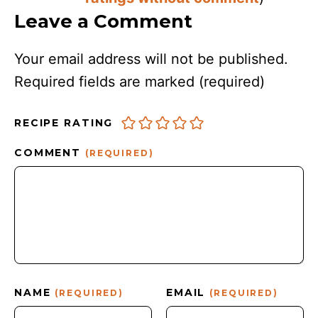
Leave a Comment
Your email address will not be published.
Required fields are marked
(required)
RECIPE RATING
COMMENT
(REQUIRED)
NAME
EMAIL
(REQUIRED)
(REQUIRED)