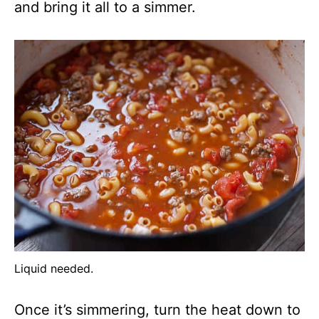
and bring it all to a simmer.
Liquid needed.
Once it’s simmering, turn the heat down to