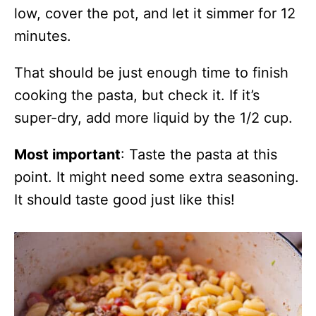
low, cover the pot, and let it simmer for 12
minutes.
That should be just enough time to finish
cooking the pasta, but check it. If it’s
super-dry, add more liquid by the 1/2 cup.
Most important
: Taste the pasta at this
point. It might need some extra seasoning.
It should taste good just like this!