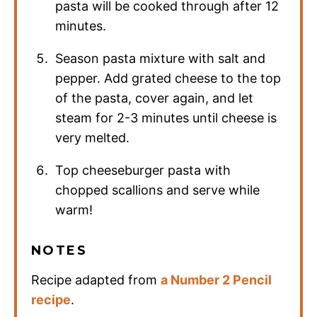
pasta will be cooked through after 12
minutes.
Season pasta mixture with salt and
pepper. Add grated cheese to the top
of the pasta, cover again, and let
steam for 2-3 minutes until cheese is
very melted.
Top cheeseburger pasta with
chopped scallions and serve while
warm!
NOTES
Recipe adapted from
a Number 2 Pencil
recipe
.