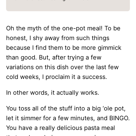
Oh the myth of the one-pot meal! To be
honest, I shy away from such things
because I find them to be more gimmick
than good. But, after trying a few
variations on this dish over the last few
cold weeks, I proclaim it a success.
In other words, it actually works.
You toss all of the stuff into a big ‘ole pot,
let it simmer for a few minutes, and BINGO.
You have a really delicious pasta meal