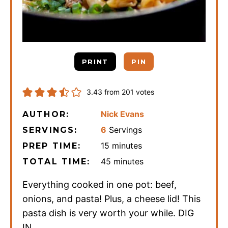
PRINT
PIN
3.43
from
201
votes
Nick Evans
AUTHOR:
6
Servings
SERVINGS:
minutes
15
minutes
PREP TIME:
minutes
45
minutes
TOTAL TIME:
Everything cooked in one pot: beef,
onions, and pasta! Plus, a cheese lid! This
pasta dish is very worth your while. DIG
IN.