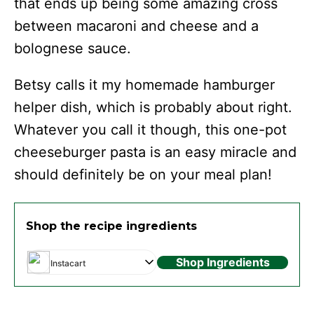
that ends up being some amazing cross
between macaroni and cheese and a
bolognese sauce.
Betsy calls it my homemade hamburger
helper dish, which is probably about right.
Whatever you call it though, this one-pot
cheeseburger pasta is an easy miracle and
should definitely be on your meal plan!
Shop the recipe ingredients
Shop Ingredients
Instacart