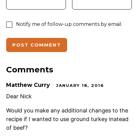
Notify me of follow-up comments by email.
Comments
Matthew Curry
JANUARY 18, 2016
Dear Nick
Would you make any additional changes to the
recipe if I wanted to use ground turkey inatead
of beef?