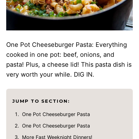
One Pot Cheeseburger Pasta: Everything
cooked in one pot: beef, onions, and
pasta! Plus, a cheese lid! This pasta dish is
very worth your while. DIG IN.
JUMP TO SECTION:
One Pot Cheeseburger Pasta
One Pot Cheeseburger Pasta
More Fast Weeknight Dinners!