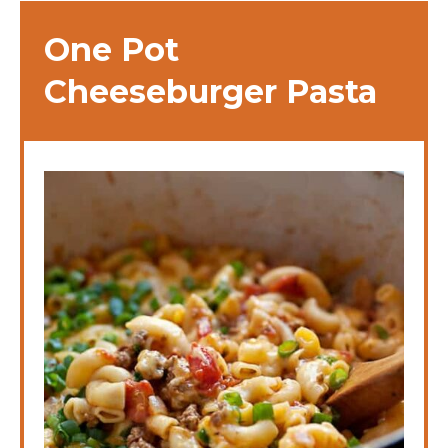
One Pot
Cheeseburger Pasta