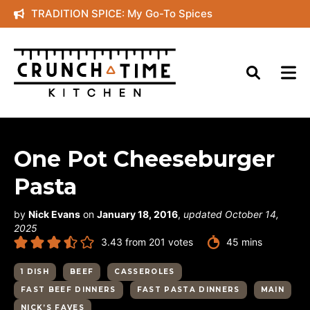
Skip
TRADITION SPICE: My Go-To Spices
to
content
One Pot Cheeseburger
Pasta
by
Nick Evans
on
January 18, 2016
,
updated October 14,
2025
minutes
3.43
from
201
votes
45
mins
1 DISH
BEEF
CASSEROLES
FAST BEEF DINNERS
FAST PASTA DINNERS
MAIN
NICK’S FAVES