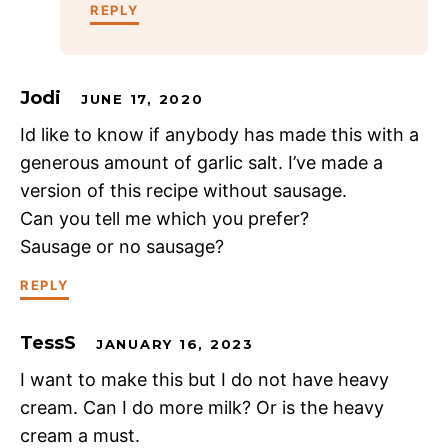
REPLY
Jodi
JUNE 17, 2020
Id like to know if anybody has made this with a
generous amount of garlic salt. I’ve made a
version of this recipe without sausage.
Can you tell me which you prefer?
Sausage or no sausage?
REPLY
TessS
JANUARY 16, 2023
I want to make this but I do not have heavy
cream. Can I do more milk? Or is the heavy
cream a must.