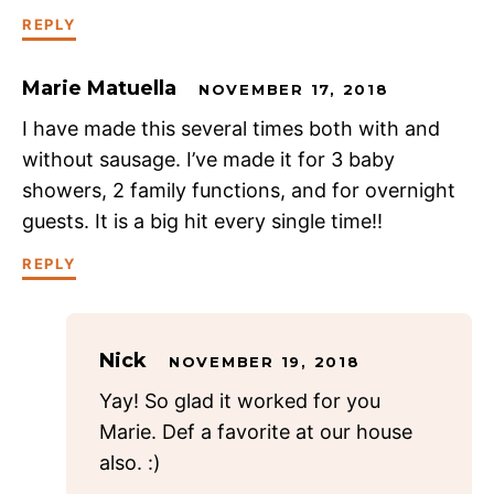
REPLY
Marie Matuella
NOVEMBER 17, 2018
I have made this several times both with and
without sausage. I’ve made it for 3 baby
showers, 2 family functions, and for overnight
guests. It is a big hit every single time!!
REPLY
Nick
NOVEMBER 19, 2018
Yay! So glad it worked for you
Marie. Def a favorite at our house
also. :)