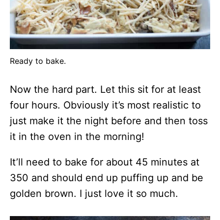
Ready to bake.
Now the hard part. Let this sit for at least
four hours. Obviously it’s most realistic to
just make it the night before and then toss
it in the oven in the morning!
It’ll need to bake for about 45 minutes at
350 and should end up puffing up and be
golden brown. I just love it so much.