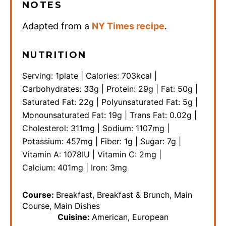
NOTES
Adapted from a
NY Times recipe
.
NUTRITION
Serving:
1
plate
|
Calories:
703
kcal
|
Carbohydrates:
33
g
|
Protein:
29
g
|
Fat:
50
g
|
Saturated Fat:
22
g
|
Polyunsaturated Fat:
5
g
|
Monounsaturated Fat:
19
g
|
Trans Fat:
0.02
g
|
Cholesterol:
311
mg
|
Sodium:
1107
mg
|
Potassium:
457
mg
|
Fiber:
1
g
|
Sugar:
7
g
|
Vitamin A:
1078
IU
|
Vitamin C:
2
mg
|
Calcium:
401
mg
|
Iron:
3
mg
Course:
Breakfast, Breakfast & Brunch, Main
Course, Main Dishes
Cuisine:
American, European