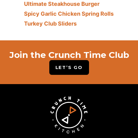
Ultimate Steakhouse Burger
Spicy Garlic Chicken Spring Rolls
Turkey Club Sliders
Join the Crunch Time Club
LET’S GO