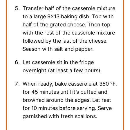
Transfer half of the casserole mixture
to a large 9×13 baking dish. Top with
half of the grated cheese. Then top
with the rest of the casserole mixture
followed by the last of the cheese.
Season with salt and pepper.
Let casserole sit in the fridge
overnight (at least a few hours).
When ready, bake casserole at
350
°F
.
for 45 minutes until it’s puffed and
browned around the edges. Let rest
for 10 minutes before serving. Serve
garnished with fresh scallions.