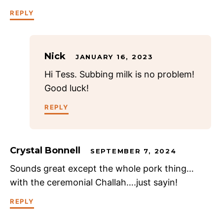
REPLY
Nick
JANUARY 16, 2023
Hi Tess. Subbing milk is no problem!
Good luck!
REPLY
Crystal Bonnell
SEPTEMBER 7, 2024
Sounds great except the whole pork thing…
with the ceremonial Challah….just sayin!
REPLY