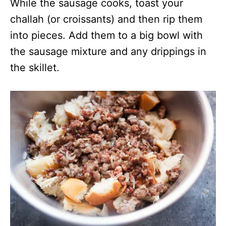
While the sausage cooks, toast your
challah (or croissants) and then rip them
into pieces. Add them to a big bowl with
the sausage mixture and any drippings in
the skillet.