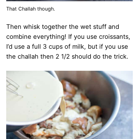
That Challah though.
Then whisk together the wet stuff and
combine everything! If you use croissants,
I’d use a full 3 cups of milk, but if you use
the challah then 2 1/2 should do the trick.