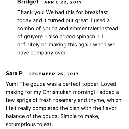
Bridget
APRIL 22, 2017
Thank you! We had this for breakfast
today and it turned out great. I used a
combo of gouda and emmentaler instead
of gruyere. I also added spinach. I’ll
definitely be making this again when we
have company over.
Sara P
DECEMBER 26, 2017
Yum! The gouda was a perfect topper. Loved
making for my Chrismukah morning! I added a
few sprigs of fresh rosemary and thyme, which
I felt really completed the dish with the flavor
balance of the gouda. Simple to make,
scrumptious to eat.