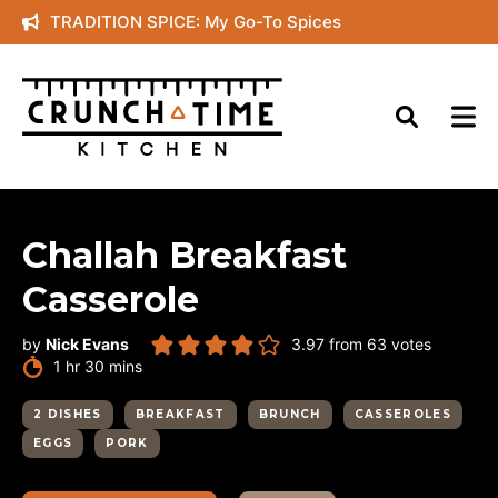
Skip
TRADITION SPICE: My Go-To Spices
to
content
Challah Breakfast
Casserole
by
Nick Evans
3.97
from
63
votes
hour
minutes
1
hr
30
mins
2 DISHES
BREAKFAST
BRUNCH
CASSEROLES
EGGS
PORK