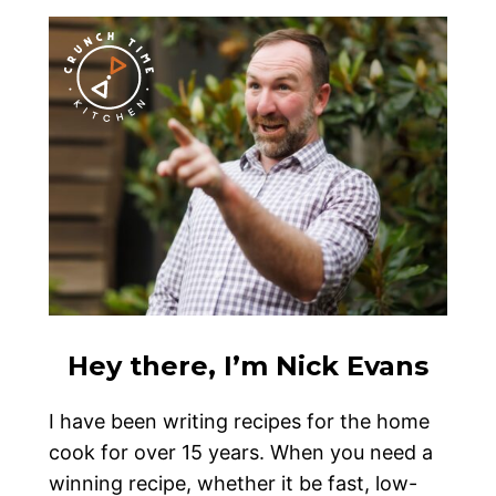
Hey there, I’m Nick Evans
I have been writing recipes for the home
cook for over 15 years. When you need a
winning recipe, whether it be fast, low-