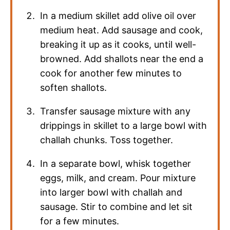
In a medium skillet add olive oil over
medium heat. Add sausage and cook,
breaking it up as it cooks, until well-
browned. Add shallots near the end a
cook for another few minutes to
soften shallots.
Transfer sausage mixture with any
drippings in skillet to a large bowl with
challah chunks. Toss together.
In a separate bowl, whisk together
eggs, milk, and cream. Pour mixture
into larger bowl with challah and
sausage. Stir to combine and let sit
for a few minutes.