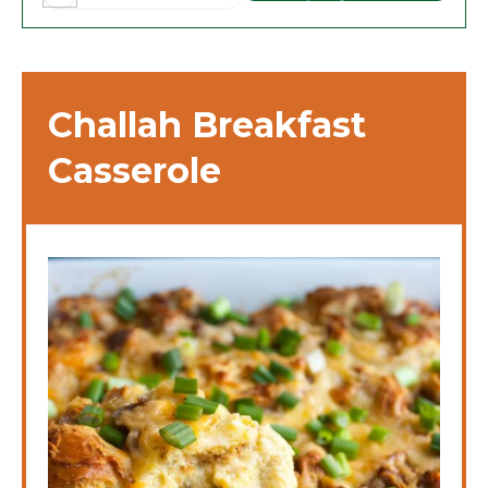
Challah Breakfast
Casserole