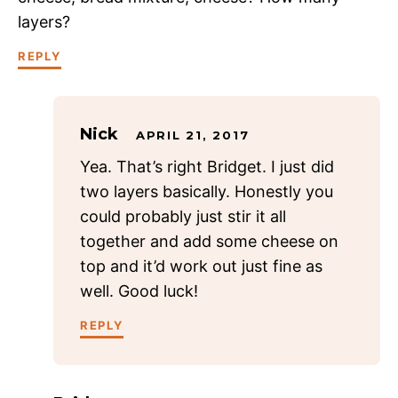
layers?
REPLY
Nick
APRIL 21, 2017
Yea. That’s right Bridget. I just did
two layers basically. Honestly you
could probably just stir it all
together and add some cheese on
top and it’d work out just fine as
well. Good luck!
REPLY