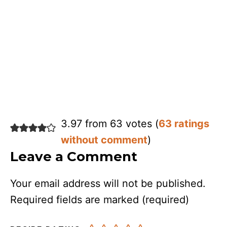
3.97 from 63 votes (
63 ratings
without comment
)
Leave a Comment
Your email address will not be published.
Required fields are marked
(required)