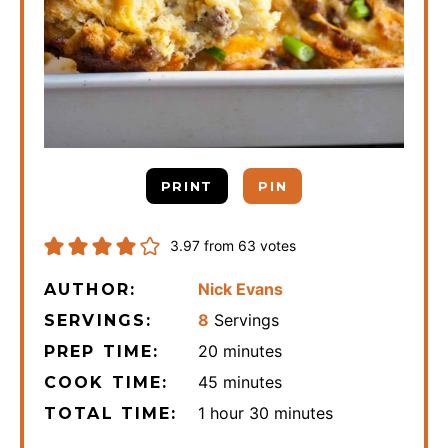
PRINT
PIN
3.97
from
63
votes
Nick Evans
AUTHOR:
8
Servings
SERVINGS:
minutes
20
minutes
PREP TIME:
minutes
45
minutes
COOK TIME:
hour
minutes
1
hour
30
minutes
TOTAL TIME: