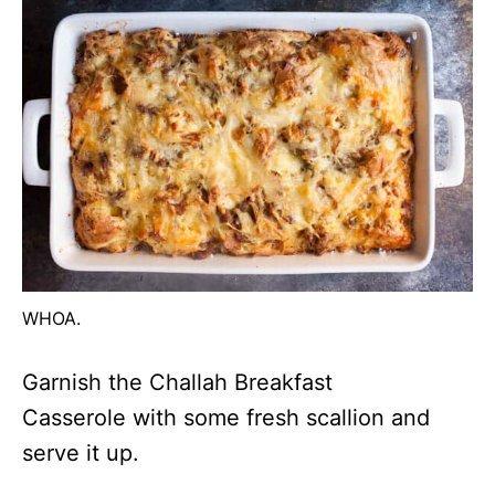
WHOA.
Garnish the Challah Breakfast
Casserole with some fresh scallion and
serve it up.