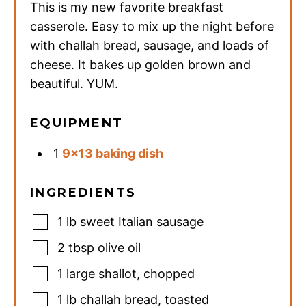
This is my new favorite breakfast
casserole. Easy to mix up the night before
with challah bread, sausage, and loads of
cheese. It bakes up golden brown and
beautiful. YUM.
EQUIPMENT
1
9×13 baking dish
INGREDIENTS
1
lb
sweet Italian sausage
2
tbsp
olive oil
1
large shallot
,
chopped
1
lb
challah bread
,
toasted