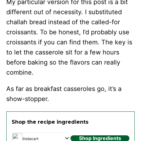
My particular version for this post is a bit
different out of necessity. I substituted
challah bread instead of the called-for
croissants. To be honest, I’d probably use
croissants if you can find them. The key is
to let the casserole sit for a few hours
before baking so the flavors can really
combine.
As far as breakfast casseroles go, it’s a
show-stopper.
Shop the recipe ingredients
Shop Ingredients
Instacart