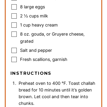
8
large eggs
2 ½
cups
milk
1
cup
heavy cream
8
oz.
gouda
,
or Gruyere cheese,
grated
Salt and pepper
Fresh scallions
,
garnish
INSTRUCTIONS
Preheat oven to
400
°F
. Toast challah
bread for 10 minutes until it’s golden
brown. Let cool and then tear into
chunks.