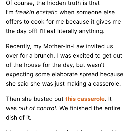
Of course, the hidden truth is that
I’m
freakin
ecstatic
when someone else
offers to cook for me because it gives me
the day off! I’ll eat literally anything.
Recently, my Mother-in-Law invited us
over for a brunch. I was excited to get out
of the house for the day, but wasn’t
expecting some elaborate spread because
she said she was just making a casserole.
Then she busted out
this casserole
. It
was
out of control
. We finished the entire
dish of it.