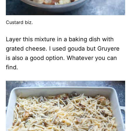
Custard biz.
Layer this mixture in a baking dish with
grated cheese. I used gouda but Gruyere
is also a good option. Whatever you can
find.