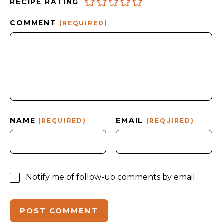
RECIPE RATING
COMMENT
(REQUIRED)
NAME
EMAIL
(REQUIRED)
(REQUIRED)
Notify me of follow-up comments by email.