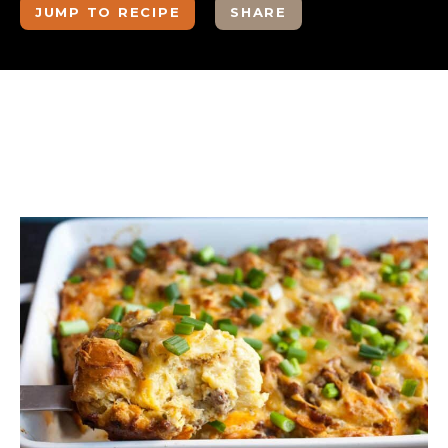
JUMP TO RECIPE
SHARE