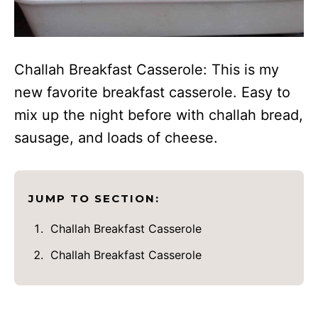
Challah Breakfast Casserole: This is my
new favorite breakfast casserole. Easy to
mix up the night before with challah bread,
sausage, and loads of cheese.
JUMP TO SECTION:
Challah Breakfast Casserole
Challah Breakfast Casserole