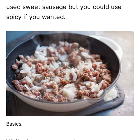
used sweet sausage but you could use
spicy if you wanted.
Basics.