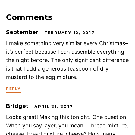
Comments
September
FEBRUARY 12, 2017
I make something very similar every Christmas–
it’s perfect because I can assemble everything
the night before. The only significant difference
is that I add a generous teaspoon of dry
mustard to the egg mixture.
REPLY
Bridget
APRIL 21, 2017
Looks great! Making this tonight. One question.
When you say layer, you mean…. bread mixture,
cheese, bread mixture, cheese? How many