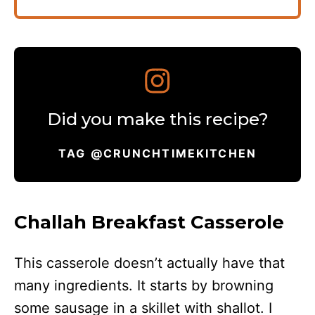
Did you make this recipe?
TAG @CRUNCHTIMEKITCHEN
Challah Breakfast Casserole
This casserole doesn’t actually have that
many ingredients. It starts by browning
some sausage in a skillet with shallot. I