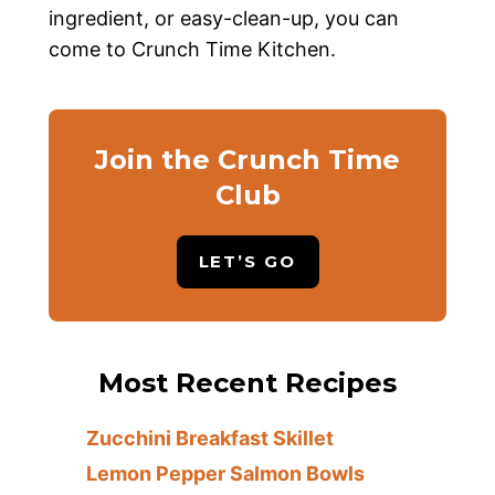
ingredient, or easy-clean-up, you can
come to Crunch Time Kitchen.
Join the Crunch Time
Club
LET’S GO
Most Recent Recipes
Zucchini Breakfast Skillet
Lemon Pepper Salmon Bowls