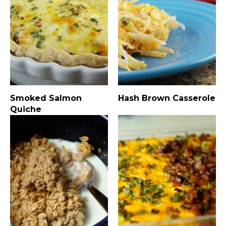
Smoked Salmon
Hash Brown Casserole
Quiche