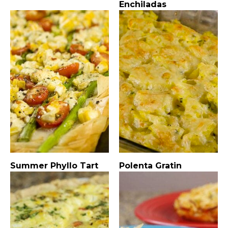
Enchiladas
Summer Phyllo Tart
Polenta Gratin