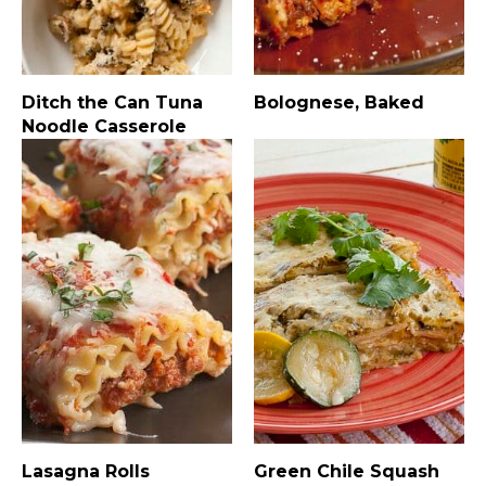
Ditch the Can Tuna
Bolognese, Baked
Noodle Casserole
Lasagna Rolls
Green Chile Squash