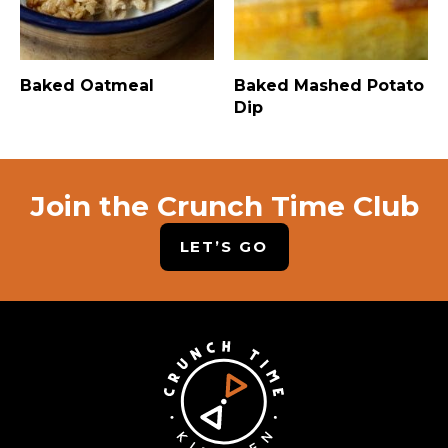
Baked Oatmeal
Baked Mashed Potato
Dip
Join the Crunch Time Club
LET’S GO