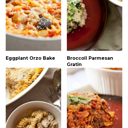
Eggplant Orzo Bake
Broccoli Parmesan
Gratin