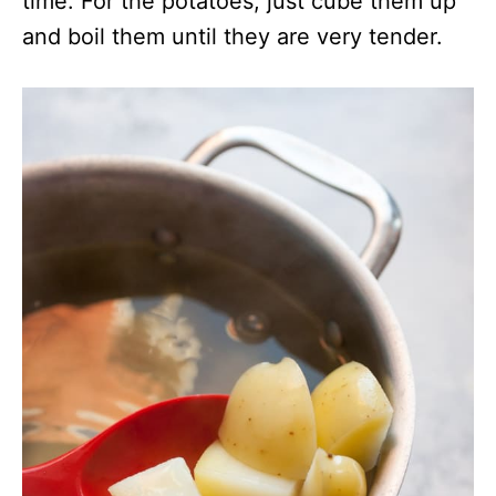
time. For the potatoes, just cube them up
and boil them until they are very tender.