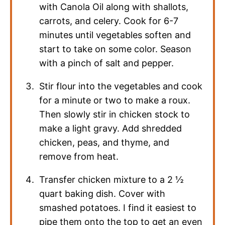
with Canola Oil along with shallots,
carrots, and celery. Cook for 6-7
minutes until vegetables soften and
start to take on some color. Season
with a pinch of salt and pepper.
Stir flour into the vegetables and cook
for a minute or two to make a roux.
Then slowly stir in chicken stock to
make a light gravy. Add shredded
chicken, peas, and thyme, and
remove from heat.
Transfer chicken mixture to a 2 ½
quart baking dish. Cover with
smashed potatoes. I find it easiest to
pipe them onto the top to get an even