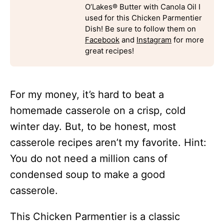
O’Lakes® Butter with Canola Oil I
used for this Chicken Parmentier
Dish! Be sure to follow them on
Facebook
and
Instagram
for more
great recipes!
For my money, it’s hard to beat a
homemade casserole on a crisp, cold
winter day. But, to be honest, most
casserole recipes aren’t my favorite. Hint:
You do not need a million cans of
condensed soup to make a good
casserole.
This Chicken Parmentier is a classic