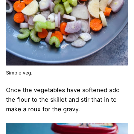
Simple veg.
Once the vegetables have softened add
the flour to the skillet and stir that in to
make a roux for the gravy.