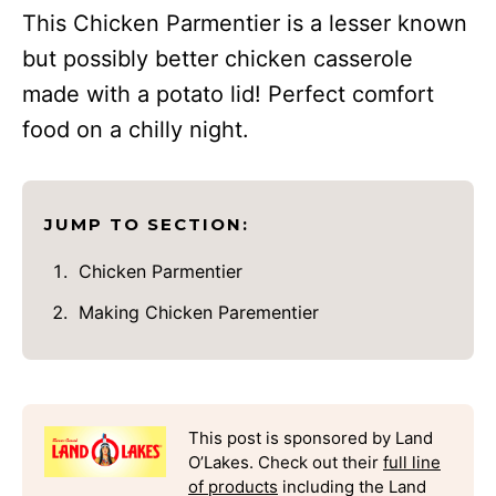
This Chicken Parmentier is a lesser known
but possibly better chicken casserole
made with a potato lid! Perfect comfort
food on a chilly night.
JUMP TO SECTION:
Chicken Parmentier
Making Chicken Parementier
This post is sponsored by Land
O’Lakes. Check out their
full line
of products
including the Land