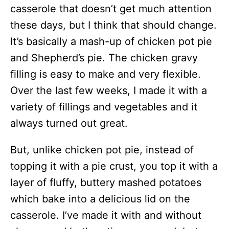
casserole that doesn’t get much attention
these days, but I think that should change.
It’s basically a mash-up of chicken pot pie
and Shepherd’s pie. The chicken gravy
filling is easy to make and very flexible.
Over the last few weeks, I made it with a
variety of fillings and vegetables and it
always turned out great.
But, unlike chicken pot pie, instead of
topping it with a pie crust, you top it with a
layer of fluffy, buttery mashed potatoes
which bake into a delicious lid on the
casserole. I’ve made it with and without