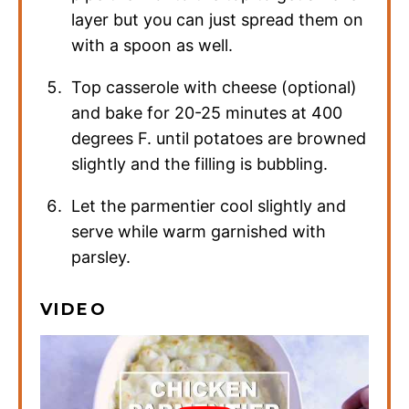
layer but you can just spread them on
with a spoon as well.
Top casserole with cheese (optional)
and bake for 20-25 minutes at 400
degrees F. until potatoes are browned
slightly and the filling is bubbling.
Let the parmentier cool slightly and
serve while warm garnished with
parsley.
VIDEO