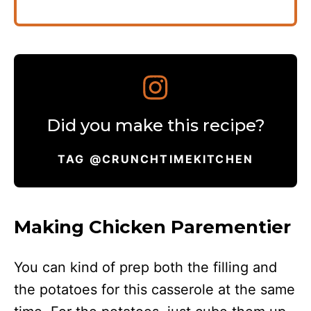
Did you make this recipe?
TAG @CRUNCHTIMEKITCHEN
Making Chicken Parementier
You can kind of prep both the filling and
the potatoes for this casserole at the same