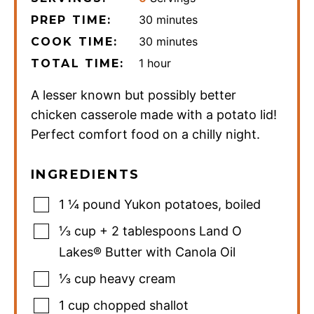
minutes
30
minutes
PREP TIME:
minutes
30
minutes
COOK TIME:
hour
1
hour
TOTAL TIME:
A lesser known but possibly better
chicken casserole made with a potato lid!
Perfect comfort food on a chilly night.
INGREDIENTS
1 ¼
pound
Yukon potatoes
,
boiled
⅓
cup
+ 2 tablespoons Land O
Lakes® Butter with Canola Oil
⅓
cup
heavy cream
1
cup
chopped shallot