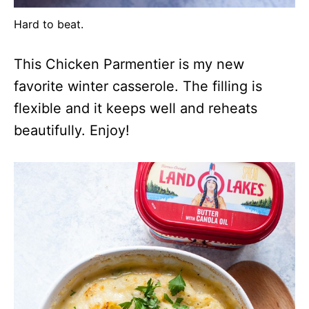
Hard to beat.
This Chicken Parmentier is my new
favorite winter casserole. The filling is
flexible and it keeps well and reheats
beautifully. Enjoy!