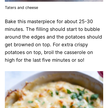
Taters and cheese
Bake this masterpiece for about 25-30
minutes. The filling should start to bubble
around the edges and the potatoes should
get browned on top. For extra crispy
potatoes on top, broil the casserole on
high for the last five minutes or so!