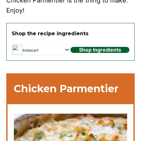
Chicken Parmentier is the thing to make.
Enjoy!
Shop the recipe ingredients
Shop Ingredients
Instacart
Chicken Parmentier