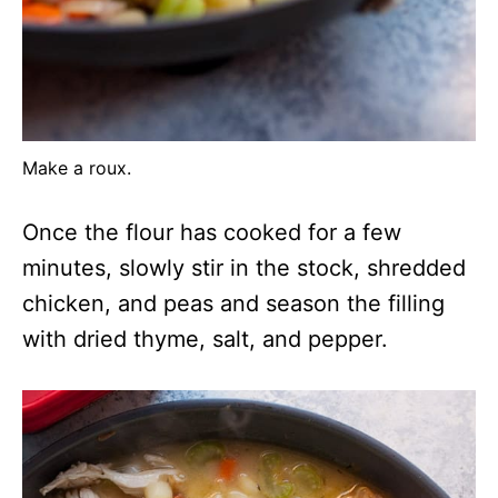
Make a roux.
Once the flour has cooked for a few
minutes, slowly stir in the stock, shredded
chicken, and peas and season the filling
with dried thyme, salt, and pepper.