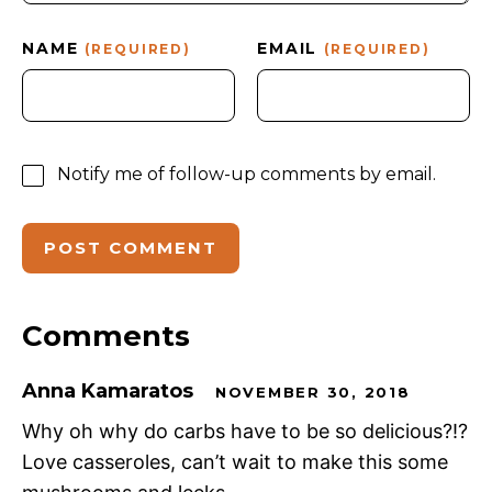
NAME
EMAIL
(REQUIRED)
(REQUIRED)
Notify me of follow-up comments by email.
Comments
Anna Kamaratos
NOVEMBER 30, 2018
Why oh why do carbs have to be so delicious?!?
Love casseroles, can’t wait to make this some