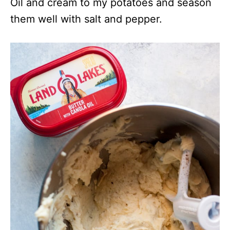
Oil and cream to my potatoes and season
them well with salt and pepper.