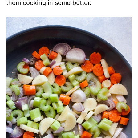
them cooking in some butter.