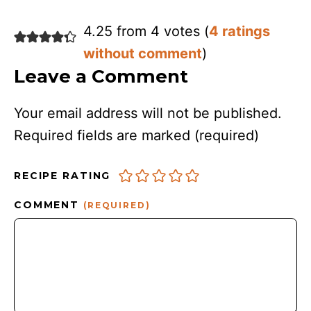
4.25 from 4 votes (
4 ratings
without comment
)
Leave a Comment
Your email address will not be published.
Required fields are marked
(required)
RECIPE RATING
COMMENT
(REQUIRED)