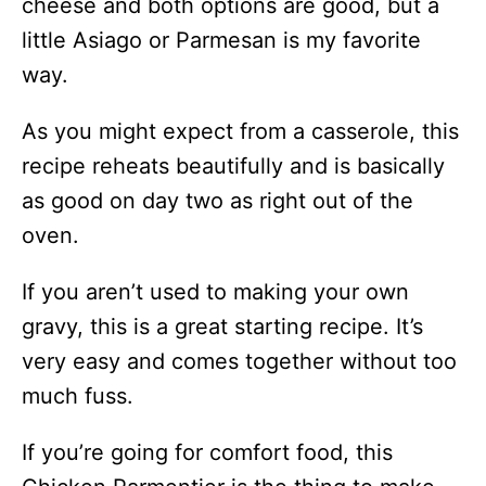
cheese and both options are good, but a
little Asiago or Parmesan is my favorite
way.
As you might expect from a casserole, this
recipe reheats beautifully and is basically
as good on day two as right out of the
oven.
If you aren’t used to making your own
gravy, this is a great starting recipe. It’s
very easy and comes together without too
much fuss.
If you’re going for comfort food, this