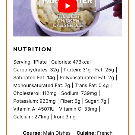
NUTRITION
Serving:
1
Plate
|
Calories:
473
kcal
|
Carbohydrates:
32
g
|
Protein:
31
g
|
Fat:
25
g
|
Saturated Fat:
14
g
|
Polyunsaturated Fat:
2
g
|
Monounsaturated Fat:
7
g
|
Trans Fat:
0.4
g
|
Cholesterol:
112
mg
|
Sodium:
739
mg
|
Potassium:
923
mg
|
Fiber:
6
g
|
Sugar:
7
g
|
Vitamin A:
4507
IU
|
Vitamin C:
33
mg
|
Calcium:
271
mg
|
Iron:
3
mg
Course:
Main Dishes
Cuisine:
French