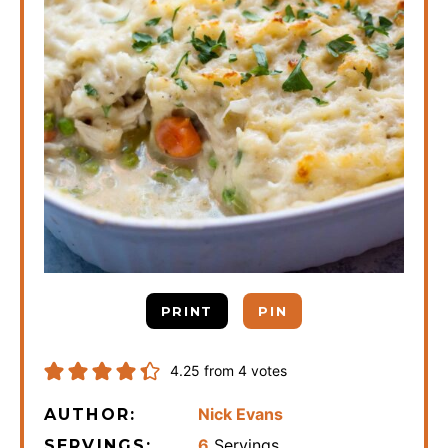
PRINT
PIN
4.25
from
4
votes
Nick Evans
AUTHOR:
6
Servings
SERVINGS: