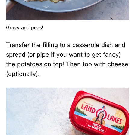
Gravy and peas!
Transfer the filling to a casserole dish and
spread (or pipe if you want to get fancy)
the potatoes on top! Then top with cheese
(optionally).