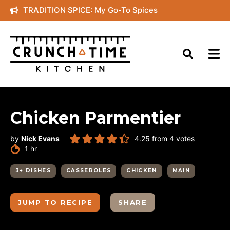
Skip
TRADITION SPICE: My Go-To Spices
to
content
Chicken Parmentier
by
Nick Evans
4.25
from
4
votes
hour
1
hr
3+ DISHES
CASSEROLES
CHICKEN
MAIN
JUMP TO RECIPE
SHARE