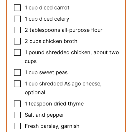
1
cup
diced carrot
1
cup
diced celery
2
tablespoons
all-purpose flour
2
cups
chicken broth
1
pound
shredded chicken
,
about two
cups
1
cup
sweet peas
1
cup
shredded Asiago cheese
,
optional
1
teaspoon
dried thyme
Salt and pepper
Fresh parsley
,
garnish