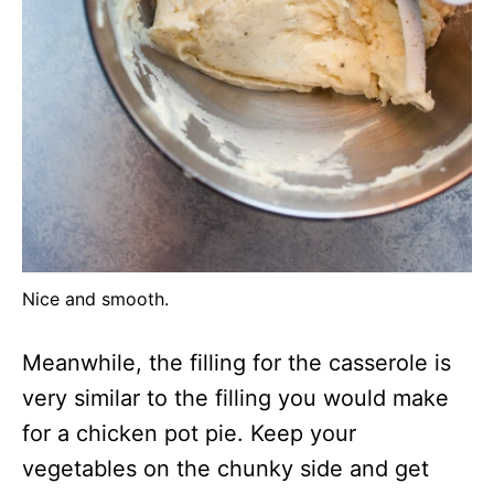
Nice and smooth.
Meanwhile, the filling for the casserole is
very similar to the filling you would make
for a chicken pot pie. Keep your
vegetables on the chunky side and get