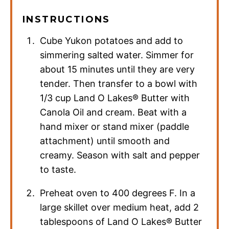
INSTRUCTIONS
Cube Yukon potatoes and add to
simmering salted water. Simmer for
about 15 minutes until they are very
tender. Then transfer to a bowl with
1/3 cup Land O Lakes® Butter with
Canola Oil and cream. Beat with a
hand mixer or stand mixer (paddle
attachment) until smooth and
creamy. Season with salt and pepper
to taste.
Preheat oven to 400 degrees F. In a
large skillet over medium heat, add 2
tablespoons of Land O Lakes® Butter