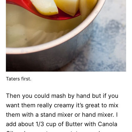
Taters first.
Then you could mash by hand but if you
want them really creamy it’s great to mix
them with a stand mixer or hand mixer. I
add about 1/3 cup of Butter with Canola