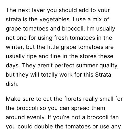
The next layer you should add to your
strata is the vegetables. I use a mix of
grape tomatoes and broccoli. I’m usually
not one for using fresh tomatoes in the
winter, but the little grape tomatoes are
usually ripe and fine in the stores these
days. They aren’t perfect summer quality,
but they will totally work for this Strata
dish.
Make sure to cut the florets really small for
the broccoli so you can spread them
around evenly. If you’re not a broccoli fan
you could double the tomatoes or use any