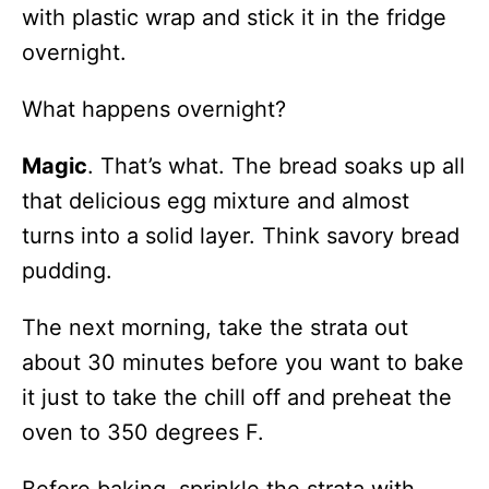
with plastic wrap and stick it in the fridge
overnight.
What happens overnight?
Magic
. That’s what. The bread soaks up all
that delicious egg mixture and almost
turns into a solid layer. Think savory bread
pudding.
The next morning, take the strata out
about 30 minutes before you want to bake
it just to take the chill off and preheat the
oven to 350 degrees F.
Before baking, sprinkle the strata with