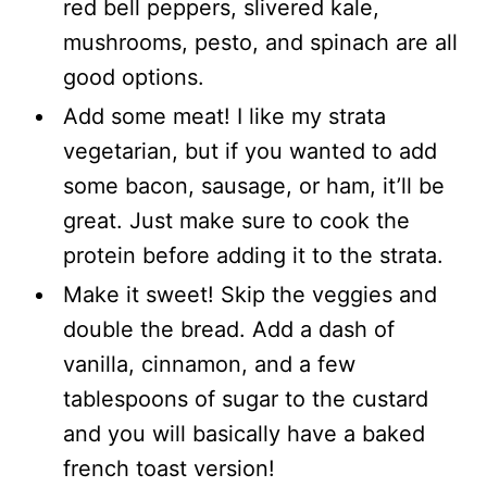
red bell peppers, slivered kale,
mushrooms, pesto, and spinach are all
good options.
Add some meat! I like my strata
vegetarian, but if you wanted to add
some bacon, sausage, or ham, it’ll be
great. Just make sure to cook the
protein before adding it to the strata.
Make it sweet! Skip the veggies and
double the bread. Add a dash of
vanilla, cinnamon, and a few
tablespoons of sugar to the custard
and you will basically have a baked
french toast version!