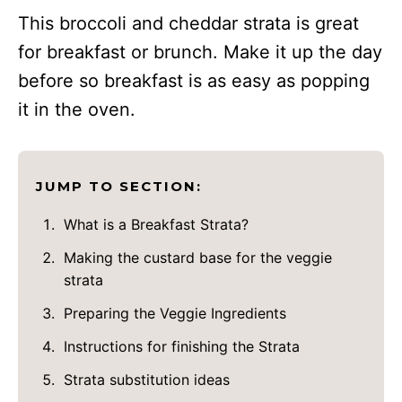
This broccoli and cheddar strata is great
for breakfast or brunch. Make it up the day
before so breakfast is as easy as popping
it in the oven.
JUMP TO SECTION:
What is a Breakfast Strata?
Making the custard base for the veggie
strata
Preparing the Veggie Ingredients
Instructions for finishing the Strata
Strata substitution ideas