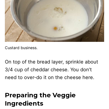
Custard business.
On top of the bread layer, sprinkle about
3/4 cup of cheddar cheese. You don’t
need to over-do it on the cheese here.
Preparing the Veggie
Ingredients