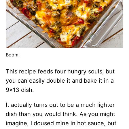
Boom!
This recipe feeds four hungry souls, but
you can easily double it and bake it in a
9×13 dish.
It actually turns out to be a much lighter
dish than you would think. As you might
imagine, I doused mine in hot sauce, but