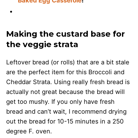
Baked Egg Casserole
!
Making the custard base for
the veggie strata
Leftover bread (or rolls) that are a bit stale
are the perfect item for this Broccoli and
Cheddar Strata. Using really fresh bread is
actually not great because the bread will
get too mushy. If you only have fresh
bread and can’t wait, I recommend drying
out the bread for 10-15 minutes in a 250
degree F. oven.