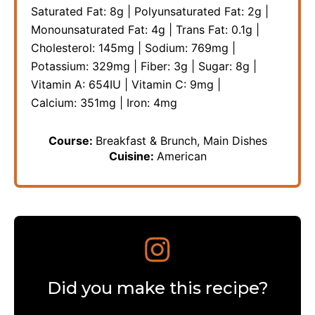
Saturated Fat:
8
g
|
Polyunsaturated Fat:
2
g
|
Monounsaturated Fat:
4
g
|
Trans Fat:
0.1
g
|
Cholesterol:
145
mg
|
Sodium:
769
mg
|
Potassium:
329
mg
|
Fiber:
3
g
|
Sugar:
8
g
|
Vitamin A:
654
IU
|
Vitamin C:
9
mg
|
Calcium:
351
mg
|
Iron:
4
mg
Course:
Breakfast & Brunch, Main Dishes
Cuisine:
American
Did you make this recipe?