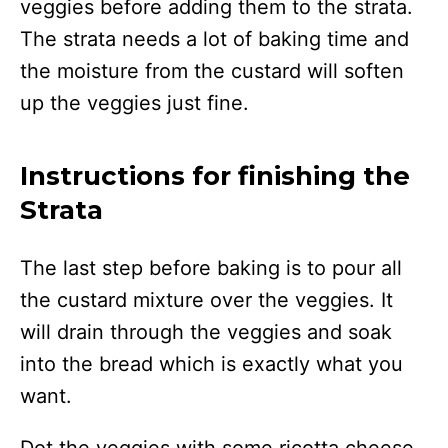
veggies before adding them to the strata.
The strata needs a lot of baking time and
the moisture from the custard will soften
up the veggies just fine.
Instructions for finishing the
Strata
The last step before baking is to pour all
the custard mixture over the veggies. It
will drain through the veggies and soak
into the bread which is exactly what you
want.
Dot the veggies with some ricotta cheese