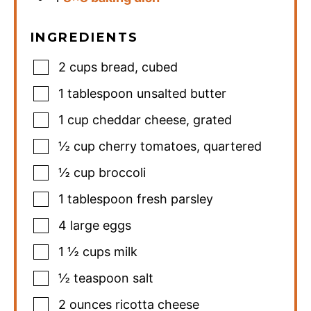
INGREDIENTS
2
cups
bread
,
cubed
1
tablespoon
unsalted butter
1
cup
cheddar cheese
,
grated
½
cup
cherry tomatoes
,
quartered
½
cup
broccoli
1
tablespoon
fresh parsley
4
large eggs
1 ½
cups
milk
½
teaspoon
salt
2
ounces
ricotta cheese