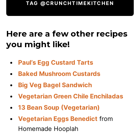
TAG @CRUNCHTIMEKITCHEN
Here are a few other recipes
you might like!
Paul’s Egg Custard Tarts
Baked Mushroom Custards
Big Veg Bagel Sandwich
Vegetarian Green Chile Enchiladas
13 Bean Soup (Vegetarian)
Vegetarian Eggs Benedict
from
Homemade Hooplah