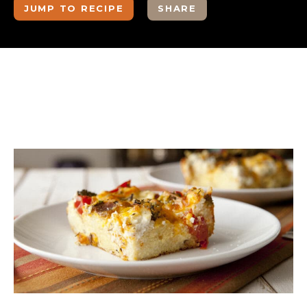
JUMP TO RECIPE
SHARE