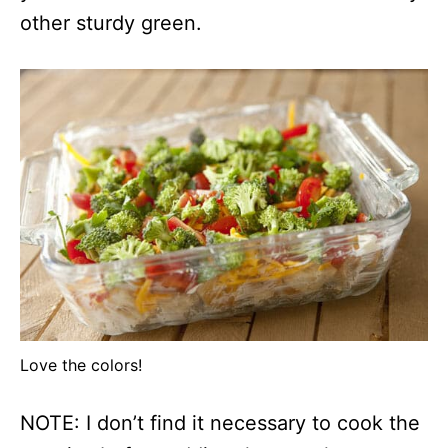
other sturdy green.
Love the colors!
NOTE: I don’t find it necessary to cook the