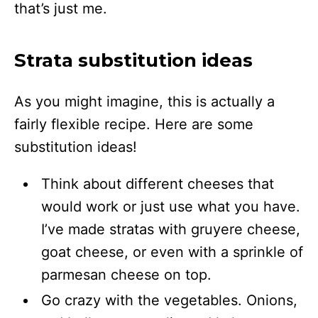
that’s just me.
Strata substitution ideas
As you might imagine, this is actually a
fairly flexible recipe. Here are some
substitution ideas!
Think about different cheeses that
would work or just use what you have.
I’ve made stratas with gruyere cheese,
goat cheese, or even with a sprinkle of
parmesan cheese on top.
Go crazy with the vegetables. Onions,