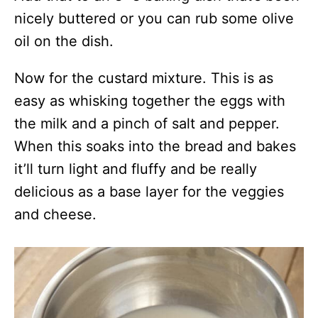
nicely buttered or you can rub some olive
oil on the dish.
Now for the custard mixture. This is as
easy as whisking together the eggs with
the milk and a pinch of salt and pepper.
When this soaks into the bread and bakes
it’ll turn light and fluffy and be really
delicious as a base layer for the veggies
and cheese.