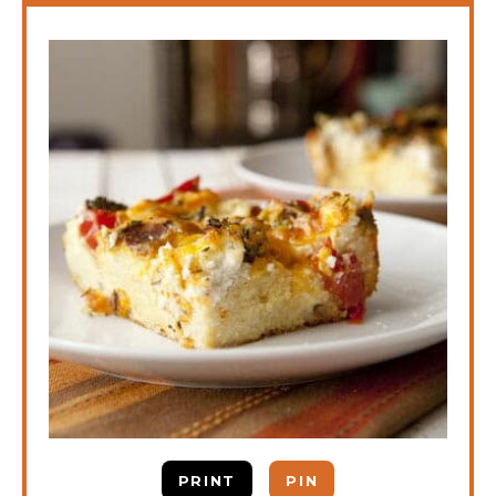
PRINT
PIN