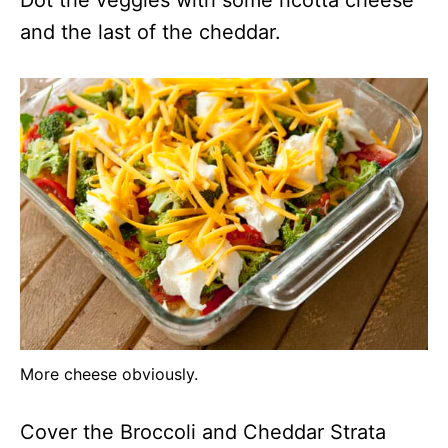
and the last of the cheddar.
More cheese obviously.
Cover the Broccoli and Cheddar Strata