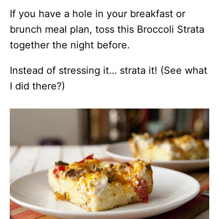
If you have a hole in your breakfast or
brunch meal plan, toss this Broccoli Strata
together the night before.
Instead of stressing it… strata it! (See what
I did there?)