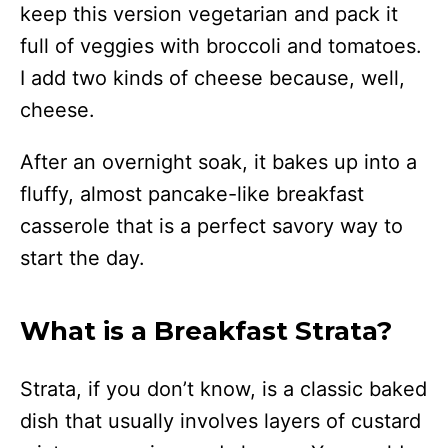
keep this version vegetarian and pack it
full of veggies with broccoli and tomatoes.
I add two kinds of cheese because, well,
cheese.
After an overnight soak, it bakes up into a
fluffy, almost pancake-like breakfast
casserole that is a perfect savory way to
start the day.
What is a Breakfast Strata?
Strata, if you don’t know, is a classic baked
dish that usually involves layers of custard