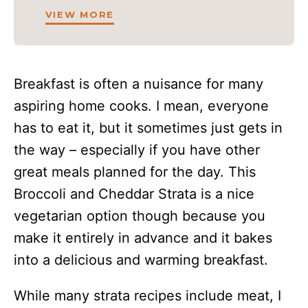
VIEW MORE
Breakfast is often a nuisance for many
aspiring home cooks. I mean, everyone
has to eat it, but it sometimes just gets in
the way – especially if you have other
great meals planned for the day. This
Broccoli and Cheddar Strata is a nice
vegetarian option though because you
make it entirely in advance and it bakes
into a delicious and warming breakfast.
While many strata recipes include meat, I