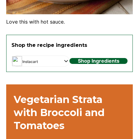
Love this with hot sauce.
Shop the recipe ingredients
Shop Ingredients
Instacart
Vegetarian Strata
with Broccoli and
Tomatoes