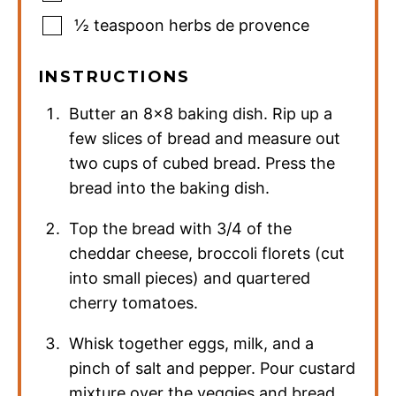
½
teaspoon
herbs de provence
INSTRUCTIONS
Butter an 8×8 baking dish. Rip up a
few slices of bread and measure out
two cups of cubed bread. Press the
bread into the baking dish.
Top the bread with 3/4 of the
cheddar cheese, broccoli florets (cut
into small pieces) and quartered
cherry tomatoes.
Whisk together eggs, milk, and a
pinch of salt and pepper. Pour custard
mixture over the veggies and bread.