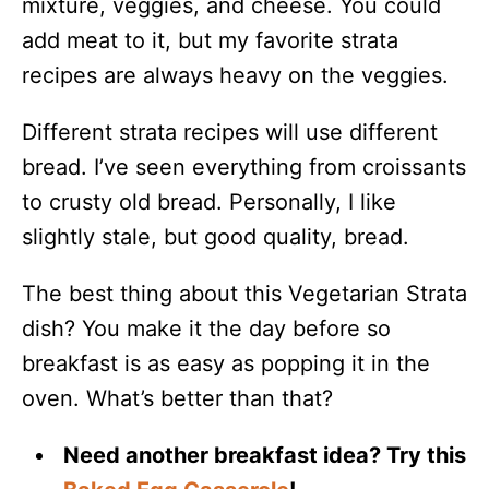
mixture, veggies, and cheese. You could
add meat to it, but my favorite strata
recipes are always heavy on the veggies.
Different strata recipes will use different
bread. I’ve seen everything from croissants
to crusty old bread. Personally, I like
slightly stale, but good quality, bread.
The best thing about this Vegetarian Strata
dish? You make it the day before so
breakfast is as easy as popping it in the
oven. What’s better than that?
Need another breakfast idea? Try this