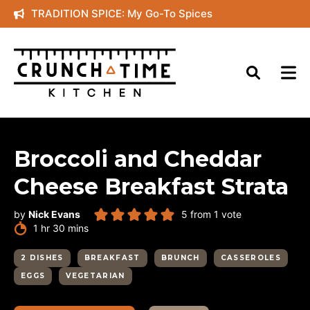
Skip
TRADITION SPICE: My Go-To Spices
to
content
Broccoli and Cheddar
Cheese Breakfast Strata
by
Nick Evans
5
from 1 vote
hour
minutes
1
hr
30
mins
2 DISHES
BREAKFAST
BRUNCH
CASSEROLES
EGGS
VEGETARIAN