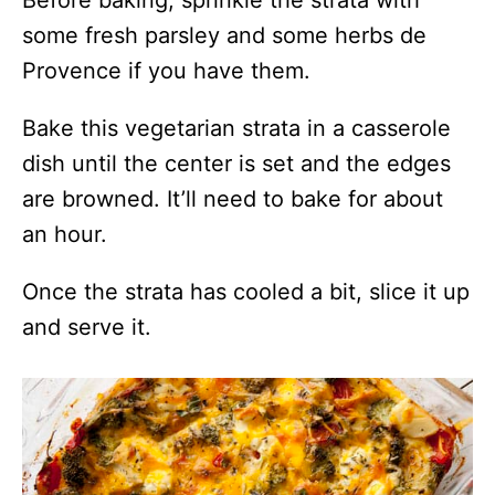
some fresh parsley and some herbs de
Provence if you have them.
Bake this vegetarian strata in a casserole
dish until the center is set and the edges
are browned. It’ll need to bake for about
an hour.
Once the strata has cooled a bit, slice it up
and serve it.