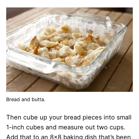
Bread and butta.
Then cube up your bread pieces into small
1-inch cubes and measure out two cups.
Add that to an 8×8 baking dish that’s been