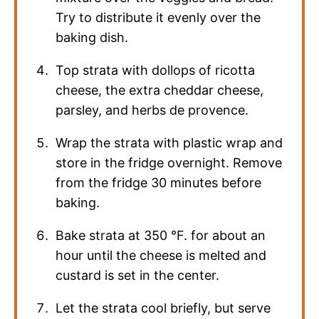
Try to distribute it evenly over the
baking dish.
Top strata with dollops of ricotta
cheese, the extra cheddar cheese,
parsley, and herbs de provence.
Wrap the strata with plastic wrap and
store in the fridge overnight. Remove
from the fridge 30 minutes before
baking.
Bake strata at
350
°F
. for about an
hour until the cheese is melted and
custard is set in the center.
Let the strata cool briefly, but serve