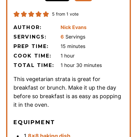
5
from 1 vote
Nick Evans
AUTHOR:
6
Servings
SERVINGS:
minutes
15
minutes
PREP TIME:
hour
1
hour
COOK TIME:
hour
minutes
1
hour
30
minutes
TOTAL TIME:
This vegetarian strata is great for
breakfast or brunch. Make it up the day
before so breakfast is as easy as popping
it in the oven.
EQUIPMENT
1
8×8 baking dish