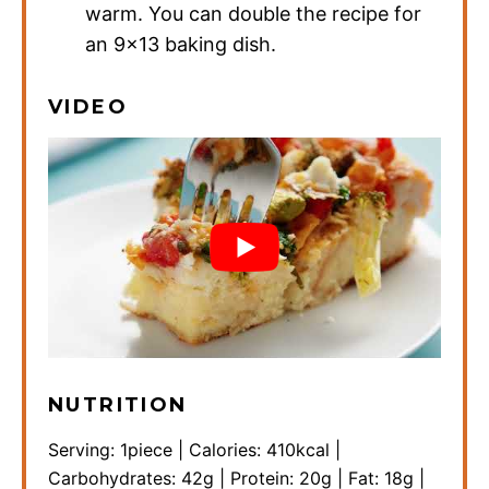
warm. You can double the recipe for
an 9×13 baking dish.
VIDEO
NUTRITION
Serving:
1
piece
|
Calories:
410
kcal
|
Carbohydrates:
42
g
|
Protein:
20
g
|
Fat:
18
g
|