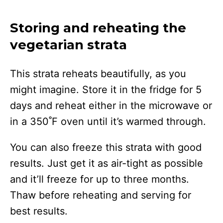
Storing and reheating the
vegetarian strata
This strata reheats beautifully, as you
might imagine. Store it in the fridge for 5
days and reheat either in the microwave or
in a 350˚F oven until it’s warmed through.
You can also freeze this strata with good
results. Just get it as air-tight as possible
and it’ll freeze for up to three months.
Thaw before reheating and serving for
best results.