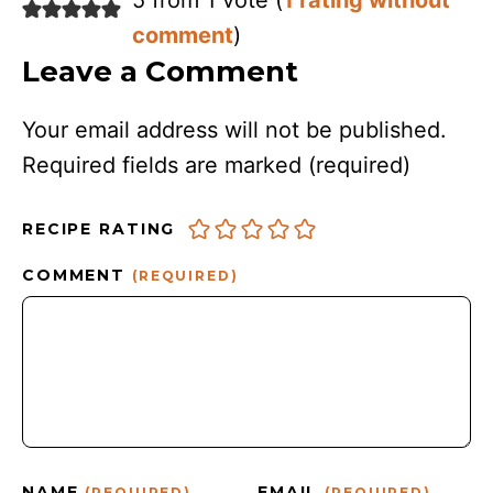
5 from 1 vote (
1 rating without
comment
)
Leave a Comment
Your email address will not be published.
Required fields are marked
(required)
RECIPE RATING
COMMENT
(REQUIRED)
NAME
EMAIL
(REQUIRED)
(REQUIRED)