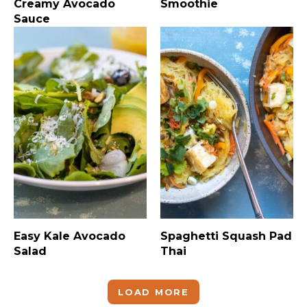
Creamy Avocado
Smoothie
Sauce
Easy Kale Avocado
Spaghetti Squash Pad
Salad
Thai
LOAD MORE