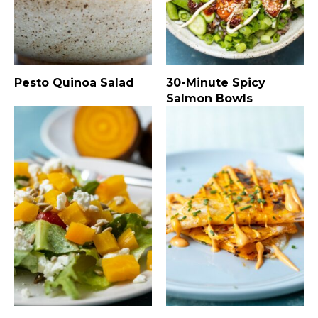
Pesto Quinoa Salad
30-Minute Spicy
Salmon Bowls