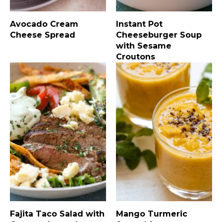
Avocado Cream
Instant Pot
Cheese Spread
Cheeseburger Soup
with Sesame
Croutons
Fajita Taco Salad with
Mango Turmeric