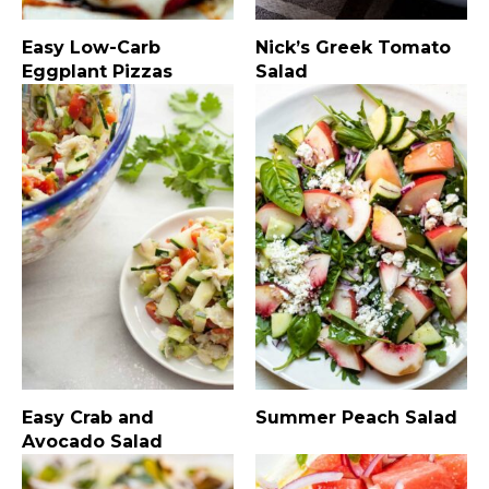
Easy Low-Carb
Nick’s Greek Tomato
Eggplant Pizzas
Salad
Easy Crab and
Summer Peach Salad
Avocado Salad