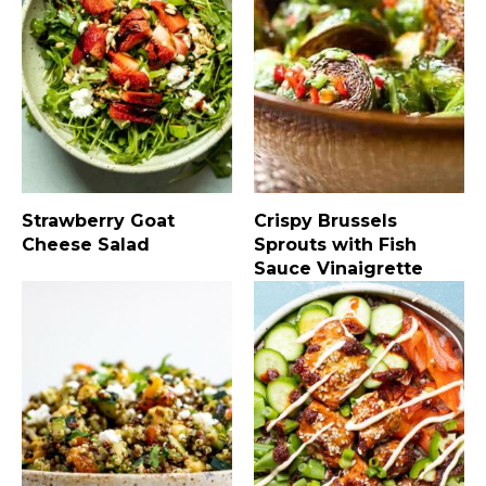
Strawberry Goat
Crispy Brussels
Cheese Salad
Sprouts with Fish
Sauce Vinaigrette