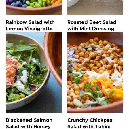
Rainbow Salad with
Roasted Beet Salad
Lemon Vinaigrette
with Mint Dressing
Blackened Salmon
Crunchy Chickpea
Salad with Horsey
Salad with Tahini