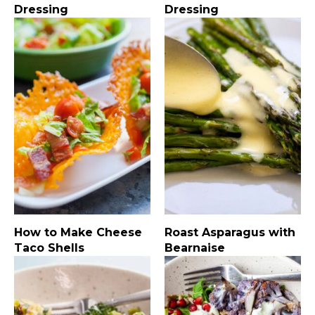
Dressing
Dressing
How to Make Cheese
Roast Asparagus with
Taco Shells
Bearnaise