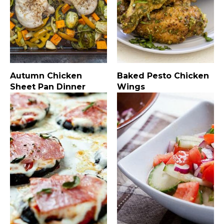
Autumn Chicken
Baked Pesto Chicken
Sheet Pan Dinner
Wings