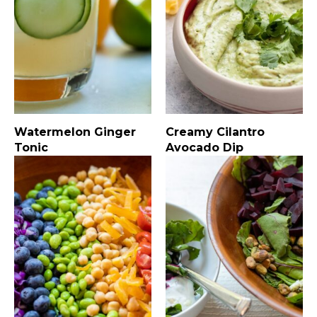
Watermelon Ginger
Creamy Cilantro
Tonic
Avocado Dip