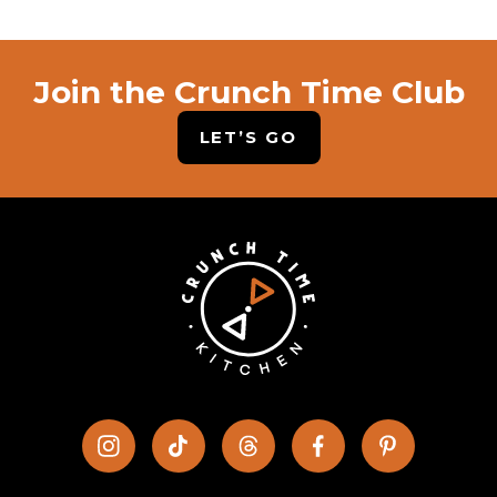
Join the Crunch Time Club
LET’S GO