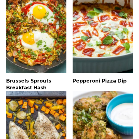
Brussels Sprouts
Pepperoni Pizza Dip
Breakfast Hash