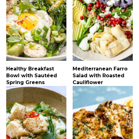
Healthy Breakfast
Mediterranean Farro
Bowl with Sautéed
Salad with Roasted
Spring Greens
Cauliflower