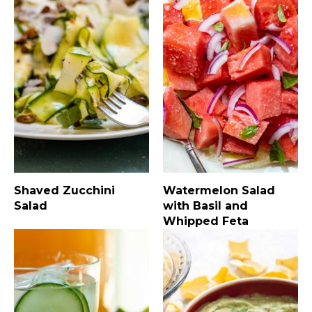
Shaved Zucchini
Watermelon Salad
Salad
with Basil and
Whipped Feta