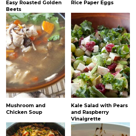
Easy Roasted Golden
Rice Paper Eggs
Beets
Mushroom and
Kale Salad with Pears
Chicken Soup
and Raspberry
Vinaigrette