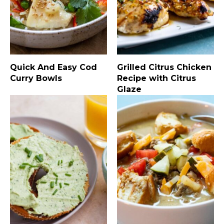
Quick And Easy Cod
Grilled Citrus Chicken
Curry Bowls
Recipe with Citrus
Glaze