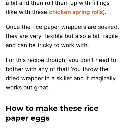
a bit and then roll them up with fillings
(like with these
chicken spring rolls
).
Once the rice paper wrappers are soaked,
they are very flexible but also a bit fragile
and can be tricky to work with.
For this recipe though, you don’t need to
bother with any of that! You throw the
dried wrapper in a skillet and it magically
works out great.
How to make these rice
paper eggs