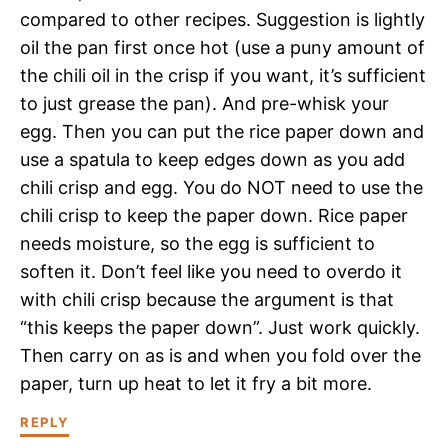
compared to other recipes. Suggestion is lightly
oil the pan first once hot (use a puny amount of
the chili oil in the crisp if you want, it’s sufficient
to just grease the pan). And pre-whisk your
egg. Then you can put the rice paper down and
use a spatula to keep edges down as you add
chili crisp and egg. You do NOT need to use the
chili crisp to keep the paper down. Rice paper
needs moisture, so the egg is sufficient to
soften it. Don’t feel like you need to overdo it
with chili crisp because the argument is that
“this keeps the paper down”. Just work quickly.
Then carry on as is and when you fold over the
paper, turn up heat to let it fry a bit more.
REPLY