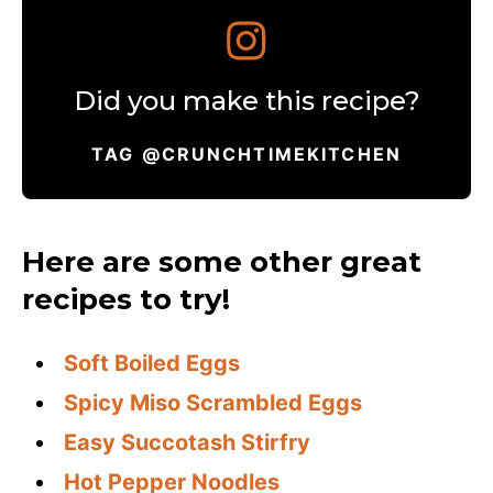
Did you make this recipe?
TAG @CRUNCHTIMEKITCHEN
Here are some other great
recipes to try!
Soft Boiled Eggs
Spicy Miso Scrambled Eggs
Easy Succotash Stirfry
Hot Pepper Noodles