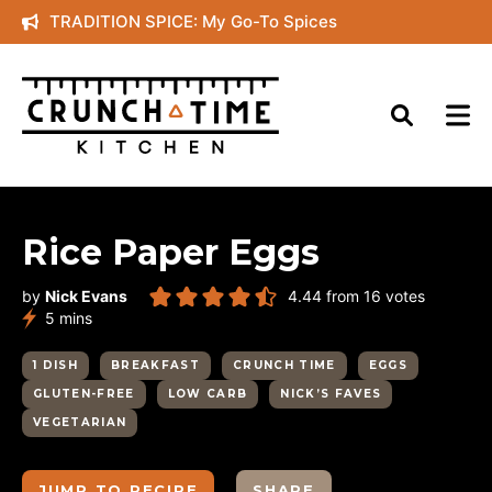
Skip
TRADITION SPICE: My Go-To Spices
to
content
Rice Paper Eggs
by
Nick Evans
4.44
from
16
votes
minutes
5
mins
1 DISH
BREAKFAST
CRUNCH TIME
EGGS
GLUTEN-FREE
LOW CARB
NICK’S FAVES
VEGETARIAN
JUMP TO RECIPE
SHARE