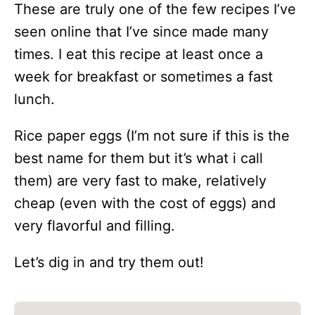
These are truly one of the few recipes I’ve
seen online that I’ve since made many
times. I eat this recipe at least once a
week for breakfast or sometimes a fast
lunch.
Rice paper eggs (I’m not sure if this is the
best name for them but it’s what i call
them) are very fast to make, relatively
cheap (even with the cost of eggs) and
very flavorful and filling.
Let’s dig in and try them out!