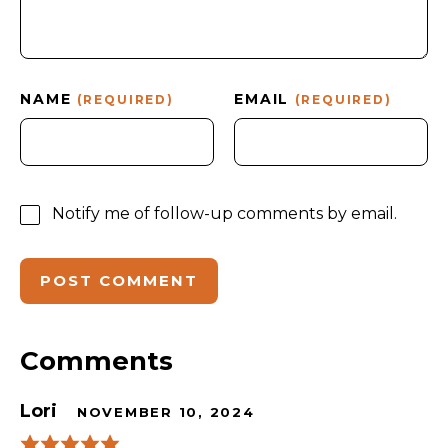
NAME
EMAIL
(REQUIRED)
(REQUIRED)
Notify me of follow-up comments by email.
Comments
Lori
NOVEMBER 10, 2024