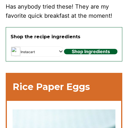
Has anybody tried these! They are my
favorite quick breakfast at the moment!
Shop the recipe ingredients
Shop Ingredients
Instacart
Rice Paper Eggs