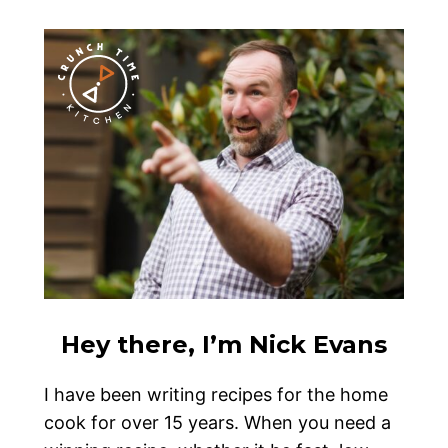
Hey there, I’m Nick Evans
I have been writing recipes for the home
cook for over 15 years. When you need a