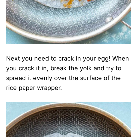
Next you need to crack in your egg! When
you crack it in, break the yolk and try to
spread it evenly over the surface of the
rice paper wrapper.