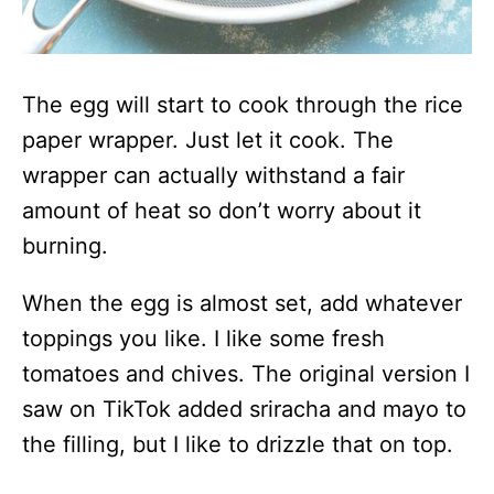
The egg will start to cook through the rice
paper wrapper. Just let it cook. The
wrapper can actually withstand a fair
amount of heat so don’t worry about it
burning.
When the egg is almost set, add whatever
toppings you like. I like some fresh
tomatoes and chives. The original version I
saw on TikTok added sriracha and mayo to
the filling, but I like to drizzle that on top.