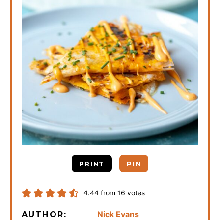
PRINT
PIN
4.44
from
16
votes
Nick Evans
AUTHOR: