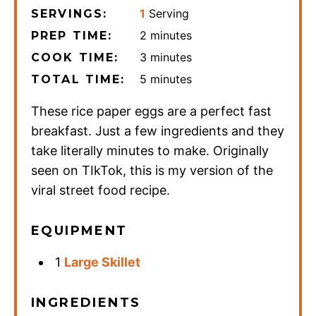
1
Serving
SERVINGS:
minutes
2
minutes
PREP TIME:
minutes
3
minutes
COOK TIME:
minutes
5
minutes
TOTAL TIME:
These rice paper eggs are a perfect fast
breakfast. Just a few ingredients and they
take literally minutes to make. Originally
seen on TIkTok, this is my version of the
viral street food recipe.
EQUIPMENT
1
Large Skillet
INGREDIENTS