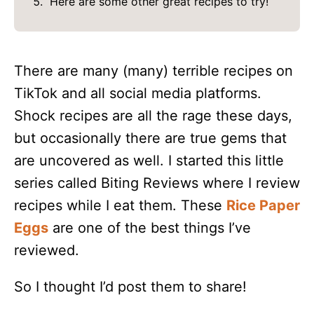
Here are some other great recipes to try!
There are many (many) terrible recipes on
TikTok and all social media platforms.
Shock recipes are all the rage these days,
but occasionally there are true gems that
are uncovered as well. I started this little
series called Biting Reviews where I review
recipes while I eat them. These
Rice Paper
Eggs
are one of the best things I’ve
reviewed.
So I thought I’d post them to share!