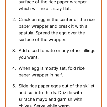
surface of the rice paper wrapper
which will help it stay flat.
Crack an egg in the center of the rice
paper wrapper and break it with a
spatula. Spread the egg over the
surface of the wrapper.
Add diced tomato or any other fillings
you want.
When egg is mostly set, fold rice
paper wrapper in half.
Slide rice paper eggs out of the skillet
and cut into thirds. Drizzle with
sriracha mayo and garnish with
chives. Serve while warm.