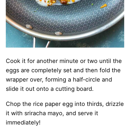
Cook it for another minute or two until the
eggs are completely set and then fold the
wrapper over, forming a half-circle and
slide it out onto a cutting board.
Chop the rice paper egg into thirds, drizzle
it with sriracha mayo, and serve it
immediately!