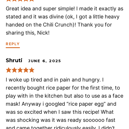
Great idea and super simple! I made it exactly as
stated and it was divine (ok, I got a little heavy
handed on the Chili Crunch)! Thank you for
sharing this, Nick!
REPLY
Shruti
JUNE 6, 2025
I woke up tired and in pain and hungry. I
recently bought rice paper for the first time, to
play with in the kitchen but also to use as a face
mask! Anyway i googled “rice paper egg” and
was so excited when I saw this recipe! What
was shocking was it was ready soooooo fast
and came together ridiculously easily. I didn’t