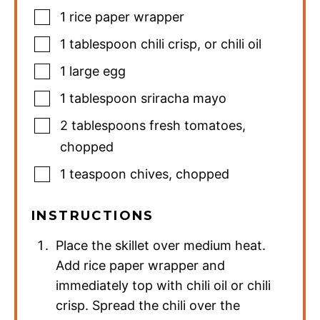
1
rice paper wrapper
1
tablespoon
chili crisp
,
or chili oil
1
large
egg
1
tablespoon
sriracha mayo
2
tablespoons
fresh tomatoes
,
chopped
1
teaspoon
chives
,
chopped
INSTRUCTIONS
Place the skillet over medium heat.
Add rice paper wrapper and
immediately top with chili oil or chili
crisp. Spread the chili over the