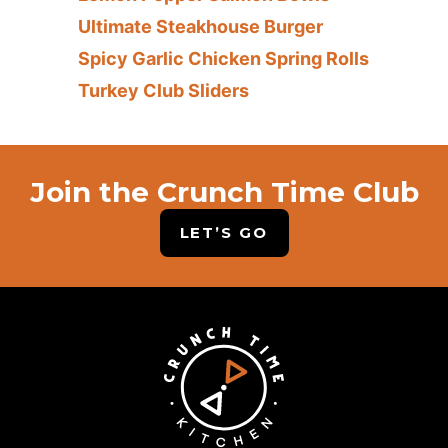
Ultimate Steakhouse Burger
Spicy Garlic Chicken Spring Rolls
Turkey Club Sliders
Join the Crunch Time Club
LET’S GO