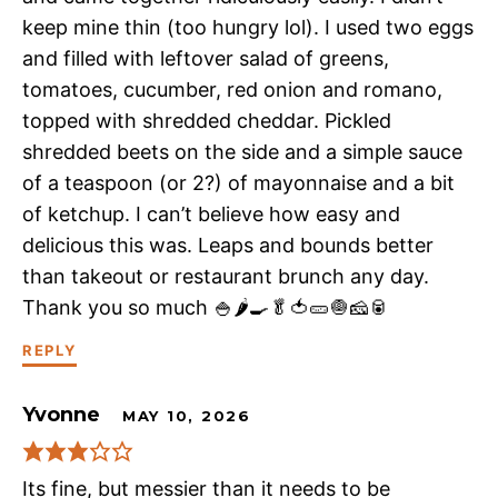
keep mine thin (too hungry lol). I used two eggs
and filled with leftover salad of greens,
tomatoes, cucumber, red onion and romano,
topped with shredded cheddar. Pickled
shredded beets on the side and a simple sauce
of a teaspoon (or 2?) of mayonnaise and a bit
of ketchup. I can’t believe how easy and
delicious this was. Leaps and bounds better
than takeout or restaurant brunch any day.
Thank you so much 🍚🌶️🍳🥬🍅🥒🧅🧀🥫
REPLY
Yvonne
MAY 10, 2026
Its fine, but messier than it needs to be