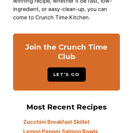
winning recipe, whether it be fast, low-
ingredient, or easy-clean-up, you can
come to Crunch Time Kitchen.
Join the Crunch Time
Club
LET’S GO
Most Recent Recipes
Zucchini Breakfast Skillet
Lemon Pepper Salmon Bowls