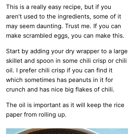
This is a really easy recipe, but if you
aren’t used to the ingredients, some of it
may seem daunting. Trust me. If you can
make scrambled eggs, you can make this.
Start by adding your dry wrapper to a large
skillet and spoon in some chili crisp or chili
oil. I prefer chili crisp if you can find it
which sometimes has peanuts in it for
crunch and has nice big flakes of chili.
The oil is important as it will keep the rice
paper from rolling up.