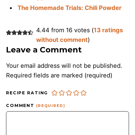
The Homemade Trials: Chili Powder
4.44 from 16 votes (
13 ratings
without comment
)
Leave a Comment
Your email address will not be published.
Required fields are marked
(required)
RECIPE RATING
COMMENT
(REQUIRED)