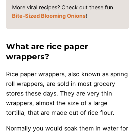
More viral recipes? Check out these fun
Bite-Sized Blooming Onions
!
What are rice paper
wrappers?
Rice paper wrappers, also known as spring
roll wrappers, are sold in most grocery
stores these days. They are very thin
wrappers, almost the size of a large
tortilla, that are made out of rice flour.
Normally you would soak them in water for