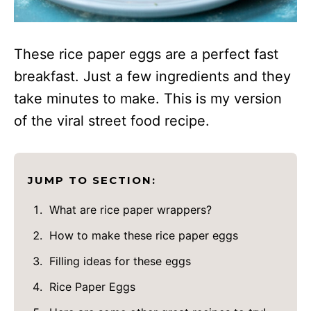
These rice paper eggs are a perfect fast
breakfast. Just a few ingredients and they
take minutes to make. This is my version
of the viral street food recipe.
JUMP TO SECTION:
What are rice paper wrappers?
How to make these rice paper eggs
Filling ideas for these eggs
Rice Paper Eggs