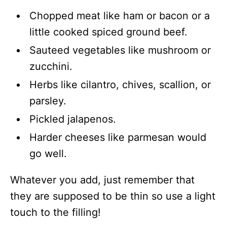
Chopped meat like ham or bacon or a
little cooked spiced ground beef.
Sauteed vegetables like mushroom or
zucchini.
Herbs like cilantro, chives, scallion, or
parsley.
Pickled jalapenos.
Harder cheeses like parmesan would
go well.
Whatever you add, just remember that
they are supposed to be thin so use a light
touch to the filling!