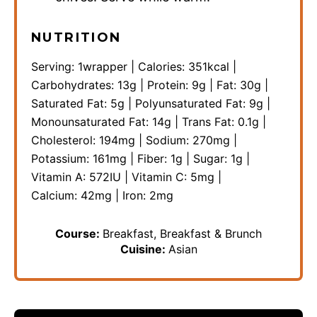
NUTRITION
Serving:
1
wrapper
|
Calories:
351
kcal
|
Carbohydrates:
13
g
|
Protein:
9
g
|
Fat:
30
g
|
Saturated Fat:
5
g
|
Polyunsaturated Fat:
9
g
|
Monounsaturated Fat:
14
g
|
Trans Fat:
0.1
g
|
Cholesterol:
194
mg
|
Sodium:
270
mg
|
Potassium:
161
mg
|
Fiber:
1
g
|
Sugar:
1
g
|
Vitamin A:
572
IU
|
Vitamin C:
5
mg
|
Calcium:
42
mg
|
Iron:
2
mg
Course:
Breakfast, Breakfast & Brunch
Cuisine:
Asian