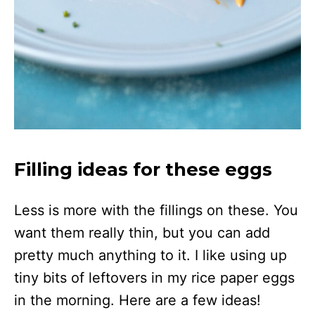
Filling ideas for these eggs
Less is more with the fillings on these. You
want them really thin, but you can add
pretty much anything to it. I like using up
tiny bits of leftovers in my rice paper eggs
in the morning. Here are a few ideas!