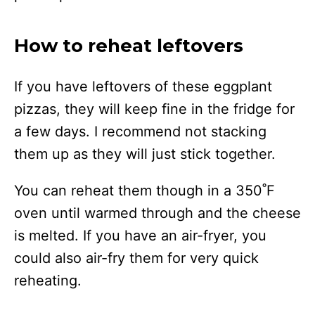
How to reheat leftovers
If you have leftovers of these eggplant
pizzas, they will keep fine in the fridge for
a few days. I recommend not stacking
them up as they will just stick together.
You can reheat them though in a 350˚F
oven until warmed through and the cheese
is melted. If you have an air-fryer, you
could also air-fry them for very quick
reheating.