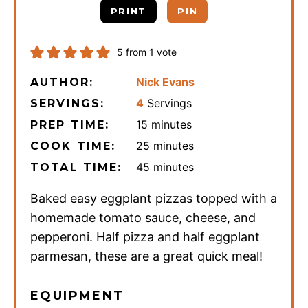
PRINT
PIN
5
from 1 vote
Nick Evans
AUTHOR:
4
Servings
SERVINGS:
minutes
15
minutes
PREP TIME:
minutes
25
minutes
COOK TIME:
minutes
45
minutes
TOTAL TIME:
Baked easy eggplant pizzas topped with a
homemade tomato sauce, cheese, and
pepperoni. Half pizza and half eggplant
parmesan, these are a great quick meal!
EQUIPMENT