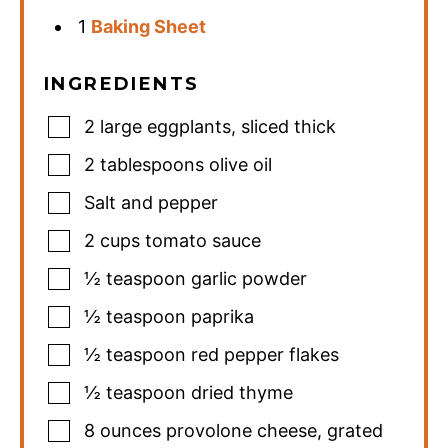
1
Baking Sheet
INGREDIENTS
2
large eggplants
,
sliced thick
2
tablespoons
olive oil
Salt and pepper
2
cups
tomato sauce
½
teaspoon
garlic powder
½
teaspoon
paprika
½
teaspoon
red pepper flakes
½
teaspoon
dried thyme
8
ounces
provolone cheese
,
grated