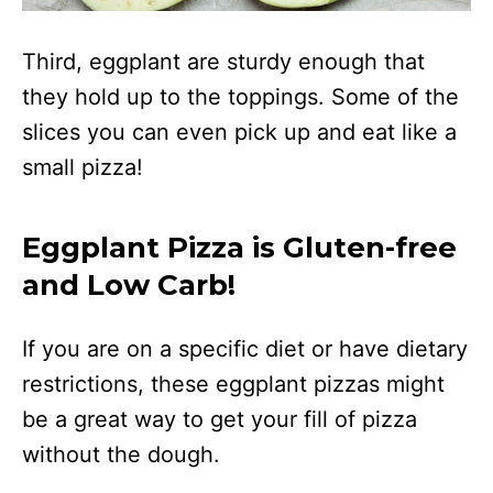
Third, eggplant are sturdy enough that
they hold up to the toppings. Some of the
slices you can even pick up and eat like a
small pizza!
Eggplant Pizza is Gluten-free
and Low Carb!
If you are on a specific diet or have dietary
restrictions, these eggplant pizzas might
be a great way to get your fill of pizza
without the dough.