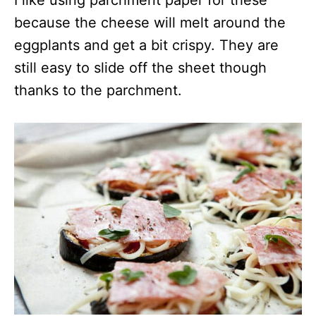
because the cheese will melt around the
eggplants and get a bit crispy. They are
still easy to slide off the sheet though
thanks to the parchment.