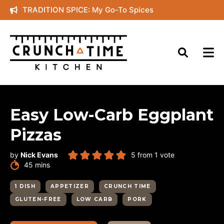
Skip
TRADITION SPICE: My Go-To Spices
to
content
Easy Low-Carb Eggplant
Pizzas
by
Nick Evans
5
from 1 vote
minutes
45
mins
1 DISH
APPETIZER
CRUNCH TIME
GLUTEN-FREE
LOW CARB
PORK