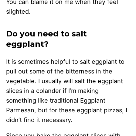
You can blame it on me when they feel
slighted.
Do you need to salt
eggplant?
It is sometimes helpful to salt eggplant to
pull out some of the bitterness in the
vegetable. I usually will salt the eggplant
slices in a colander if I’m making
something like traditional Eggplant
Parmesan, but for these eggplant pizzas, I
didn’t find it necessary.
Since you bake the eggplant slices with