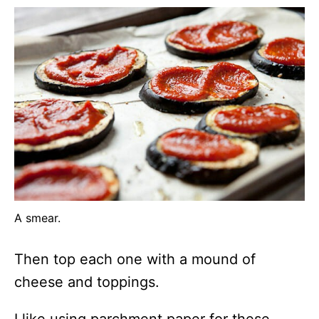
A smear.
Then top each one with a mound of
cheese and toppings.
I like using parchment paper for these