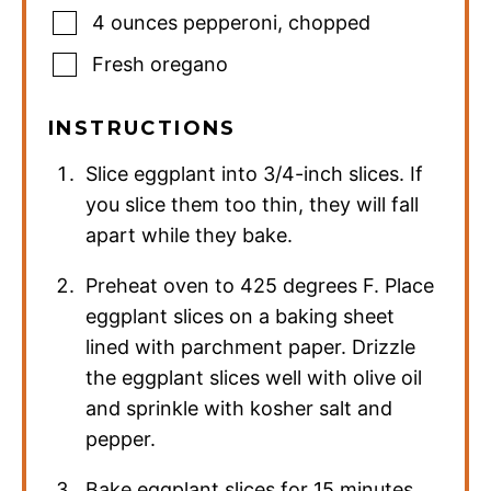
4
ounces
pepperoni
,
chopped
Fresh oregano
INSTRUCTIONS
Slice eggplant into 3/4-inch slices. If
you slice them too thin, they will fall
apart while they bake.
Preheat oven to 425 degrees F. Place
eggplant slices on a baking sheet
lined with parchment paper. Drizzle
the eggplant slices well with olive oil
and sprinkle with kosher salt and
pepper.
Bake eggplant slices for 15 minutes,