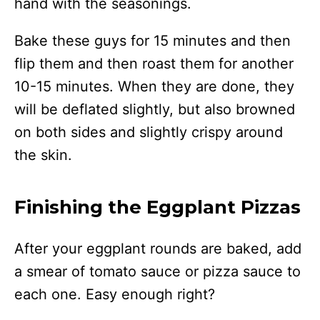
hand with the seasonings.
Bake these guys for 15 minutes and then
flip them and then roast them for another
10-15 minutes. When they are done, they
will be deflated slightly, but also browned
on both sides and slightly crispy around
the skin.
Finishing the Eggplant Pizzas
After your eggplant rounds are baked, add
a smear of tomato sauce or pizza sauce to
each one. Easy enough right?