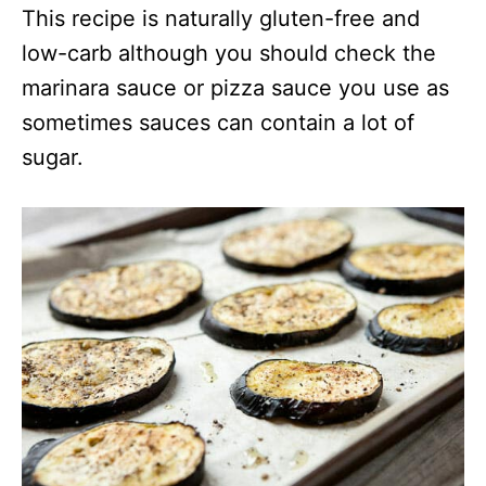
This recipe is naturally gluten-free and
low-carb although you should check the
marinara sauce or pizza sauce you use as
sometimes sauces can contain a lot of
sugar.