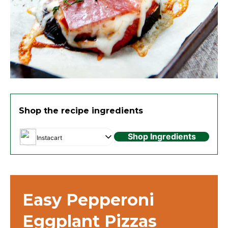
Shop the recipe ingredients
Shop Ingredients
Instacart
Easy Pepperoni
Eggplant Pizzas