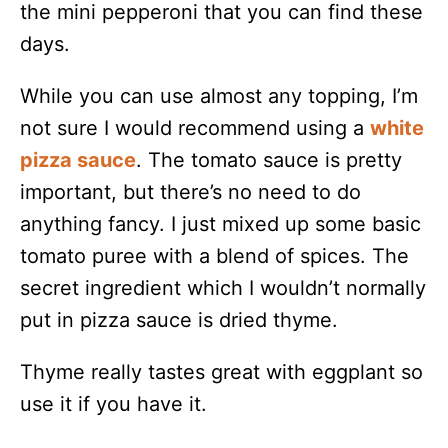
the mini pepperoni that you can find these
days.
While you can use almost any topping, I’m
not sure I would recommend using a
white
pizza sauce
. The tomato sauce is pretty
important, but there’s no need to do
anything fancy. I just mixed up some basic
tomato puree with a blend of spices. The
secret ingredient which I wouldn’t normally
put in pizza sauce is dried thyme.
Thyme really tastes great with eggplant so
use it if you have it.