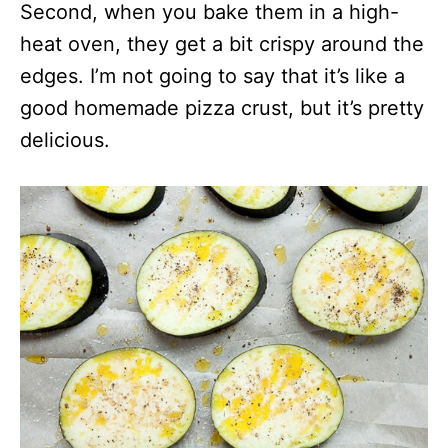
Second, when you bake them in a high-
heat oven, they get a bit crispy around the
edges. I’m not going to say that it’s like a
good homemade pizza crust, but it’s pretty
delicious.