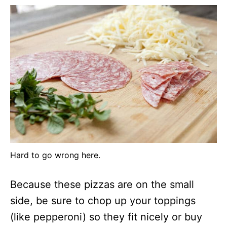
Hard to go wrong here.
Because these pizzas are on the small
side, be sure to chop up your toppings
(like pepperoni) so they fit nicely or buy