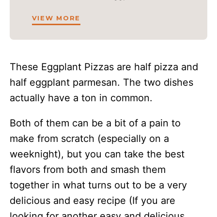
VIEW MORE
These Eggplant Pizzas are half pizza and
half eggplant parmesan. The two dishes
actually have a ton in common.
Both of them can be a bit of a pain to
make from scratch (especially on a
weeknight), but you can take the best
flavors from both and smash them
together in what turns out to be a very
delicious and easy recipe (If you are
looking for another easy and delicious