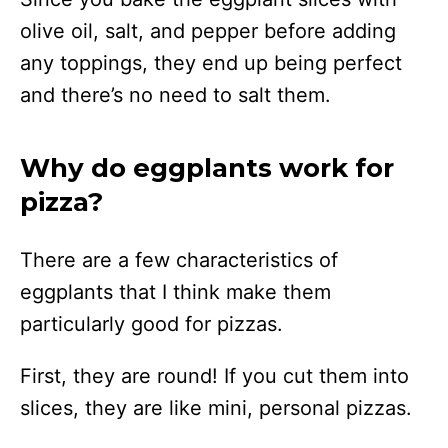
olive oil, salt, and pepper before adding
any toppings, they end up being perfect
and there’s no need to salt them.
Why do eggplants work for
pizza?
There are a few characteristics of
eggplants that I think make them
particularly good for pizzas.
First, they are round! If you cut them into
slices, they are like mini, personal pizzas.