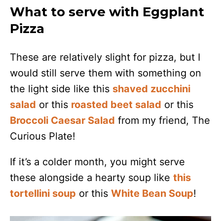
What to serve with Eggplant
Pizza
These are relatively slight for pizza, but I
would still serve them with something on
the light side like this
shaved zucchini
salad
or this
roasted beet salad
or this
Broccoli Caesar Salad
from my friend, The
Curious Plate!
If it’s a colder month, you might serve
these alongside a hearty soup like
this
tortellini soup
or this
White Bean Soup
!