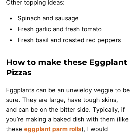
Other topping ideas:
Spinach and sausage
Fresh garlic and fresh tomato
Fresh basil and roasted red peppers
How to make these Eggplant
Pizzas
Eggplants can be an unwieldy veggie to be
sure. They are large, have tough skins,
and can be on the bitter side. Typically, if
you’re making a baked dish with them (like
these
eggplant parm rolls
), I would