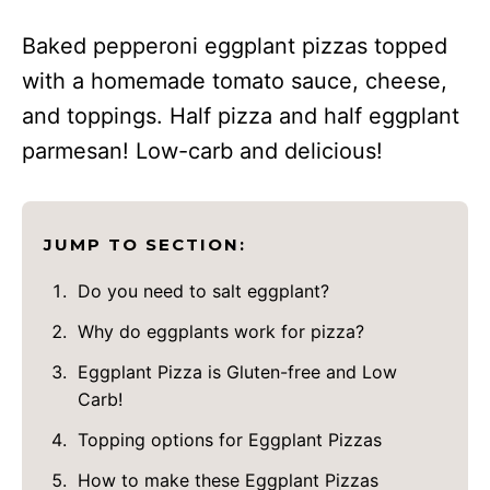
Baked pepperoni eggplant pizzas topped
with a homemade tomato sauce, cheese,
and toppings. Half pizza and half eggplant
parmesan! Low-carb and delicious!
JUMP TO SECTION:
Do you need to salt eggplant?
Why do eggplants work for pizza?
Eggplant Pizza is Gluten-free and Low
Carb!
Topping options for Eggplant Pizzas
How to make these Eggplant Pizzas