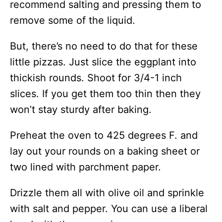
recommend salting and pressing them to
remove some of the liquid.
But, there’s no need to do that for these
little pizzas. Just slice the eggplant into
thickish rounds. Shoot for 3/4-1 inch
slices. If you get them too thin then they
won’t stay sturdy after baking.
Preheat the oven to 425 degrees F. and
lay out your rounds on a baking sheet or
two lined with parchment paper.
Drizzle them all with olive oil and sprinkle
with salt and pepper. You can use a liberal