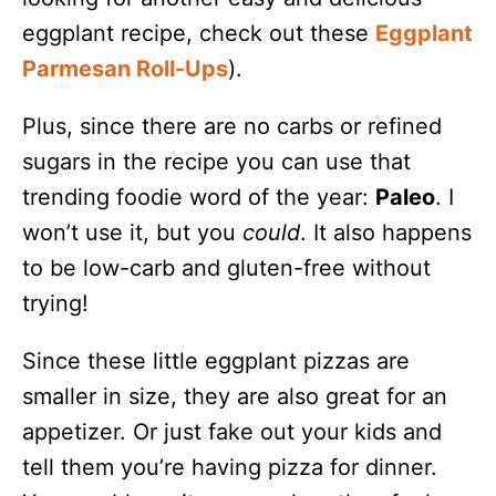
eggplant recipe, check out these
Eggplant
Parmesan Roll-Ups
).
Plus, since there are no carbs or refined
sugars in the recipe you can use that
trending foodie word of the year:
Paleo
. I
won’t use it, but you
could
. It also happens
to be low-carb and gluten-free without
trying!
Since these little eggplant pizzas are
smaller in size, they are also great for an
appetizer. Or just fake out your kids and
tell them you’re having pizza for dinner.