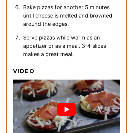
Bake pizzas for another 5 minutes
until cheese is melted and browned
around the edges.
Serve pizzas while warm as an
appetizer or as a meal. 3-4 slices
makes a great meal.
VIDEO