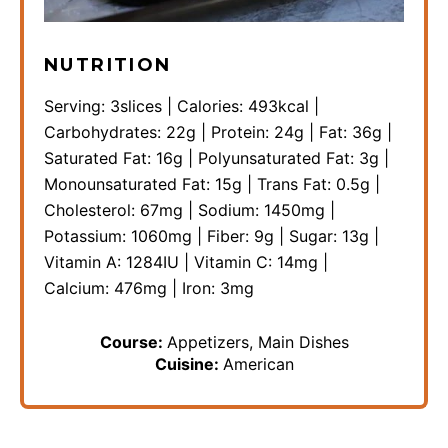
NUTRITION
Serving:
3
slices
|
Calories:
493
kcal
|
Carbohydrates:
22
g
|
Protein:
24
g
|
Fat:
36
g
|
Saturated Fat:
16
g
|
Polyunsaturated Fat:
3
g
|
Monounsaturated Fat:
15
g
|
Trans Fat:
0.5
g
|
Cholesterol:
67
mg
|
Sodium:
1450
mg
|
Potassium:
1060
mg
|
Fiber:
9
g
|
Sugar:
13
g
|
Vitamin A:
1284
IU
|
Vitamin C:
14
mg
|
Calcium:
476
mg
|
Iron:
3
mg
Course:
Appetizers, Main Dishes
Cuisine:
American