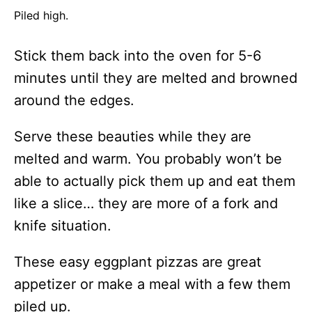
Piled high.
Stick them back into the oven for 5-6
minutes until they are melted and browned
around the edges.
Serve these beauties while they are
melted and warm. You probably won’t be
able to actually pick them up and eat them
like a slice… they are more of a fork and
knife situation.
These easy eggplant pizzas are great
appetizer or make a meal with a few them
piled up.