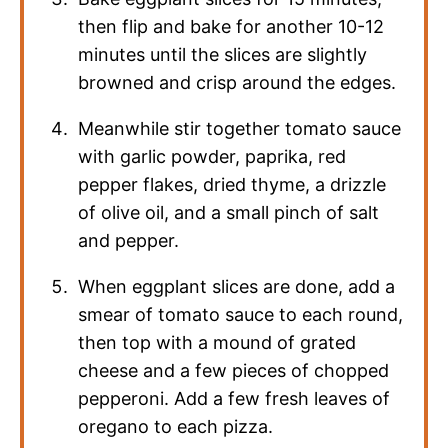
then flip and bake for another 10-12
minutes until the slices are slightly
browned and crisp around the edges.
Meanwhile stir together tomato sauce
with garlic powder, paprika, red
pepper flakes, dried thyme, a drizzle
of olive oil, and a small pinch of salt
and pepper.
When eggplant slices are done, add a
smear of tomato sauce to each round,
then top with a mound of grated
cheese and a few pieces of chopped
pepperoni. Add a few fresh leaves of
oregano to each pizza.