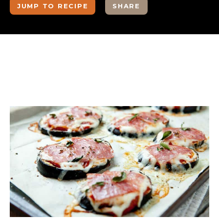
JUMP TO RECIPE
SHARE