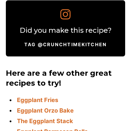
Did you make this recipe?
TAG @CRUNCHTIMEKITCHEN
Here are a few other great
recipes to try!
Eggplant Fries
Eggplant Orzo Bake
The Eggplant Stack