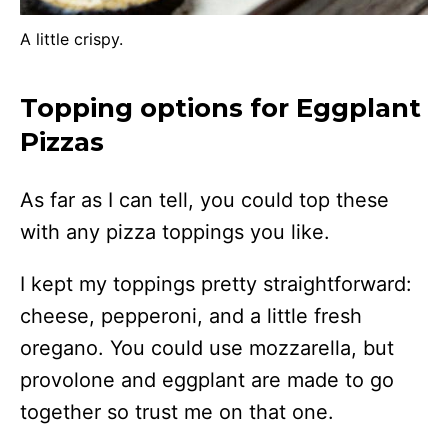
A little crispy.
Topping options for Eggplant
Pizzas
As far as I can tell, you could top these
with any pizza toppings you like.
I kept my toppings pretty straightforward:
cheese, pepperoni, and a little fresh
oregano. You could use mozzarella, but
provolone and eggplant are made to go
together so trust me on that one.