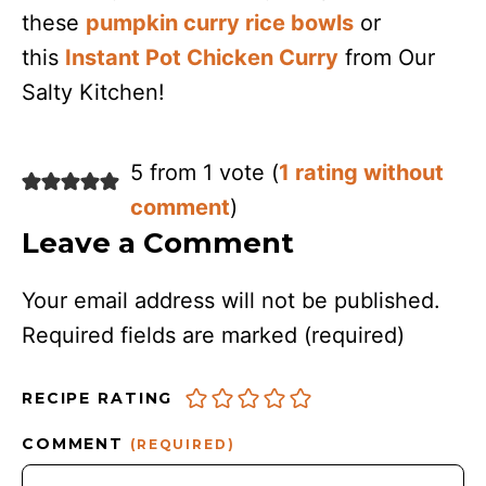
these
pumpkin curry rice bowls
or
this
Instant Pot Chicken Curry
from Our
Salty Kitchen!
5 from 1 vote (
1 rating without
comment
)
Leave a Comment
Your email address will not be published.
Required fields are marked
(required)
RECIPE RATING
COMMENT
(REQUIRED)