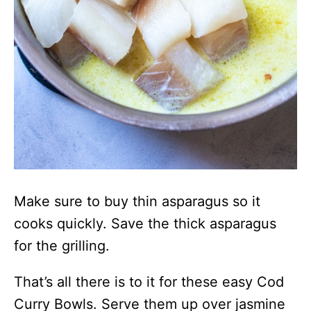
Make sure to buy thin asparagus so it
cooks quickly. Save the thick asparagus
for the grilling.
That’s all there is to it for these easy Cod
Curry Bowls. Serve them up over jasmine