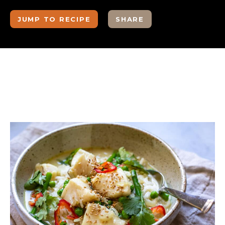
JUMP TO RECIPE
SHARE