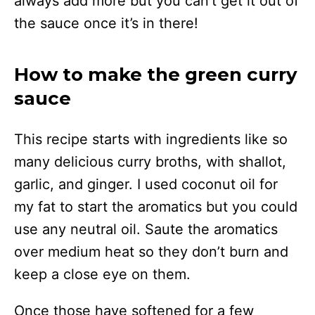
always add more but you can’t get it out of
the sauce once it’s in there!
How to make the green curry
sauce
This recipe starts with ingredients like so
many delicious curry broths, with shallot,
garlic, and ginger. I used coconut oil for
my fat to start the aromatics but you could
use any neutral oil. Saute the aromatics
over medium heat so they don’t burn and
keep a close eye on them.
Once those have softened for a few