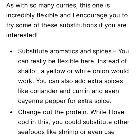
As with so many curries, this one is
incredibly flexible and I encourage you to
try some of these substitutions if you are
interested!
Substitute aromatics and spices – You
can really be flexible here. Instead of
shallot, a yellow or white onion would
work. You can also add extra spices
like coriander and cumin and even
cayenne pepper for extra spice.
Change out the protein. While I love
cod in this, you could substitute other
seafoods like shrimp or even use