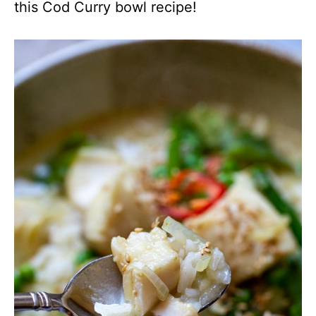
this Cod Curry bowl recipe!