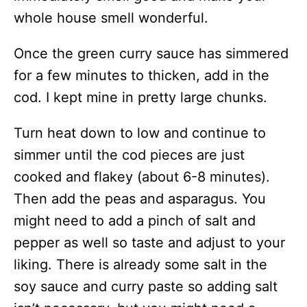
whole house smell wonderful.
Once the green curry sauce has simmered
for a few minutes to thicken, add in the
cod. I kept mine in pretty large chunks.
Turn heat down to low and continue to
simmer until the cod pieces are just
cooked and flakey (about 6-8 minutes).
Then add the peas and asparagus. You
might need to add a pinch of salt and
pepper as well so taste and adjust to your
liking. There is already some salt in the
soy sauce and curry paste so adding salt