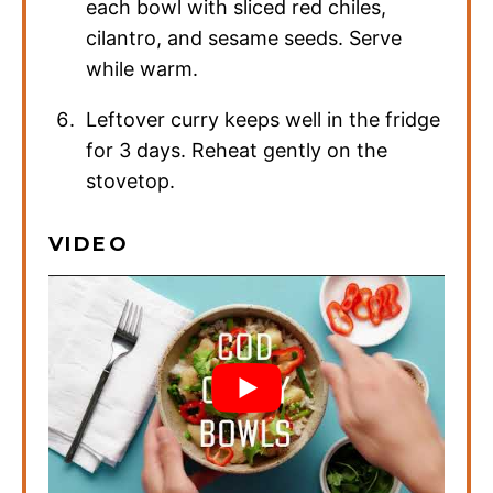
each bowl with sliced red chiles,
cilantro, and sesame seeds. Serve
while warm.
Leftover curry keeps well in the fridge
for 3 days. Reheat gently on the
stovetop.
VIDEO