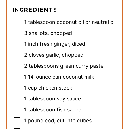
INGREDIENTS
1
tablespoon
coconut oil or neutral oil
3
shallots
,
chopped
1
inch
fresh ginger
,
diced
2
cloves
garlic
,
chopped
2
tablespoons
green curry paste
1
14-ounce can coconut milk
1
cup
chicken stock
1
tablespoon
soy sauce
1
tablespoon
fish sauce
1
pound
cod
,
cut into cubes