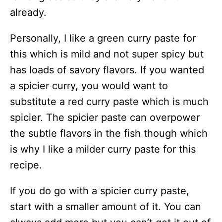
already.
Personally, I like a green curry paste for
this which is mild and not super spicy but
has loads of savory flavors. If you wanted
a spicier curry, you would want to
substitute a red curry paste which is much
spicier. The spicier paste can overpower
the subtle flavors in the fish though which
is why I like a milder curry paste for this
recipe.
If you do go with a spicier curry paste,
start with a smaller amount of it. You can