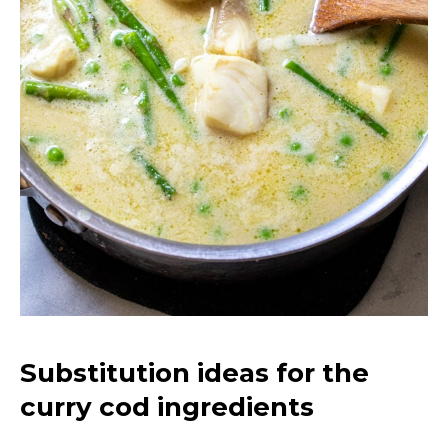
Substitution ideas for the
curry cod ingredients