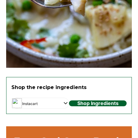
Shop the recipe ingredients
Shop Ingredients
Instacart