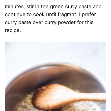
minutes, stir in the green curry paste and
continue to cook until fragrant. I prefer
curry paste over curry powder for this
recipe.