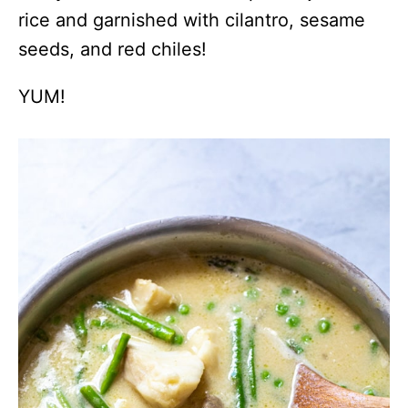
rice and garnished with cilantro, sesame
seeds, and red chiles!
YUM!