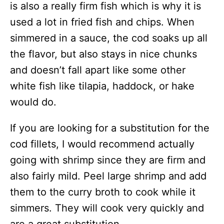
is also a really firm fish which is why it is
used a lot in fried fish and chips. When
simmered in a sauce, the cod soaks up all
the flavor, but also stays in nice chunks
and doesn’t fall apart like some other
white fish like tilapia, haddock, or hake
would do.
If you are looking for a substitution for the
cod fillets, I would recommend actually
going with shrimp since they are firm and
also fairly mild. Peel large shrimp and add
them to the curry broth to cook while it
simmers. They will cook very quickly and