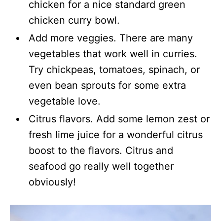
chicken for a nice standard green
chicken curry bowl.
Add more veggies. There are many
vegetables that work well in curries.
Try chickpeas, tomatoes, spinach, or
even bean sprouts for some extra
vegetable love.
Citrus flavors. Add some lemon zest or
fresh lime juice for a wonderful citrus
boost to the flavors. Citrus and
seafood go really well together
obviously!