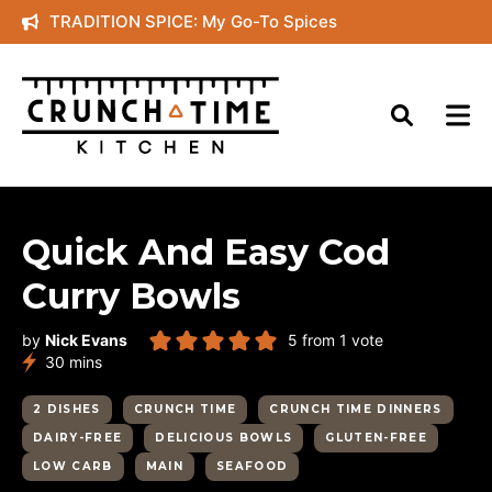
Skip
TRADITION SPICE: My Go-To Spices
to
content
Quick And Easy Cod
Curry Bowls
by
Nick Evans
5
from 1 vote
minutes
30
mins
2 DISHES
CRUNCH TIME
CRUNCH TIME DINNERS
DAIRY-FREE
DELICIOUS BOWLS
GLUTEN-FREE
LOW CARB
MAIN
SEAFOOD