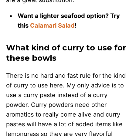
are a great substitution.
Want a lighter seafood option? Try
this
Calamari Salad
!
What kind of curry to use for
these bowls
There is no hard and fast rule for the kind
of curry to use here. My only advice is to
use a curry paste instead of a curry
powder. Curry powders need other
aromatics to really come alive and curry
pastes will have a lot of added items like
lemongrass so they are very flavorful