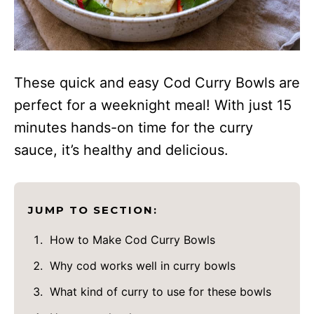
These quick and easy Cod Curry Bowls are
perfect for a weeknight meal! With just 15
minutes hands-on time for the curry
sauce, it’s healthy and delicious.
JUMP TO SECTION:
How to Make Cod Curry Bowls
Why cod works well in curry bowls
What kind of curry to use for these bowls