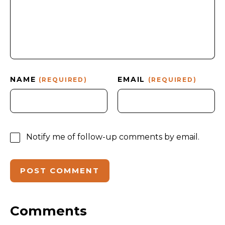
NAME
EMAIL
(REQUIRED)
(REQUIRED)
Notify me of follow-up comments by email.
Comments