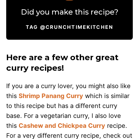
Did you make this recipe?
TAG @CRUNCHTIMEKITCHEN
Here are a few other great
curry recipes!
If you are a curry lover, you might also like
this
Shrimp Panang Curry
which is similar
to this recipe but has a different curry
base. For a vegetarian curry, I also love
this
Cashew and Chickpea Curry
recipe.
For a very different curry recipe, check out