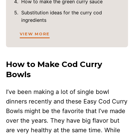
How to make the green curry sauce
Substitution ideas for the curry cod
ingredients
VIEW MORE
How to Make Cod Curry
Bowls
I’ve been making a lot of single bowl
dinners recently and these Easy Cod Curry
Bowls might be the favorite that I’ve made
over the years. They have big flavor but
are very healthy at the same time. While