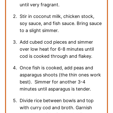
until very fragrant.
Stir in coconut milk, chicken stock,
soy sauce, and fish sauce. Bring sauce
to a slight simmer.
Add cubed cod pieces and simmer
over low heat for 6-8 minutes until
cod is cooked through and flakey.
Once fish is cooked, add peas and
asparagus shoots (the thin ones work
best). Simmer for another 3-4
minutes until asparagus is tender.
Divide rice between bowls and top
with curry cod and broth. Garnish