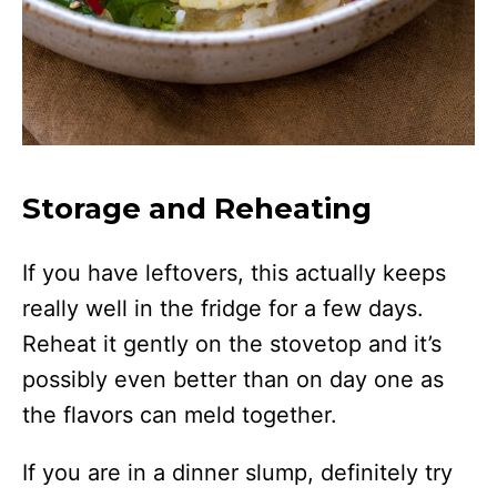
Storage and Reheating
If you have leftovers, this actually keeps
really well in the fridge for a few days.
Reheat it gently on the stovetop and it’s
possibly even better than on day one as
the flavors can meld together.
If you are in a dinner slump, definitely try