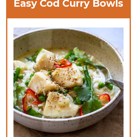
Easy Cod Curry Bowls