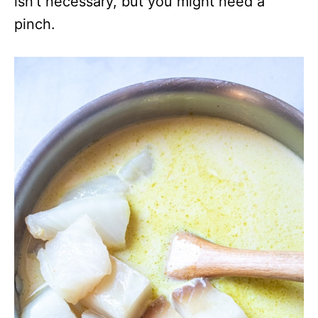
isn’t necessary, but you might need a
pinch.