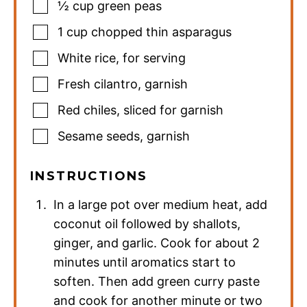
½
cup
green peas
1
cup
chopped thin asparagus
White rice
,
for serving
Fresh cilantro
,
garnish
Red chiles
,
sliced for garnish
Sesame seeds
,
garnish
INSTRUCTIONS
In a large pot over medium heat, add
coconut oil followed by shallots,
ginger, and garlic. Cook for about 2
minutes until aromatics start to
soften. Then add green curry paste
and cook for another minute or two