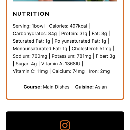
NUTRITION
Serving:
1
bowl
|
Calories:
497
kcal
|
Carbohydrates:
84
g
|
Protein:
31
g
|
Fat:
3
g
|
Saturated Fat:
1
g
|
Polyunsaturated Fat:
1
g
|
Monounsaturated Fat:
1
g
|
Cholesterol:
51
mg
|
Sodium:
760
mg
|
Potassium:
781
mg
|
Fiber:
3
g
|
Sugar:
4
g
|
Vitamin A:
1368
IU
|
Vitamin C:
11
mg
|
Calcium:
74
mg
|
Iron:
2
mg
Course:
Main Dishes
Cuisine:
Asian