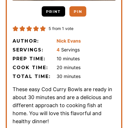
PRINT
PIN
5
from 1 vote
Nick Evans
AUTHOR:
4
Servings
SERVINGS:
minutes
10
minutes
PREP TIME:
minutes
20
minutes
COOK TIME:
minutes
30
minutes
TOTAL TIME:
These easy Cod Curry Bowls are ready in
about 30 minutes and are a delicious and
different approach to cooking fish at
home. You will love this flavorful and
healthy dinner!