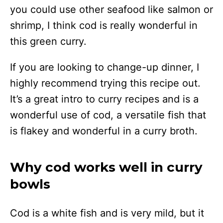
you could use other seafood like salmon or
shrimp, I think cod is really wonderful in
this green curry.
If you are looking to change-up dinner, I
highly recommend trying this recipe out.
It’s a great intro to curry recipes and is a
wonderful use of cod, a versatile fish that
is flakey and wonderful in a curry broth.
Why cod works well in curry
bowls
Cod is a white fish and is very mild, but it