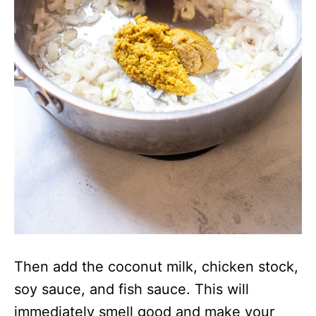
Then add the coconut milk, chicken stock,
soy sauce, and fish sauce. This will
immediately smell good and make your