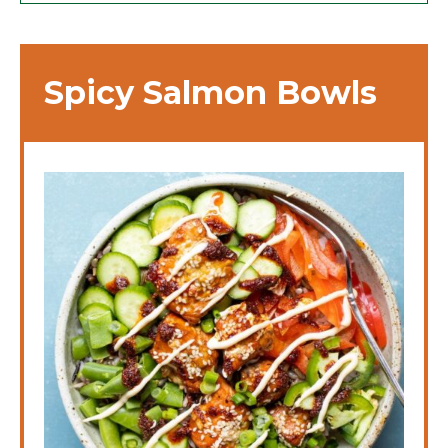
Spicy Salmon Bowls