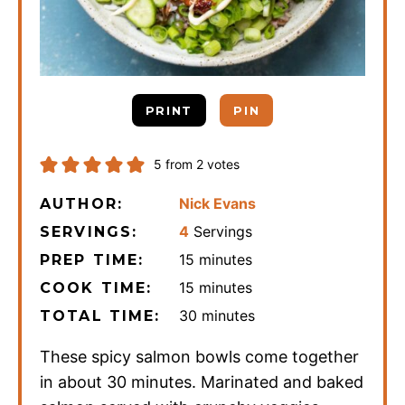
PRINT
PIN
5
from
2
votes
Nick Evans
AUTHOR:
4
Servings
SERVINGS:
minutes
15
minutes
PREP TIME:
minutes
15
minutes
COOK TIME:
minutes
30
minutes
TOTAL TIME:
These spicy salmon bowls come together
in about 30 minutes. Marinated and baked