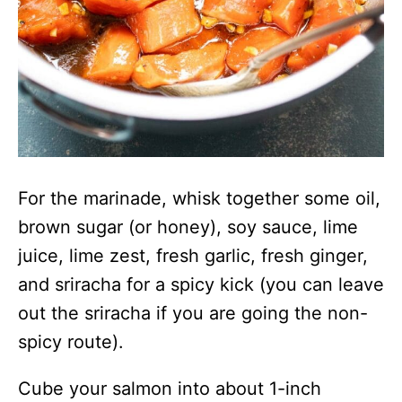
For the marinade, whisk together some oil,
brown sugar (or honey), soy sauce, lime
juice, lime zest, fresh garlic, fresh ginger,
and sriracha for a spicy kick (you can leave
out the sriracha if you are going the non-
spicy route).
Cube your salmon into about 1-inch