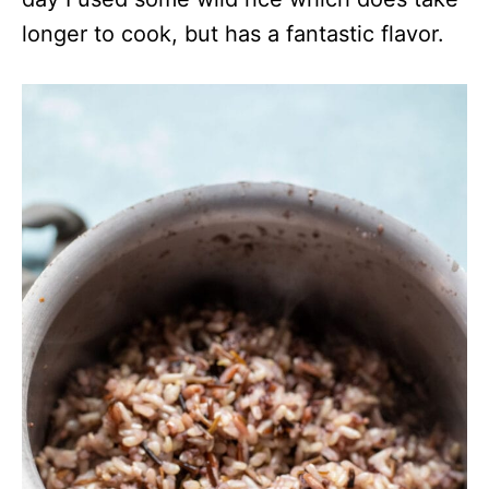
longer to cook, but has a fantastic flavor.