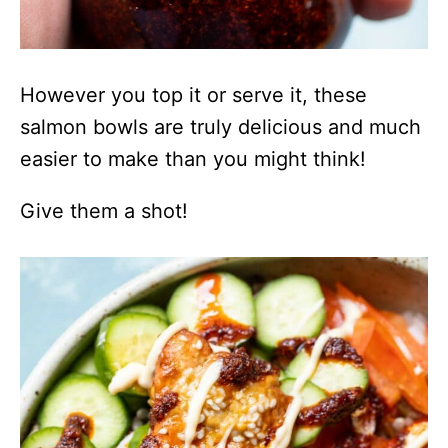
However you top it or serve it, these
salmon bowls are truly delicious and much
easier to make than you might think!
Give them a shot!