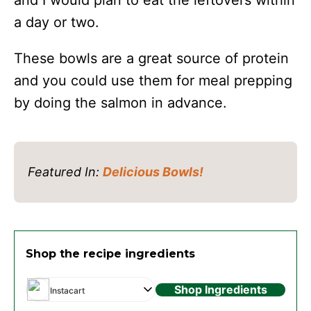
and I would plan to eat the leftovers within
a day or two.
These bowls are a great source of protein
and you could use them for meal prepping
by doing the salmon in advance.
Featured In:
Delicious Bowls!
Shop the recipe ingredients
Shop Ingredients
Instacart