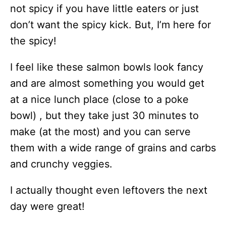
not spicy if you have little eaters or just
don’t want the spicy kick. But, I’m here for
the spicy!
I feel like these salmon bowls look fancy
and are almost something you would get
at a nice lunch place (close to a poke
bowl) , but they take just 30 minutes to
make (at the most) and you can serve
them with a wide range of grains and carbs
and crunchy veggies.
I actually thought even leftovers the next
day were great!