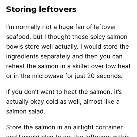
Storing leftovers
I’m normally not a huge fan of leftover
seafood, but I thought these spicy salmon
bowls store well actually. I would store the
ingredients separately and then you can
reheat the salmon in a skillet over low heat
or in the microwave for just 20 seconds.
If you don’t want to heat the salmon, it’s
actually okay cold as well, almost like a
salmon salad.
Store the salmon in an airtight container