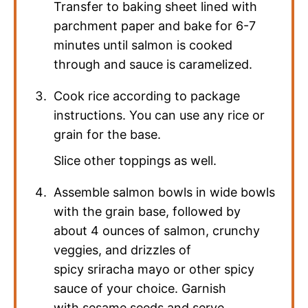
Transfer to baking sheet lined with
parchment paper and bake for 6-7
minutes until salmon is cooked
through and sauce is caramelized.
Cook rice according to package
instructions. You can use any rice or
grain for the base.
Slice other toppings as well.
Assemble salmon bowls in wide bowls
with the grain base, followed by
about 4 ounces of salmon, crunchy
veggies, and drizzles of
spicy sriracha mayo or other spicy
sauce of your choice. Garnish
with sesame seeds and serve