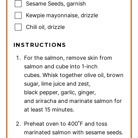
Sesame Seeds
,
garnish
Kewpie mayonnaise
,
drizzle
Chili oil
,
drizzle
INSTRUCTIONS
For the salmon, remove skin from
salmon and cube into 1-inch
cubes. Whisk together olive oil, brown
sugar, lime juice and zest,
black pepper, garlic, ginger,
and sriracha and marinate salmon for
at least 15 minutes.
Preheat oven to 400˚F and toss
marinated salmon with sesame seeds.