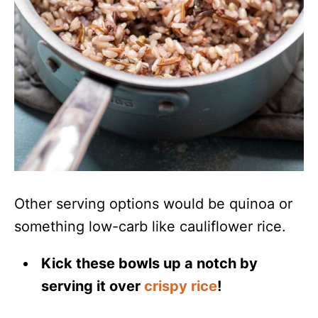
Other serving options would be quinoa or
something low-carb like cauliflower rice.
Kick these bowls up a notch by
serving it over
crispy rice
!