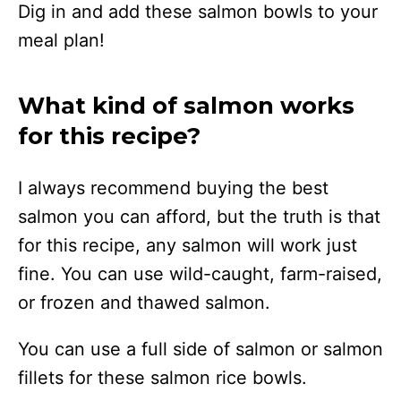
Dig in and add these salmon bowls to your
meal plan!
What kind of salmon works
for this recipe?
I always recommend buying the best
salmon you can afford, but the truth is that
for this recipe, any salmon will work just
fine. You can use wild-caught, farm-raised,
or frozen and thawed salmon.
You can use a full side of salmon or salmon
fillets for these salmon rice bowls.