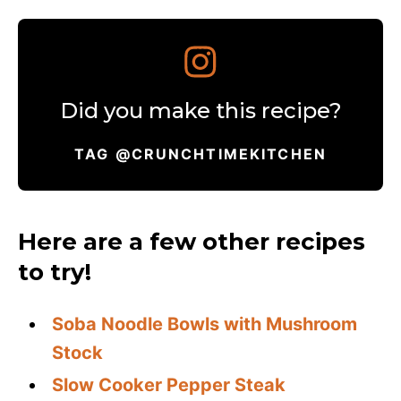
Did you make this recipe?
TAG @CRUNCHTIMEKITCHEN
Here are a few other recipes
to try!
Soba Noodle Bowls with Mushroom
Stock
Slow Cooker Pepper Steak