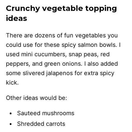
Crunchy vegetable topping
ideas
There are dozens of fun vegetables you
could use for these spicy salmon bowls. I
used mini cucumbers, snap peas, red
peppers, and green onions. I also added
some slivered jalapenos for extra spicy
kick.
Other ideas would be:
Sauteed mushrooms
Shredded carrots