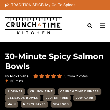
Skip
TRADITION SPICE: My Go-To Spices
to
content
30-Minute Spicy Salmon
Bowls
by
Nick Evans
5
from
2
votes
minutes
30
mins
2 DISHES
CRUNCH TIME
CRUNCH TIME DINNERS
DELICIOUS BOWLS
GLUTEN-FREE
LOW CARB
MAIN
NICK’S FAVES
SEAFOOD