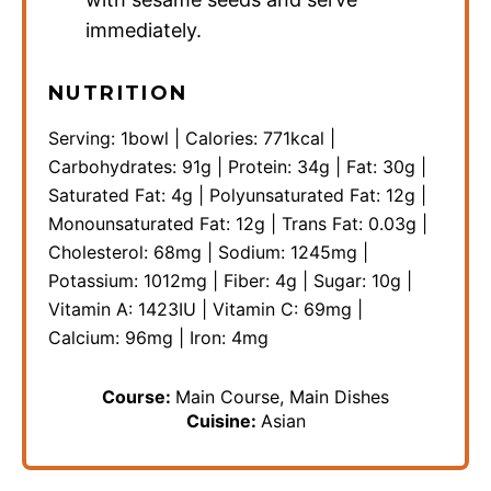
immediately.
NUTRITION
Serving:
1
bowl
|
Calories:
771
kcal
|
Carbohydrates:
91
g
|
Protein:
34
g
|
Fat:
30
g
|
Saturated Fat:
4
g
|
Polyunsaturated Fat:
12
g
|
Monounsaturated Fat:
12
g
|
Trans Fat:
0.03
g
|
Cholesterol:
68
mg
|
Sodium:
1245
mg
|
Potassium:
1012
mg
|
Fiber:
4
g
|
Sugar:
10
g
|
Vitamin A:
1423
IU
|
Vitamin C:
69
mg
|
Calcium:
96
mg
|
Iron:
4
mg
Course:
Main Course, Main Dishes
Cuisine:
Asian