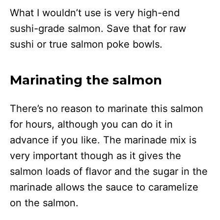
What I wouldn’t use is very high-end
sushi-grade salmon. Save that for raw
sushi or true salmon poke bowls.
Marinating the salmon
There’s no reason to marinate this salmon
for hours, although you can do it in
advance if you like. The marinade mix is
very important though as it gives the
salmon loads of flavor and the sugar in the
marinade allows the sauce to caramelize
on the salmon.