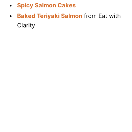
Spicy Salmon Cakes
Baked Teriyaki Salmon
from Eat with
Clarity