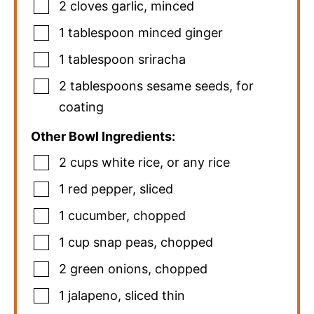
2
cloves
garlic
,
minced
1
tablespoon
minced ginger
1
tablespoon
sriracha
2
tablespoons
sesame seeds
,
for
coating
Other Bowl Ingredients:
2
cups
white rice
,
or any rice
1
red pepper
,
sliced
1
cucumber
,
chopped
1
cup
snap peas
,
chopped
2
green onions
,
chopped
1
jalapeno
,
sliced thin