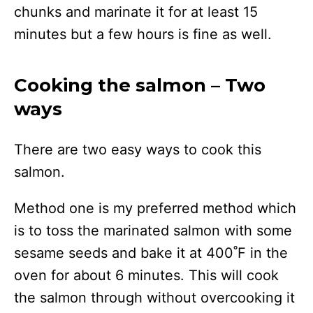
chunks and marinate it for at least 15
minutes but a few hours is fine as well.
Cooking the salmon – Two
ways
There are two easy ways to cook this
salmon.
Method one is my preferred method which
is to toss the marinated salmon with some
sesame seeds and bake it at 400˚F in the
oven for about 6 minutes. This will cook
the salmon through without overcooking it