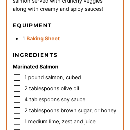
salmon served with crunchy veggies
along with creamy and spicy sauces!
EQUIPMENT
1
Baking Sheet
INGREDIENTS
Marinated Salmon
1
pound
salmon
,
cubed
2
tablespoons
olive oil
4
tablespoons
soy sauce
2
tablespoons
brown sugar
,
or honey
1
medium
lime
,
zest and juice