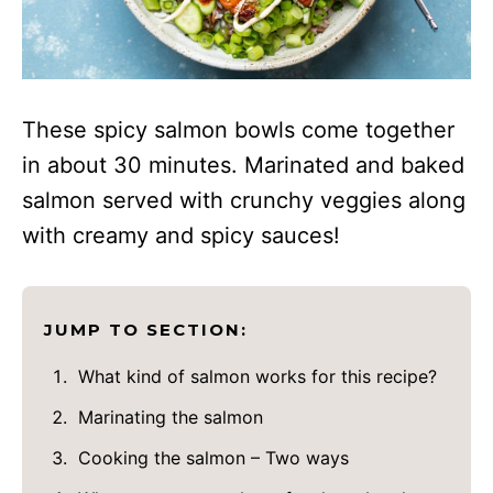
These spicy salmon bowls come together
in about 30 minutes. Marinated and baked
salmon served with crunchy veggies along
with creamy and spicy sauces!
JUMP TO SECTION:
What kind of salmon works for this recipe?
Marinating the salmon
Cooking the salmon – Two ways