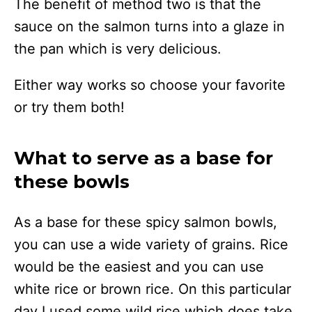
The benefit of method two is that the
sauce on the salmon turns into a glaze in
the pan which is very delicious.
Either way works so choose your favorite
or try them both!
What to serve as a base for
these bowls
As a base for these spicy salmon bowls,
you can use a wide variety of grains. Rice
would be the easiest and you can use
white rice or brown rice. On this particular
day I used some wild rice which does take