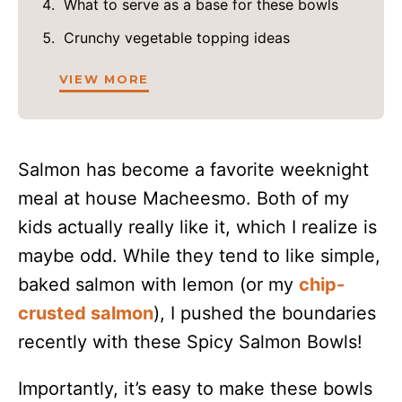
What to serve as a base for these bowls
Crunchy vegetable topping ideas
VIEW MORE
Salmon has become a favorite weeknight
meal at house Macheesmo. Both of my
kids actually really like it, which I realize is
maybe odd. While they tend to like simple,
baked salmon with lemon (or my
chip-
crusted salmon
), I pushed the boundaries
recently with these Spicy Salmon Bowls!
Importantly, it’s easy to make these bowls