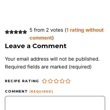
5 from 2 votes (
1 rating without
comment
)
Leave a Comment
Your email address will not be published.
Required fields are marked
(required)
RECIPE RATING
COMMENT
(REQUIRED)