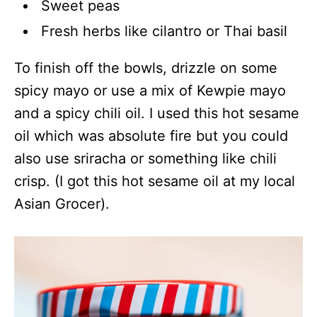
Sweet peas
Fresh herbs like cilantro or Thai basil
To finish off the bowls, drizzle on some
spicy mayo or use a mix of Kewpie mayo
and a spicy chili oil. I used this hot sesame
oil which was absolute fire but you could
also use sriracha or something like chili
crisp. (I got this hot sesame oil at my local
Asian Grocer).