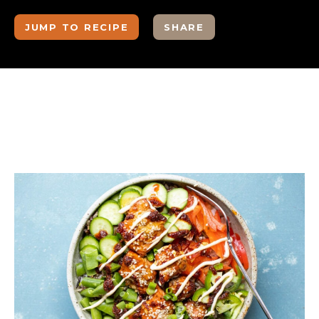
JUMP TO RECIPE
SHARE