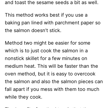
and toast the sesame seeds a bit as well.
This method works best if you use a
baking pan lined with parchment paper so
the salmon doesn’t stick.
Method two might be easier for some
which is to just cook the salmon in a
nonstick skillet for a few minutes on
medium heat. This will be faster than the
oven method, but it is easy to overcook
the salmon and also the salmon pieces can
fall apart if you mess with them too much
while they cook.