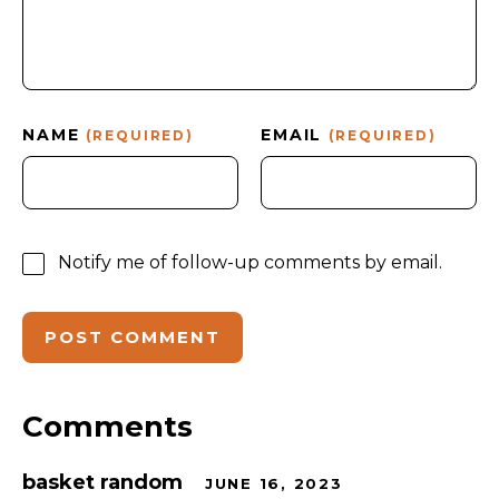
NAME
EMAIL
(REQUIRED)
(REQUIRED)
Notify me of follow-up comments by email.
Comments
basket random
JUNE 16, 2023