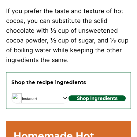
If you prefer the taste and texture of hot
cocoa, you can substitute the solid
chocolate with ⅓ cup of unsweetened
cocoa powder, ½ cup of sugar, and ⅓ cup
of boiling water while keeping the other
ingredients the same.
Shop the recipe ingredients
Shop Ingredients
Instacart
Homemade Hot