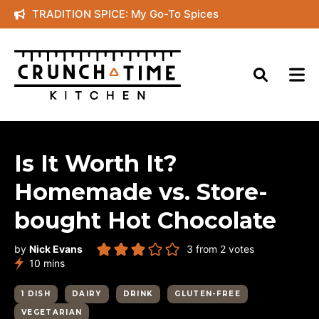
Skip
TRADITION SPICE: My Go-To Spices
to
content
Is It Worth It?
Homemade vs. Store-
bought Hot Chocolate
by
Nick Evans
3
from
2
votes
minutes
10
mins
1 DISH
DAIRY
DRINK
GLUTEN-FREE
VEGETARIAN