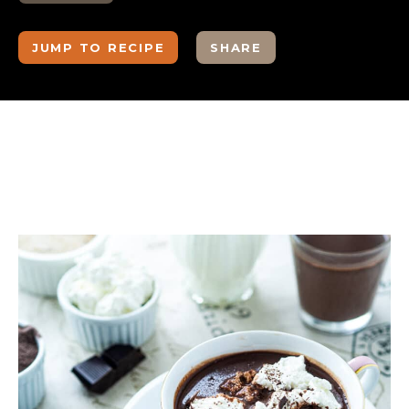
JUMP TO RECIPE
SHARE