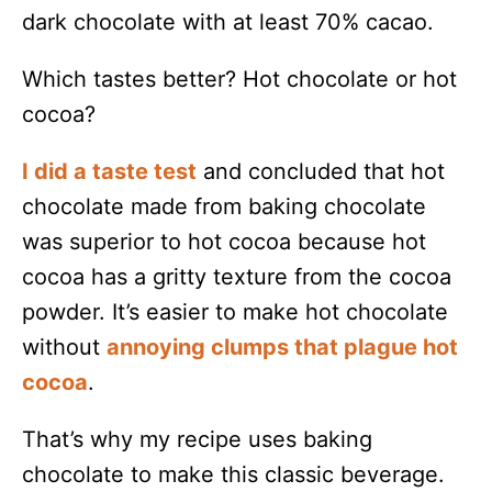
dark chocolate with at least 70% cacao.
Which tastes better? Hot chocolate or hot
cocoa?
I did a taste test
and concluded that hot
chocolate made from baking chocolate
was superior to hot cocoa because hot
cocoa has a gritty texture from the cocoa
powder. It’s easier to make hot chocolate
without
annoying clumps that plague hot
cocoa
.
That’s why my recipe uses baking
chocolate to make this classic beverage.