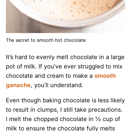
The secret to smooth hot chocolate
It’s hard to evenly melt chocolate in a large
pot of milk. If you’ve ever struggled to mix
chocolate and cream to make a
smooth
ganache
, you’ll understand.
Even though baking chocolate is less likely
to result in clumps, I still take precautions.
I melt the chopped chocolate in ½ cup of
milk to ensure the chocolate fully melts