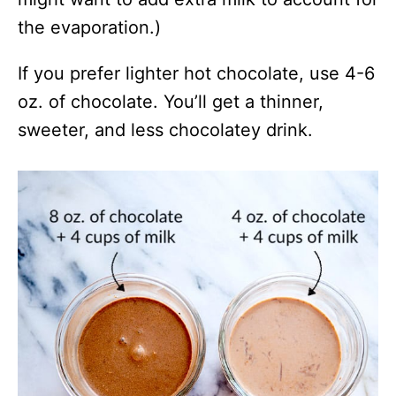
the evaporation.)
If you prefer lighter hot chocolate, use 4-6
oz. of chocolate. You’ll get a thinner,
sweeter, and less chocolatey drink.