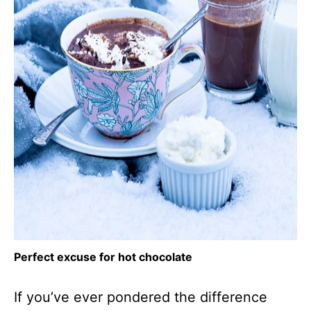
Perfect excuse for hot chocolate
If you’ve ever pondered the difference