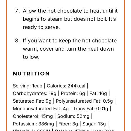
Allow the hot chocolate to heat until it
begins to steam but does not boil. It’s
ready to serve.
If you want to keep the hot chocolate
warm, cover and turn the heat down
to low.
NUTRITION
Serving:
1
cup
|
Calories:
244
kcal
|
Carbohydrates:
19
g
|
Protein:
6
g
|
Fat:
16
g
|
Saturated Fat:
9
g
|
Polyunsaturated Fat:
0.5
g
|
Monounsaturated Fat:
4
g
|
Trans Fat:
0.01
g
|
Cholesterol:
15
mg
|
Sodium:
52
mg
|
Potassium:
386
mg
|
Fiber:
3
g
|
Sugar:
13
g
|