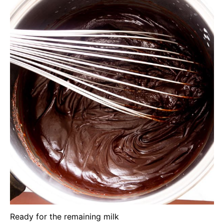
Ready for the remaining milk