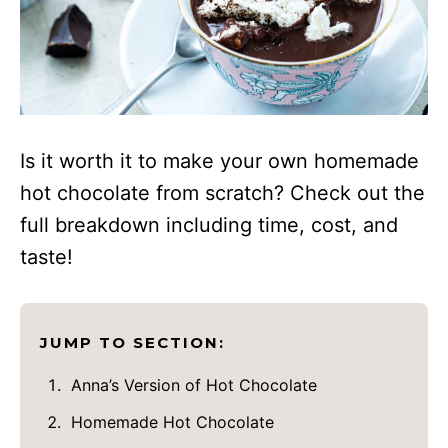
Is it worth it to make your own homemade
hot chocolate from scratch? Check out the
full breakdown including time, cost, and
taste!
JUMP TO SECTION:
Anna’s Version of Hot Chocolate
Homemade Hot Chocolate