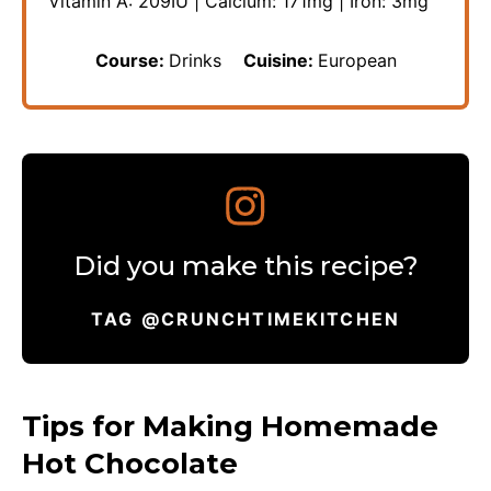
Vitamin A:
209
IU
|
Calcium:
171
mg
|
Iron:
3
mg
Course:
Drinks
Cuisine:
European
Did you make this recipe?
TAG @CRUNCHTIMEKITCHEN
Tips for Making Homemade
Hot Chocolate