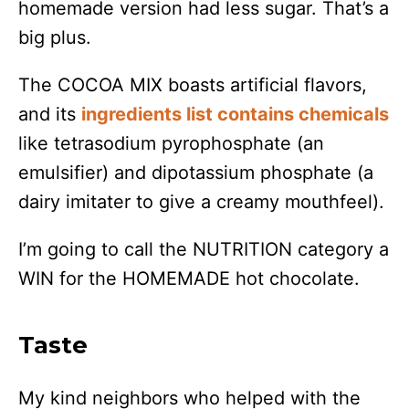
homemade version had less sugar. That’s a
big plus.
The COCOA MIX boasts artificial flavors,
and its
ingredients list contains chemicals
like tetrasodium pyrophosphate (an
emulsifier) and dipotassium phosphate (a
dairy imitater to give a creamy mouthfeel).
I’m going to call the NUTRITION category a
WIN for the HOMEMADE hot chocolate.
Taste
My kind neighbors who helped with the