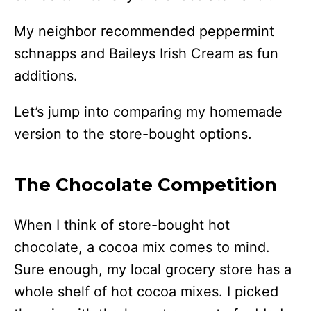
My neighbor recommended peppermint
schnapps and Baileys Irish Cream as fun
additions.
Let’s jump into comparing my homemade
version to the store-bought options.
The Chocolate Competition
When I think of store-bought hot
chocolate, a cocoa mix comes to mind.
Sure enough, my local grocery store has a
whole shelf of hot cocoa mixes. I picked