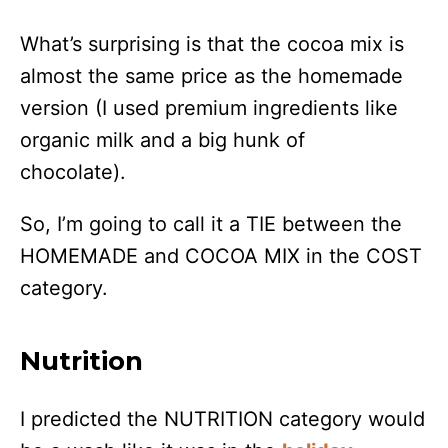
What’s surprising is that the cocoa mix is
almost the same price as the homemade
version (I used premium ingredients like
organic milk and a big hunk of
chocolate).
So, I’m going to call it a TIE between the
HOMEMADE and COCOA MIX in the COST
category.
Nutrition
I predicted the NUTRITION category would