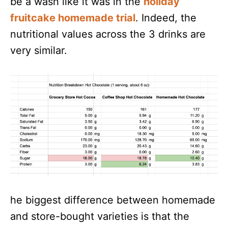
be a wash like it was in the
holiday
fruitcake homemade trial
. Indeed, the
nutritional values across the 3 drinks are
very similar.
he biggest difference between homemade
and store-bought varieties is that the