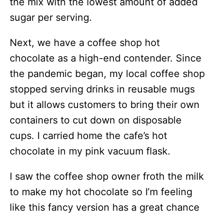
the mix with the lowest amount of added
sugar per serving.
Next, we have a coffee shop hot
chocolate as a high-end contender. Since
the pandemic began, my local coffee shop
stopped serving drinks in reusable mugs
but it allows customers to bring their own
containers to cut down on disposable
cups. I carried home the cafe’s hot
chocolate in my pink vacuum flask.
I saw the coffee shop owner froth the milk
to make my hot chocolate so I’m feeling
like this fancy version has a great chance