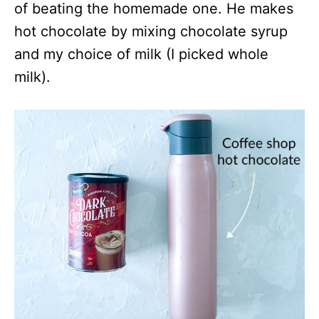
of beating the homemade one. He makes
hot chocolate by mixing chocolate syrup
and my choice of milk (I picked whole
milk).