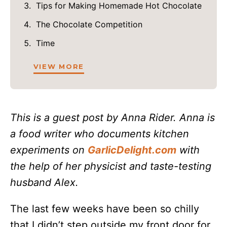
Tips for Making Homemade Hot Chocolate
The Chocolate Competition
Time
VIEW MORE
This is a guest post by Anna Rider. Anna is
a food writer who documents kitchen
experiments on
GarlicDelight.com
with
the help of her physicist and taste-testing
husband Alex.
The last few weeks have been so chilly
that I didn’t step outside my front door for