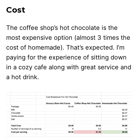
Cost
The coffee shop’s hot chocolate is the
most expensive option (almost 3 times the
cost of homemade). That’s expected. I’m
paying for the experience of sitting down
in a cozy cafe along with great service and
a hot drink.