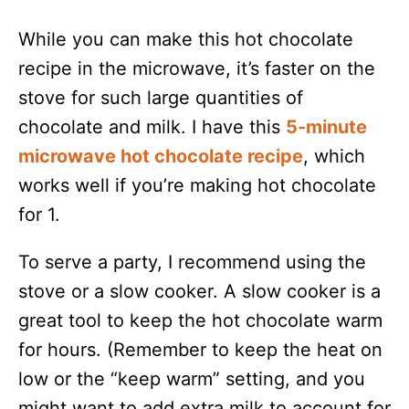
While you can make this hot chocolate
recipe in the microwave, it’s faster on the
stove for such large quantities of
chocolate and milk. I have this
5-minute
microwave hot chocolate recipe
, which
works well if you’re making hot chocolate
for 1.
To serve a party, I recommend using the
stove or a slow cooker. A slow cooker is a
great tool to keep the hot chocolate warm
for hours. (Remember to keep the heat on
low or the “keep warm” setting, and you
might want to add extra milk to account for