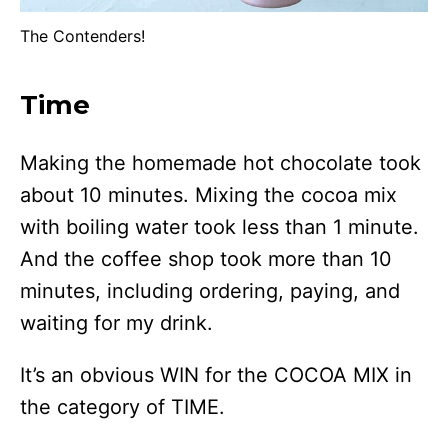
The Contenders!
Time
Making the homemade hot chocolate took
about 10 minutes. Mixing the cocoa mix
with boiling water took less than 1 minute.
And the coffee shop took more than 10
minutes, including ordering, paying, and
waiting for my drink.
It’s an obvious WIN for the COCOA MIX in
the category of TIME.