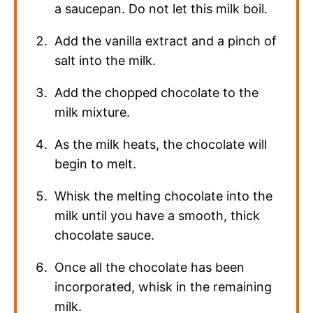
a saucepan. Do not let this milk boil.
Add the vanilla extract and a pinch of
salt into the milk.
Add the chopped chocolate to the
milk mixture.
As the milk heats, the chocolate will
begin to melt.
Whisk the melting chocolate into the
milk until you have a smooth, thick
chocolate sauce.
Once all the chocolate has been
incorporated, whisk in the remaining
milk.