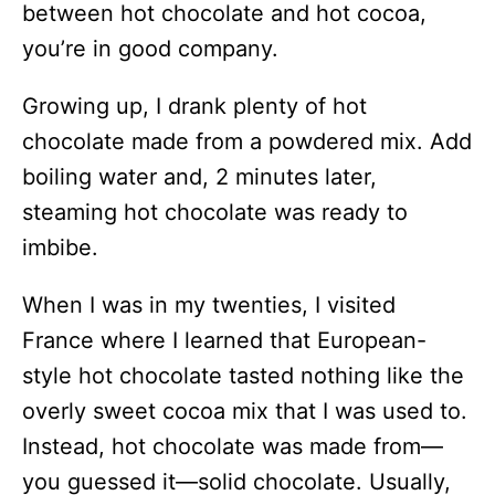
between hot chocolate and hot cocoa,
you’re in good company.
Growing up, I drank plenty of hot
chocolate made from a powdered mix. Add
boiling water and, 2 minutes later,
steaming hot chocolate was ready to
imbibe.
When I was in my twenties, I visited
France where I learned that European-
style hot chocolate tasted nothing like the
overly sweet cocoa mix that I was used to.
Instead, hot chocolate was made from—
you guessed it—solid chocolate. Usually,