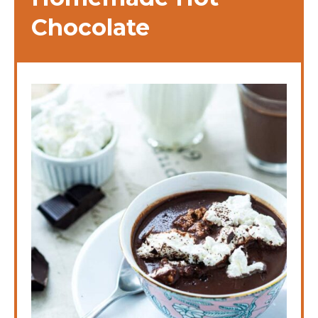
Chocolate