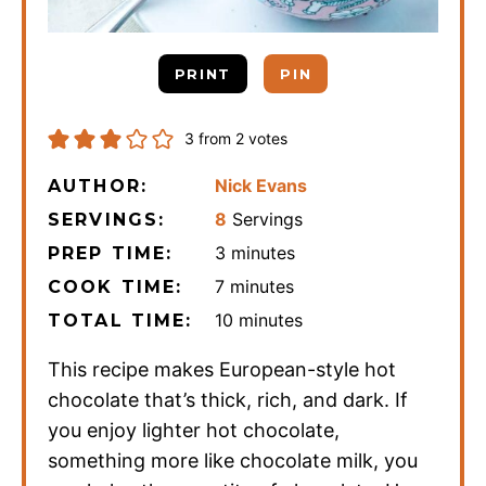
PRINT
PIN
3
from
2
votes
Nick Evans
AUTHOR:
8
Servings
SERVINGS:
minutes
3
minutes
PREP TIME:
minutes
7
minutes
COOK TIME:
minutes
10
minutes
TOTAL TIME:
This recipe makes European-style hot
chocolate that’s thick, rich, and dark. If
you enjoy lighter hot chocolate,
something more like chocolate milk, you