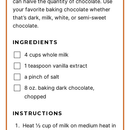
can halve the quantity of chocolate. Use
your favorite baking chocolate whether
that’s dark, milk, white, or semi-sweet
chocolate.
INGREDIENTS
4
cups
whole milk
1
teaspoon
vanilla extract
a pinch of salt
8
oz.
baking dark chocolate
,
chopped
INSTRUCTIONS
Heat ½ cup of milk on medium heat in