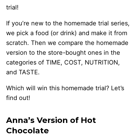
trial!
If you’re new to the homemade trial series,
we pick a food (or drink) and make it from
scratch. Then we compare the homemade
version to the store-bought ones in the
categories of TIME, COST, NUTRITION,
and TASTE.
Which will win this homemade trial? Let’s
find out!
Anna’s Version of Hot
Chocolate