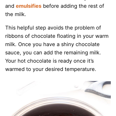
and
emulsifies
before adding the rest of
the milk.
This helpful step avoids the problem of
ribbons of chocolate floating in your warm
milk. Once you have a shiny chocolate
sauce, you can add the remaining milk.
Your hot chocolate is ready once it’s
warmed to your desired temperature.