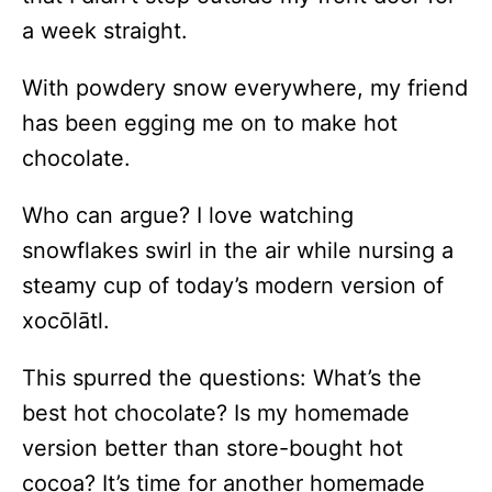
a week straight.
With powdery snow everywhere, my friend
has been egging me on to make hot
chocolate.
Who can argue? I love watching
snowflakes swirl in the air while nursing a
steamy cup of today’s modern version of
xocōlātl.
This spurred the questions: What’s the
best hot chocolate? Is my homemade
version better than store-bought hot
cocoa? It’s time for another homemade