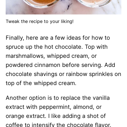
Tweak the recipe to your liking!
Finally, here are a few ideas for how to
spruce up the hot chocolate. Top with
marshmallows, whipped cream, or
powdered cinnamon before serving. Add
chocolate shavings or rainbow sprinkles on
top of the whipped cream.
Another option is to replace the vanilla
extract with peppermint, almond, or
orange extract. I like adding a shot of
coffee to intensify the chocolate flavor.