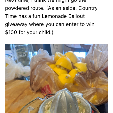
Next time, I think we might go the
powdered route. (As an aside, Country
Time has a fun Lemonade Bailout
giveaway where you can enter to win
$100 for your child.)