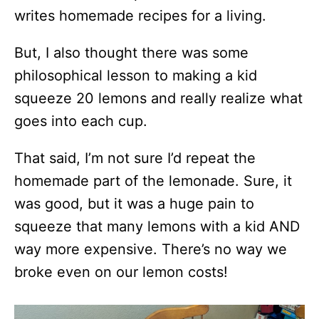
writes homemade recipes for a living.
But, I also thought there was some
philosophical lesson to making a kid
squeeze 20 lemons and really realize what
goes into each cup.
That said, I’m not sure I’d repeat the
homemade part of the lemonade. Sure, it
was good, but it was a huge pain to
squeeze that many lemons with a kid AND
way more expensive. There’s no way we
broke even on our lemon costs!