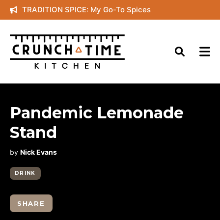
Skip
TRADITION SPICE: My Go-To Spices
to
content
Pandemic Lemonade
Stand
by
Nick Evans
DRINK
SHARE