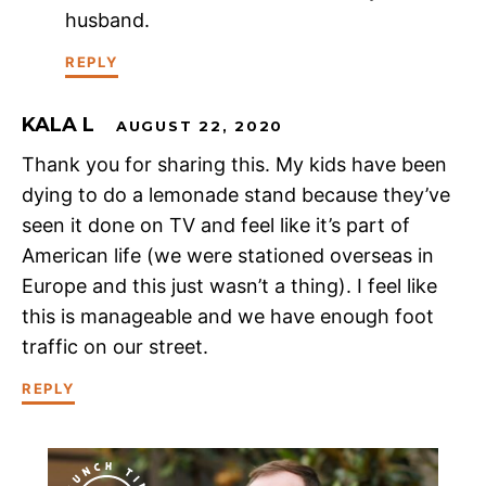
husband.
REPLY
KALA L
AUGUST 22, 2020
Thank you for sharing this. My kids have been
dying to do a lemonade stand because they’ve
seen it done on TV and feel like it’s part of
American life (we were stationed overseas in
Europe and this just wasn’t a thing). I feel like
this is manageable and we have enough foot
traffic on our street.
REPLY