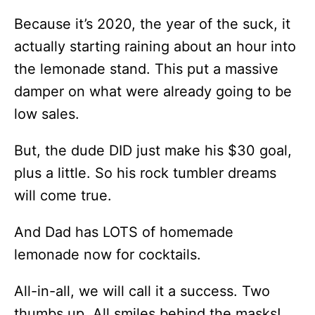
Because it’s 2020, the year of the suck, it
actually starting raining about an hour into
the lemonade stand. This put a massive
damper on what were already going to be
low sales.
But, the dude DID just make his $30 goal,
plus a little. So his rock tumbler dreams
will come true.
And Dad has LOTS of homemade
lemonade now for cocktails.
All-in-all, we will call it a success. Two
thumbs up. All smiles behind the masks!