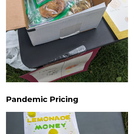
Pandemic Pricing