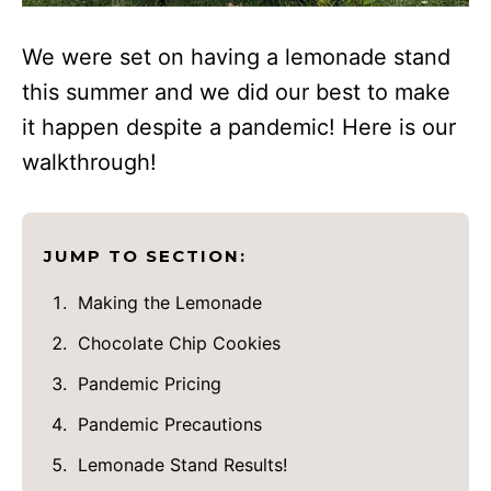
We were set on having a lemonade stand
this summer and we did our best to make
it happen despite a pandemic! Here is our
walkthrough!
JUMP TO SECTION:
Making the Lemonade
Chocolate Chip Cookies
Pandemic Pricing
Pandemic Precautions
Lemonade Stand Results!