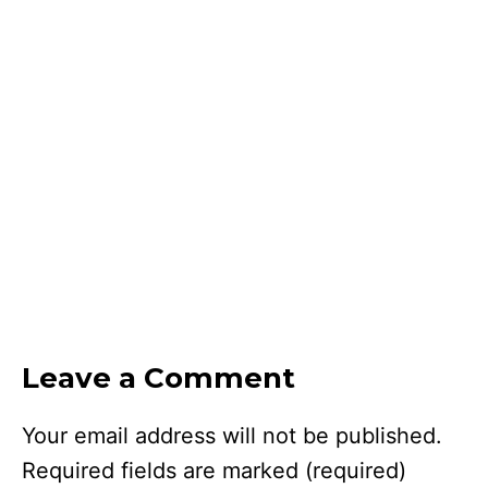
Leave a Comment
Your email address will not be published.
Required fields are marked
(required)