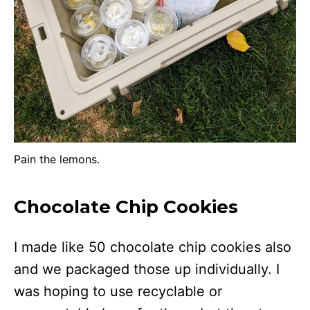
Pain the lemons.
Chocolate Chip Cookies
I made like 50 chocolate chip cookies also
and we packaged those up individually. I
was hoping to use recyclable or