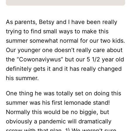
As parents, Betsy and I have been really
trying to find small ways to make this
summer somewhat normal for our two kids.
Our younger one doesn’t really care about
the “Cowonaviywus” but our 5 1/2 year old
definitely gets it and it has really changed
his summer.
One thing he was totally set on doing this
summer was his first lemonade stand!
Normally this would be no biggie, but
obviously a pandemic will dramatically
screw with that plan. 1) We weren’t sure