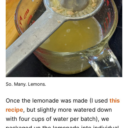
So. Many. Lemons.
Once the lemonade was made (I used
this
recipe
, but slightly more watered down
with four cups of water per batch), we