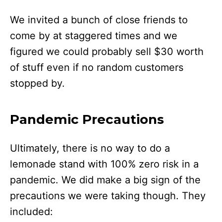
We invited a bunch of close friends to
come by at staggered times and we
figured we could probably sell $30 worth
of stuff even if no random customers
stopped by.
Pandemic Precautions
Ultimately, there is no way to do a
lemonade stand with 100% zero risk in a
pandemic. We did make a big sign of the
precautions we were taking though. They
included: