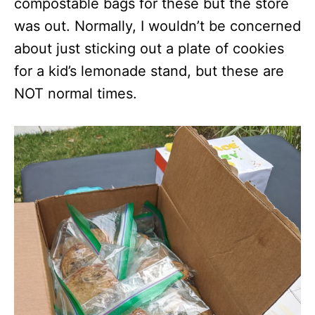
compostable bags for these but the store
was out. Normally, I wouldn’t be concerned
about just sticking out a plate of cookies
for a kid’s lemonade stand, but these are
NOT normal times.