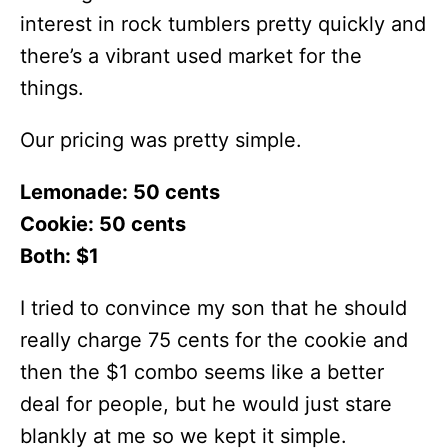
interest in rock tumblers pretty quickly and
there’s a vibrant used market for the
things.
Our pricing was pretty simple.
Lemonade: 50 cents
Cookie: 50 cents
Both: $1
I tried to convince my son that he should
really charge 75 cents for the cookie and
then the $1 combo seems like a better
deal for people, but he would just stare
blankly at me so we kept it simple.