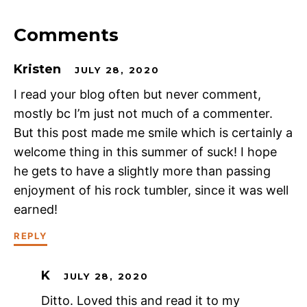
Comments
Kristen
JULY 28, 2020
I read your blog often but never comment,
mostly bc I’m just not much of a commenter.
But this post made me smile which is certainly a
welcome thing in this summer of suck! I hope
he gets to have a slightly more than passing
enjoyment of his rock tumbler, since it was well
earned!
REPLY
K
JULY 28, 2020
Ditto. Loved this and read it to my