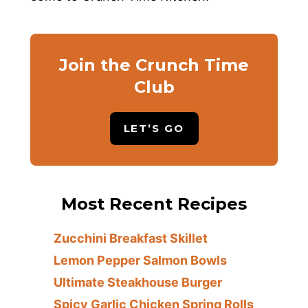
Join the Crunch Time
Club
LET’S GO
Most Recent Recipes
Zucchini Breakfast Skillet
Lemon Pepper Salmon Bowls
Ultimate Steakhouse Burger
Spicy Garlic Chicken Spring Rolls