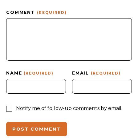
COMMENT
(REQUIRED)
NAME
EMAIL
(REQUIRED)
(REQUIRED)
Notify me of follow-up comments by email.