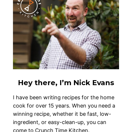
Hey there, I’m Nick Evans
I have been writing recipes for the home
cook for over 15 years. When you need a
winning recipe, whether it be fast, low-
ingredient, or easy-clean-up, you can
come to Crunch Time Kitchen.