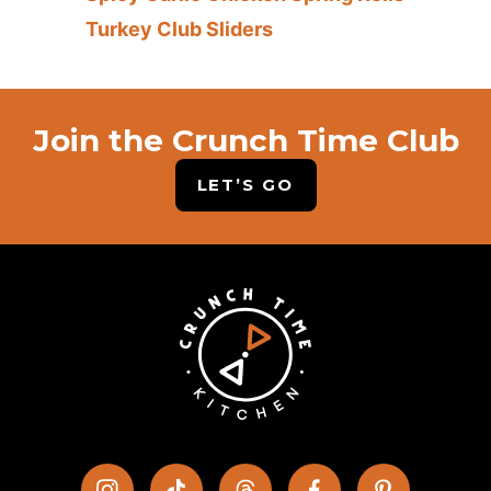
Turkey Club Sliders
Join the Crunch Time Club
LET’S GO