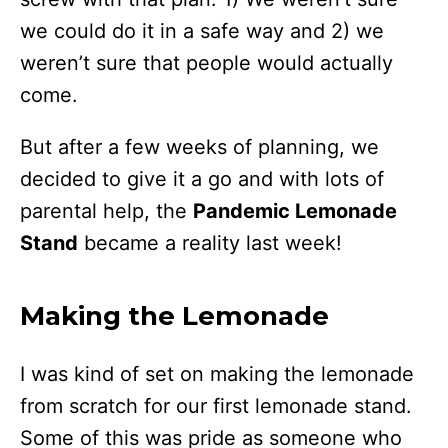
we could do it in a safe way and 2) we
weren’t sure that people would actually
come.
But after a few weeks of planning, we
decided to give it a go and with lots of
parental help, the
Pandemic Lemonade
Stand
became a reality last week!
Making the Lemonade
I was kind of set on making the lemonade
from scratch for our first lemonade stand.
Some of this was pride as someone who