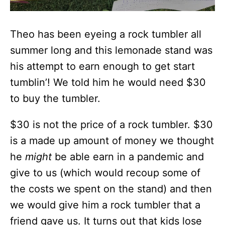
Theo has been eyeing a rock tumbler all
summer long and this lemonade stand was
his attempt to earn enough to get start
tumblin’! We told him he would need $30
to buy the tumbler.
$30 is not the price of a rock tumbler. $30
is a made up amount of money we thought
he
might
be able earn in a pandemic and
give to us (which would recoup some of
the costs we spent on the stand) and then
we would give him a rock tumbler that a
friend gave us. It turns out that kids lose