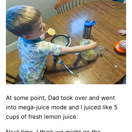
At some point, Dad took over and went
into mega-juice mode and I juiced like 5
cups of fresh lemon juice.