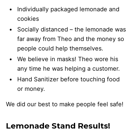
Individually packaged lemonade and
cookies
Socially distanced – the lemonade was
far away from Theo and the money so
people could help themselves.
We believe in masks! Theo wore his
any time he was helping a customer.
Hand Sanitizer before touching food
or money.
We did our best to make people feel safe!
Lemonade Stand Results!