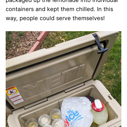
packaged up the lemonade into individual
containers and kept them chilled. In this
way, people could serve themselves!