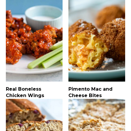
Real Boneless
Pimento Mac and
Chicken Wings
Cheese Bites