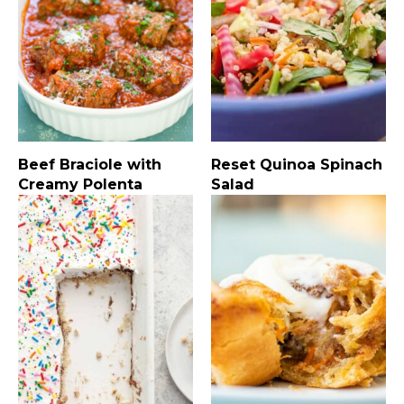
Beef Braciole with
Reset Quinoa Spinach
Creamy Polenta
Salad