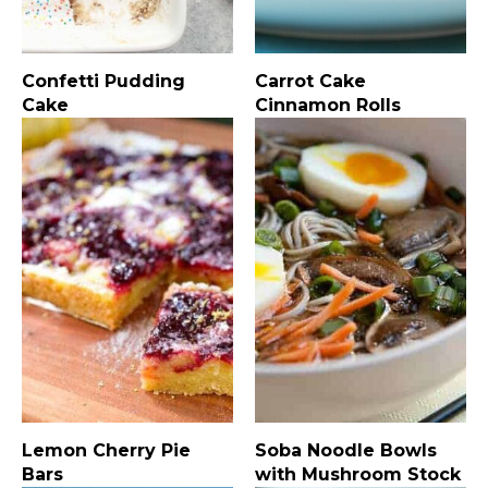
Confetti Pudding
Carrot Cake
Cake
Cinnamon Rolls
Lemon Cherry Pie
Soba Noodle Bowls
Bars
with Mushroom Stock