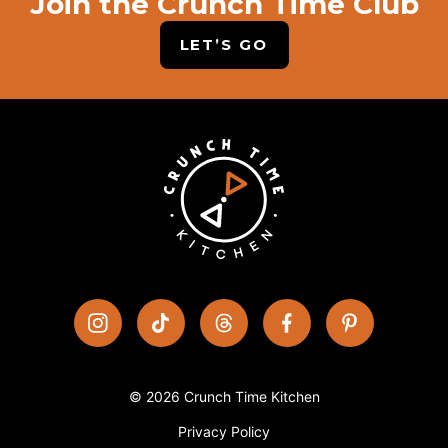
Join the Crunch Time Club
LET’S GO
© 2026 Crunch Time Kitchen
Privacy Policy