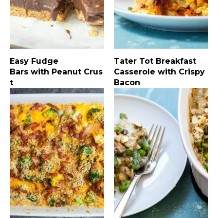
Easy Fudge
Tater Tot Breakfast
Bars with Peanut Crus
Casserole with Crispy
t
Bacon