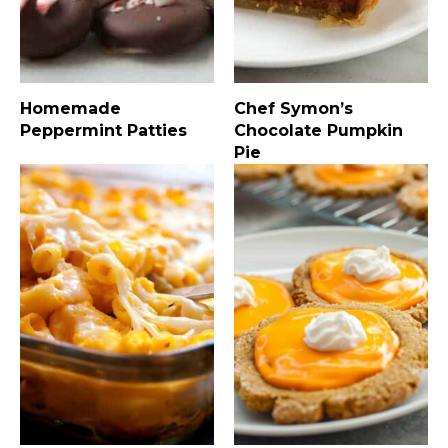
Homemade
Chef Symon’s
Peppermint Patties
Chocolate Pumpkin
Pie