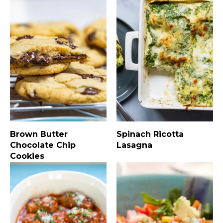
Brown Butter
Spinach Ricotta
Chocolate Chip
Lasagna
Cookies