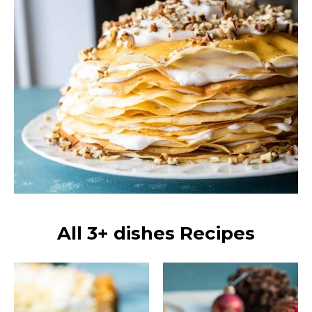
All 3+ dishes Recipes