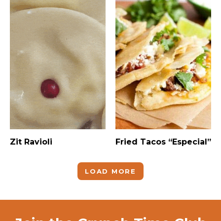
Zit Ravioli
Fried Tacos “Especial”
LOAD MORE