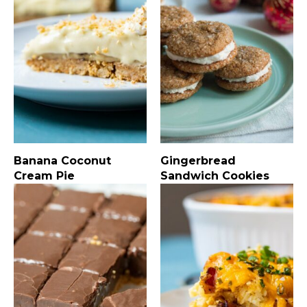
Banana Coconut
Gingerbread
Cream Pie
Sandwich Cookies