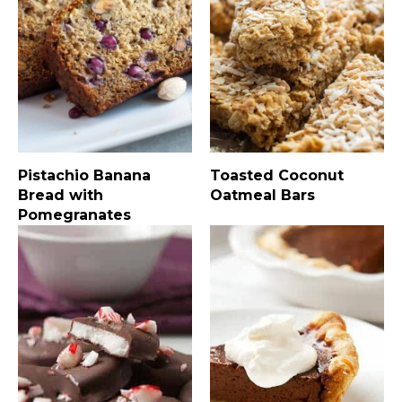
Pistachio Banana
Toasted Coconut
Bread with
Oatmeal Bars
Pomegranates