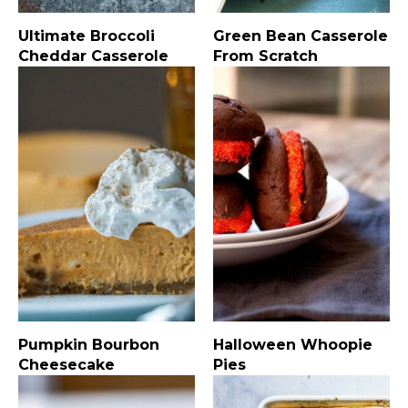
Ultimate Broccoli
Green Bean Casserole
Cheddar Casserole
From Scratch
Pumpkin Bourbon
Halloween Whoopie
Cheesecake
Pies