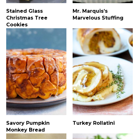
Stained Glass
Mr. Marquis’s
Christmas Tree
Marvelous Stuffing
Cookies
Savory Pumpkin
Turkey Rollatini
Monkey Bread