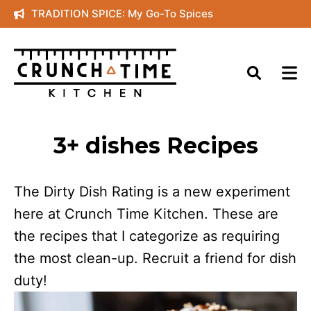
Skip
TRADITION SPICE: My Go-To Spices
to
content
3+ dishes Recipes
The Dirty Dish Rating is a new experiment
here at Crunch Time Kitchen. These are
the recipes that I categorize as requiring
the most clean-up. Recruit a friend for dish
duty!