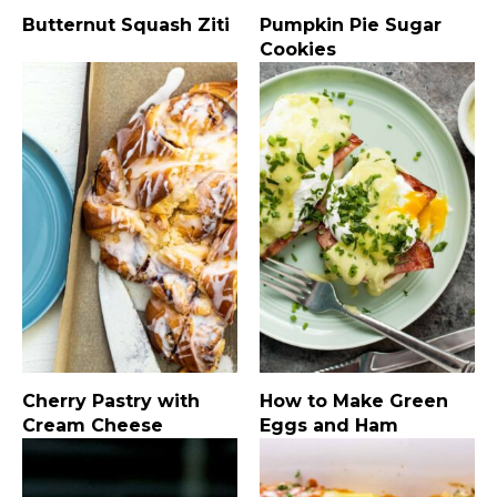
Butternut Squash Ziti
Pumpkin Pie Sugar
Cookies
Cherry Pastry with
How to Make Green
Cream Cheese
Eggs and Ham