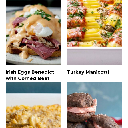
Irish Eggs Benedict
Turkey Manicotti
with Corned Beef