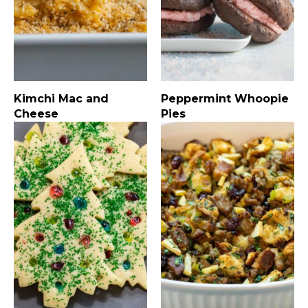
Kimchi Mac and
Peppermint Whoopie
Cheese
Pies