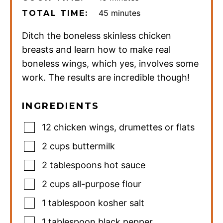
minutes
45
minutes
TOTAL TIME:
Ditch the boneless skinless chicken
breasts and learn how to make real
boneless wings, which yes, involves some
work. The results are incredible though!
INGREDIENTS
12
chicken wings
,
drumettes or flats
2
cups
buttermilk
2
tablespoons
hot sauce
2
cups
all-purpose flour
1
tablespoon
kosher salt
1
tablespoon
black pepper