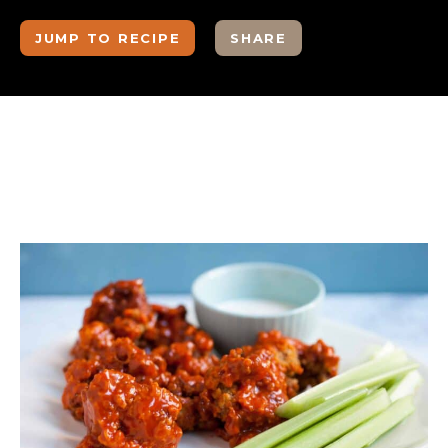
JUMP TO RECIPE
SHARE