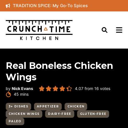
Skip
TRADITION SPICE: My Go-To Spices
to
content
Real Boneless Chicken
Wings
by
Nick Evans
4.07
from
16
votes
minutes
45
mins
3+ DISHES
APPETIZER
CHICKEN
CHICKEN WINGS
DAIRY-FREE
GLUTEN-FREE
PALEO