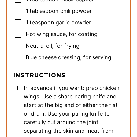
1
tablespoon
chili powder
1
teaspoon
garlic powder
Hot wing sauce
,
for coating
Neutral oil
,
for frying
Blue cheese dressing
,
for serving
INSTRUCTIONS
In advance if you want: prep chicken
wings. Use a sharp paring knife and
start at the big end of either the flat
or drum. Use your paring knife to
carefully cut around the joint,
separating the skin and meat from