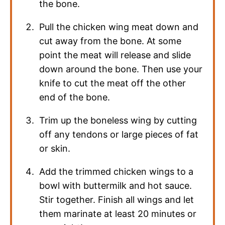
the bone.
Pull the chicken wing meat down and
cut away from the bone. At some
point the meat will release and slide
down around the bone. Then use your
knife to cut the meat off the other
end of the bone.
Trim up the boneless wing by cutting
off any tendons or large pieces of fat
or skin.
Add the trimmed chicken wings to a
bowl with buttermilk and hot sauce.
Stir together. Finish all wings and let
them marinate at least 20 minutes or