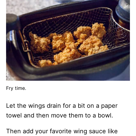
Fry time.
Let the wings drain for a bit on a paper
towel and then move them to a bowl.
Then add your favorite wing sauce like