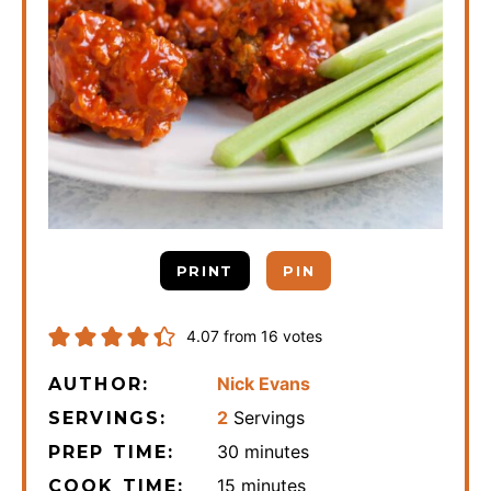
PRINT
PIN
4.07
from
16
votes
Nick Evans
AUTHOR:
2
Servings
SERVINGS:
minutes
30
minutes
PREP TIME:
minutes
15
minutes
COOK TIME: