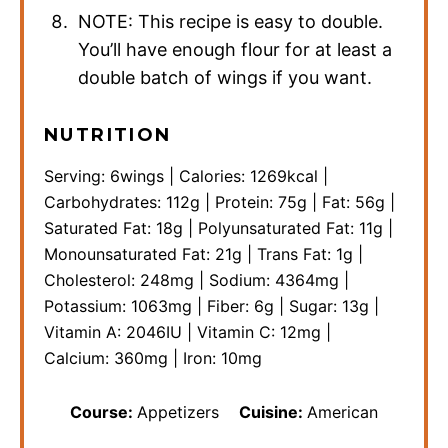
NOTE: This recipe is easy to double.
You’ll have enough flour for at least a
double batch of wings if you want.
NUTRITION
Serving:
6
wings
|
Calories:
1269
kcal
|
Carbohydrates:
112
g
|
Protein:
75
g
|
Fat:
56
g
|
Saturated Fat:
18
g
|
Polyunsaturated Fat:
11
g
|
Monounsaturated Fat:
21
g
|
Trans Fat:
1
g
|
Cholesterol:
248
mg
|
Sodium:
4364
mg
|
Potassium:
1063
mg
|
Fiber:
6
g
|
Sugar:
13
g
|
Vitamin A:
2046
IU
|
Vitamin C:
12
mg
|
Calcium:
360
mg
|
Iron:
10
mg
Course:
Appetizers
Cuisine:
American