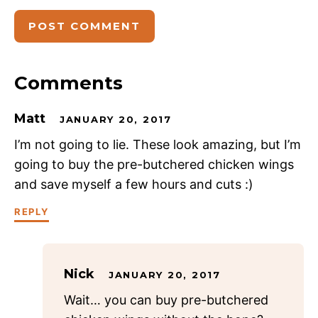
Comments
Matt
JANUARY 20, 2017
I’m not going to lie. These look amazing, but I’m
going to buy the pre-butchered chicken wings
and save myself a few hours and cuts :)
REPLY
Nick
JANUARY 20, 2017
Wait… you can buy pre-butchered