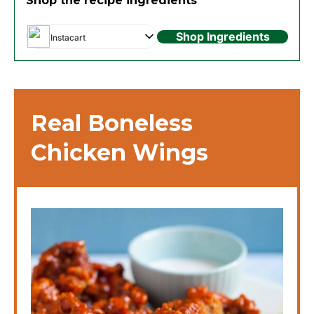
Shop the recipe ingredients
Shop Ingredients
Instacart
Real Boneless
Chicken Wings