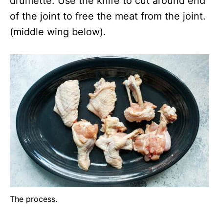
drumette. Use the knife to cut around end
of the joint to free the meat from the joint.
(middle wing below).
The process.