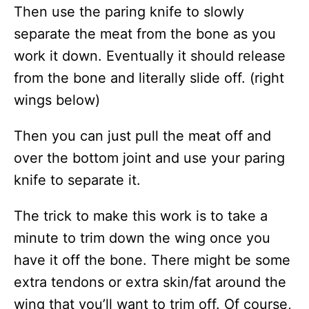
Then use the paring knife to slowly
separate the meat from the bone as you
work it down. Eventually it should release
from the bone and literally slide off. (right
wings below)
Then you can just pull the meat off and
over the bottom joint and use your paring
knife to separate it.
The trick to make this work is to take a
minute to trim down the wing once you
have it off the bone. There might be some
extra tendons or extra skin/fat around the
wing that you’ll want to trim off. Of course,