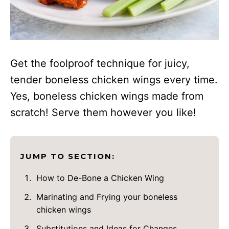
Get the foolproof technique for juicy,
tender boneless chicken wings every time.
Yes, boneless chicken wings made from
scratch! Serve them however you like!
JUMP TO SECTION:
How to De-Bone a Chicken Wing
Marinating and Frying your boneless
chicken wings
Substitutions and Ideas for Changes