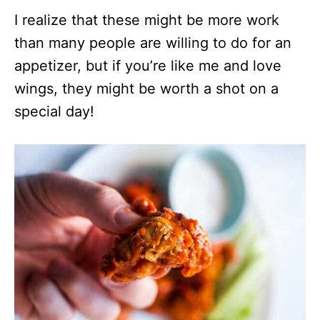
I realize that these might be more work
than many people are willing to do for an
appetizer, but if you’re like me and love
wings, they might be worth a shot on a
special day!