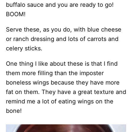
buffalo sauce and you are ready to go!
BOOM!
Serve these, as you do, with blue cheese
or ranch dressing and lots of carrots and
celery sticks.
One thing I like about these is that I find
them more filling than the imposter
boneless wings because they have more
fat on them. They have a great texture and
remind me a lot of eating wings on the
bone!