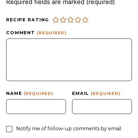
Required fields are marked
(required)
RECIPE RATING
COMMENT
(REQUIRED)
NAME
EMAIL
(REQUIRED)
(REQUIRED)
Notify me of follow-up comments by email.