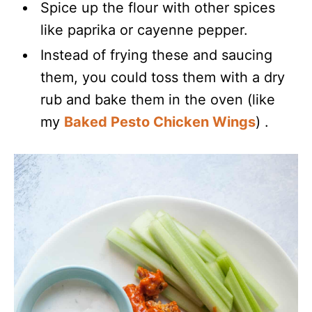
Spice up the flour with other spices
like paprika or cayenne pepper.
Instead of frying these and saucing
them, you could toss them with a dry
rub and bake them in the oven (like
my
Baked Pesto Chicken Wings
) .