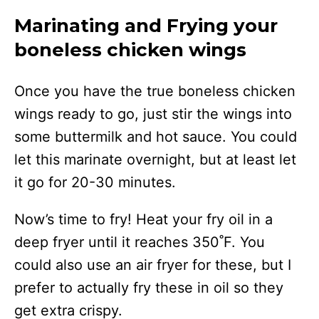
Marinating and Frying your
boneless chicken wings
Once you have the true boneless chicken
wings ready to go, just stir the wings into
some buttermilk and hot sauce. You could
let this marinate overnight, but at least let
it go for 20-30 minutes.
Now’s time to fry! Heat your fry oil in a
deep fryer until it reaches 350˚F. You
could also use an air fryer for these, but I
prefer to actually fry these in oil so they
get extra crispy.