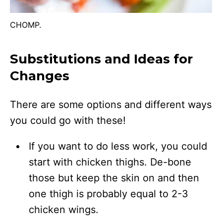
CHOMP.
Substitutions and Ideas for
Changes
There are some options and different ways
you could go with these!
If you want to do less work, you could
start with chicken thighs. De-bone
those but keep the skin on and then
one thigh is probably equal to 2-3
chicken wings.