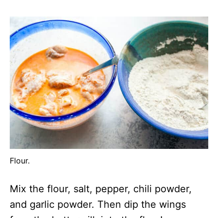
Flour.
Mix the flour, salt, pepper, chili powder,
and garlic powder. Then dip the wings