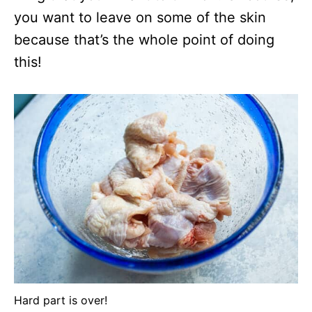
you want to leave on some of the skin
because that’s the whole point of doing
this!
Hard part is over!