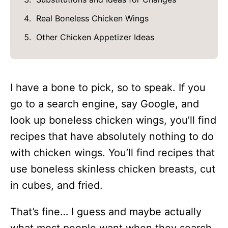
Real Boneless Chicken Wings
Other Chicken Appetizer Ideas
I have a bone to pick, so to speak. If you
go to a search engine, say Google, and
look up boneless chicken wings, you’ll find
recipes that have absolutely nothing to do
with chicken wings. You’ll find recipes that
use boneless skinless chicken breasts, cut
in cubes, and fried.
That’s fine… I guess and maybe actually