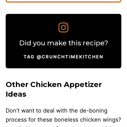
Did you make this recipe?
TAG @CRUNCHTIMEKITCHEN
Other Chicken Appetizer
Ideas
Don’t want to deal with the de-boning
process for these boneless chicken wings?