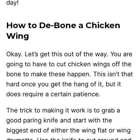
day!
How to De-Bone a Chicken
Wing
Okay. Let’s get this out of the way. You are
going to have to cut chicken wings off the
bone to make these happen. This isn’t that
hard once you get the hang of it, but it
does require a certain patience.
The trick to making it work is to grab a
good paring knife and start with the
biggest end of either the wing flat or wing