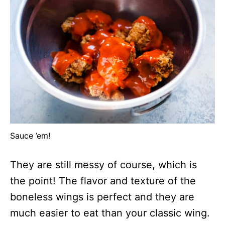
Sauce ’em!
They are still messy of course, which is
the point! The flavor and texture of the
boneless wings is perfect and they are
much easier to eat than your classic wing.