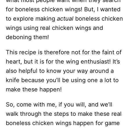
what most people want when they search
for boneless chicken wings! But, I wanted
to explore making
actual
boneless chicken
wings using real chicken wings and
deboning them!
This recipe is therefore not for the faint of
heart, but it is for the wing enthusiast! It’s
also helpful to know your way around a
knife because you’ll be using one a lot to
make these happen!
So, come with me, if you will, and we’ll
walk through the steps to make these real
boneless chicken wings happen for game