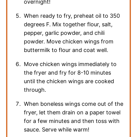
overnight!
When ready to fry, preheat oil to 350
degrees F. Mix together flour, salt,
pepper, garlic powder, and chili
powder. Move chicken wings from
buttermilk to flour and coat well.
Move chicken wings immediately to
the fryer and fry for 8-10 minutes
until the chicken wings are cooked
through.
When boneless wings come out of the
fryer, let them drain on a paper towel
for a few minutes and then toss with
sauce. Serve while warm!