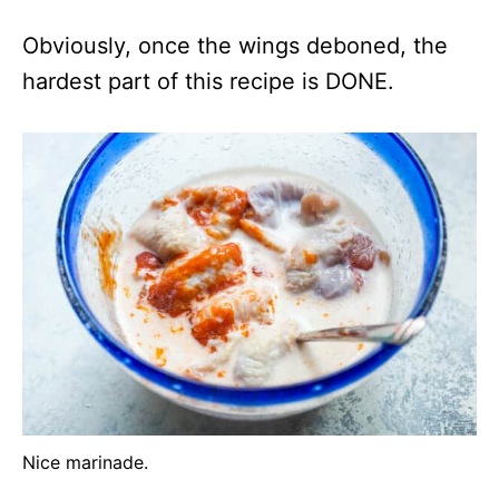
Obviously, once the wings deboned, the
hardest part of this recipe is DONE.
Nice marinade.