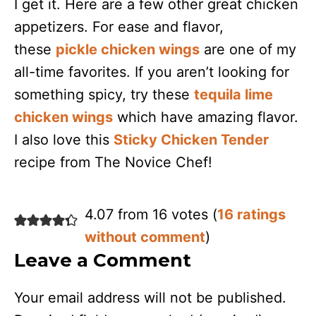
I get it. Here are a few other great chicken
appetizers. For ease and flavor,
these
pickle chicken wings
are one of my
all-time favorites. If you aren’t looking for
something spicy, try these
tequila lime
chicken wings
which have amazing flavor.
I also love this
Sticky Chicken Tender
recipe from The Novice Chef!
4.07 from 16 votes (
16 ratings
without comment
)
Leave a Comment
Your email address will not be published.