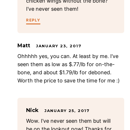
chicken wings without the bone?
I’ve never seen them!
REPLY
Matt
JANUARY 23, 2017
Ohhhhh yes, you can. At least by me. I’ve
seen them as low as $.77/lb for on-the-
bone, and about $1.79/lb for deboned.
Worth the price to save the time for me :)
Nick
JANUARY 25, 2017
Wow. I’ve never seen them but will
be on the lookout now! Thanks for