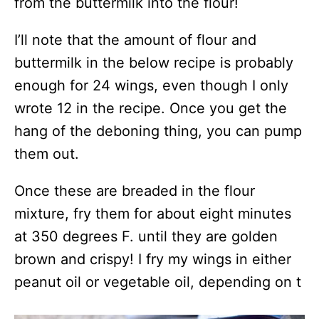
from the buttermilk into the flour!
I’ll note that the amount of flour and
buttermilk in the below recipe is probably
enough for 24 wings, even though I only
wrote 12 in the recipe. Once you get the
hang of the deboning thing, you can pump
them out.
Once these are breaded in the flour
mixture, fry them for about eight minutes
at 350 degrees F. until they are golden
brown and crispy! I fry my wings in either
peanut oil or vegetable oil, depending on t