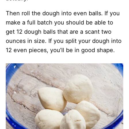
Then roll the dough into even balls. If you
make a full batch you should be able to
get 12 dough balls that are a scant two
ounces in size. If you split your dough into
12 even pieces, you’ll be in good shape.