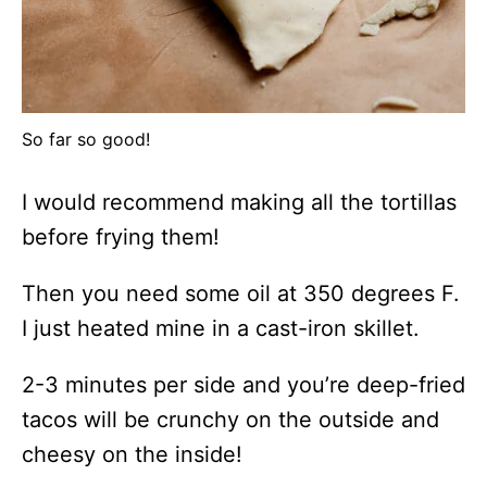
So far so good!
I would recommend making all the tortillas
before frying them!
Then you need some oil at 350 degrees F.
I just heated mine in a cast-iron skillet.
2-3 minutes per side and you’re deep-fried
tacos will be crunchy on the outside and
cheesy on the inside!