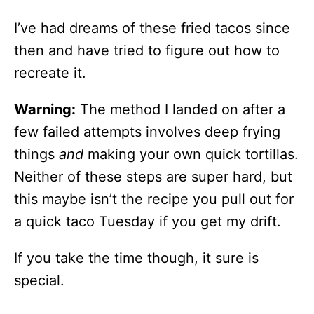
I’ve had dreams of these fried tacos since
then and have tried to figure out how to
recreate it.
Warning:
The method I landed on after a
few failed attempts involves deep frying
things
and
making your own quick tortillas.
Neither of these steps are super hard, but
this maybe isn’t the recipe you pull out for
a quick taco Tuesday if you get my drift.
If you take the time though, it sure is
special.