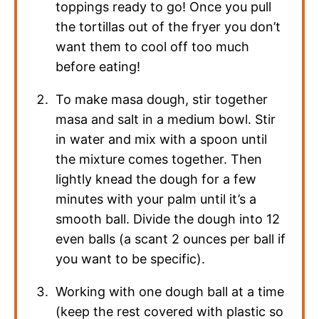
toppings ready to go! Once you pull
the tortillas out of the fryer you don’t
want them to cool off too much
before eating!
To make masa dough, stir together
masa and salt in a medium bowl. Stir
in water and mix with a spoon until
the mixture comes together. Then
lightly knead the dough for a few
minutes with your palm until it’s a
smooth ball. Divide the dough into 12
even balls (a scant 2 ounces per ball if
you want to be specific).
Working with one dough ball at a time
(keep the rest covered with plastic so