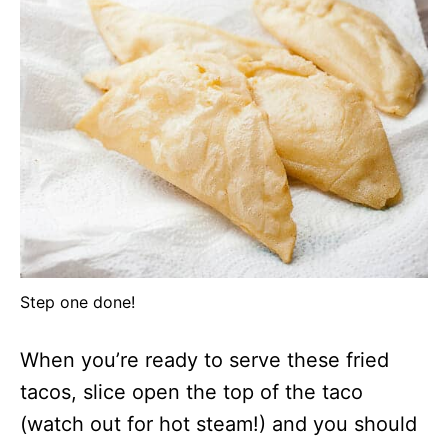
Step one done!
When you’re ready to serve these fried
tacos, slice open the top of the taco
(watch out for hot steam!) and you should