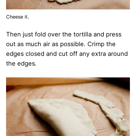
Cheese it.
Then just fold over the tortilla and press
out as much air as possible. Crimp the
edges closed and cut off any extra around
the edges.