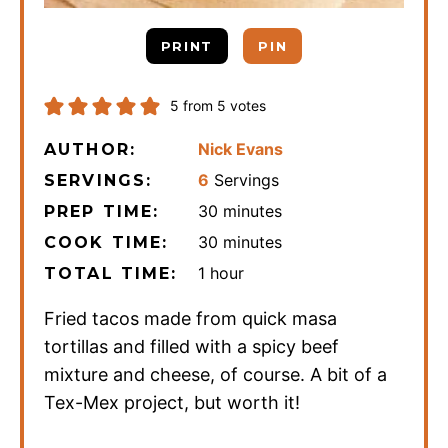
PRINT
PIN
5
from
5
votes
Nick Evans
AUTHOR:
6
Servings
SERVINGS:
minutes
30
minutes
PREP TIME:
minutes
30
minutes
COOK TIME:
hour
1
hour
TOTAL TIME:
Fried tacos made from quick masa
tortillas and filled with a spicy beef
mixture and cheese, of course. A bit of a
Tex-Mex project, but worth it!