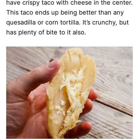
have crispy taco with cheese in the center.
This taco ends up being better than any
quesadilla or corn tortilla. It’s crunchy, but
has plenty of bite to it also.