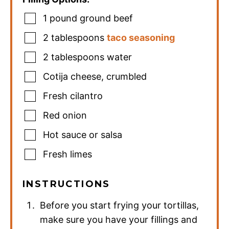
1
pound
ground beef
2
tablespoons
taco seasoning
2
tablespoons
water
Cotija cheese
,
crumbled
Fresh cilantro
Red onion
Hot sauce or salsa
Fresh limes
INSTRUCTIONS
Before you start frying your tortillas,
make sure you have your fillings and