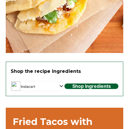
Shop the recipe ingredients
Shop Ingredients
Instacart
Fried Tacos with