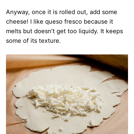
Anyway, once it is rolled out, add some
cheese! I like queso fresco because it
melts but doesn’t get too liquidy. It keeps
some of its texture.