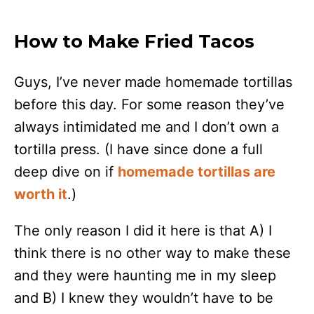
How to Make Fried Tacos
Guys, I’ve never made homemade tortillas
before this day. For some reason they’ve
always intimidated me and I don’t own a
tortilla press. (I have since done a full
deep dive on if
homemade tortillas are
worth it
.)
The only reason I did it here is that A) I
think there is no other way to make these
and they were haunting me in my sleep
and B) I knew they wouldn’t have to be