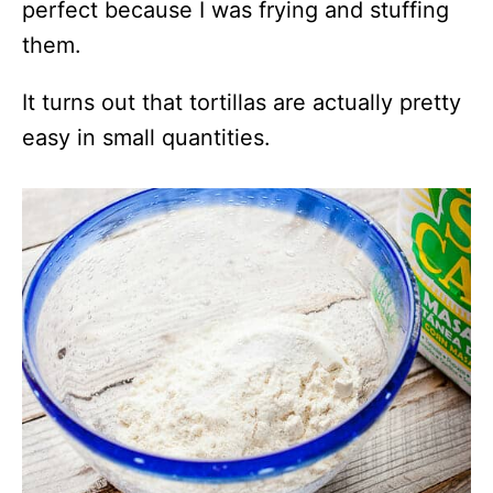
perfect because I was frying and stuffing
them.
It turns out that tortillas are actually pretty
easy in small quantities.