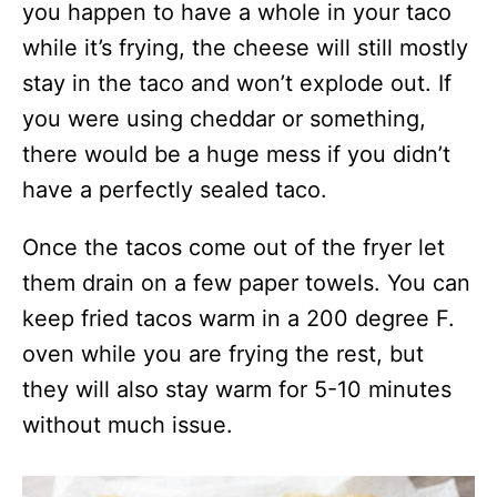
you happen to have a whole in your taco
while it’s frying, the cheese will still mostly
stay in the taco and won’t explode out. If
you were using cheddar or something,
there would be a huge mess if you didn’t
have a perfectly sealed taco.
Once the tacos come out of the fryer let
them drain on a few paper towels. You can
keep fried tacos warm in a 200 degree F.
oven while you are frying the rest, but
they will also stay warm for 5-10 minutes
without much issue.