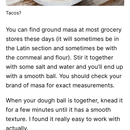
Tacos?
You can find ground masa at most grocery
stores these days (it will sometimes be in
the Latin section and sometimes be with
the cornmeal and flour). Stir it together
with some salt and water and you’ll end up
with a smooth ball. You should check your
brand of masa for exact measurements.
When your dough ball is together, knead it
for a few minutes until it has a smooth
texture. I found it really easy to work with
actually.