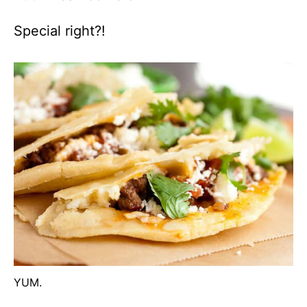
Special right?!
YUM.