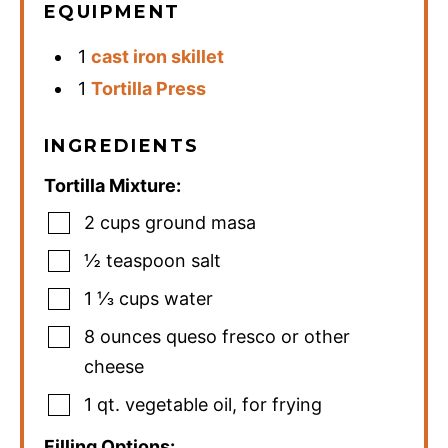
EQUIPMENT
1
cast iron skillet
1
Tortilla Press
INGREDIENTS
Tortilla Mixture:
2
cups
ground masa
½
teaspoon
salt
1 ⅓
cups
water
8
ounces
queso fresco or other
cheese
1
qt.
vegetable oil
,
for frying
Filling Options: