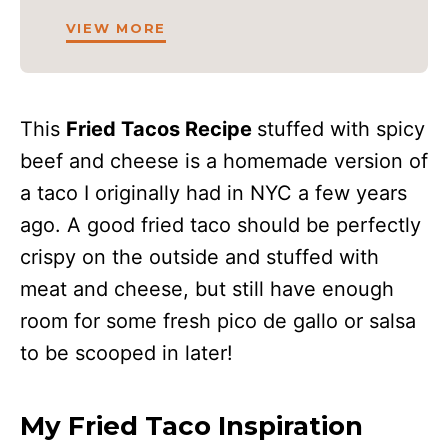
VIEW MORE
This
Fried Tacos Recipe
stuffed with spicy
beef and cheese is a homemade version of
a taco I originally had in NYC a few years
ago. A good fried taco should be perfectly
crispy on the outside and stuffed with
meat and cheese, but still have enough
room for some fresh pico de gallo or salsa
to be scooped in later!
My Fried Taco Inspiration