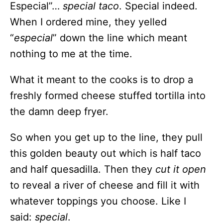
Especial”…
special taco
. Special indeed.
When I ordered mine, they yelled
“
especial
” down the line which meant
nothing to me at the time.
What it meant to the cooks is to drop a
freshly formed cheese stuffed tortilla into
the damn deep fryer.
So when you get up to the line, they pull
this golden beauty out which is half taco
and half quesadilla. Then they
cut it open
to reveal a river of cheese and fill it with
whatever toppings you choose. Like I
said:
special
.