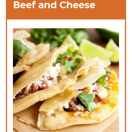
Beef and Cheese