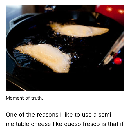
Moment of truth.
One of the reasons I like to use a semi-
meltable cheese like queso fresco is that if