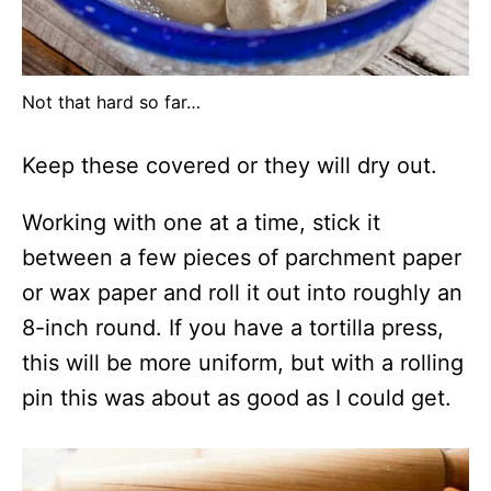
Not that hard so far…
Keep these covered or they will dry out.
Working with one at a time, stick it
between a few pieces of parchment paper
or wax paper and roll it out into roughly an
8-inch round. If you have a tortilla press,
this will be more uniform, but with a rolling
pin this was about as good as I could get.