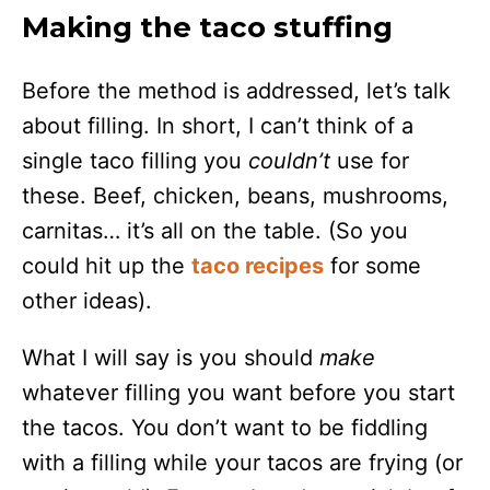
Making the taco stuffing
Before the method is addressed, let’s talk
about filling. In short, I can’t think of a
single taco filling you
couldn’t
use for
these. Beef, chicken, beans, mushrooms,
carnitas… it’s all on the table. (So you
could hit up the
taco recipes
for some
other ideas).
What I will say is you should
make
whatever filling you want before you start
the tacos. You don’t want to be fiddling
with a filling while your tacos are frying (or