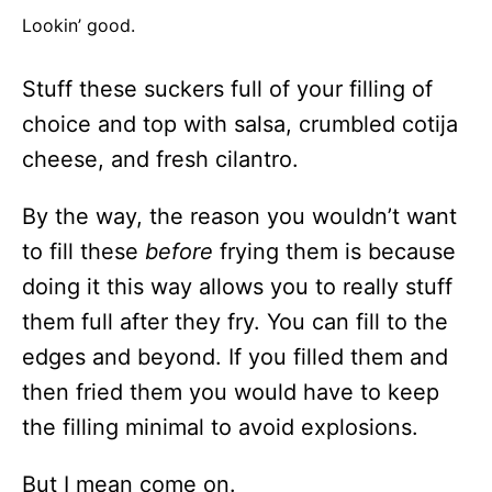
Lookin’ good.
Stuff these suckers full of your filling of
choice and top with salsa, crumbled cotija
cheese, and fresh cilantro.
By the way, the reason you wouldn’t want
to fill these
before
frying them is because
doing it this way allows you to really stuff
them full after they fry. You can fill to the
edges and beyond. If you filled them and
then fried them you would have to keep
the filling minimal to avoid explosions.
But I mean come on.