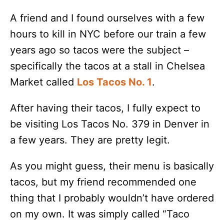
A friend and I found ourselves with a few
hours to kill in NYC before our train a few
years ago so tacos were the subject –
specifically the tacos at a stall in Chelsea
Market called
Los Tacos No. 1
.
After having their tacos, I fully expect to
be visiting Los Tacos No. 379 in Denver in
a few years. They are pretty legit.
As you might guess, their menu is basically
tacos, but my friend recommended one
thing that I probably wouldn’t have ordered
on my own. It was simply called “Taco