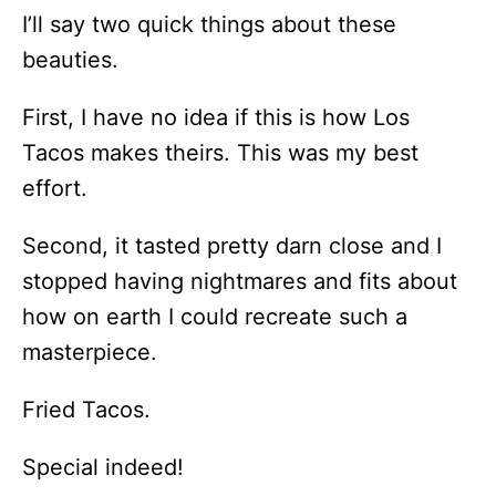
I’ll say two quick things about these
beauties.
First, I have no idea if this is how Los
Tacos makes theirs. This was my best
effort.
Second, it tasted pretty darn close and I
stopped having nightmares and fits about
how on earth I could recreate such a
masterpiece.
Fried Tacos.
Special indeed!