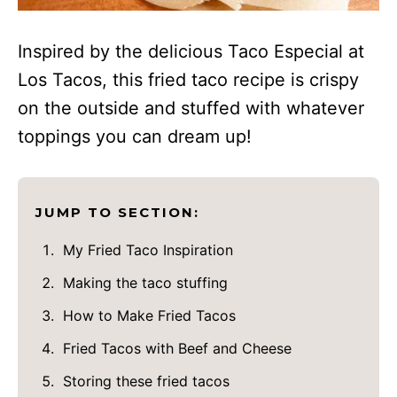
Inspired by the delicious Taco Especial at
Los Tacos, this fried taco recipe is crispy
on the outside and stuffed with whatever
toppings you can dream up!
JUMP TO SECTION:
My Fried Taco Inspiration
Making the taco stuffing
How to Make Fried Tacos
Fried Tacos with Beef and Cheese
Storing these fried tacos