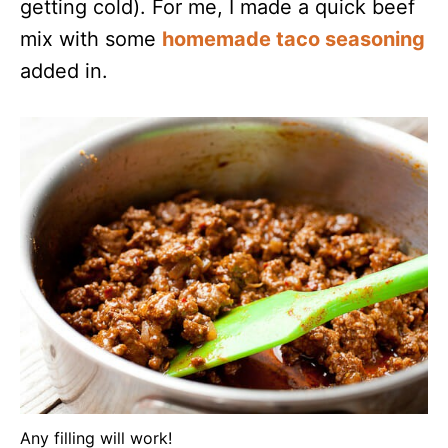
getting cold). For me, I made a quick beef
mix with some
homemade taco seasoning
added in.
Any filling will work!