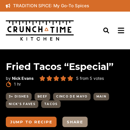
Skip
TRADITION SPICE: My Go-To Spices
to
content
Fried Tacos “Especial”
by
Nick Evans
5
from
5
votes
hour
1
hr
3+ DISHES
BEEF
CINCO DE MAYO
MAIN
NICK’S FAVES
TACOS
JUMP TO RECIPE
SHARE