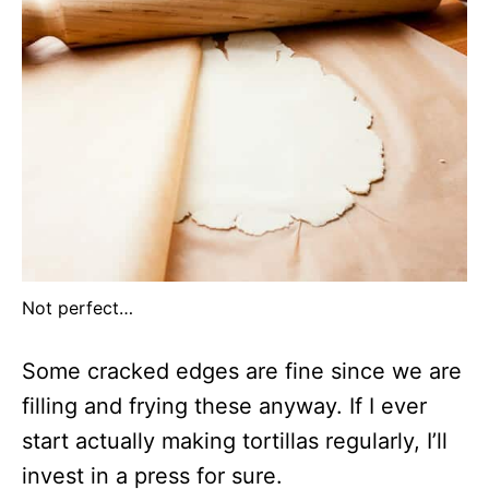
Not perfect…
Some cracked edges are fine since we are
filling and frying these anyway. If I ever
start actually making tortillas regularly, I’ll
invest in a press for sure.