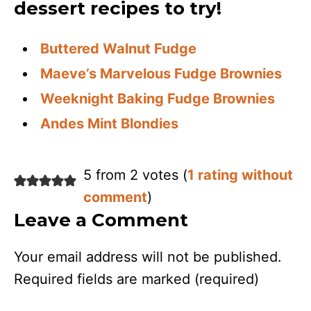
dessert recipes to try!
Buttered Walnut Fudge
Maeve’s Marvelous Fudge Brownies
Weeknight Baking Fudge Brownies
Andes Mint Blondies
5 from 2 votes (
1 rating without
comment
)
Leave a Comment
Your email address will not be published.
Required fields are marked
(required)