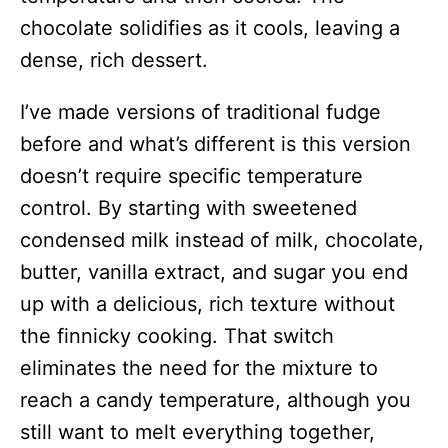
chocolate solidifies as it cools, leaving a
dense, rich dessert.
I’ve made versions of traditional fudge
before and what’s different is this version
doesn’t require specific temperature
control. By starting with sweetened
condensed milk instead of milk, chocolate,
butter, vanilla extract, and sugar you end
up with a delicious, rich texture without
the finnicky cooking. That switch
eliminates the need for the mixture to
reach a candy temperature, although you
still want to melt everything together,