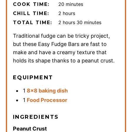
minutes
20
minutes
COOK TIME:
hours
2
hours
CHILL TIME:
hours
minutes
2
hours
30
minutes
TOTAL TIME:
Traditional fudge can be tricky project,
but these Easy Fudge Bars are fast to
make and have a creamy texture that
holds its shape thanks to a peanut crust.
EQUIPMENT
1
8×8 baking dish
1
Food Processor
INGREDIENTS
Peanut Crust