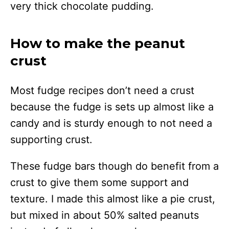
very thick chocolate pudding.
How to make the peanut
crust
Most fudge recipes don’t need a crust
because the fudge is sets up almost like a
candy and is sturdy enough to not need a
supporting crust.
These fudge bars though do benefit from a
crust to give them some support and
texture. I made this almost like a pie crust,
but mixed in about 50% salted peanuts