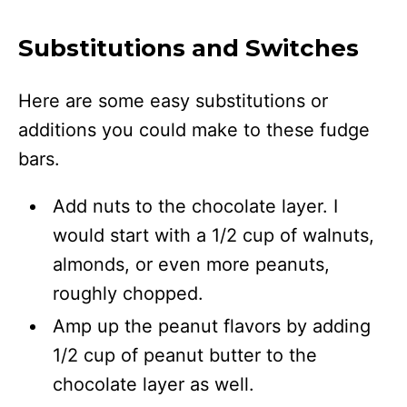
Substitutions and Switches
Here are some easy substitutions or
additions you could make to these fudge
bars.
Add nuts to the chocolate layer. I
would start with a 1/2 cup of walnuts,
almonds, or even more peanuts,
roughly chopped.
Amp up the peanut flavors by adding
1/2 cup of peanut butter to the
chocolate layer as well.