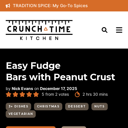
Skip
TRADITION SPICE: My Go-To Spices
to
content
Easy Fudge
Bars with Peanut Crust
by
Nick Evans
on
December 17, 2025
hours
minutes
5
from
2
votes
2
hrs
30
mins
3+ DISHES
CHRISTMAS
DESSERT
NUTS
VEGETARIAN