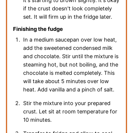
it's starting to brown slightly. It's okay
if the crust doesn't look completely
set. It will firm up in the fridge later.
Finishing the fudge
In a medium saucepan over low heat,
add the sweetened condensed milk
and chocolate. Stir until the mixture is
steaming hot, but not boiling, and the
chocolate is melted completely. This
will take about 5 minutes over low
heat. Add vanilla and a pinch of salt.
Stir the mixture into your prepared
crust. Let sit at room temperature for
10 minutes.