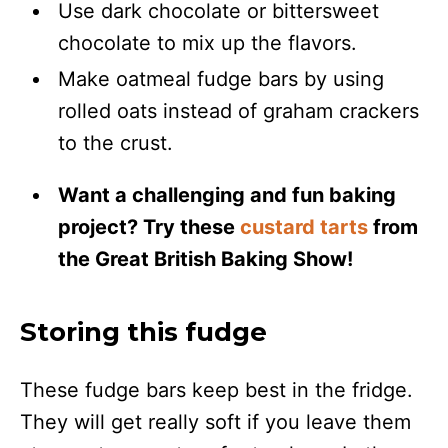
Use dark chocolate or bittersweet
chocolate to mix up the flavors.
Make oatmeal fudge bars by using
rolled oats instead of graham crackers
to the crust.
Want a challenging and fun baking
project? Try these
custard tarts
from
the Great British Baking Show!
Storing this fudge
These fudge bars keep best in the fridge.
They will get really soft if you leave them