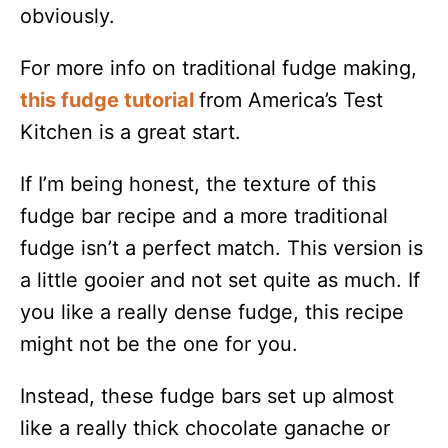
obviously.
For more info on traditional fudge making,
this fudge tutorial
from America’s Test
Kitchen is a great start.
If I’m being honest, the texture of this
fudge bar recipe and a more traditional
fudge isn’t a perfect match. This version is
a little gooier and not set quite as much. If
you like a really dense fudge, this recipe
might not be the one for you.
Instead, these fudge bars set up almost
like a really thick chocolate ganache or