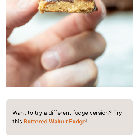
Want to try a different fudge version? Try
this
Buttered Walnut Fudge
!