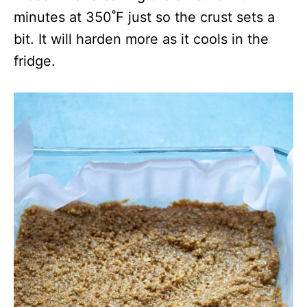
minutes at 350˚F just so the crust sets a
bit. It will harden more as it cools in the
fridge.