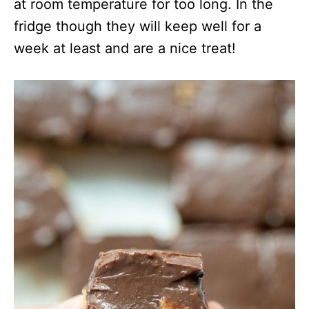
at room temperature for too long. In the
fridge though they will keep well for a
week at least and are a nice treat!