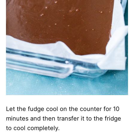
Let the fudge cool on the counter for 10
minutes and then transfer it to the fridge
to cool completely.