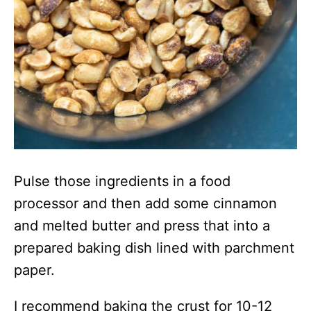
Pulse those ingredients in a food
processor and then add some cinnamon
and melted butter and press that into a
prepared baking dish lined with parchment
paper.
I recommend baking the crust for 10-12