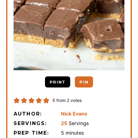
PRINT
PIN
5
from
2
votes
Nick Evans
AUTHOR:
25
Servings
SERVINGS:
minutes
5
minutes
PREP TIME: