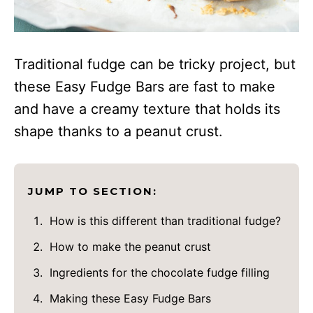
Traditional fudge can be tricky project, but
these Easy Fudge Bars are fast to make
and have a creamy texture that holds its
shape thanks to a peanut crust.
JUMP TO SECTION:
How is this different than traditional fudge?
How to make the peanut crust
Ingredients for the chocolate fudge filling
Making these Easy Fudge Bars