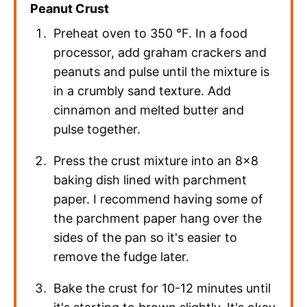
Peanut Crust
Preheat oven to
350
°F
. In a food
processor, add graham crackers and
peanuts and pulse until the mixture is
in a crumbly sand texture. Add
cinnamon and melted butter and
pulse together.
Press the crust mixture into an 8×8
baking dish lined with parchment
paper. I recommend having some of
the parchment paper hang over the
sides of the pan so it's easier to
remove the fudge later.
Bake the crust for 10-12 minutes until