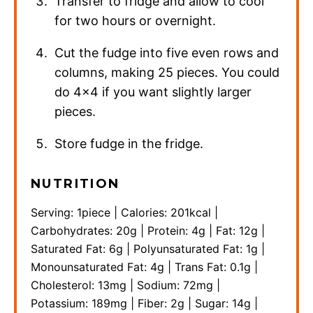
Transfer to fridge and allow to cool
for two hours or overnight.
Cut the fudge into five even rows and
columns, making 25 pieces. You could
do 4×4 if you want slightly larger
pieces.
Store fudge in the fridge.
NUTRITION
Serving:
1
piece
|
Calories:
201
kcal
|
Carbohydrates:
20
g
|
Protein:
4
g
|
Fat:
12
g
|
Saturated Fat:
6
g
|
Polyunsaturated Fat:
1
g
|
Monounsaturated Fat:
4
g
|
Trans Fat:
0.1
g
|
Cholesterol:
13
mg
|
Sodium:
72
mg
|
Potassium:
189
mg
|
Fiber:
2
g
|
Sugar:
14
g
|