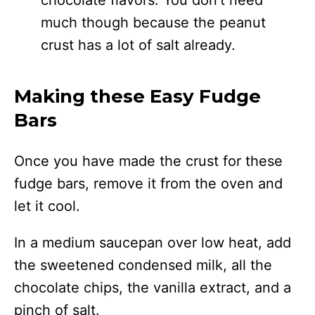
much though because the peanut
crust has a lot of salt already.
Making these Easy Fudge
Bars
Once you have made the crust for these
fudge bars, remove it from the oven and
let it cool.
In a medium saucepan over low heat, add
the sweetened condensed milk, all the
chocolate chips, the vanilla extract, and a
pinch of salt.