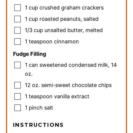
1
cup
crushed graham crackers
1
cup
roasted peanuts
,
salted
1/3
cup
unsalted butter
,
melted
1
teaspoon
cinnamon
Fudge Filling
1
can
sweetened condensed milk
,
14
oz.
12
oz.
semi-sweet chocolate chips
1
teaspoon
vanilla extract
1
pinch
salt
INSTRUCTIONS