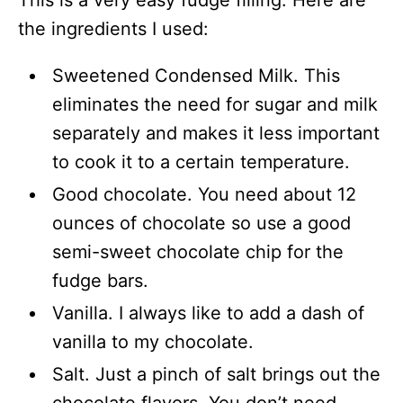
the ingredients I used:
Sweetened Condensed Milk. This
eliminates the need for sugar and milk
separately and makes it less important
to cook it to a certain temperature.
Good chocolate. You need about 12
ounces of chocolate so use a good
semi-sweet chocolate chip for the
fudge bars.
Vanilla. I always like to add a dash of
vanilla to my chocolate.
Salt. Just a pinch of salt brings out the
chocolate flavors. You don’t need