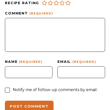
RECIPE RATING
COMMENT
(REQUIRED)
NAME
EMAIL
(REQUIRED)
(REQUIRED)
Notify me of follow-up comments by email.