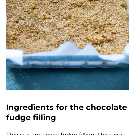
Ingredients for the chocolate
fudge filling
This is a very easy fudge filling. Here are