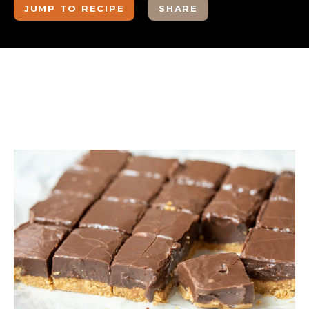
JUMP TO RECIPE
SHARE