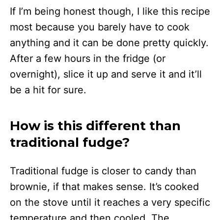
If I’m being honest though, I like this recipe
most because you barely have to cook
anything and it can be done pretty quickly.
After a few hours in the fridge (or
overnight), slice it up and serve it and it’ll
be a hit for sure.
How is this different than
traditional fudge?
Traditional fudge is closer to candy than
brownie, if that makes sense. It’s cooked
on the stove until it reaches a very specific
temperature and then cooled. The