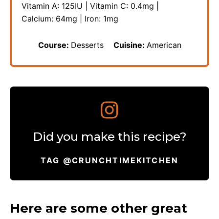
Vitamin A:
125
IU
|
Vitamin C:
0.4
mg
|
Calcium:
64
mg
|
Iron:
1
mg
Course:
Desserts
Cuisine:
American
Did you make this recipe?
TAG @CRUNCHTIMEKITCHEN
Here are some other great