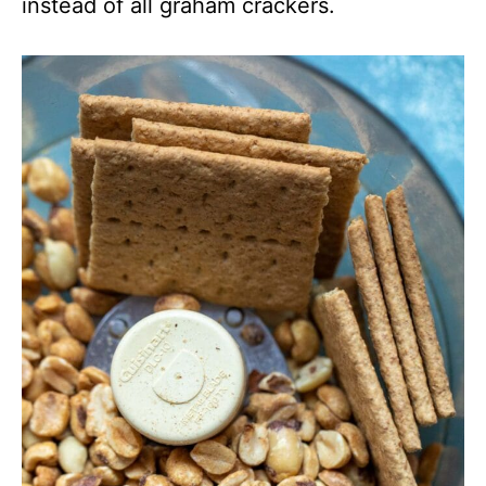
instead of all graham crackers.