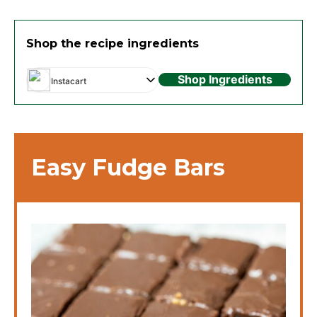
Shop the recipe ingredients
Shop Ingredients
Instacart
Easy Fudge Bars