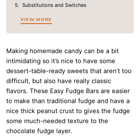
Substitutions and Switches
VIEW MORE
Making homemade candy can be a bit
intimidating so it’s nice to have some
dessert-table-ready sweets that aren’t too
difficult, but also have really classic
flavors. These Easy Fudge Bars are easier
to make than traditional fudge and have a
nice thick peanut crust to gives the fudge
some much-needed texture to the
chocolate fudge layer.