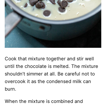
Cook that mixture together and stir well
until the chocolate is melted. The mixture
shouldn’t simmer at all. Be careful not to
overcook it as the condensed milk can
burn.
When the mixture is combined and