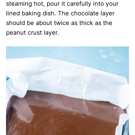
steaming hot, pour it carefully into your
lined baking dish. The chocolate layer
should be about twice as thick as the
peanut crust layer.