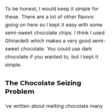
To be honest, I would keep it simple for
these. There are a lot of other flavors
going on here so I kept it easy with some
semi-sweet chocolate chips. I think I used
Ghirardelli which makes a very good semi-
sweet chocolate. You could use dark
chocolate if you wanted to, but I kept it
simple.
The Chocolate Seizing
Problem
’ve written about melting chocolate many