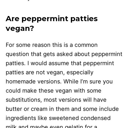
Are peppermint patties
vegan?
For some reason this is a common
question that gets asked about peppermint
patties. I would assume that peppermint
patties are not vegan, especially
homemade versions. While I’m sure you
could make these vegan with some
substitutions, most versions will have
butter or cream in them and some include
ingredients like sweetened condensed
milk and maybe even gelatin for a