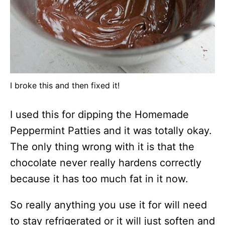
I broke this and then fixed it!
I used this for dipping the Homemade
Peppermint Patties and it was totally okay.
The only thing wrong with it is that the
chocolate never really hardens correctly
because it has too much fat in it now.
So really anything you use it for will need
to stay refrigerated or it will just soften and