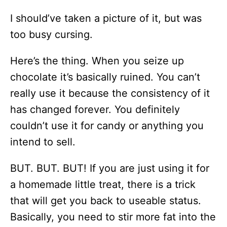
I should’ve taken a picture of it, but was
too busy cursing.
Here’s the thing. When you seize up
chocolate it’s basically ruined. You can’t
really use it because the consistency of it
has changed forever. You definitely
couldn’t use it for candy or anything you
intend to sell.
BUT. BUT. BUT! If you are just using it for
a homemade little treat, there is a trick
that will get you back to useable status.
Basically, you need to stir more fat into the