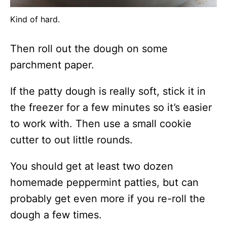
Kind of hard.
Then roll out the dough on some
parchment paper.
If the patty dough is really soft, stick it in
the freezer for a few minutes so it’s easier
to work with. Then use a small cookie
cutter to out little rounds.
You should get at least two dozen
homemade peppermint patties, but can
probably get even more if you re-roll the
dough a few times.