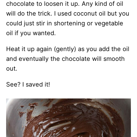
chocolate to loosen it up. Any kind of oil
will do the trick. I used coconut oil but you
could just stir in shortening or vegetable
oil if you wanted.
Heat it up again (gently) as you add the oil
and eventually the chocolate will smooth
out.
See? I saved it!