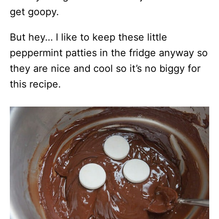
get goopy.
But hey… I like to keep these little
peppermint patties in the fridge anyway so
they are nice and cool so it’s no biggy for
this recipe.