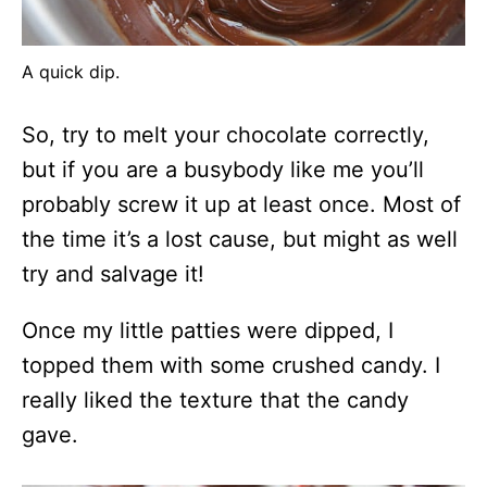
A quick dip.
So, try to melt your chocolate correctly,
but if you are a busybody like me you’ll
probably screw it up at least once. Most of
the time it’s a lost cause, but might as well
try and salvage it!
Once my little patties were dipped, I
topped them with some crushed candy. I
really liked the texture that the candy
gave.