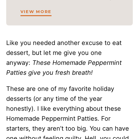
VIEW MORE
Like you needed another excuse to eat
dessert, but let me give you one
anyway:
These Homemade Peppermint
Patties give you fresh breath!
These are one of my favorite holiday
desserts (or any time of the year
honestly). I like everything about these
Homemade Peppermint Patties. For
starters, they aren’t too big. You can have
one without feeling guilty. Hell, you could