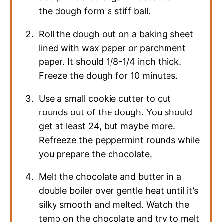
the dough form a stiff ball.
Roll the dough out on a baking sheet
lined with wax paper or parchment
paper. It should 1/8-1/4 inch thick.
Freeze the dough for 10 minutes.
Use a small cookie cutter to cut
rounds out of the dough. You should
get at least 24, but maybe more.
Refreeze the peppermint rounds while
you prepare the chocolate.
Melt the chocolate and butter in a
double boiler over gentle heat until it’s
silky smooth and melted. Watch the
temp on the chocolate and try to melt