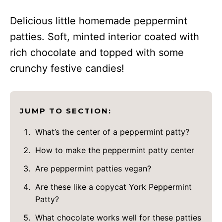
Delicious little homemade peppermint
patties. Soft, minted interior coated with
rich chocolate and topped with some
crunchy festive candies!
JUMP TO SECTION:
What’s the center of a peppermint patty?
How to make the peppermint patty center
Are peppermint patties vegan?
Are these like a copycat York Peppermint
Patty?
What chocolate works well for these patties