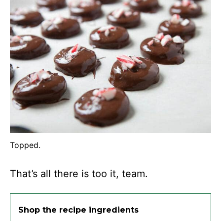
Topped.
That’s all there is too it, team.
Shop the recipe ingredients