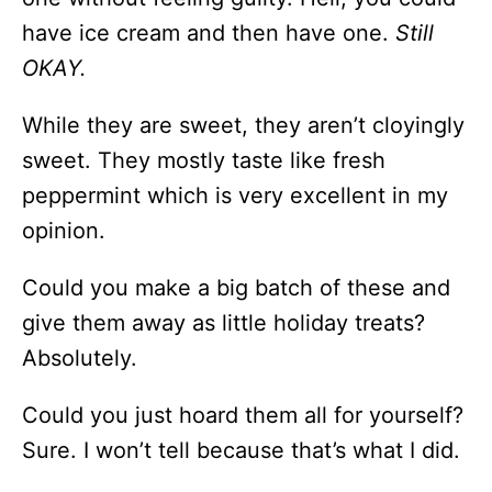
have ice cream and then have one.
Still
OKAY.
While they are sweet, they aren’t cloyingly
sweet. They mostly taste like fresh
peppermint which is very excellent in my
opinion.
Could you make a big batch of these and
give them away as little holiday treats?
Absolutely.
Could you just hoard them all for yourself?
Sure. I won’t tell because that’s what I did.