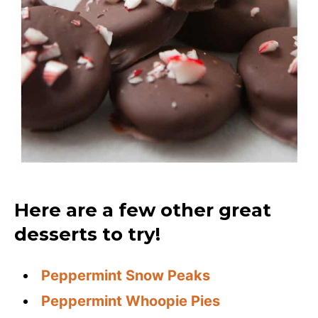
Here are a few other great
desserts to try!
Peppermint Snow Peaks
Peppermint Whoopie Pies