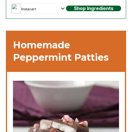
Shop Ingredients
Instacart
Homemade
Peppermint Patties