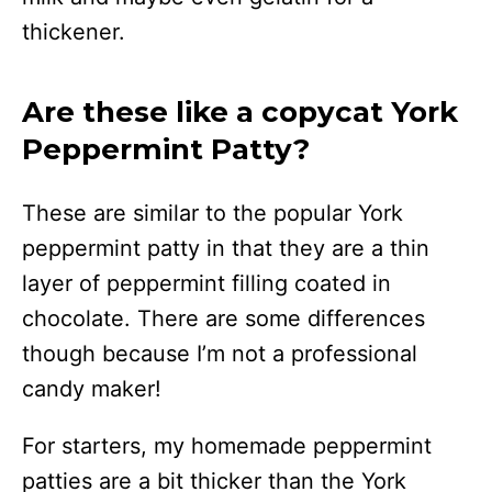
thickener.
Are these like a copycat York
Peppermint Patty?
These are similar to the popular York
peppermint patty in that they are a thin
layer of peppermint filling coated in
chocolate. There are some differences
though because I’m not a professional
candy maker!
For starters, my homemade peppermint
patties are a bit thicker than the York