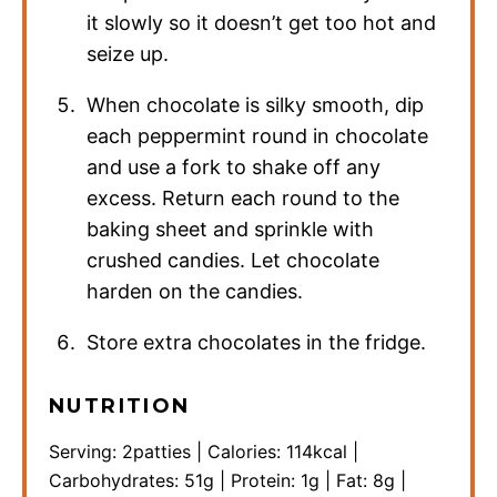
it slowly so it doesn’t get too hot and
seize up.
When chocolate is silky smooth, dip
each peppermint round in chocolate
and use a fork to shake off any
excess. Return each round to the
baking sheet and sprinkle with
crushed candies. Let chocolate
harden on the candies.
Store extra chocolates in the fridge.
NUTRITION
Serving:
2
patties
|
Calories:
114
kcal
|
Carbohydrates:
51
g
|
Protein:
1
g
|
Fat:
8
g
|