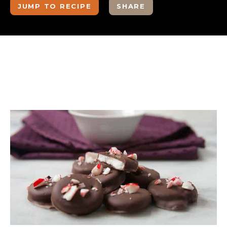
JUMP TO RECIPE
SHARE