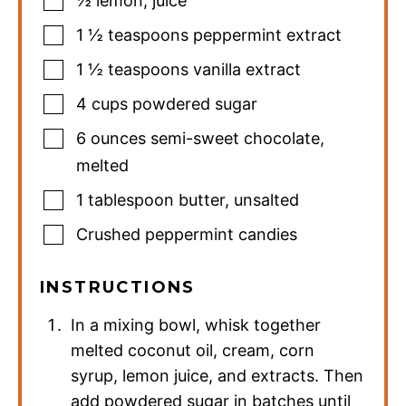
½
lemon
,
juice
1 ½
teaspoons
peppermint extract
1 ½
teaspoons
vanilla extract
4
cups
powdered sugar
6
ounces
semi-sweet chocolate
,
melted
1
tablespoon
butter
,
unsalted
Crushed peppermint candies
INSTRUCTIONS
In a mixing bowl, whisk together
melted coconut oil, cream, corn
syrup, lemon juice, and extracts. Then
add powdered sugar in batches until