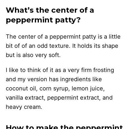
What’s the center of a
peppermint patty?
The center of a peppermint patty is a little
bit of of an odd texture. It holds its shape
but is also very soft.
I like to think of it as a very firm frosting
and my version has ingredients like
coconut oil, corn syrup, lemon juice,
vanilla extract, peppermint extract, and
heavy cream.
How to make the peppermint