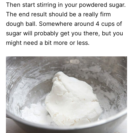
Then start stirring in your powdered sugar.
The end result should be a really firm
dough ball. Somewhere around 4 cups of
sugar will probably get you there, but you
might need a bit more or less.