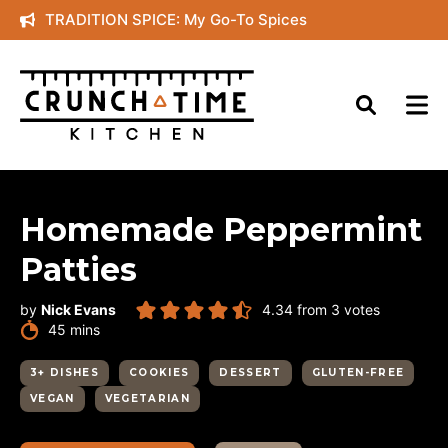
Skip
TRADITION SPICE: My Go-To Spices
to
content
Homemade Peppermint
Patties
by
Nick Evans
4.34
from
3
votes
minutes
45
mins
3+ DISHES
COOKIES
DESSERT
GLUTEN-FREE
VEGAN
VEGETARIAN