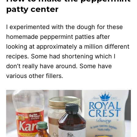
patty center
I experimented with the dough for these
homemade peppermint patties after
looking at approximately a million different
recipes. Some had shortening which I
don’t really have around. Some have
various other fillers.