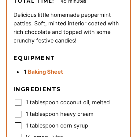
minutes
45
minutes
TOTAL TIME:
Delicious little homemade peppermint
patties. Soft, minted interior coated with
rich chocolate and topped with some
crunchy festive candies!
EQUIPMENT
1
Baking Sheet
INGREDIENTS
1
tablespoon
coconut oil
,
melted
1
tablespoon
heavy cream
1
tablespoon
corn syrup