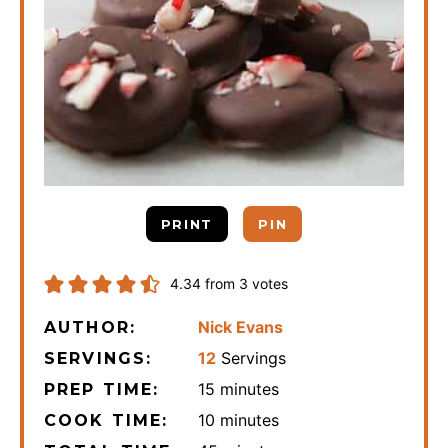
PRINT
PIN
4.34
from
3
votes
Nick Evans
AUTHOR:
12
Servings
SERVINGS:
minutes
15
minutes
PREP TIME:
minutes
10
minutes
COOK TIME: