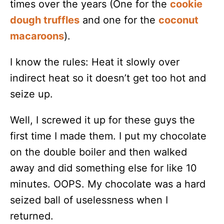
times over the years (One for the
cookie
dough truffles
and one for the
coconut
macaroons
).
I know the rules: Heat it slowly over
indirect heat so it doesn’t get too hot and
seize up.
Well, I screwed it up for these guys the
first time I made them. I put my chocolate
on the double boiler and then walked
away and did something else for like 10
minutes. OOPS. My chocolate was a hard
seized ball of uselessness when I
returned.