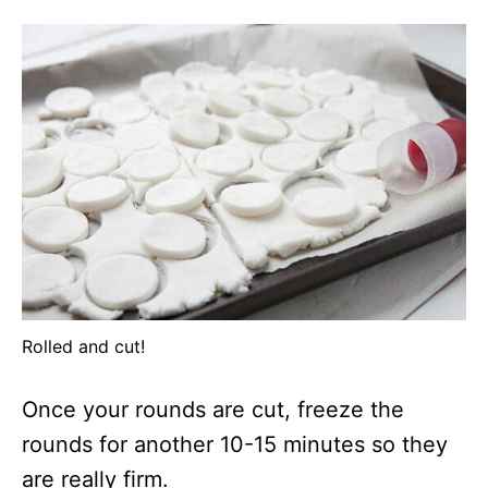
Rolled and cut!
Once your rounds are cut, freeze the
rounds for another 10-15 minutes so they
are really firm.