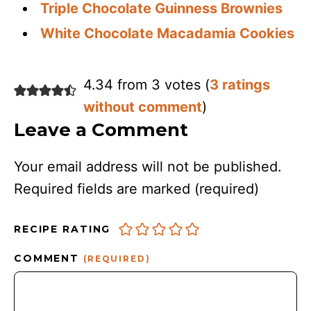
Triple Chocolate Guinness Brownies
White Chocolate Macadamia Cookies
4.34 from 3 votes (
3 ratings
without comment
)
Leave a Comment
Your email address will not be published.
Required fields are marked
(required)
RECIPE RATING
COMMENT
(REQUIRED)