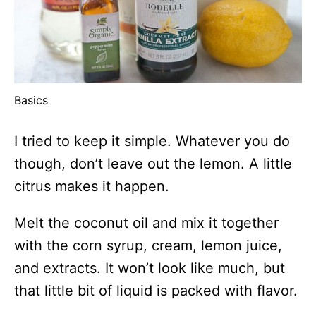
Basics
I tried to keep it simple. Whatever you do
though, don’t leave out the lemon. A little
citrus makes it happen.
Melt the coconut oil and mix it together
with the corn syrup, cream, lemon juice,
and extracts. It won’t look like much, but
that little bit of liquid is packed with flavor.