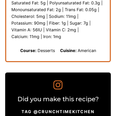
Saturated Fat:
5
g
|
Polyunsaturated Fat:
0.3
g
|
Monounsaturated Fat:
2
g
|
Trans Fat:
0.05
g
|
Cholesterol:
5
mg
|
Sodium:
11
mg
|
Potassium:
90
mg
|
Fiber:
1
g
|
Sugar:
7
g
|
Vitamin A:
56
IU
|
Vitamin C:
2
mg
|
Calcium:
11
mg
|
Iron:
1
mg
Course:
Desserts
Cuisine:
American
Did you make this recipe?
TAG @CRUNCHTIMEKITCHEN