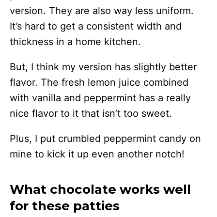
version. They are also way less uniform.
It’s hard to get a consistent width and
thickness in a home kitchen.
But, I think my version has slightly better
flavor. The fresh lemon juice combined
with vanilla and peppermint has a really
nice flavor to it that isn’t too sweet.
Plus, I put crumbled peppermint candy on
mine to kick it up even another notch!
What chocolate works well
for these patties