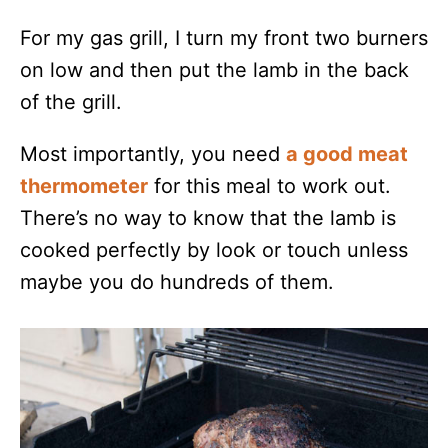
For my gas grill, I turn my front two burners
on low and then put the lamb in the back
of the grill.
Most importantly, you need
a good meat
thermometer
for this meal to work out.
There’s no way to know that the lamb is
cooked perfectly by look or touch unless
maybe you do hundreds of them.