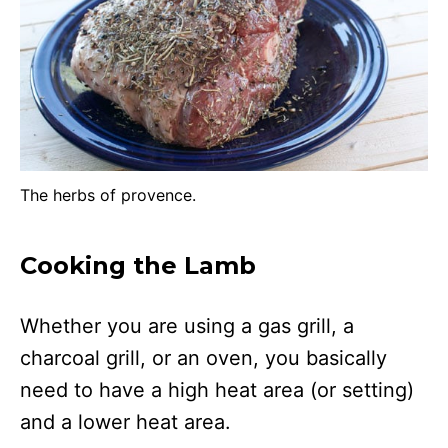
The herbs of provence.
Cooking the Lamb
Whether you are using a gas grill, a
charcoal grill, or an oven, you basically
need to have a high heat area (or setting)
and a lower heat area.