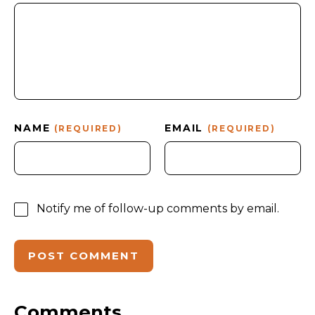
NAME
EMAIL
(REQUIRED)
(REQUIRED)
Notify me of follow-up comments by email.
Comments