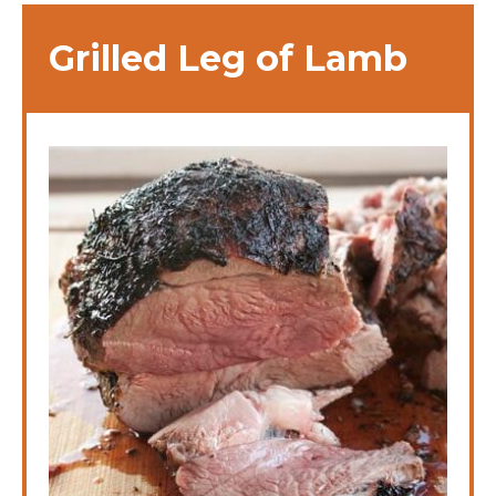
Grilled Leg of Lamb