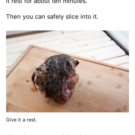
it rest for about ten minutes.
Then you can safely slice into it.
Give it a rest.