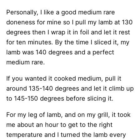
Personally, I like a good medium rare
doneness for mine so I pull my lamb at 130
degrees then I wrap it in foil and let it rest
for ten minutes. By the time I sliced it, my
lamb was 140 degrees and a perfect
medium rare.
If you wanted it cooked medium, pull it
around 135-140 degrees and let it climb up
to 145-150 degrees before slicing it.
For my leg of lamb, and on my grill, it took
me about an hour to get to the right
temperature and I turned the lamb every