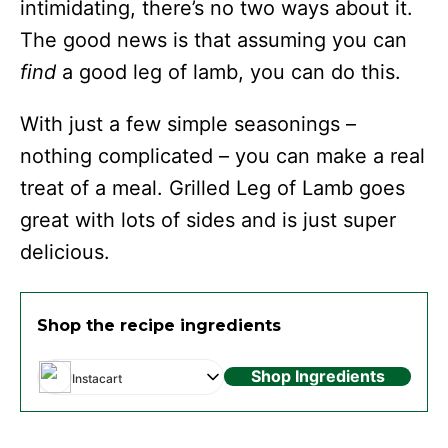
intimidating, there’s no two ways about it.
The good news is that assuming you can
find
a good leg of lamb, you can do this.
With just a few simple seasonings –
nothing complicated – you can make a real
treat of a meal. Grilled Leg of Lamb goes
great with lots of sides and is just super
delicious.
Shop the recipe ingredients
Shop Ingredients
Instacart