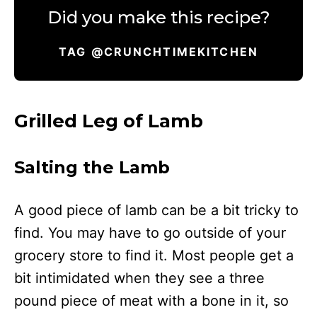
Did you make this recipe?
TAG @CRUNCHTIMEKITCHEN
Grilled Leg of Lamb
Salting the Lamb
A good piece of lamb can be a bit tricky to
find. You may have to go outside of your
grocery store to find it. Most people get a
bit intimidated when they see a three
pound piece of meat with a bone in it, so