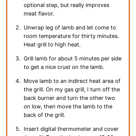
optional step, but really improves
meat flavor.
Unwrap leg of lamb and let come to
room temperature for thirty minutes.
Heat grill to high heat.
Grill lamb for about 5 minutes per side
to get a nice crust on the lamb.
Move lamb to an indirect heat area of
the grill. On my gas grill, I turn off the
back burner and turn the other two
on low, then move the lamb to the
back of the grill.
Insert digital thermometer and cover