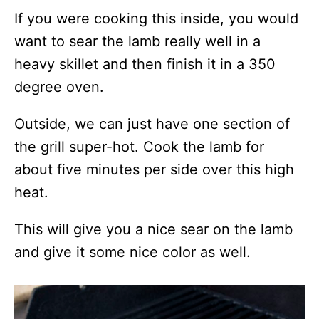
If you were cooking this inside, you would
want to sear the lamb really well in a
heavy skillet and then finish it in a 350
degree oven.
Outside, we can just have one section of
the grill super-hot. Cook the lamb for
about five minutes per side over this high
heat.
This will give you a nice sear on the lamb
and give it some nice color as well.