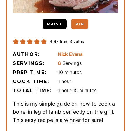
PRINT
PIN
4.67
from
3
votes
Nick Evans
AUTHOR:
6
Servings
SERVINGS:
minutes
10
minutes
PREP TIME:
hour
1
hour
COOK TIME:
hour
minutes
1
hour
15
minutes
TOTAL TIME:
This is my simple guide on how to cook a
bone-in leg of lamb perfectly on the grill.
This easy recipe is a winner for sure!