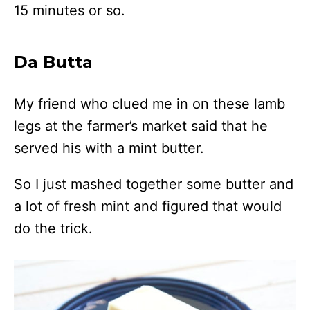
15 minutes or so.
Da Butta
My friend who clued me in on these lamb
legs at the farmer’s market said that he
served his with a mint butter.
So I just mashed together some butter and
a lot of fresh mint and figured that would
do the trick.