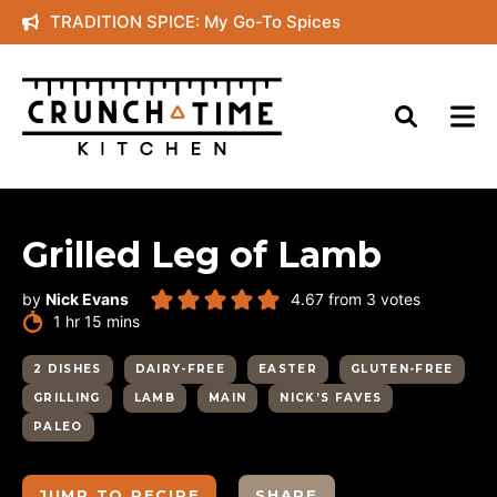
Skip
TRADITION SPICE: My Go-To Spices
to
content
Grilled Leg of Lamb
by
Nick Evans
4.67
from
3
votes
hour
minutes
1
hr
15
mins
2 DISHES
DAIRY-FREE
EASTER
GLUTEN-FREE
GRILLING
LAMB
MAIN
NICK’S FAVES
PALEO
JUMP TO RECIPE
SHARE