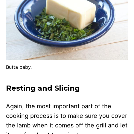
Butta baby.
Resting and Slicing
Again, the most important part of the
cooking process is to make sure you cover
the lamb when it comes off the grill and let