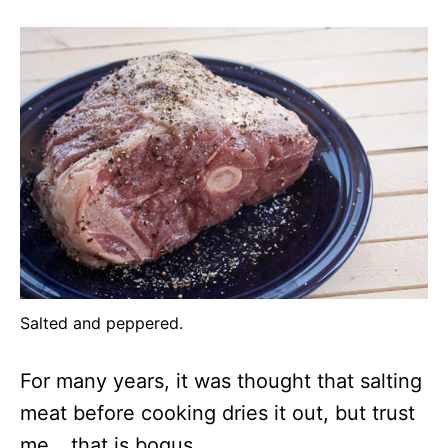
Salted and peppered.
For many years, it was thought that salting
meat before cooking dries it out, but trust
me… that is bogus.