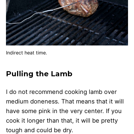
Indirect heat time.
Pulling the Lamb
I do not recommend cooking lamb over
medium doneness. That means that it will
have some pink in the very center. If you
cook it longer than that, it will be pretty
tough and could be dry.