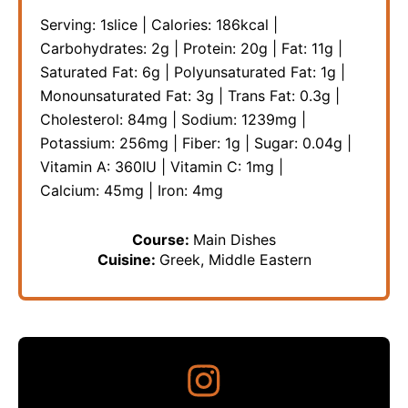
Serving:
1
slice
|
Calories:
186
kcal
|
Carbohydrates:
2
g
|
Protein:
20
g
|
Fat:
11
g
|
Saturated Fat:
6
g
|
Polyunsaturated Fat:
1
g
|
Monounsaturated Fat:
3
g
|
Trans Fat:
0.3
g
|
Cholesterol:
84
mg
|
Sodium:
1239
mg
|
Potassium:
256
mg
|
Fiber:
1
g
|
Sugar:
0.04
g
|
Vitamin A:
360
IU
|
Vitamin C:
1
mg
|
Calcium:
45
mg
|
Iron:
4
mg
Course:
Main Dishes
Cuisine:
Greek, Middle Eastern