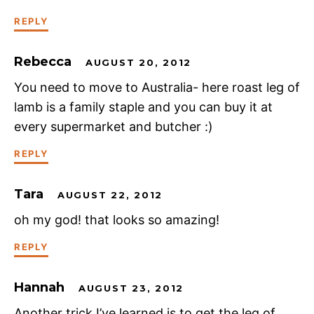
REPLY
Rebecca
AUGUST 20, 2012
You need to move to Australia- here roast leg of
lamb is a family staple and you can buy it at
every supermarket and butcher :)
REPLY
Tara
AUGUST 22, 2012
oh my god! that looks so amazing!
REPLY
Hannah
AUGUST 23, 2012
Another trick I’ve learned is to get the leg of