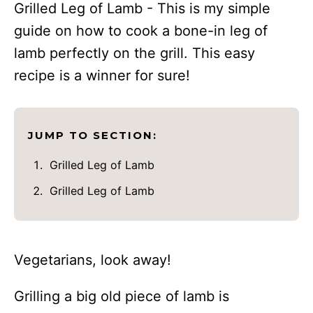
Grilled Leg of Lamb - This is my simple
guide on how to cook a bone-in leg of
lamb perfectly on the grill. This easy
recipe is a winner for sure!
JUMP TO SECTION:
Grilled Leg of Lamb
Grilled Leg of Lamb
Vegetarians, look away!
Grilling a big old piece of lamb is