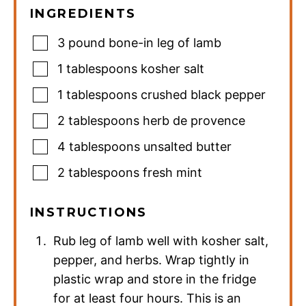
INGREDIENTS
3
pound
bone-in leg of lamb
1
tablespoons
kosher salt
1
tablespoons
crushed black pepper
2
tablespoons
herb de provence
4
tablespoons
unsalted butter
2
tablespoons
fresh mint
INSTRUCTIONS
Rub leg of lamb well with kosher salt,
pepper, and herbs. Wrap tightly in
plastic wrap and store in the fridge
for at least four hours. This is an