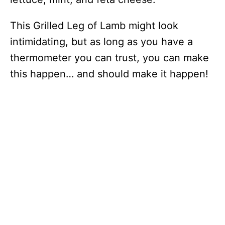
This Grilled Leg of Lamb might look
intimidating, but as long as you have a
thermometer you can trust, you can make
this happen… and should make it happen!