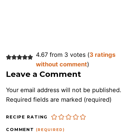
4.67 from 3 votes (
3 ratings
without comment
)
Leave a Comment
Your email address will not be published.
Required fields are marked
(required)
RECIPE RATING
COMMENT
(REQUIRED)