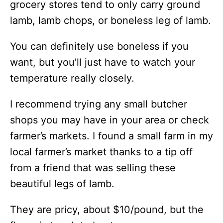
grocery stores tend to only carry ground
lamb, lamb chops, or boneless leg of lamb.
You can definitely use boneless if you
want, but you’ll just have to watch your
temperature really closely.
I recommend trying any small butcher
shops you may have in your area or check
farmer’s markets. I found a small farm in my
local farmer’s market thanks to a tip off
from a friend that was selling these
beautiful legs of lamb.
They are pricy, about $10/pound, but the