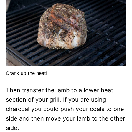
Crank up the heat!
Then transfer the lamb to a lower heat
section of your grill. If you are using
charcoal you could push your coals to one
side and then move your lamb to the other
side.