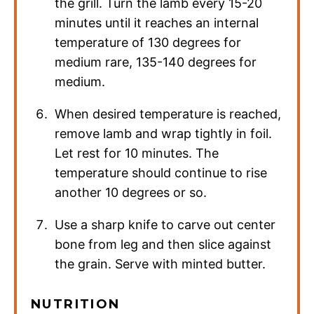
the grill. Turn the lamb every 15-20
minutes until it reaches an internal
temperature of 130 degrees for
medium rare, 135-140 degrees for
medium.
When desired temperature is reached,
remove lamb and wrap tightly in foil.
Let rest for 10 minutes. The
temperature should continue to rise
another 10 degrees or so.
Use a sharp knife to carve out center
bone from leg and then slice against
the grain. Serve with minted butter.
NUTRITION