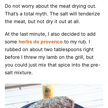
Do not worry about the meat drying out.
That’s a total myth. The salt will tenderize
the meat, but not dry it out at all.
At the last minute, I also decided to add
some
herbs de provence
to my rub. I
rubbed on about two tablespoons right
before I threw my lamb on the grill, but
you could just mix that spice into the pre-
salt mixture.