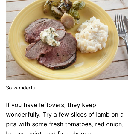
So wonderful.
If you have leftovers, they keep
wonderfully. Try a few slices of lamb on a
pita with some fresh tomatoes, red onion,
lettuce, mint, and feta cheese.