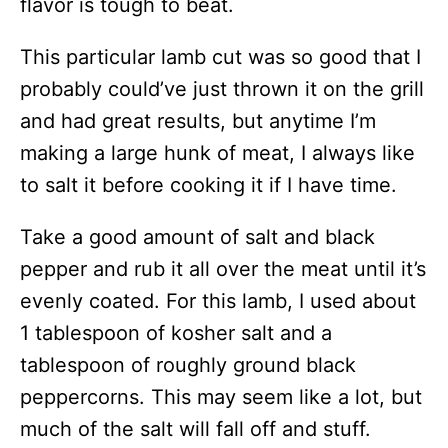
flavor is tough to beat.
This particular lamb cut was so good that I
probably could’ve just thrown it on the grill
and had great results, but anytime I’m
making a large hunk of meat, I always like
to salt it before cooking it if I have time.
Take a good amount of salt and black
pepper and rub it all over the meat until it’s
evenly coated. For this lamb, I used about
1 tablespoon of kosher salt and a
tablespoon of roughly ground black
peppercorns. This may seem like a lot, but
much of the salt will fall off and stuff.