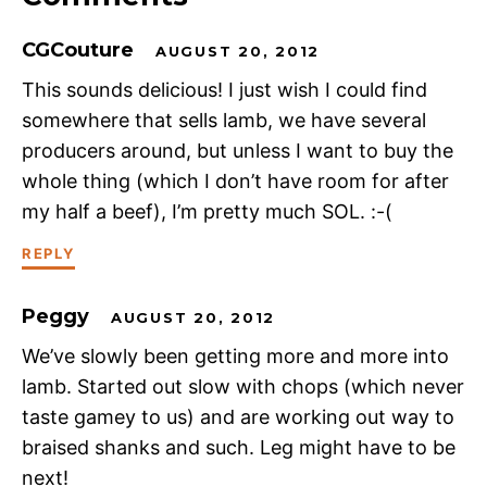
CGCouture
AUGUST 20, 2012
This sounds delicious! I just wish I could find
somewhere that sells lamb, we have several
producers around, but unless I want to buy the
whole thing (which I don’t have room for after
my half a beef), I’m pretty much SOL. :-(
REPLY
Peggy
AUGUST 20, 2012
We’ve slowly been getting more and more into
lamb. Started out slow with chops (which never
taste gamey to us) and are working out way to
braised shanks and such. Leg might have to be
next!