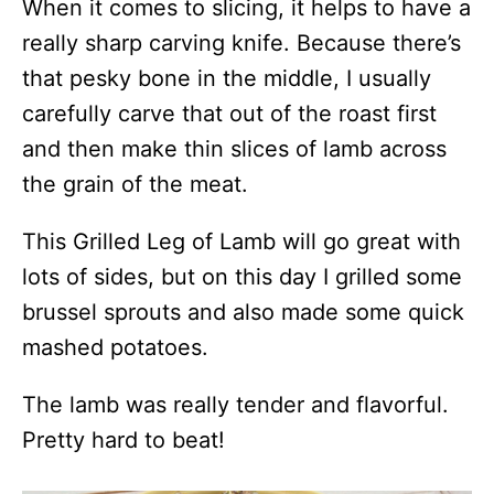
When it comes to slicing, it helps to have a
really sharp carving knife. Because there’s
that pesky bone in the middle, I usually
carefully carve that out of the roast first
and then make thin slices of lamb across
the grain of the meat.
This Grilled Leg of Lamb will go great with
lots of sides, but on this day I grilled some
brussel sprouts and also made some quick
mashed potatoes.
The lamb was really tender and flavorful.
Pretty hard to beat!