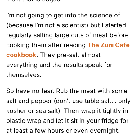
I’m not going to get into the science of
(because I’m not a scientist) but I started
regularly salting large cuts of meat before
cooking them after reading
The Zuni Cafe
cookbook
. They pre-salt almost
everything and the results speak for
themselves.
So have no fear. Rub the meat with some
salt and pepper (don’t use table salt… only
kosher or sea salt). Then wrap it tightly in
plastic wrap and let it sit in your fridge for
at least a few hours or even overnight.