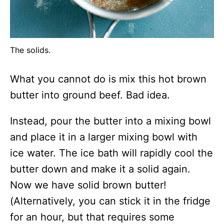
The solids.
What you cannot do is mix this hot brown
butter into ground beef. Bad idea.
Instead, pour the butter into a mixing bowl
and place it in a larger mixing bowl with
ice water. The ice bath will rapidly cool the
butter down and make it a solid again.
Now we have solid brown butter!
(Alternatively, you can stick it in the fridge
for an hour, but that requires some