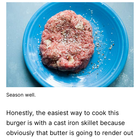
Season well.
Honestly, the easiest way to cook this
burger is with a cast iron skillet because
obviously that butter is going to render out