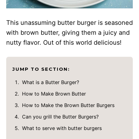
This unassuming butter burger is seasoned
with brown butter, giving them a juicy and
nutty flavor. Out of this world delicious!
JUMP TO SECTION:
What is a Butter Burger?
How to Make Brown Butter
How to Make the Brown Butter Burgers
Can you grill the Butter Burgers?
What to serve with butter burgers