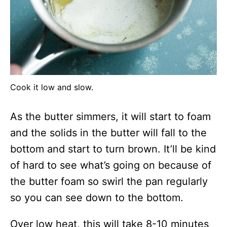
Cook it low and slow.
As the butter simmers, it will start to foam
and the solids in the butter will fall to the
bottom and start to turn brown. It’ll be kind
of hard to see what’s going on because of
the butter foam so swirl the pan regularly
so you can see down to the bottom.
Over low heat, this will take 8-10 minutes