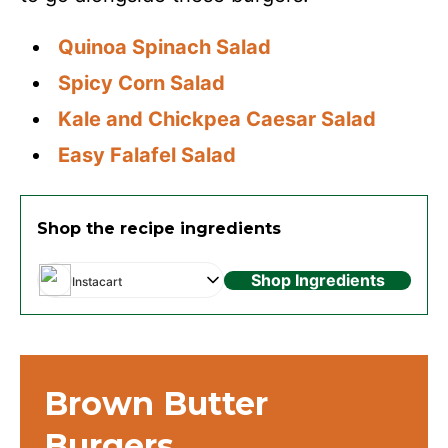
Quinoa Spinach Salad
Spicy Corn Salad
Kale and Chickpea Caesar Salad
Easy Falafel Salad
Shop the recipe ingredients
Shop Ingredients
Instacart
Brown Butter
Burgers