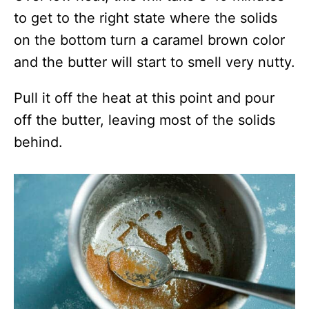
to get to the right state where the solids
on the bottom turn a caramel brown color
and the butter will start to smell very nutty.
Pull it off the heat at this point and pour
off the butter, leaving most of the solids
behind.