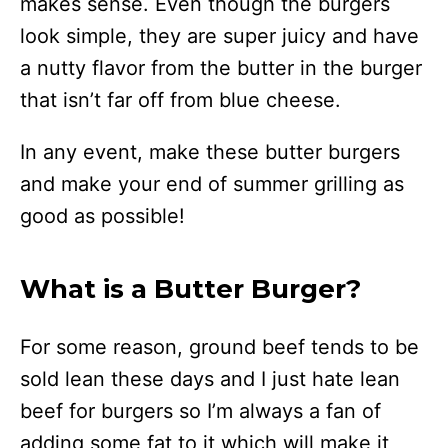
makes sense. Even though the burgers
look simple, they are super juicy and have
a nutty flavor from the butter in the burger
that isn’t far off from blue cheese.
In any event, make these butter burgers
and make your end of summer grilling as
good as possible!
What is a Butter Burger?
For some reason, ground beef tends to be
sold lean these days and I just hate lean
beef for burgers so I’m always a fan of
adding some fat to it which will make it