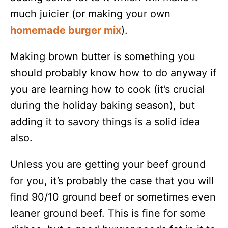
much juicier (or making your own
homemade burger mix
).
Making brown butter is something you
should probably know how to do anyway if
you are learning how to cook (it’s crucial
during the holiday baking season), but
adding it to savory things is a solid idea
also.
Unless you are getting your beef ground
for you, it’s probably the case that you will
find 90/10 ground beef or sometimes even
leaner ground beef. This is fine for some