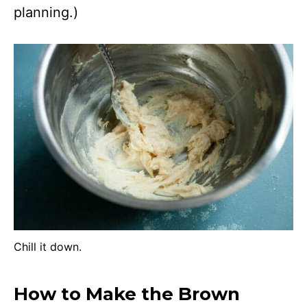
planning.)
Chill it down.
How to Make the Brown