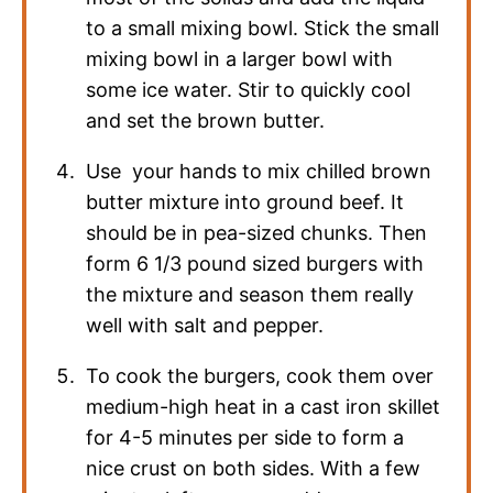
to a small mixing bowl. Stick the small
mixing bowl in a larger bowl with
some ice water. Stir to quickly cool
and set the brown butter.
Use your hands to mix chilled brown
butter mixture into ground beef. It
should be in pea-sized chunks. Then
form 6 1/3 pound sized burgers with
the mixture and season them really
well with salt and pepper.
To cook the burgers, cook them over
medium-high heat in a cast iron skillet
for 4-5 minutes per side to form a
nice crust on both sides. With a few