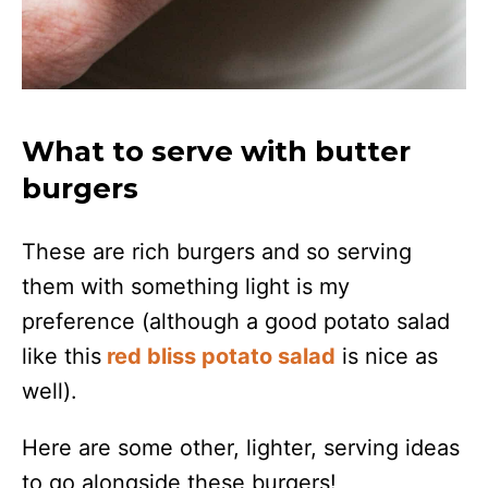
What to serve with butter
burgers
These are rich burgers and so serving
them with something light is my
preference (although a good potato salad
like this
red bliss potato salad
is nice as
well).
Here are some other, lighter, serving ideas
to go alongside these burgers!