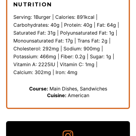
NUTRITION
Serving:
1
Burger
|
Calories:
891
kcal
|
Carbohydrates:
40
g
|
Protein:
40
g
|
Fat:
64
g
|
Saturated Fat:
31
g
|
Polyunsaturated Fat:
1
g
|
Monounsaturated Fat:
17
g
|
Trans Fat:
2
g
|
Cholesterol:
292
mg
|
Sodium:
900
mg
|
Potassium:
466
mg
|
Fiber:
0.2
g
|
Sugar:
1
g
|
Vitamin A:
2225
IU
|
Vitamin C:
1
mg
|
Calcium:
302
mg
|
Iron:
4
mg
Course:
Main Dishes, Sandwiches
Cuisine:
American