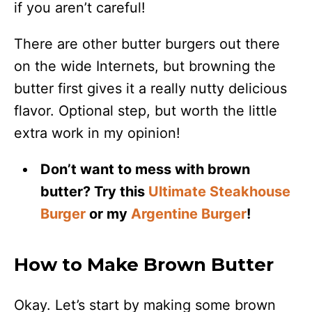
if you aren’t careful!
There are other butter burgers out there
on the wide Internets, but browning the
butter first gives it a really nutty delicious
flavor. Optional step, but worth the little
extra work in my opinion!
Don’t want to mess with brown
butter? Try this
Ultimate Steakhouse
Burger
or my
Argentine Burger
!
How to Make Brown Butter
Okay. Let’s start by making some brown