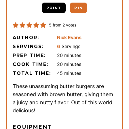
PRINT
PIN
5
from
2
votes
Nick Evans
AUTHOR:
6
Servings
SERVINGS:
minutes
20
minutes
PREP TIME:
minutes
20
minutes
COOK TIME:
minutes
45
minutes
TOTAL TIME:
These unassuming butter burgers are
seasoned with brown butter, giving them
a juicy and nutty flavor. Out of this world
delicious!
EQUIPMENT