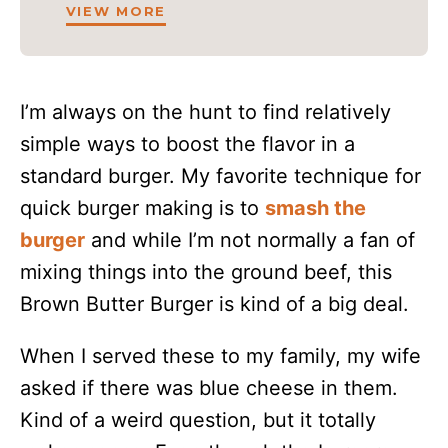
VIEW MORE
I’m always on the hunt to find relatively
simple ways to boost the flavor in a
standard burger. My favorite technique for
quick burger making is to
smash the
burger
and while I’m not normally a fan of
mixing things into the ground beef, this
Brown Butter Burger is kind of a big deal.
When I served these to my family, my wife
asked if there was blue cheese in them.
Kind of a weird question, but it totally