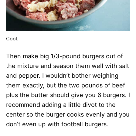
Cool.
Then make big 1/3-pound burgers out of
the mixture and season them well with salt
and pepper. I wouldn’t bother weighing
them exactly, but the two pounds of beef
plus the butter should give you 6 burgers. I
recommend adding a little divot to the
center so the burger cooks evenly and you
don’t even up with football burgers.