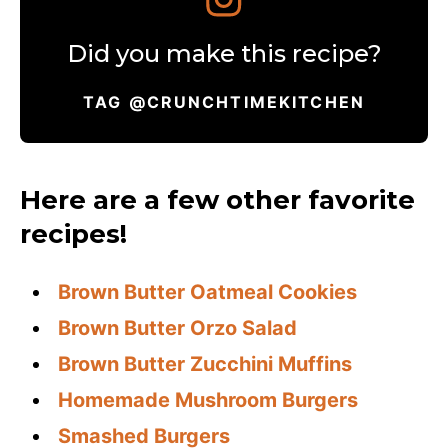
Did you make this recipe?
TAG @CRUNCHTIMEKITCHEN
Here are a few other favorite
recipes!
Brown Butter Oatmeal Cookies
Brown Butter Orzo Salad
Brown Butter Zucchini Muffins
Homemade Mushroom Burgers
Smashed Burgers