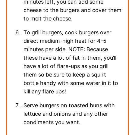
minutes left, you can add some
cheese to the burgers and cover them
to melt the cheese.
To grill burgers, cook burgers over
direct medium-high heat for 4-5
minutes per side. NOTE: Because
these have a lot of fat in them, you’ll
have a lot of flare-ups as you grill
them so be sure to keep a squirt
bottle handy with some water in it to
kill any flare ups!
Serve burgers on toasted buns with
lettuce and onions and any other
condiments you want.