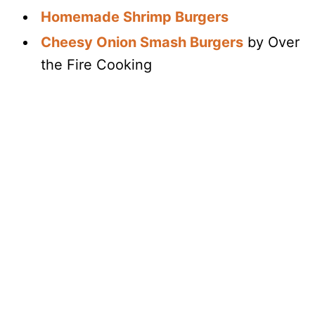
Homemade Shrimp Burgers
Cheesy Onion Smash Burgers
by Over
the Fire Cooking