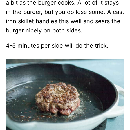
a bit as the burger cooks. A lot of it stays
in the burger, but you do lose some. A cast
iron skillet handles this well and sears the
burger nicely on both sides.
4-5 minutes per side will do the trick.