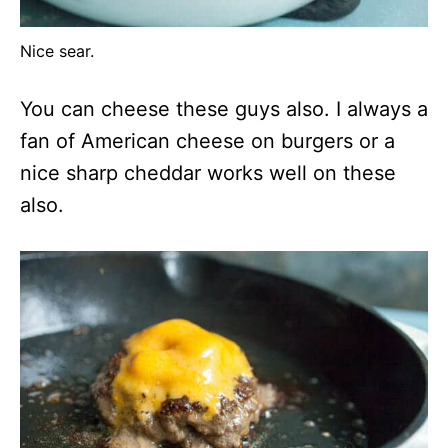
Nice sear.
You can cheese these guys also. I always a
fan of American cheese on burgers or a
nice sharp cheddar works well on these
also.