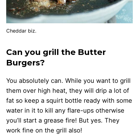
Cheddar biz.
Can you grill the Butter
Burgers?
You absolutely can. While you want to grill
them over high heat, they will drip a lot of
fat so keep a squirt bottle ready with some
water in it to kill any flare-ups otherwise
you’ll start a grease fire! But yes. They
work fine on the grill also!