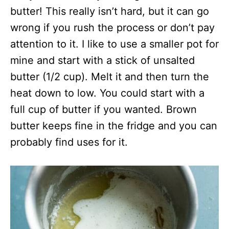
butter! This really isn’t hard, but it can go
wrong if you rush the process or don’t pay
attention to it. I like to use a smaller pot for
mine and start with a stick of unsalted
butter (1/2 cup). Melt it and then turn the
heat down to low. You could start with a
full cup of butter if you wanted. Brown
butter keeps fine in the fridge and you can
probably find uses for it.