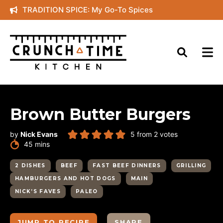
Skip
TRADITION SPICE: My Go-To Spices
to
content
Brown Butter Burgers
by
Nick Evans
5
from
2
votes
minutes
45
mins
2 DISHES
BEEF
FAST BEEF DINNERS
GRILLING
HAMBURGERS AND HOT DOGS
MAIN
NICK’S FAVES
PALEO
JUMP TO RECIPE
SHARE