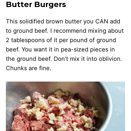
Butter Burgers
This solidified brown butter you CAN add
to ground beef. I recommend mixing about
2 tablespoons of it per pound of ground
beef. You want it in pea-sized pieces in
the ground beef. Don’t mix it into oblivion.
Chunks are fine.