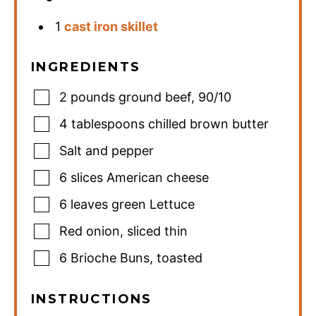
1
cast iron skillet
INGREDIENTS
2
pounds
ground beef
,
90/10
4
tablespoons
chilled brown butter
Salt and pepper
6
slices
American cheese
6
leaves
green Lettuce
Red onion
,
sliced thin
6
Brioche Buns
,
toasted
INSTRUCTIONS