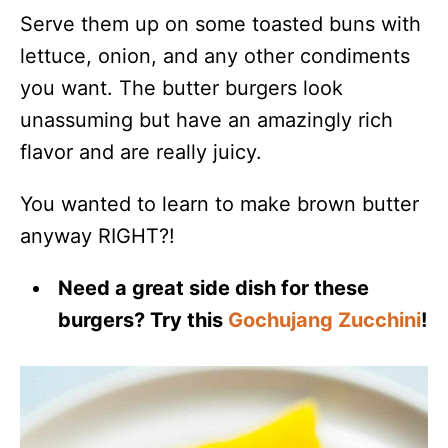
Serve them up on some toasted buns with
lettuce, onion, and any other condiments
you want. The butter burgers look
unassuming but have an amazingly rich
flavor and are really juicy.
You wanted to learn to make brown butter
anyway RIGHT?!
Need a great side dish for these
burgers? Try this
Gochujang Zucchini
!