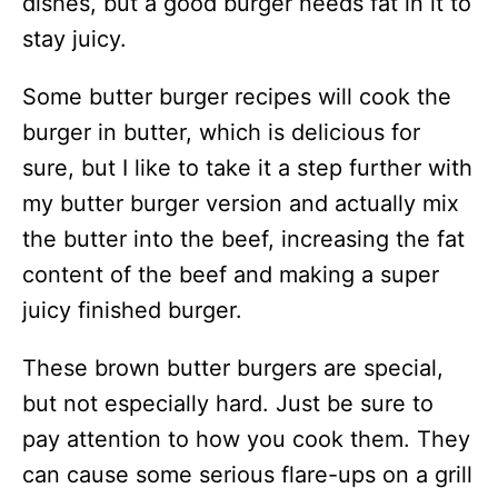
dishes, but a good burger needs fat in it to
stay juicy.
Some butter burger recipes will cook the
burger in butter, which is delicious for
sure, but I like to take it a step further with
my butter burger version and actually mix
the butter into the beef, increasing the fat
content of the beef and making a super
juicy finished burger.
These brown butter burgers are special,
but not especially hard. Just be sure to
pay attention to how you cook them. They
can cause some serious flare-ups on a grill