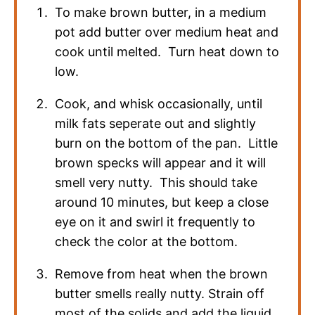
To make brown butter, in a medium
pot add butter over medium heat and
cook until melted. Turn heat down to
low.
Cook, and whisk occasionally, until
milk fats seperate out and slightly
burn on the bottom of the pan. Little
brown specks will appear and it will
smell very nutty. This should take
around 10 minutes, but keep a close
eye on it and swirl it frequently to
check the color at the bottom.
Remove from heat when the brown
butter smells really nutty. Strain off
most of the solids and add the liquid