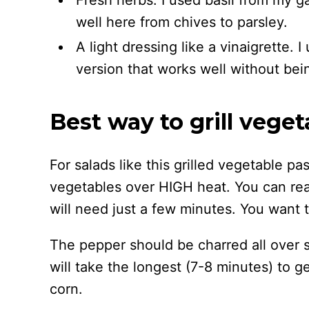
Fresh herbs. I used basil from my g
well here from chives to parsley.
A light dressing like a vinaigrette. 
version that works well without bei
Best way to grill veget
For salads like this grilled vegetable pas
vegetables over HIGH heat. You can rea
will need just a few minutes. You want 
The pepper should be charred all over s
will take the longest (7-8 minutes) to ge
corn.