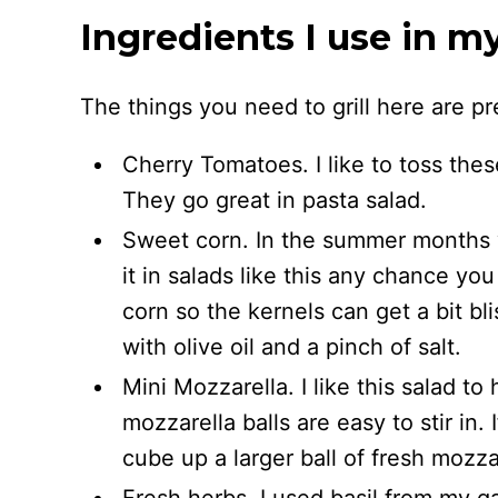
Ingredients I use in m
The things you need to grill here are pr
Cherry Tomatoes. I like to toss these
They go great in pasta salad.
Sweet corn. In the summer months w
it in salads like this any chance y
corn so the kernels can get a bit bli
with olive oil and a pinch of salt.
Mini Mozzarella. I like this salad t
mozzarella balls are easy to stir in.
cube up a larger ball of fresh mozza