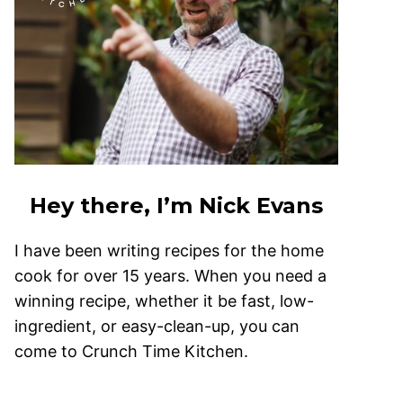
Hey there, I’m Nick Evans
I have been writing recipes for the home
cook for over 15 years. When you need a
winning recipe, whether it be fast, low-
ingredient, or easy-clean-up, you can
come to Crunch Time Kitchen.