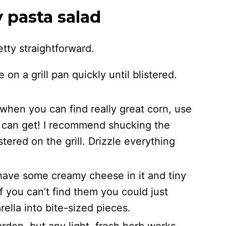
y pasta salad
etty straightforward.
 on a grill pan quickly until blistered.
hen you can find really great corn, use
ou can get! I recommend shucking the
stered on the grill. Drizzle everything
o have some creamy cheese in it and tiny
 If you can’t find them you could just
rella into bite-sized pieces.