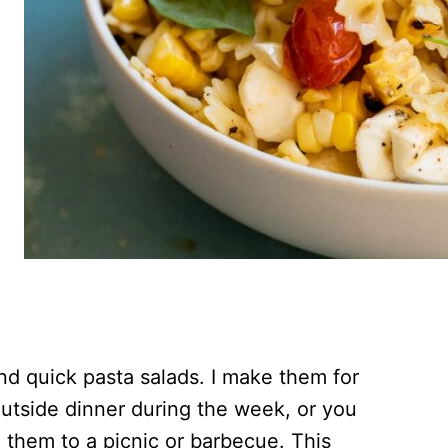
nd quick pasta salads. I make them for
outside dinner during the week, or you
 them to a picnic or barbecue. This