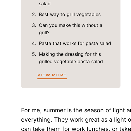
salad
Best way to grill vegetables
Can you make this without a
grill?
Pasta that works for pasta salad
Making the dressing for this
grilled vegetable pasta salad
VIEW MORE
For me, summer is the season of light a
everything. They work great as a light 
can take them for work lunches, or take