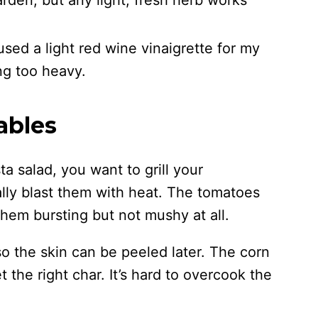
arden, but any light, fresh herb works
I used a light red wine vinaigrette for my
ng too heavy.
ables
ta salad, you want to grill your
lly blast them with heat. The tomatoes
them bursting but not mushy at all.
o the skin can be peeled later. The corn
t the right char. It’s hard to overcook the