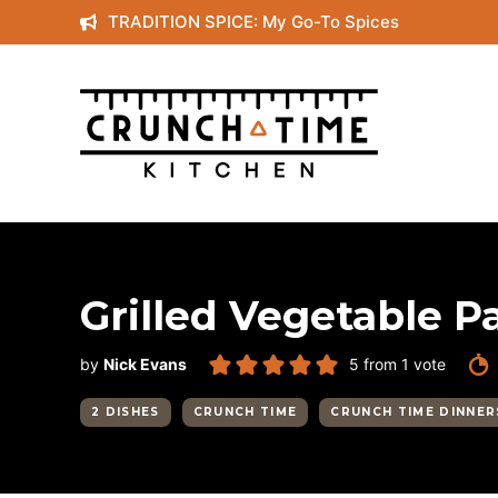
Skip
TRADITION SPICE: My Go-To Spices
to
content
Grilled Vegetable P
by
Nick Evans
5
from 1 vote
2 DISHES
CRUNCH TIME
CRUNCH TIME DINNER