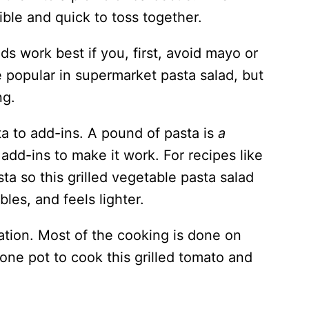
ible and quick to toss together.
ds work best if you, first, avoid mayo or
 popular in supermarket pasta salad, but
ing.
ta to add-ins. A pound of pasta is
a
add-ins to make it work. For recipes like
asta so this grilled vegetable pasta salad
les, and feels lighter.
ration. Most of the cooking is done on
y one pot to cook this grilled tomato and