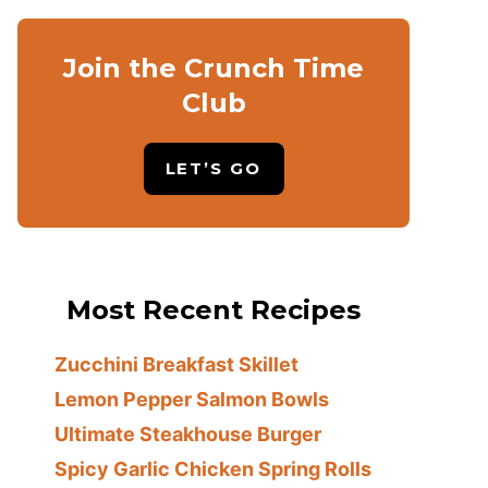
Join the Crunch Time
Club
LET’S GO
Most Recent Recipes
Zucchini Breakfast Skillet
Lemon Pepper Salmon Bowls
Ultimate Steakhouse Burger
Spicy Garlic Chicken Spring Rolls