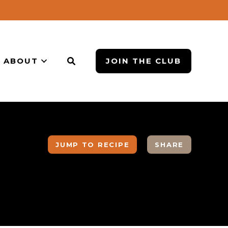
ABOUT
JOIN THE CLUB
JUMP TO RECIPE
SHARE