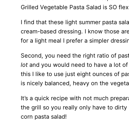
Grilled Vegetable Pasta Salad is SO flex
I find that these light summer pasta sala
cream-based dressing. I know those are
for a light meal I prefer a simpler dress
Second, you need the right ratio of pas
lot
and you would need to have a lot of 
this I like to use just eight ounces of p
is nicely balanced, heavy on the vegetab
It’s a quick recipe with not much prepa
the grill so you really only have to dirt
corn pasta salad!