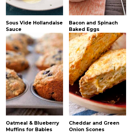
Sous Vide Hollandaise
Bacon and Spinach
Sauce
Baked Eggs
Oatmeal & Blueberry
Cheddar and Green
Muffins for Babies
Onion Scones