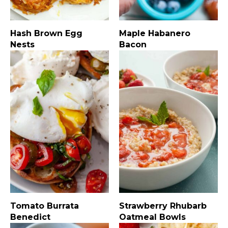
Hash Brown Egg
Maple Habanero
Nests
Bacon
Tomato Burrata
Strawberry Rhubarb
Benedict
Oatmeal Bowls