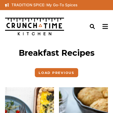
Skip
TRADITION SPICE: My Go-To Spices
to
content
Breakfast Recipes
LOAD PREVIOUS