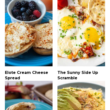
Elote Cream Cheese
The Sunny Side Up
Spread
Scramble