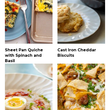
Sheet Pan Quiche
Cast Iron Cheddar
with Spinach and
Biscuits
Basil