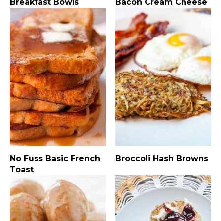
Breakfast Bowls
Bacon Cream Cheese
No Fuss Basic French
Broccoli Hash Browns
Toast