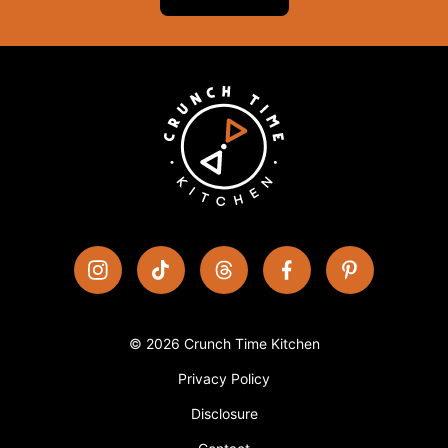
© 2026 Crunch Time Kitchen
Privacy Policy
Disclosure