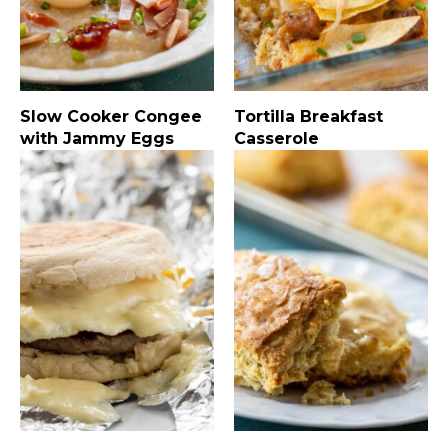
Slow Cooker Congee
Tortilla Breakfast
with Jammy Eggs
Casserole