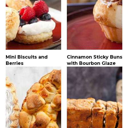
Mini Biscuits and
Cinnamon Sticky Buns
Berries
with Bourbon Glaze