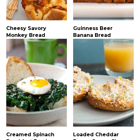
Cheesy Savory
Guinness Beer
Monkey Bread
Banana Bread
Creamed Spinach
Loaded Cheddar