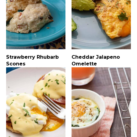
Strawberry Rhubarb
Cheddar Jalapeno
Scones
Omelette