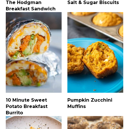
The Hodgman
Salt & Sugar Biscuits
Breakfast Sandwich
10 Minute Sweet
Pumpkin Zucchini
Potato Breakfast
Muffins
Burrito