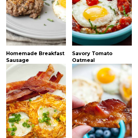
Homemade Breakfast
Savory Tomato
Sausage
Oatmeal