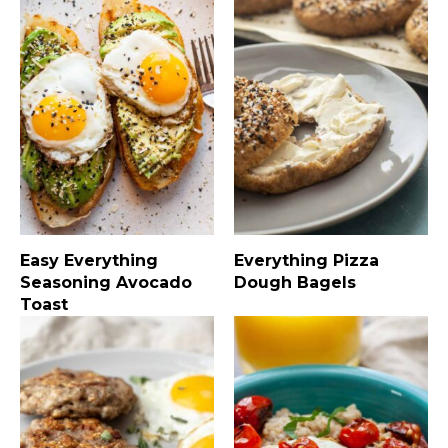
Easy Everything
Everything Pizza
Seasoning Avocado
Dough Bagels
Toast