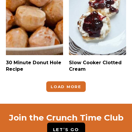
30 Minute Donut Hole
Slow Cooker Clotted
Recipe
Cream
LOAD MORE
Join the Crunch Time Club
LET’S GO