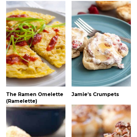
The Ramen Omelette
Jamie’s Crumpets
(Ramelette)