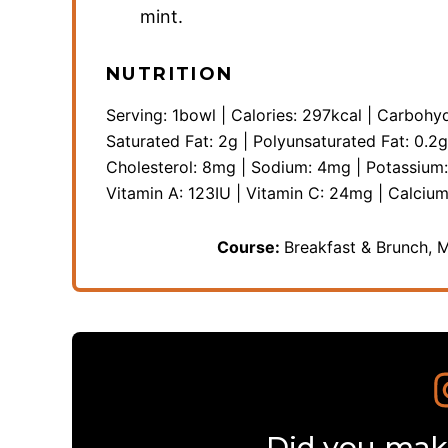
mint.
NUTRITION
Serving:
1
bowl
|
Calories:
297
kcal
|
Carbohyd
Saturated Fat:
2
g
|
Polyunsaturated Fat:
0.2
g
Cholesterol:
8
mg
|
Sodium:
4
mg
|
Potassium
Vitamin A:
123
IU
|
Vitamin C:
24
mg
|
Calciu
Course:
Breakfast & Brunch, 
Did you make