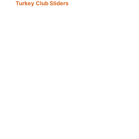
Turkey Club Sliders