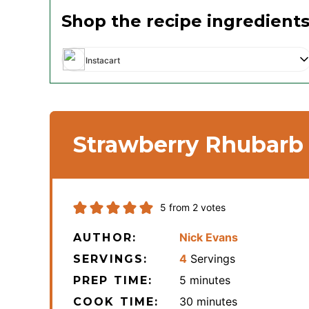
Shop the recipe ingredient
Instacart
Strawberry Rhubarb
5
from
2
votes
Nick Evans
AUTHOR:
4
Servings
SERVINGS:
minutes
5
minutes
PREP TIME:
minutes
30
minutes
COOK TIME: