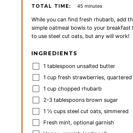
minutes
45
minutes
TOTAL TIME:
While you can find fresh rhubarb, add t
simple oatmeal bowls to your breakfast lis
to use steel cut oats, but any will work!
INGREDIENTS
1
tablespoon
unsalted butter
1
cup
fresh strawberries
,
quartered
1
cup
chopped rhubarb
2-3
tablespoons
brown sugar
1 ½
cups
steel cut oats
,
simmered
Fresh mint
,
optional garnish