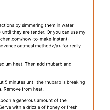
rections by simmering them in water
) until they are tender. Or you can use my
itchen.com/how-to-make-instant-
advance oatmeal method</a> for really
medium heat. Then add rhubarb and
t 5 minutes until the rhubarb is breaking
ks. Remove from heat.
spoon a generous amount of the
Serve with a drizzle of honey or fresh