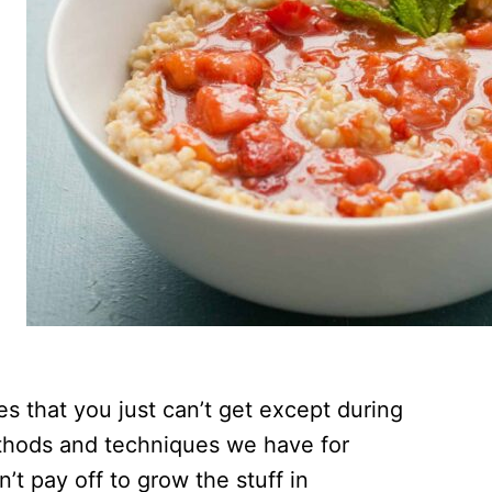
s that you just can’t get except during
ethods and techniques we have for
’t pay off to grow the stuff in