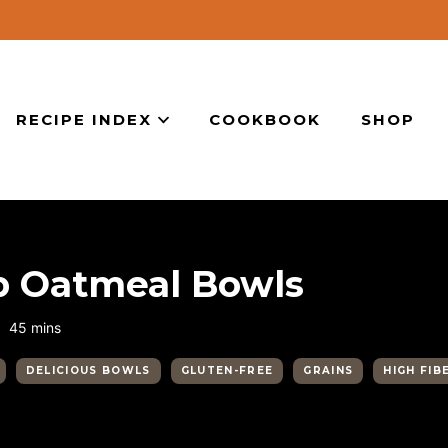
RECIPE INDEX
COOKBOOK
SHOP
b Oatmeal Bowls
minutes
45
mins
DELICIOUS BOWLS
GLUTEN-FREE
GRAINS
HIGH FIB