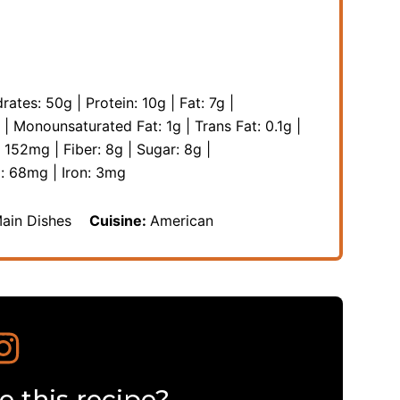
rates:
50
g
|
Protein:
10
g
|
Fat:
7
g
|
|
Monounsaturated Fat:
1
g
|
Trans Fat:
0.1
g
|
:
152
mg
|
Fiber:
8
g
|
Sugar:
8
g
|
m:
68
mg
|
Iron:
3
mg
Main Dishes
Cuisine:
American
 this recipe?