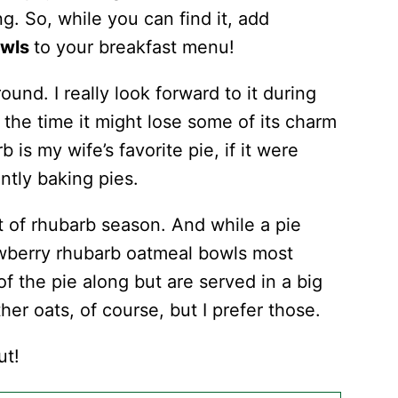
ng. So, while you can find it, add
owls
to your breakfast menu!
round. I really look forward to it during
l the time it might lose some of its charm
is my wife’s favorite pie, if it were
antly baking pies.
t of rhubarb season. And while a pie
rawberry rhubarb oatmeal bowls most
 of the pie along but are served in a big
her oats, of course, but I prefer those.
ut!