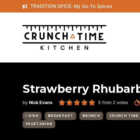
Skip
TRADITION SPICE: My Go-To Spices
to
content
Strawberry Rhubar
by
Nick Evans
5
from
2
votes
1 DISH
BREAKFAST
BRUNCH
CRUNCH TIME
VEGETARIAN