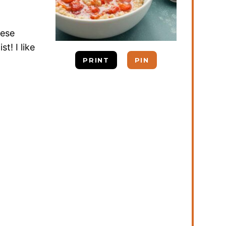
hese
t! I like
PRINT
PIN