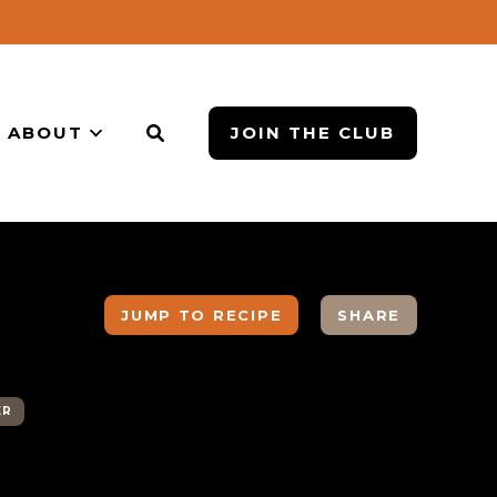
ABOUT
JOIN THE CLUB
JUMP TO RECIPE
SHARE
ER