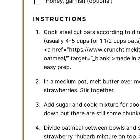
Honey
,
garnish (optional)
INSTRUCTIONS
Cook steel cut oats according to di
(usually 4-5 cups for 1 1/2 cups oats
<a href=”https://www.crunchtimek
oatmeal/” target=”_blank”>made in 
easy prep.
In a medium pot, melt butter over 
strawberries. Stir together.
Add sugar and cook mixture for abou
down but there are still some chun
Divide oatmeal between bowls and 
strawberry rhubarb mixture on top. 