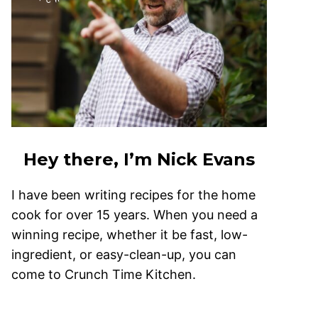
Hey there, I’m Nick Evans
I have been writing recipes for the home
cook for over 15 years. When you need a
winning recipe, whether it be fast, low-
ingredient, or easy-clean-up, you can
come to Crunch Time Kitchen.