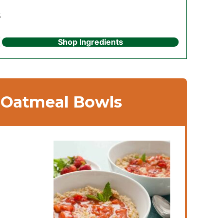
s
Shop Ingredients
 Oatmeal Bowls