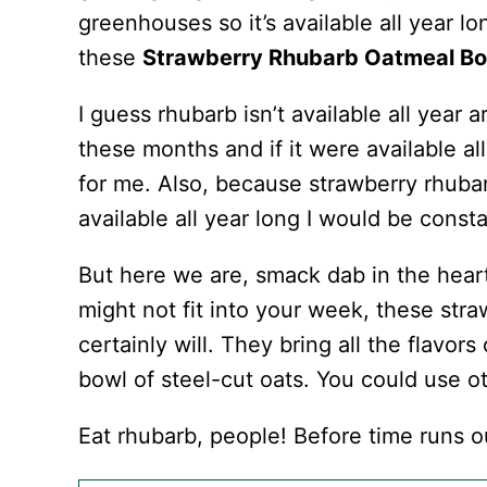
greenhouses so it’s available all year lo
these
Strawberry Rhubarb Oatmeal B
I guess rhubarb isn’t available all year a
these months and if it were available al
for me. Also, because strawberry rhubarb 
available all year long I would be const
But here we are, smack dab in the hear
might not fit into your week, these st
certainly will. They bring all the flavors
bowl of steel-cut oats. You could use ot
Eat rhubarb, people! Before time runs o