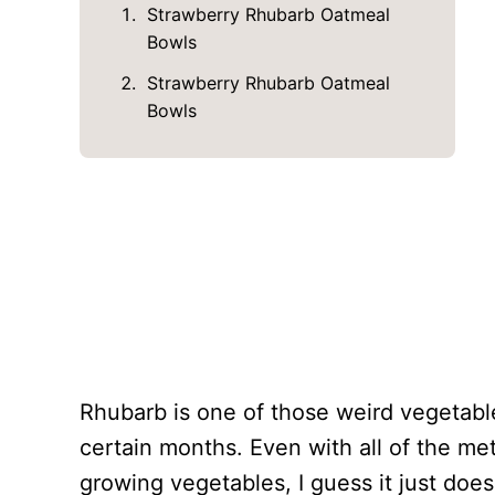
Strawberry Rhubarb Oatmeal
Bowls
Strawberry Rhubarb Oatmeal
Bowls
Rhubarb is one of those weird vegetable
certain months. Even with all of the m
growing vegetables, I guess it just doesn