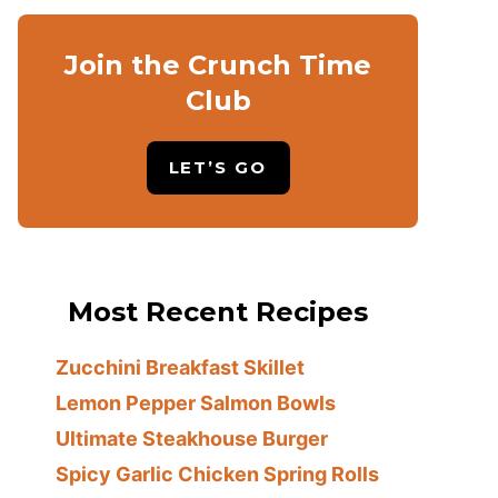
Join the Crunch Time
Club
LET’S GO
Most Recent Recipes
Zucchini Breakfast Skillet
Lemon Pepper Salmon Bowls
Ultimate Steakhouse Burger
Spicy Garlic Chicken Spring Rolls