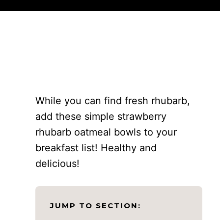
While you can find fresh rhubarb,
add these simple strawberry
rhubarb oatmeal bowls to your
breakfast list! Healthy and
delicious!
JUMP TO SECTION: