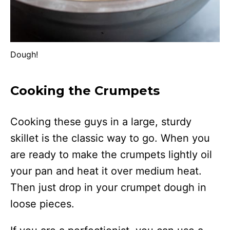
Dough!
Cooking the Crumpets
Cooking these guys in a large, sturdy
skillet is the classic way to go. When you
are ready to make the crumpets lightly oil
your pan and heat it over medium heat.
Then just drop in your crumpet dough in
loose pieces.