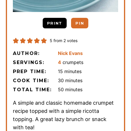
PRINT
PIN
5
from
2
votes
Nick Evans
AUTHOR:
4
crumpets
SERVINGS:
minutes
15
minutes
PREP TIME:
minutes
30
minutes
COOK TIME:
minutes
50
minutes
TOTAL TIME:
A simple and classic homemade crumpet
recipe topped with a simple ricotta
topping. A great lazy brunch or snack
with tea!