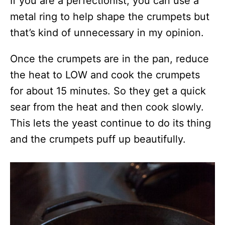
If you are a perfectionist, you can use a
metal ring to help shape the crumpets but
that’s kind of unnecessary in my opinion.
Once the crumpets are in the pan, reduce
the heat to LOW and cook the crumpets
for about 15 minutes. So they get a quick
sear from the heat and then cook slowly.
This lets the yeast continue to do its thing
and the crumpets puff up beautifully.