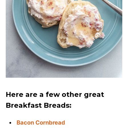
Here are a few other great
Breakfast Breads:
Bacon Cornbread