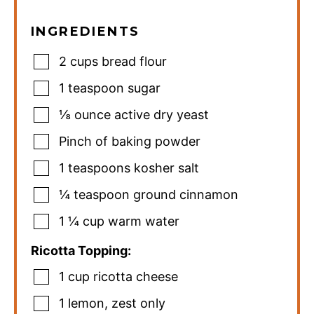
INGREDIENTS
2
cups
bread flour
1
teaspoon
sugar
⅛
ounce
active dry yeast
Pinch
of baking powder
1
teaspoons
kosher salt
¼
teaspoon
ground cinnamon
1 ¼
cup
warm water
Ricotta Topping:
1
cup
ricotta cheese
1
lemon
,
zest only