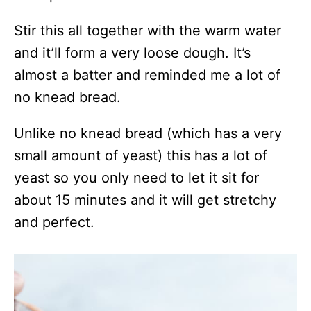
Stir this all together with the warm water
and it’ll form a very loose dough. It’s
almost a batter and reminded me a lot of
no knead bread.
Unlike no knead bread (which has a very
small amount of yeast) this has a lot of
yeast so you only need to let it sit for
about 15 minutes and it will get stretchy
and perfect.