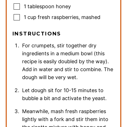
1
tablespoon
honey
1
cup
fresh raspberries
,
mashed
INSTRUCTIONS
For crumpets, stir together dry
ingredients in a medium bowl (this
recipe is easily doubled by the way).
Add in water and stir to combine. The
dough will be very wet.
Let dough sit for 10-15 minutes to
bubble a bit and activate the yeast.
Meanwhile, mash fresh raspberries
lightly with a fork and stir them into