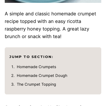
A simple and classic homemade crumpet
recipe topped with an easy ricotta
raspberry honey topping. A great lazy
brunch or snack with tea!
JUMP TO SECTION:
Homemade Crumpets
Homemade Crumpet Dough
The Crumpet Topping