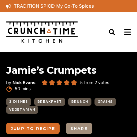
Skip
TRADITION SPICE: My Go-To Spices
to
content
Jamie’s Crumpets
by
Nick Evans
5
from
2
votes
minutes
50
mins
2 DISHES
BREAKFAST
BRUNCH
GRAINS
VEGETARIAN
JUMP TO RECIPE
SHARE