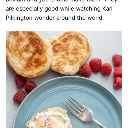
are especially good while watching Karl
Pilkington wonder around the world.