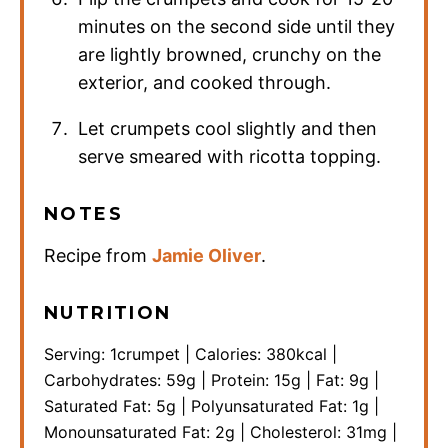
minutes on the second side until they
are lightly browned, crunchy on the
exterior, and cooked through.
Let crumpets cool slightly and then
serve smeared with ricotta topping.
NOTES
Recipe from
Jamie Oliver
.
NUTRITION
Serving:
1
crumpet
|
Calories:
380
kcal
|
Carbohydrates:
59
g
|
Protein:
15
g
|
Fat:
9
g
|
Saturated Fat:
5
g
|
Polyunsaturated Fat:
1
g
|
Monounsaturated Fat:
2
g
|
Cholesterol:
31
mg
|