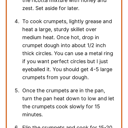
the ricotta mixture with honey and
zest. Set aside for later.
To cook crumpets, lightly grease and
heat a large, sturdy skillet over
medium heat. Once hot, drop in
crumpet dough into about 1/2 inch
thick circles. You can use a metal ring
if you want perfect circles but I just
eyeballed it. You should get 4-5 large
crumpets from your dough.
Once the crumpets are in the pan,
turn the pan heat down to low and let
the crumpets cook slowly for 15
minutes.
Flip the crumpets and cook for 15-20