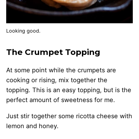
Looking good.
The Crumpet Topping
At some point while the crumpets are
cooking or rising, mix together the
topping. This is an easy topping, but is the
perfect amount of sweetness for me.
Just stir together some ricotta cheese with
lemon and honey.