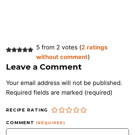
5 from 2 votes (
2 ratings
without comment
)
Leave a Comment
Your email address will not be published.
Required fields are marked
(required)
RECIPE RATING
COMMENT
(REQUIRED)