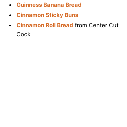
Guinness Banana Bread
Cinnamon Sticky Buns
Cinnamon Roll Bread
from Center Cut
Cook