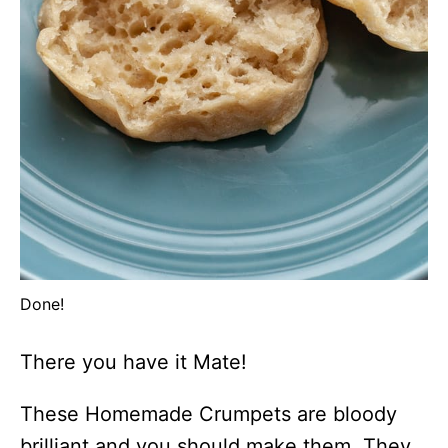
Done!
There you have it Mate!
These Homemade Crumpets are bloody
brilliant and you should make them. They