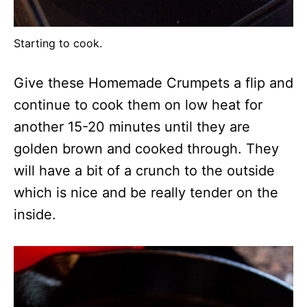
Starting to cook.
Give these Homemade Crumpets a flip and
continue to cook them on low heat for
another 15-20 minutes until they are
golden brown and cooked through. They
will have a bit of a crunch to the outside
which is nice and be really tender on the
inside.