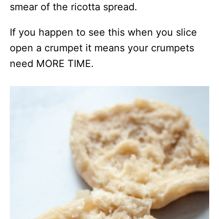
smear of the ricotta spread.
If you happen to see this when you slice
open a crumpet it means your crumpets
need MORE TIME.