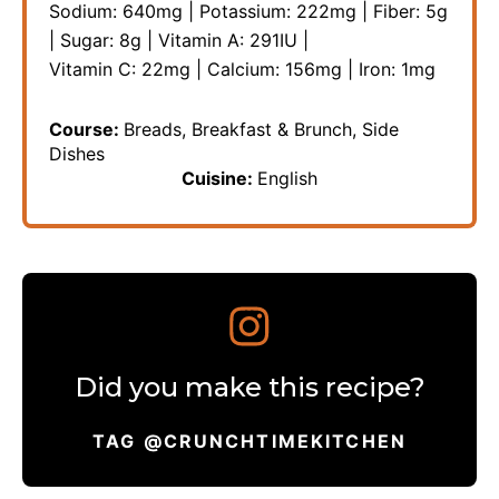
Sodium:
640
mg
|
Potassium:
222
mg
|
Fiber:
5
g
|
Sugar:
8
g
|
Vitamin A:
291
IU
|
Vitamin C:
22
mg
|
Calcium:
156
mg
|
Iron:
1
mg
Course:
Breads, Breakfast & Brunch, Side
Dishes
Cuisine:
English
Did you make this recipe?
TAG @CRUNCHTIMEKITCHEN