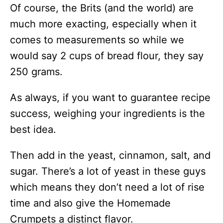
Of course, the Brits (and the world) are
much more exacting, especially when it
comes to measurements so while we
would say 2 cups of bread flour, they say
250 grams.
As always, if you want to guarantee recipe
success, weighing your ingredients is the
best idea.
Then add in the yeast, cinnamon, salt, and
sugar. There’s a lot of yeast in these guys
which means they don’t need a lot of rise
time and also give the Homemade
Crumpets a distinct flavor.