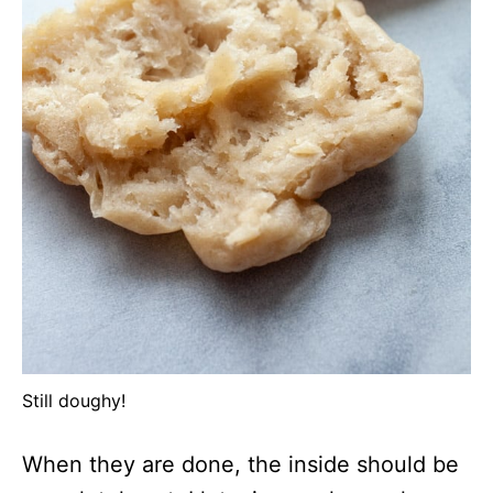
Still doughy!
When they are done, the inside should be