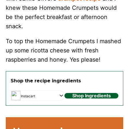
knew these Homemade Crumpets would
be the perfect breakfast or afternoon
snack.
To top the Homemade Crumpets I mashed
up some ricotta cheese with fresh
raspberries and honey. Yes please!
Shop the recipe ingredients
Shop Ingredients
Instacart