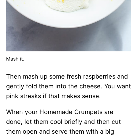
Mash it.
Then mash up some fresh raspberries and
gently fold them into the cheese. You want
pink streaks if that makes sense.
When your Homemade Crumpets are
done, let them cool briefly and then cut
them open and serve them with a big