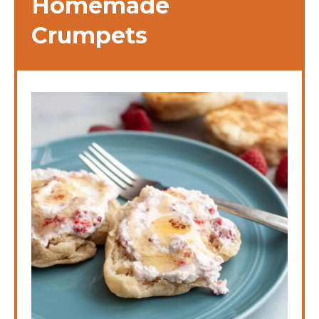
Homemade
Crumpets