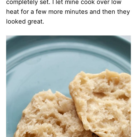
completely set. I let mine cook over low
heat for a few more minutes and then they
looked great.