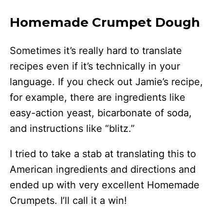
Homemade Crumpet Dough
Sometimes it’s really hard to translate
recipes even if it’s technically in your
language. If you check out Jamie’s recipe,
for example, there are ingredients like
easy-action yeast, bicarbonate of soda,
and instructions like “blitz.”
I tried to take a stab at translating this to
American ingredients and directions and
ended up with very excellent Homemade
Crumpets. I’ll call it a win!