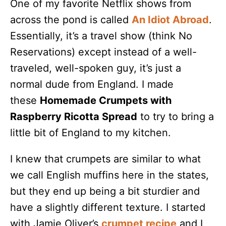
One of my favorite Netflix shows from
across the pond is called
An Idiot Abroad
.
Essentially, it’s a travel show (think No
Reservations) except instead of a well-
traveled, well-spoken guy, it’s just a
normal dude from England. I made
these
Homemade Crumpets with
Raspberry Ricotta Spread
to try to bring a
little bit of England to my kitchen.
I knew that crumpets are similar to what
we call English muffins here in the states,
but they end up being a bit sturdier and
have a slightly different texture. I started
with Jamie Oliver’s
crumpet recipe
and I