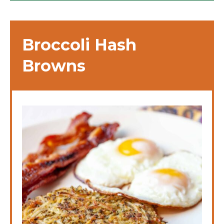
Broccoli Hash
Browns