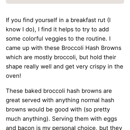
If you find yourself in a breakfast rut (I
know I do), I find it helps to try to add
some colorful veggies to the routine. I
came up with these Broccoli Hash Browns
which are mostly broccoli, but hold their
shape really well and get very crispy in the
oven!
These baked broccoli hash browns are
great served with anything normal hash
browns would be good with (so pretty
much anything). Serving them with eggs
and bacon is my personal choice, but they