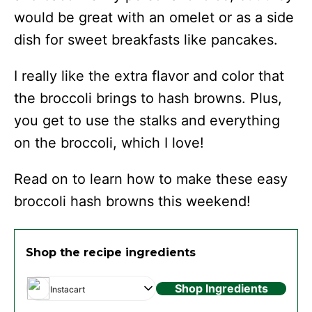
would be great with an omelet or as a side
dish for sweet breakfasts like pancakes.
I really like the extra flavor and color that
the broccoli brings to hash browns. Plus,
you get to use the stalks and everything
on the broccoli, which I love!
Read on to learn how to make these easy
broccoli hash browns this weekend!
Shop the recipe ingredients
Shop Ingredients
Instacart