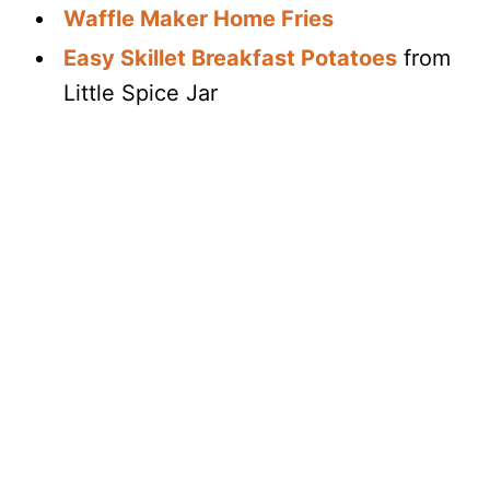
Waffle Maker Home Fries
Easy Skillet Breakfast Potatoes
from
Little Spice Jar