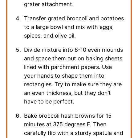
grater attachment.
Transfer grated broccoli and potatoes
to a large bowl and mix with eggs,
spices, and olive oil.
Divide mixture into 8-10 even mounds
and space them out on baking sheets
lined with parchment papers. Use
your hands to shape them into
rectangles. Try to make sure they are
an even thickness, but they don’t
have to be perfect.
Bake broccoli hash browns for 15
minutes at 375 degrees F. Then
carefully flip with a sturdy spatula and