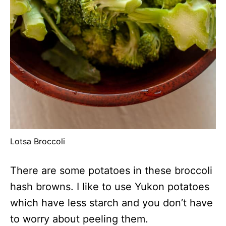
Lotsa Broccoli
There are some potatoes in these broccoli
hash browns. I like to use Yukon potatoes
which have less starch and you don’t have
to worry about peeling them.