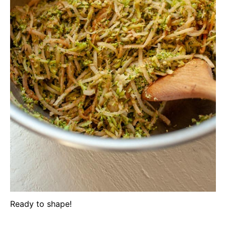
Ready to shape!