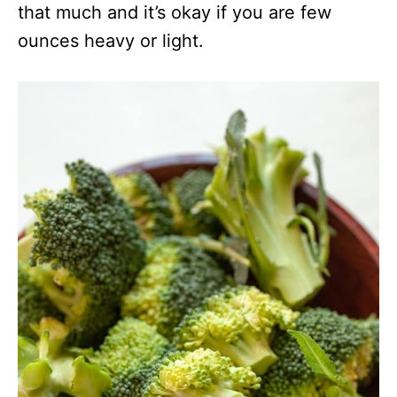
that much and it’s okay if you are few
ounces heavy or light.