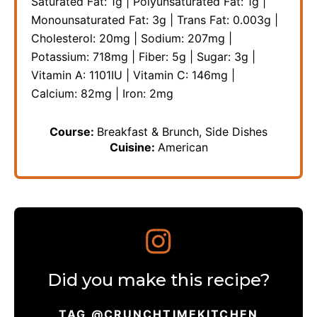
Saturated Fat:
1
g
|
Polyunsaturated Fat:
1
g
|
Monounsaturated Fat:
3
g
|
Trans Fat:
0.003
g
|
Cholesterol:
20
mg
|
Sodium:
207
mg
|
Potassium:
718
mg
|
Fiber:
5
g
|
Sugar:
3
g
|
Vitamin A:
1101
IU
|
Vitamin C:
146
mg
|
Calcium:
82
mg
|
Iron:
2
mg
Course:
Breakfast & Brunch, Side Dishes
Cuisine:
American
Did you make this recipe?
TAG @CRUNCHTIMEKITCHEN