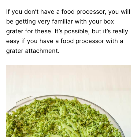
If you don’t have a food processor, you will
be getting very familiar with your box
grater for these. It’s possible, but it’s really
easy if you have a food processor with a
grater attachment.