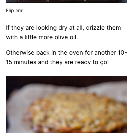
Flip em!
If they are looking dry at all, drizzle them
with a little more olive oil.
Otherwise back in the oven for another 10-
15 minutes and they are ready to go!