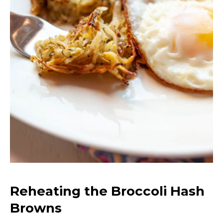
Reheating the Broccoli Hash
Browns