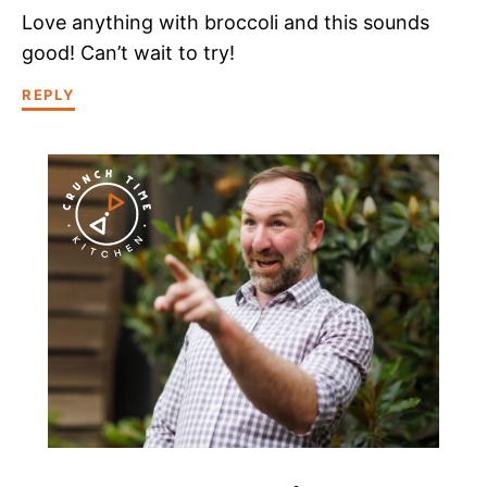
Love anything with broccoli and this sounds
good! Can’t wait to try!
REPLY