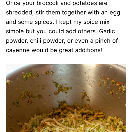
Once your broccoli and potatoes are
shredded, stir them together with an egg
and some spices. I kept my spice mix
simple but you could add others. Garlic
powder, chili powder, or even a pinch of
cayenne would be great additions!