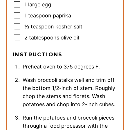
1
large egg
1
teaspoon
paprika
½
teaspoon
kosher salt
2
tablespoons
olive oil
INSTRUCTIONS
Preheat oven to 375 degrees F.
Wash broccoli stalks well and trim off
the bottom 1/2-inch of stem. Roughly
chop the stems and florets. Wash
potatoes and chop into 2-inch cubes.
Run the potatoes and broccoli pieces
through a food processor with the