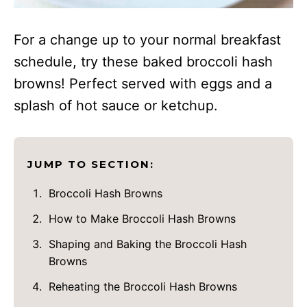
For a change up to your normal breakfast
schedule, try these baked broccoli hash
browns! Perfect served with eggs and a
splash of hot sauce or ketchup.
JUMP TO SECTION:
Broccoli Hash Browns
How to Make Broccoli Hash Browns
Shaping and Baking the Broccoli Hash
Browns
Reheating the Broccoli Hash Browns