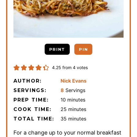
PRINT
PIN
4.25
from
4
votes
Nick Evans
AUTHOR:
8
Servings
SERVINGS:
minutes
10
minutes
PREP TIME:
minutes
25
minutes
COOK TIME:
minutes
35
minutes
TOTAL TIME:
For a change up to your normal breakfast