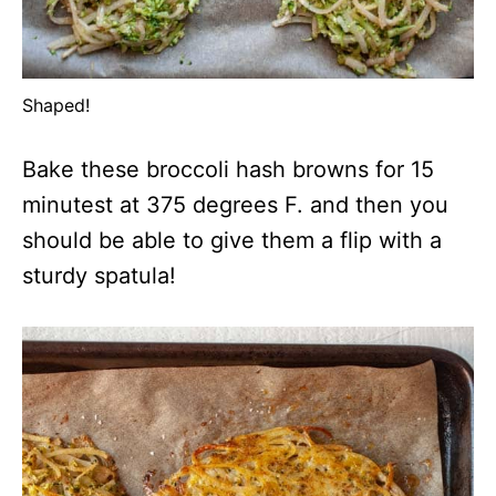
Shaped!
Bake these broccoli hash browns for 15
minutest at 375 degrees F. and then you
should be able to give them a flip with a
sturdy spatula!