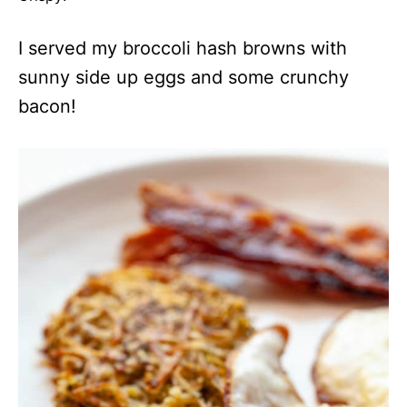
I served my broccoli hash browns with
sunny side up eggs and some crunchy
bacon!