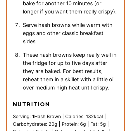
bake for another 10 minutes (or
longer if you want them really crispy).
Serve hash browns while warm with
eggs and other classic breakfast
sides.
These hash browns keep really well in
the fridge for up to five days after
they are baked. For best results,
reheat them in a skillet with a little oil
over medium high heat until crispy.
NUTRITION
Serving:
1
Hash Brown
|
Calories:
132
kcal
|
Carbohydrates:
20
g
|
Protein:
6
g
|
Fat:
5
g
|