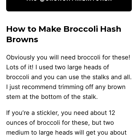
How to Make Broccoli Hash
Browns
Obviously you will need broccoli for these!
Lots of it! I used two large heads of
broccoli and you can use the stalks and all.
I just recommend trimming off any brown
stem at the bottom of the stalk.
If you’re a stickler, you need about 12
ounces of broccoli for these, but two
medium to large heads will get you about