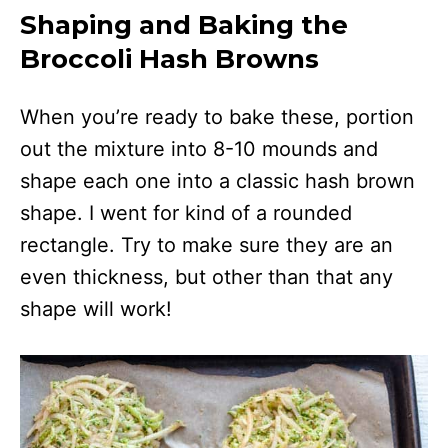
Shaping and Baking the
Broccoli Hash Browns
When you’re ready to bake these, portion
out the mixture into 8-10 mounds and
shape each one into a classic hash brown
shape. I went for kind of a rounded
rectangle. Try to make sure they are an
even thickness, but other than that any
shape will work!