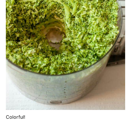
Colorful!