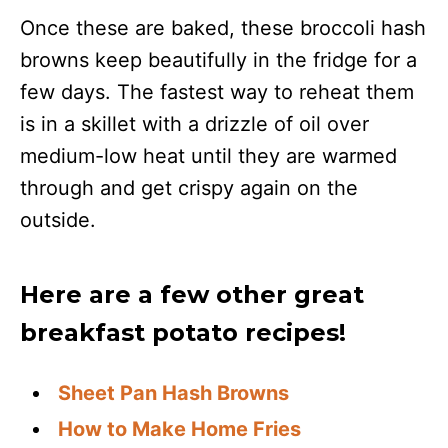
Once these are baked, these broccoli hash
browns keep beautifully in the fridge for a
few days. The fastest way to reheat them
is in a skillet with a drizzle of oil over
medium-low heat until they are warmed
through and get crispy again on the
outside.
Here are a few other great
breakfast potato recipes!
Sheet Pan Hash Browns
How to Make Home Fries