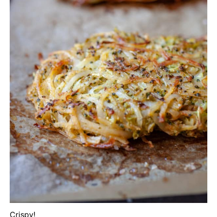
Crispy!