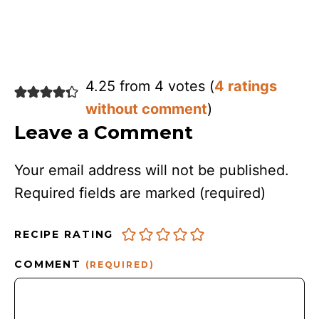
4.25 from 4 votes (
4 ratings
without comment
)
Leave a Comment
Your email address will not be published.
Required fields are marked
(required)
RECIPE RATING
COMMENT
(REQUIRED)