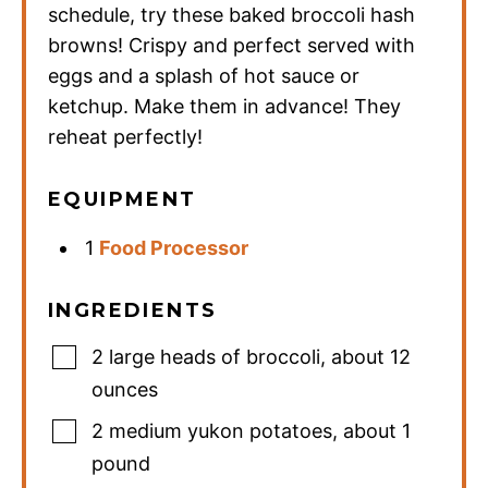
schedule, try these baked broccoli hash
browns! Crispy and perfect served with
eggs and a splash of hot sauce or
ketchup. Make them in advance! They
reheat perfectly!
EQUIPMENT
1
Food Processor
INGREDIENTS
2
large heads of broccoli
,
about 12
ounces
2
medium yukon potatoes
,
about 1
pound