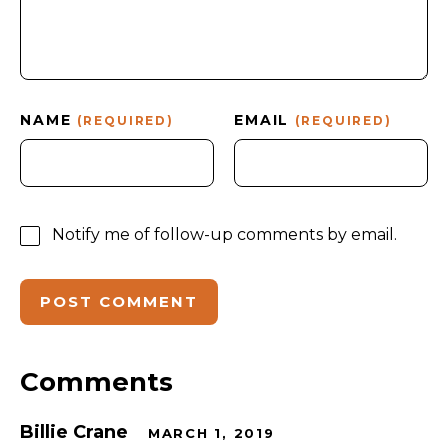
NAME
EMAIL
(REQUIRED)
(REQUIRED)
Notify me of follow-up comments by email.
Comments
Billie Crane
MARCH 1, 2019