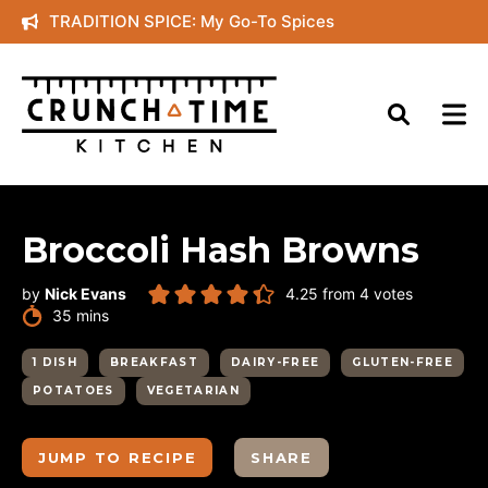
Skip
TRADITION SPICE: My Go-To Spices
to
content
Broccoli Hash Browns
by
Nick Evans
4.25
from
4
votes
minutes
35
mins
1 DISH
BREAKFAST
DAIRY-FREE
GLUTEN-FREE
POTATOES
VEGETARIAN
JUMP TO RECIPE
SHARE