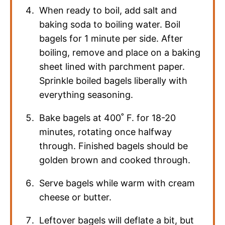
When ready to boil, add salt and
baking soda to boiling water. Boil
bagels for 1 minute per side. After
boiling, remove and place on a baking
sheet lined with parchment paper.
Sprinkle boiled bagels liberally with
everything seasoning.
Bake bagels at 400˚ F. for 18-20
minutes, rotating once halfway
through. Finished bagels should be
golden brown and cooked through.
Serve bagels while warm with cream
cheese or butter.
Leftover bagels will deflate a bit, but