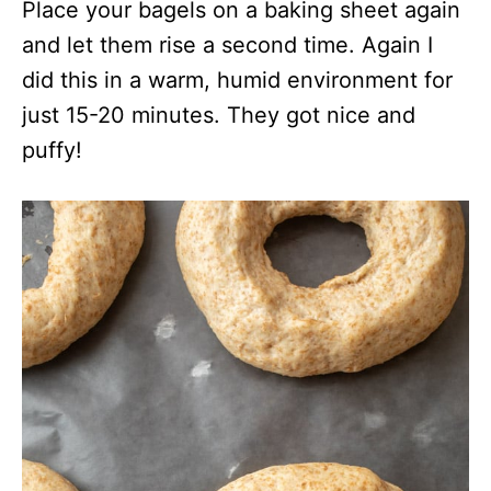
Place your bagels on a baking sheet again
and let them rise a second time. Again I
did this in a warm, humid environment for
just 15-20 minutes. They got nice and
puffy!