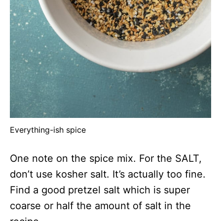
Everything-ish spice
One note on the spice mix. For the SALT,
don’t use kosher salt. It’s actually too fine.
Find a good pretzel salt which is super
coarse or half the amount of salt in the