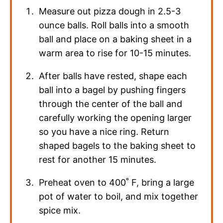
Measure out pizza dough in 2.5-3
ounce balls. Roll balls into a smooth
ball and place on a baking sheet in a
warm area to rise for 10-15 minutes.
After balls have rested, shape each
ball into a bagel by pushing fingers
through the center of the ball and
carefully working the opening larger
so you have a nice ring. Return
shaped bagels to the baking sheet to
rest for another 15 minutes.
Preheat oven to 400˚ F, bring a large
pot of water to boil, and mix together
spice mix.