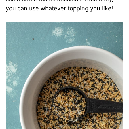
you can use whatever topping you like!