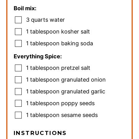
Boil mix:
3
quarts
water
1
tablespoon
kosher salt
1
tablespoon
baking soda
Everything Spice:
1
tablespoon
pretzel salt
1
tablespoon
granulated onion
1
tablespoon
granulated garlic
1
tablespoon
poppy seeds
1
tablespoon
sesame seeds
INSTRUCTIONS