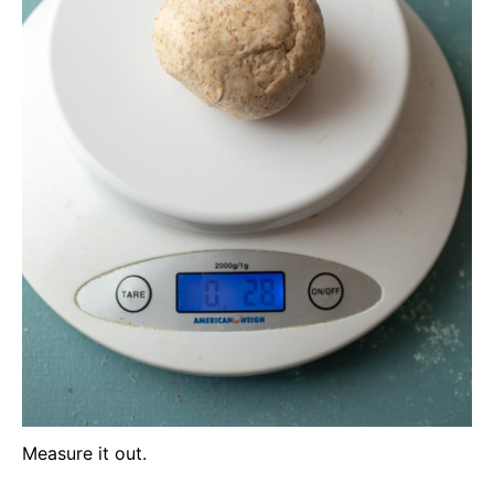
Measure it out.