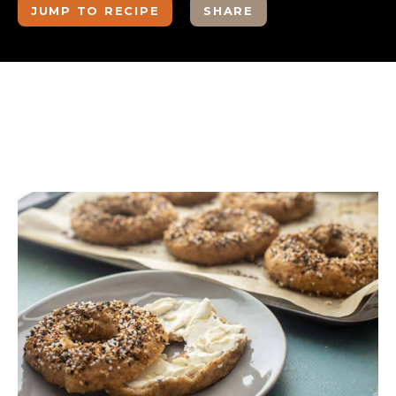
JUMP TO RECIPE
SHARE