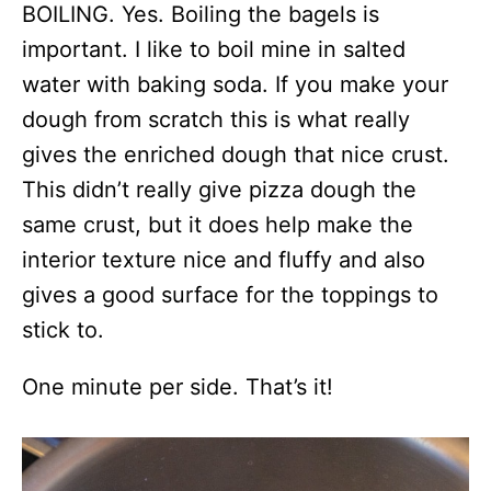
BOILING. Yes. Boiling the bagels is
important. I like to boil mine in salted
water with baking soda. If you make your
dough from scratch this is what really
gives the enriched dough that nice crust.
This didn’t really give pizza dough the
same crust, but it does help make the
interior texture nice and fluffy and also
gives a good surface for the toppings to
stick to.
One minute per side. That’s it!