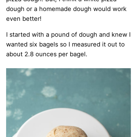
dough or a homemade dough would work
even better!
I started with a pound of dough and knew I
wanted six bagels so I measured it out to
about 2.8 ounces per bagel.