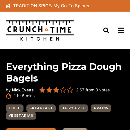
Skip
TRADITION SPICE: My Go-To Spices
to
content
Everything Pizza Dough
Bagels
by
Nick Evans
2.67
from
3
votes
hour
minutes
1
hr
5
mins
1 DISH
BREAKFAST
DAIRY-FREE
GRAINS
VEGETARIAN