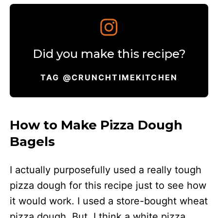
Did you make this recipe?
TAG @CRUNCHTIMEKITCHEN
How to Make Pizza Dough
Bagels
I actually purposefully used a really tough
pizza dough for this recipe just to see how
it would work. I used a store-bought wheat
pizza dough. But, I think a white pizza