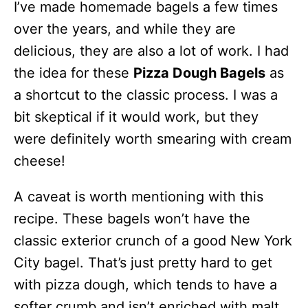
I’ve made homemade bagels a few times
over the years, and while they are
delicious, they are also a lot of work. I had
the idea for these
Pizza Dough Bagels
as
a shortcut to the classic process. I was a
bit skeptical if it would work, but they
were definitely worth smearing with cream
cheese!
A caveat is worth mentioning with this
recipe. These bagels won’t have the
classic exterior crunch of a good New York
City bagel. That’s just pretty hard to get
with pizza dough, which tends to have a
softer crumb and isn’t enriched with malt