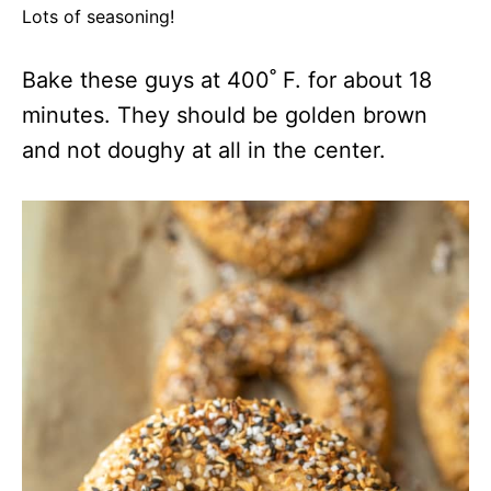
Lots of seasoning!
Bake these guys at 400˚ F. for about 18
minutes. They should be golden brown
and not doughy at all in the center.