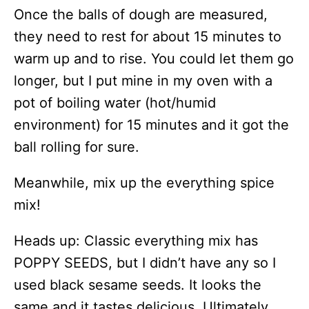
Once the balls of dough are measured,
they need to rest for about 15 minutes to
warm up and to rise. You could let them go
longer, but I put mine in my oven with a
pot of boiling water (hot/humid
environment) for 15 minutes and it got the
ball rolling for sure.
Meanwhile, mix up the everything spice
mix!
Heads up: Classic everything mix has
POPPY SEEDS, but I didn’t have any so I
used black sesame seeds. It looks the
same and it tastes delicious. Ultimately,