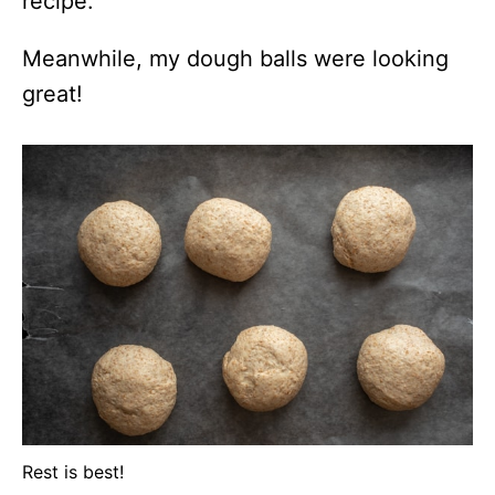
recipe.
Meanwhile, my dough balls were looking
great!
Rest is best!