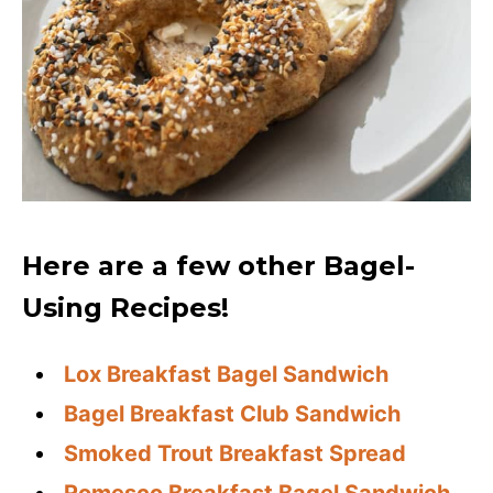
Here are a few other Bagel-
Using Recipes!
Lox Breakfast Bagel Sandwich
Bagel Breakfast Club Sandwich
Smoked Trout Breakfast Spread