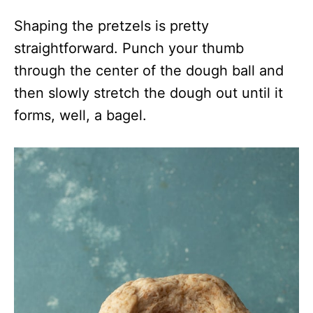
Shaping the pretzels is pretty
straightforward. Punch your thumb
through the center of the dough ball and
then slowly stretch the dough out until it
forms, well, a bagel.