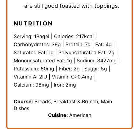
are still good toasted with toppings.
NUTRITION
Serving:
1
Bagel
|
Calories:
217
kcal
|
Carbohydrates:
39
g
|
Protein:
7
g
|
Fat:
4
g
|
Saturated Fat:
1
g
|
Polyunsaturated Fat:
2
g
|
Monounsaturated Fat:
1
g
|
Sodium:
3427
mg
|
Potassium:
50
mg
|
Fiber:
2
g
|
Sugar:
5
g
|
Vitamin A:
2
IU
|
Vitamin C:
0.4
mg
|
Calcium:
98
mg
|
Iron:
2
mg
Course:
Breads, Breakfast & Brunch, Main
Dishes
Cuisine:
American