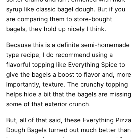
syrup like classic bagel dough. But if you
are comparing them to store-bought
bagels, they hold up nicely I think.
Because this is a definite semi-homemade
type recipe, I do recommend using a
flavorful topping like Everything Spice to
give the bagels a boost to flavor and, more
importantly, texture. The crunchy topping
helps hide a bit that the bagels are missing
some of that exterior crunch.
But, all of that said, these Everything Pizza
Dough Bagels turned out much better than