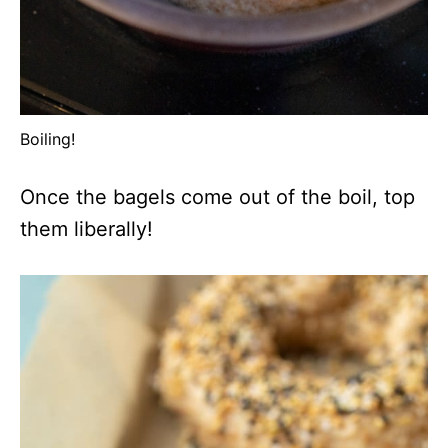
Boiling!
Once the bagels come out of the boil, top
them liberally!