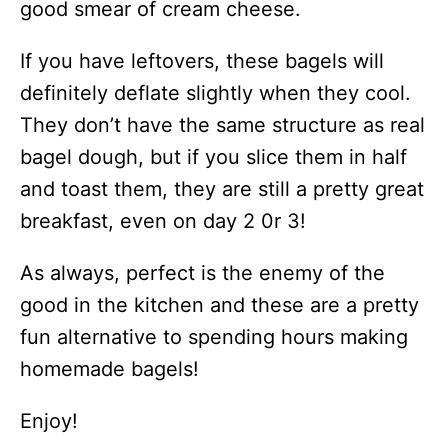
good smear of cream cheese.
If you have leftovers, these bagels will
definitely deflate slightly when they cool.
They don’t have the same structure as real
bagel dough, but if you slice them in half
and toast them, they are still a pretty great
breakfast, even on day 2 0r 3!
As always, perfect is the enemy of the
good in the kitchen and these are a pretty
fun alternative to spending hours making
homemade bagels!
Enjoy!