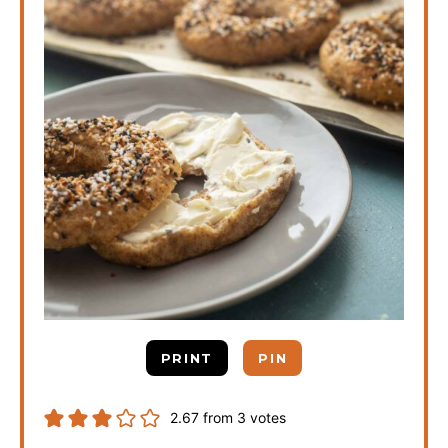
PRINT
PIN
2.67
from
3
votes