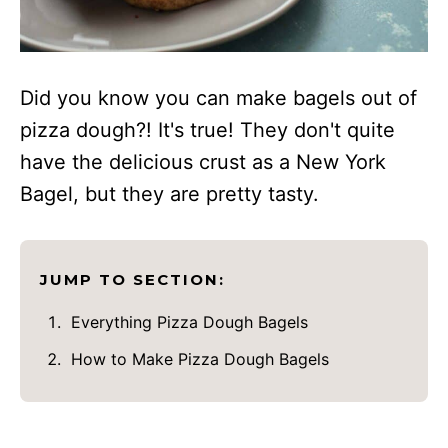
Did you know you can make bagels out of
pizza dough?! It's true! They don't quite
have the delicious crust as a New York
Bagel, but they are pretty tasty.
JUMP TO SECTION:
Everything Pizza Dough Bagels
How to Make Pizza Dough Bagels