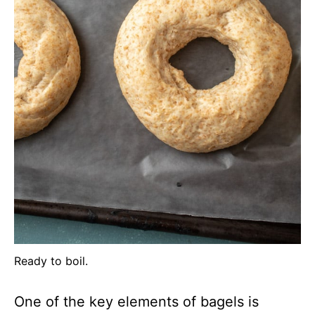
Ready to boil.
One of the key elements of bagels is