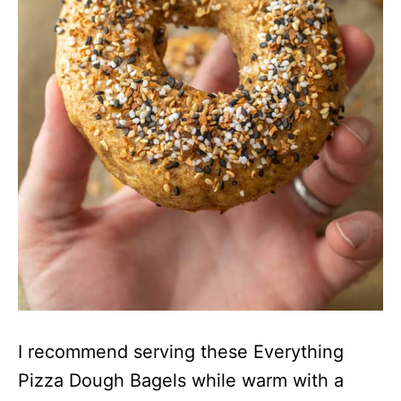
I recommend serving these Everything
Pizza Dough Bagels while warm with a