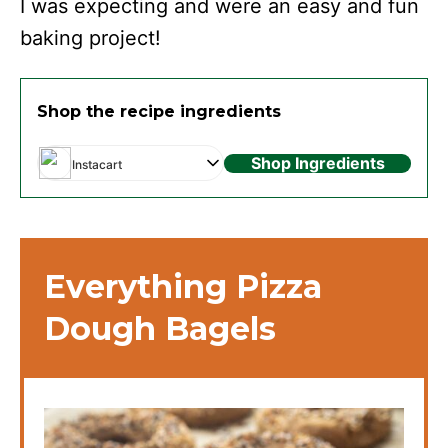
I was expecting and were an easy and fun
baking project!
Shop the recipe ingredients
Shop Ingredients
Instacart
Everything Pizza
Dough Bagels