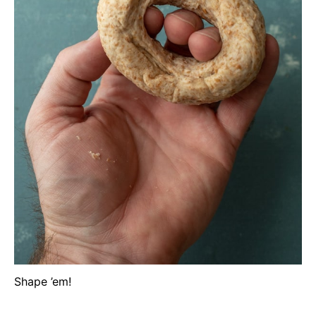
Shape ’em!