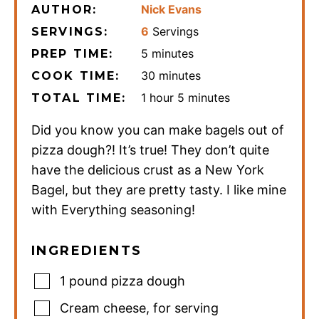
Nick Evans
AUTHOR:
6
Servings
SERVINGS:
minutes
5
minutes
PREP TIME:
minutes
30
minutes
COOK TIME:
hour
minutes
1
hour
5
minutes
TOTAL TIME:
Did you know you can make bagels out of
pizza dough?! It’s true! They don’t quite
have the delicious crust as a New York
Bagel, but they are pretty tasty. I like mine
with Everything seasoning!
INGREDIENTS
1
pound
pizza dough
Cream cheese
,
for serving