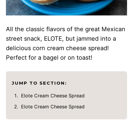
All the classic flavors of the great Mexican
street snack, ELOTE, but jammed into a
delicious corn cream cheese spread!
Perfect for a bagel or on toast!
JUMP TO SECTION:
Elote Cream Cheese Spread
Elote Cream Cheese Spread