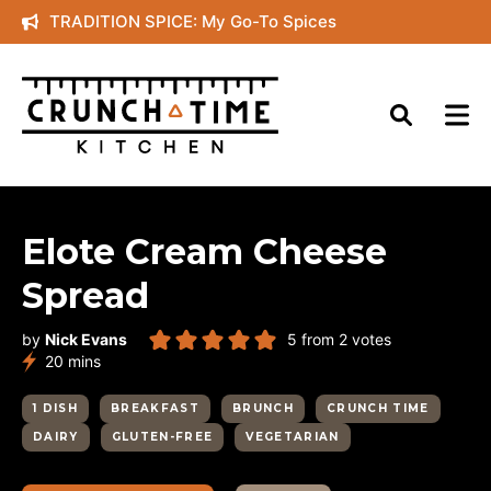
Skip
TRADITION SPICE: My Go-To Spices
to
content
Elote Cream Cheese
Spread
by
Nick Evans
5
from
2
votes
minutes
20
mins
1 DISH
BREAKFAST
BRUNCH
CRUNCH TIME
DAIRY
GLUTEN-FREE
VEGETARIAN