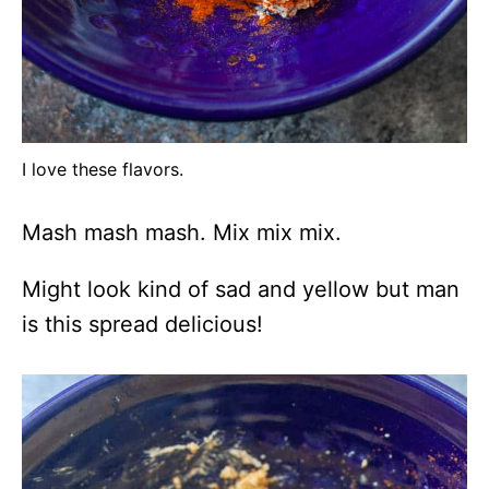
I love these flavors.
Mash mash mash. Mix mix mix.
Might look kind of sad and yellow but man
is this spread delicious!