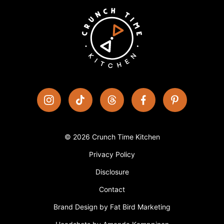
© 2026 Crunch Time Kitchen
Privacy Policy
Disclosure
Contact
Brand Design by Fat Bird Marketing