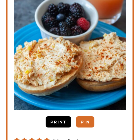
PRINT
PIN