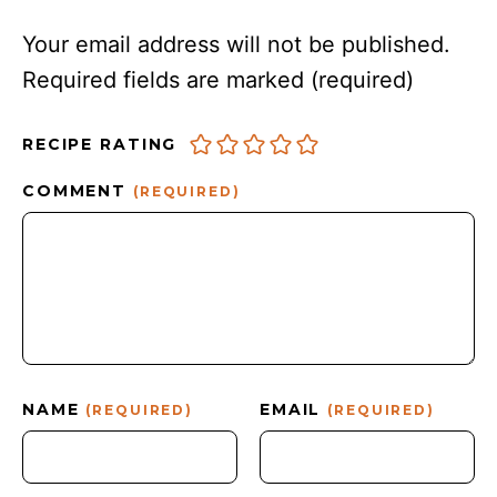
Your email address will not be published.
Required fields are marked
(required)
RECIPE RATING
COMMENT
(REQUIRED)
NAME
EMAIL
(REQUIRED)
(REQUIRED)