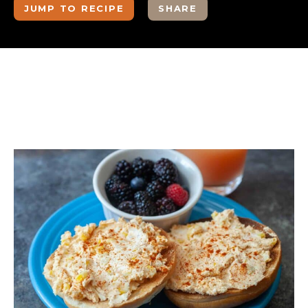
JUMP TO RECIPE
SHARE