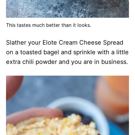
This tastes much better than it looks.
Slather your Elote Cream Cheese Spread
on a toasted bagel and sprinkle with a little
extra chili powder and you are in business.