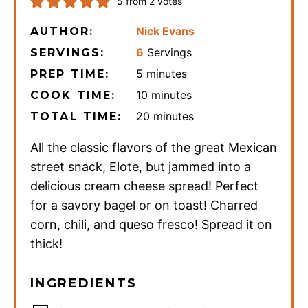
5
from
2
votes
Nick Evans
AUTHOR:
6
Servings
SERVINGS:
minutes
5
minutes
PREP TIME:
minutes
10
minutes
COOK TIME:
minutes
20
minutes
TOTAL TIME:
All the classic flavors of the great Mexican
street snack, Elote, but jammed into a
delicious cream cheese spread! Perfect
for a savory bagel or on toast! Charred
corn, chili, and queso fresco! Spread it on
thick!
INGREDIENTS