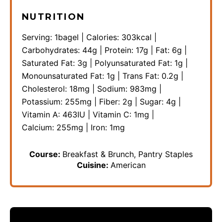
NUTRITION
Serving:
1
bagel
|
Calories:
303
kcal
|
Carbohydrates:
44
g
|
Protein:
17
g
|
Fat:
6
g
|
Saturated Fat:
3
g
|
Polyunsaturated Fat:
1
g
|
Monounsaturated Fat:
1
g
|
Trans Fat:
0.2
g
|
Cholesterol:
18
mg
|
Sodium:
983
mg
|
Potassium:
255
mg
|
Fiber:
2
g
|
Sugar:
4
g
|
Vitamin A:
463
IU
|
Vitamin C:
1
mg
|
Calcium:
255
mg
|
Iron:
1
mg
Course:
Breakfast & Brunch, Pantry Staples
Cuisine:
American