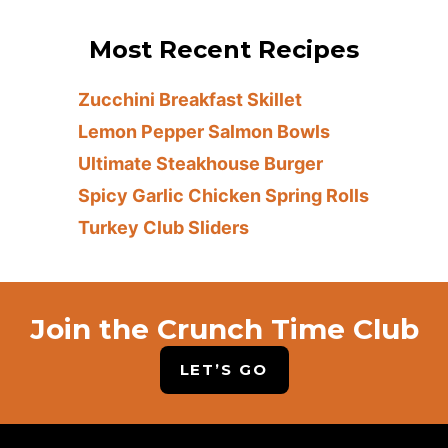
Most Recent Recipes
Zucchini Breakfast Skillet
Lemon Pepper Salmon Bowls
Ultimate Steakhouse Burger
Spicy Garlic Chicken Spring Rolls
Turkey Club Sliders
Join the Crunch Time Club
LET’S GO