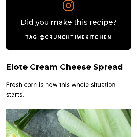
Did you make this recipe?
TAG @CRUNCHTIMEKITCHEN
Elote Cream Cheese Spread
Fresh corn is how this whole situation
starts.