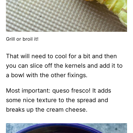
Grill or broil it!
That will need to cool for a bit and then
you can slice off the kernels and add it to
a bowl with the other fixings.
Most important: queso fresco! It adds
some nice texture to the spread and
breaks up the cream cheese.