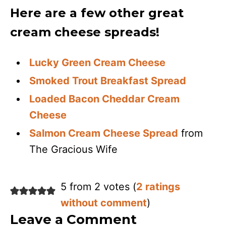
Here are a few other great
cream cheese spreads!
Lucky Green Cream Cheese
Smoked Trout Breakfast Spread
Loaded Bacon Cheddar Cream
Cheese
Salmon Cream Cheese Spread
from
The Gracious Wife
5 from 2 votes (
2 ratings
without comment
)
Leave a Comment