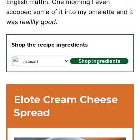
English muffin. One morning I even
scooped some of it into my omelette and it
was
realllly good
.
Shop the recipe ingredients
Shop Ingredients
Instacart
Elote Cream Cheese
Spread