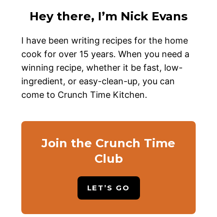
Hey there, I’m Nick Evans
I have been writing recipes for the home
cook for over 15 years. When you need a
winning recipe, whether it be fast, low-
ingredient, or easy-clean-up, you can
come to Crunch Time Kitchen.
Join the Crunch Time
Club
LET’S GO