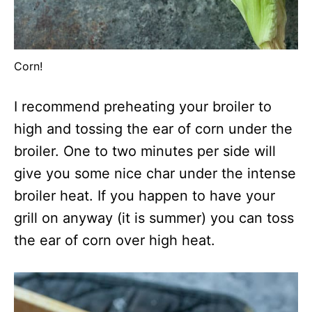
Corn!
I recommend preheating your broiler to
high and tossing the ear of corn under the
broiler. One to two minutes per side will
give you some nice char under the intense
broiler heat. If you happen to have your
grill on anyway (it is summer) you can toss
the ear of corn over high heat.