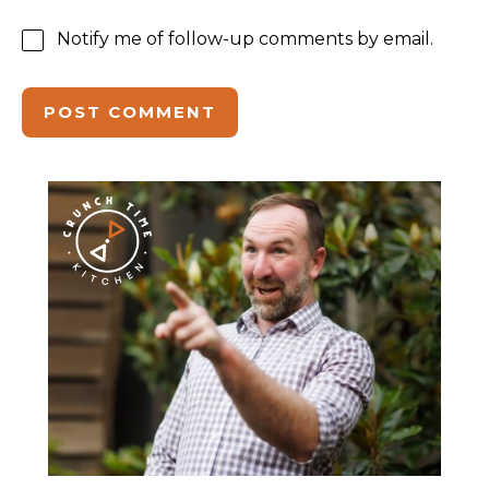
Notify me of follow-up comments by email.