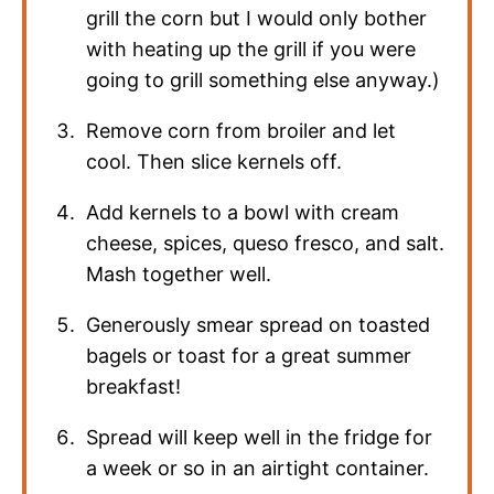
grill the corn but I would only bother
with heating up the grill if you were
going to grill something else anyway.)
Remove corn from broiler and let
cool. Then slice kernels off.
Add kernels to a bowl with cream
cheese, spices, queso fresco, and salt.
Mash together well.
Generously smear spread on toasted
bagels or toast for a great summer
breakfast!
Spread will keep well in the fridge for
a week or so in an airtight container.