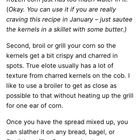
(
Okay. You can use it if you are really
craving this recipe in January – just sautee
the kernels in a skillet with some butter.)
Second, broil or grill your corn so the
kernels get a bit crispy and charred in
spots. True elote usually has a lot of
texture from charred kernels on the cob. I
like to use a broiler to get as close as
possible to that without heating up the grill
for one ear of corn.
Once you have the spread mixed up, you
can slather it on any bread, bagel, or