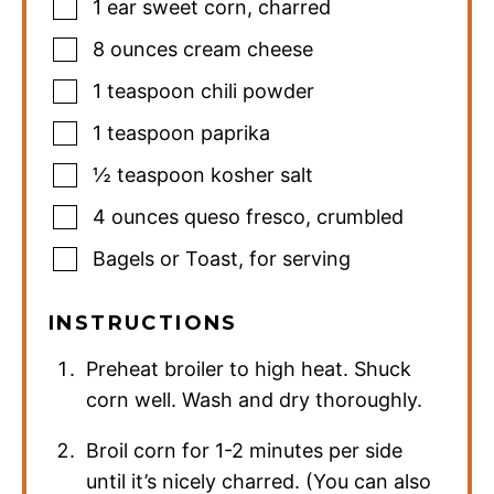
1
ear sweet corn
,
charred
8
ounces
cream cheese
1
teaspoon
chili powder
1
teaspoon
paprika
½
teaspoon
kosher salt
4
ounces
queso fresco
,
crumbled
Bagels or Toast
,
for serving
INSTRUCTIONS
Preheat broiler to high heat. Shuck
corn well. Wash and dry thoroughly.
Broil corn for 1-2 minutes per side
until it’s nicely charred. (You can also