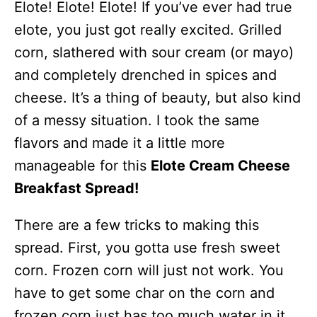
Elote! Elote! Elote! If you’ve ever had true
elote, you just got really excited. Grilled
corn, slathered with sour cream (or mayo)
and completely drenched in spices and
cheese. It’s a thing of beauty, but also kind
of a messy situation. I took the same
flavors and made it a little more
manageable for this
Elote Cream Cheese
Breakfast Spread!
There are a few tricks to making this
spread. First, you gotta use fresh sweet
corn. Frozen corn will just not work. You
have to get some char on the corn and
frozen corn just has too much water in it.