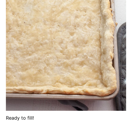
Ready to fill!