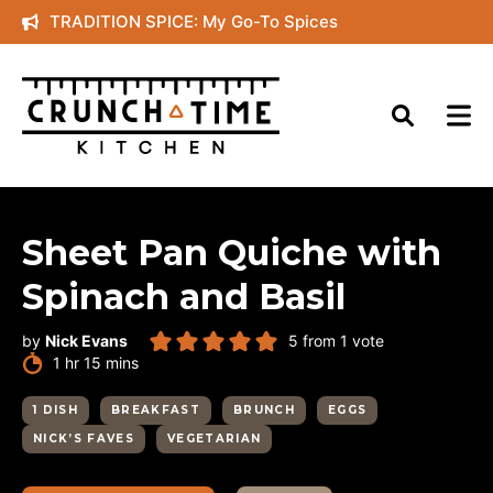
Skip
TRADITION SPICE: My Go-To Spices
to
content
Sheet Pan Quiche with
Spinach and Basil
by
Nick Evans
5
from 1 vote
hour
minutes
1
hr
15
mins
1 DISH
BREAKFAST
BRUNCH
EGGS
NICK’S FAVES
VEGETARIAN