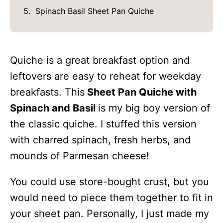
Spinach Basil Sheet Pan Quiche
Quiche is a great breakfast option and
leftovers are easy to reheat for weekday
breakfasts. This
Sheet Pan Quiche with
Spinach and Basil
is my big boy version of
the classic quiche. I stuffed this version
with charred spinach, fresh herbs, and
mounds of Parmesan cheese!
You could use store-bought crust, but you
would need to piece them together to fit in
your sheet pan. Personally, I just made my