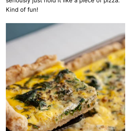
seriously just hold it like a piece of pizza.
Kind of fun!