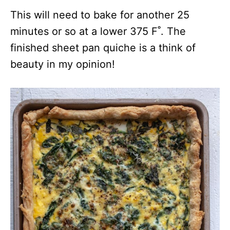
This will need to bake for another 25
minutes or so at a lower 375 F˚. The
finished sheet pan quiche is a think of
beauty in my opinion!