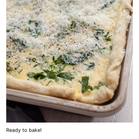
Ready to bake!