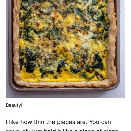
Beauty!
I like how thin the pieces are. You can