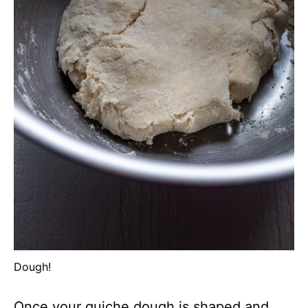
Dough!
Once your quiche dough is shaped and