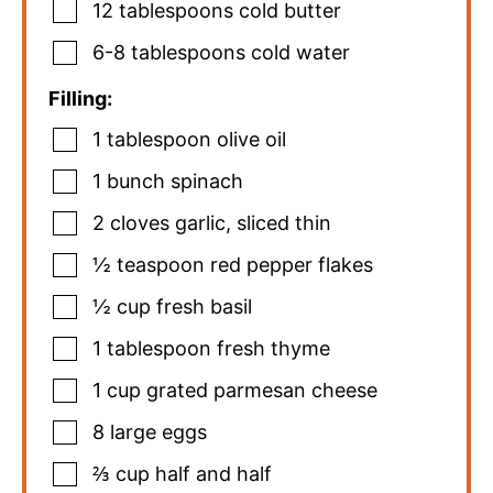
12
tablespoons
cold butter
6-8
tablespoons
cold water
Filling:
1
tablespoon
olive oil
1
bunch spinach
2
cloves
garlic
,
sliced thin
½
teaspoon
red pepper flakes
½
cup
fresh basil
1
tablespoon
fresh thyme
1
cup
grated parmesan cheese
8
large eggs
⅔
cup
half and half