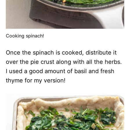
Cooking spinach!
Once the spinach is cooked, distribute it
over the pie crust along with all the herbs.
I used a good amount of basil and fresh
thyme for my version!