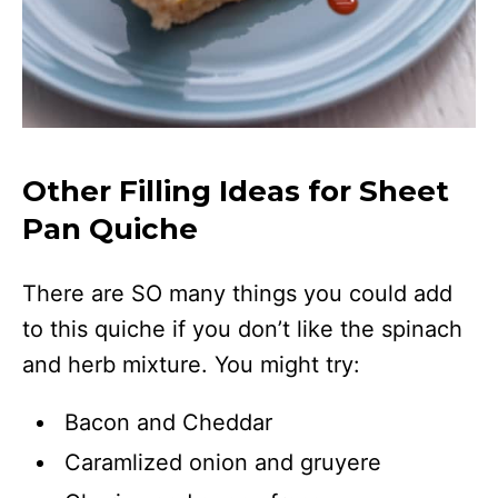
Other Filling Ideas for Sheet
Pan Quiche
There are SO many things you could add
to this quiche if you don’t like the spinach
and herb mixture. You might try:
Bacon and Cheddar
Caramlized onion and gruyere