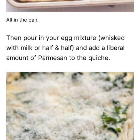
All in the pan.
Then pour in your egg mixture (whisked
with milk or half & half) and add a liberal
amount of Parmesan to the quiche.