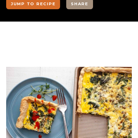
JUMP TO RECIPE
SHARE