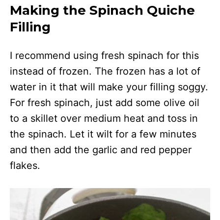
Making the Spinach Quiche
Filling
I recommend using fresh spinach for this
instead of frozen. The frozen has a lot of
water in it that will make your filling soggy.
For fresh spinach, just add some olive oil
to a skillet over medium heat and toss in
the spinach. Let it wilt for a few minutes
and then add the garlic and red pepper
flakes.