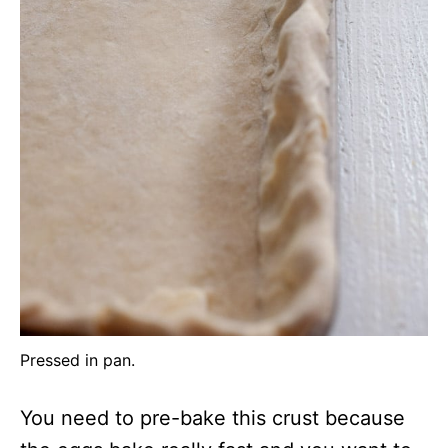
Pressed in pan.
You need to pre-bake this crust because