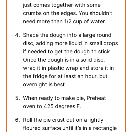
just comes together with some
crumbs on the edges. You shouldn’t
need more than 1/2 cup of water.
Shape the dough into a large round
disc, adding more liquid in small drops
if needed to get the dough to stick.
Once the dough is in a solid disc,
wrap it in plastic wrap and store it in
the fridge for at least an hour, but
overnight is best.
When ready to make pie, Preheat
oven to 425 degrees F.
Roll the pie crust out on a lightly
floured surface until it’s in a rectangle