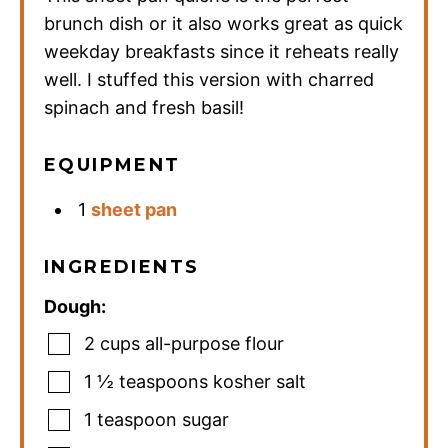
brunch dish or it also works great as quick
weekday breakfasts since it reheats really
well. I stuffed this version with charred
spinach and fresh basil!
EQUIPMENT
1
sheet pan
INGREDIENTS
Dough:
2
cups
all-purpose flour
1 ½
teaspoons
kosher salt
1
teaspoon
sugar