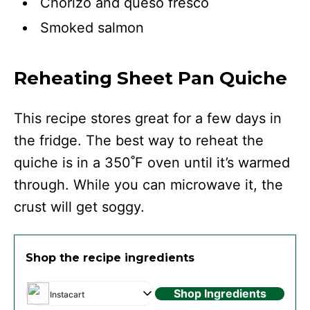
Chorizo and queso fresco
Smoked salmon
Reheating Sheet Pan Quiche
This recipe stores great for a few days in
the fridge. The best way to reheat the
quiche is in a 350˚F oven until it’s warmed
through. While you can microwave it, the
crust will get soggy.
Shop the recipe ingredients
Shop Ingredients
Instacart