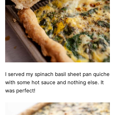
I served my spinach basil sheet pan quiche
with some hot sauce and nothing else. It
was perfect!