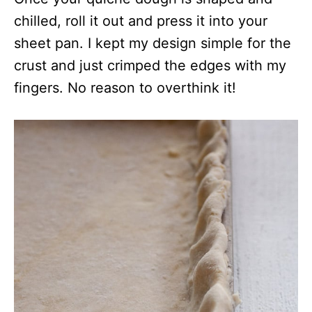
chilled, roll it out and press it into your
sheet pan. I kept my design simple for the
crust and just crimped the edges with my
fingers. No reason to overthink it!