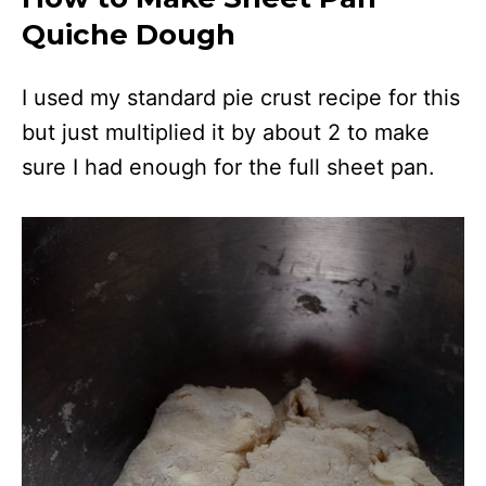
Quiche Dough
I used my standard pie crust recipe for this
but just multiplied it by about 2 to make
sure I had enough for the full sheet pan.