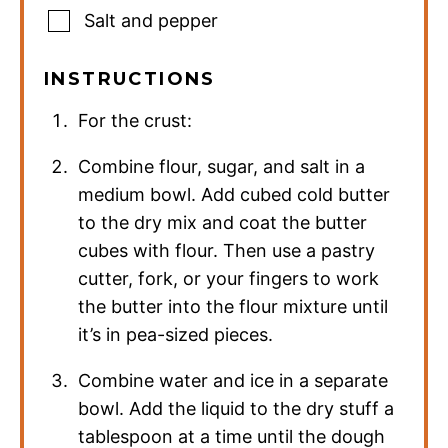
Salt and pepper
INSTRUCTIONS
For the crust:
Combine flour, sugar, and salt in a
medium bowl. Add cubed cold butter
to the dry mix and coat the butter
cubes with flour. Then use a pastry
cutter, fork, or your fingers to work
the butter into the flour mixture until
it’s in pea-sized pieces.
Combine water and ice in a separate
bowl. Add the liquid to the dry stuff a
tablespoon at a time until the dough