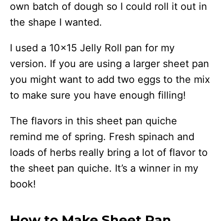
own batch of dough so I could roll it out in
the shape I wanted.
I used a 10×15 Jelly Roll pan for my
version. If you are using a larger sheet pan
you might want to add two eggs to the mix
to make sure you have enough filling!
The flavors in this sheet pan quiche
remind me of spring. Fresh spinach and
loads of herbs really bring a lot of flavor to
the sheet pan quiche. It’s a winner in my
book!
How to Make Sheet Pan