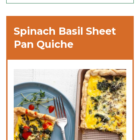
Spinach Basil Sheet
Pan Quiche