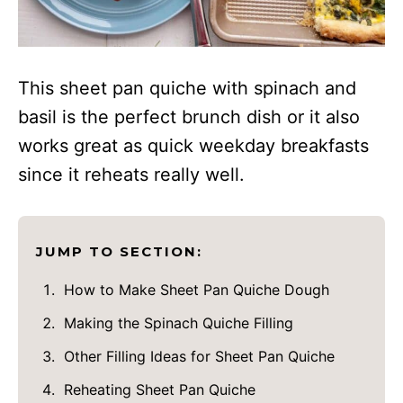
This sheet pan quiche with spinach and
basil is the perfect brunch dish or it also
works great as quick weekday breakfasts
since it reheats really well.
JUMP TO SECTION:
How to Make Sheet Pan Quiche Dough
Making the Spinach Quiche Filling
Other Filling Ideas for Sheet Pan Quiche
Reheating Sheet Pan Quiche