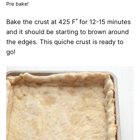
Pre bake!
Bake the crust at 425 F˚ for 12-15 minutes
and it should be starting to brown around
the edges. This quiche crust is ready to
go!