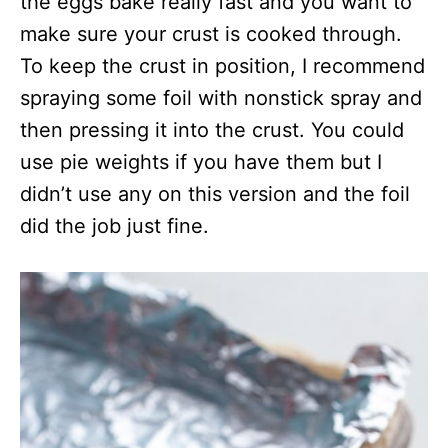
the eggs bake really fast and you want to
make sure your crust is cooked through.
To keep the crust in position, I recommend
spraying some foil with nonstick spray and
then pressing it into the crust. You could
use pie weights if you have them but I
didn’t use any on this version and the foil
did the job just fine.