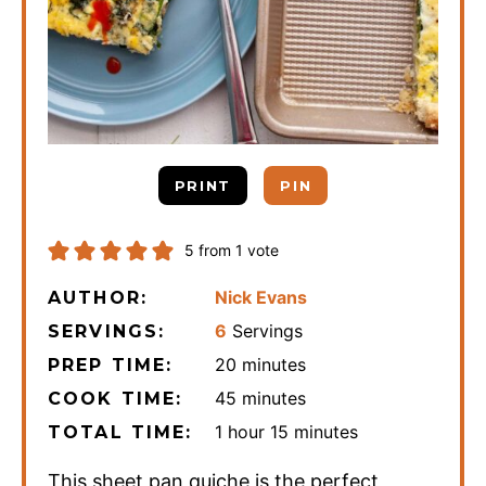
PRINT
PIN
5
from 1 vote
Nick Evans
AUTHOR:
6
Servings
SERVINGS:
minutes
20
minutes
PREP TIME:
minutes
45
minutes
COOK TIME:
hour
minutes
1
hour
15
minutes
TOTAL TIME:
This sheet pan quiche is the perfect