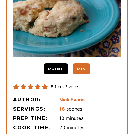
PRINT
PIN
5
from
2
votes
Nick Evans
AUTHOR:
16
scones
SERVINGS:
minutes
10
minutes
PREP TIME:
minutes
20
minutes
COOK TIME: