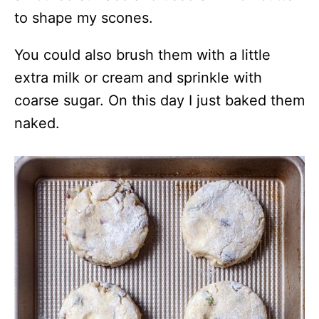
to shape my scones.
You could also brush them with a little
extra milk or cream and sprinkle with
coarse sugar. On this day I just baked them
naked.