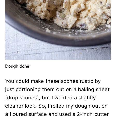
Dough done!
You could make these scones rustic by
just portioning them out on a baking sheet
(drop scones), but I wanted a slightly
cleaner look. So, I rolled my dough out on
a floured surface and used a 2-inch cutter