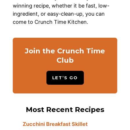
winning recipe, whether it be fast, low-
ingredient, or easy-clean-up, you can
come to Crunch Time Kitchen.
Join the Crunch Time
Club
LET’S GO
Most Recent Recipes
Zucchini Breakfast Skillet