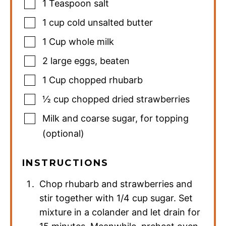
1
Teaspoon
salt
1
cup
cold unsalted butter
1
Cup
whole milk
2
large eggs
,
beaten
1
Cup
chopped rhubarb
½
cup
chopped dried strawberries
Milk and coarse sugar
,
for topping
(optional)
INSTRUCTIONS
Chop rhubarb and strawberries and
stir together with 1/4 cup sugar. Set
mixture in a colander and let drain for