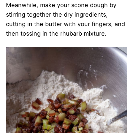
Meanwhile, make your scone dough by
stirring together the dry ingredients,
cutting in the butter with your fingers, and
then tossing in the rhubarb mixture.