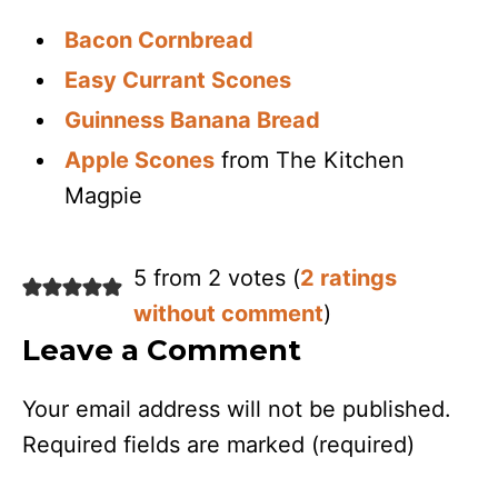
Bacon Cornbread
Easy Currant Scones
Guinness Banana Bread
Apple Scones
from The Kitchen
Magpie
5 from 2 votes (
2 ratings
without comment
)
Leave a Comment
Your email address will not be published.
Required fields are marked
(required)