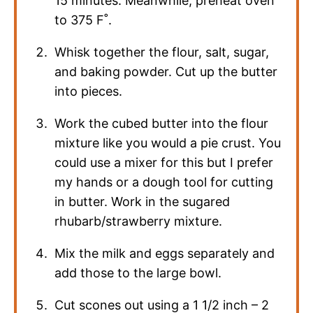
15 minutes. Meanwhile, preheat oven
to 375 F˚.
Whisk together the flour, salt, sugar,
and baking powder. Cut up the butter
into pieces.
Work the cubed butter into the flour
mixture like you would a pie crust. You
could use a mixer for this but I prefer
my hands or a dough tool for cutting
in butter. Work in the sugared
rhubarb/strawberry mixture.
Mix the milk and eggs separately and
add those to the large bowl.
Cut scones out using a 1 1/2 inch – 2