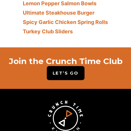
Lemon Pepper Salmon Bowls
Ultimate Steakhouse Burger
Spicy Garlic Chicken Spring Rolls
Turkey Club Sliders
Join the Crunch Time Club
LET’S GO