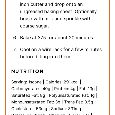
inch cutter and drop onto an
ungreased baking sheet. Optionally,
brush with milk and sprinkle with
coarse sugar.
Bake at 375 for about 20 minutes.
Cool on a wire rack for a few minutes
before biting into them.
NUTRITION
Serving:
1
scone
|
Calories:
291
kcal
|
Carbohydrates:
40
g
|
Protein:
4
g
|
Fat:
13
g
|
Saturated Fat:
8
g
|
Polyunsaturated Fat:
1
g
|
Monounsaturated Fat:
3
g
|
Trans Fat:
0.5
g
|
Cholesterol:
53
mg
|
Sodium:
331
mg
|