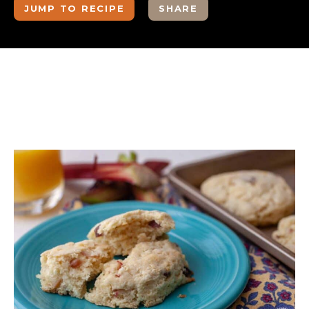
JUMP TO RECIPE
SHARE