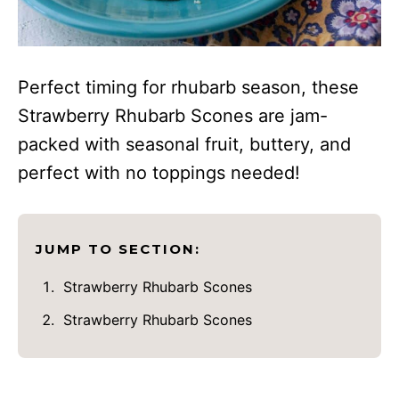
Perfect timing for rhubarb season, these
Strawberry Rhubarb Scones are jam-
packed with seasonal fruit, buttery, and
perfect with no toppings needed!
JUMP TO SECTION:
Strawberry Rhubarb Scones
Strawberry Rhubarb Scones