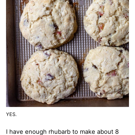
YES.
I have enough rhubarb to make about 8