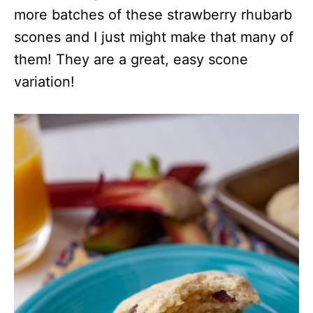
more batches of these strawberry rhubarb
scones and I just might make that many of
them! They are a great, easy scone
variation!