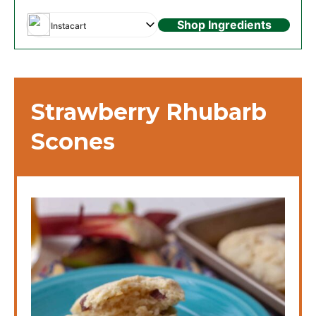
Shop Ingredients
Instacart
Strawberry Rhubarb
Scones