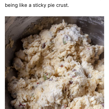
being like a sticky pie crust.