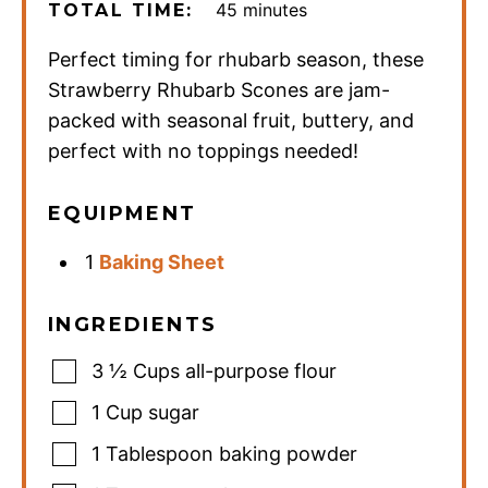
minutes
45
minutes
TOTAL TIME:
Perfect timing for rhubarb season, these
Strawberry Rhubarb Scones are jam-
packed with seasonal fruit, buttery, and
perfect with no toppings needed!
EQUIPMENT
1
Baking Sheet
INGREDIENTS
3 ½
Cups
all-purpose flour
1
Cup
sugar
1
Tablespoon
baking powder