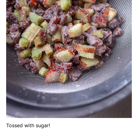
Tossed with sugar!