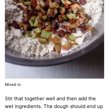
Mixed in.
Stir that together well and then add the
wet ingredients. The dough should end up