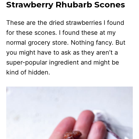
Strawberry Rhubarb Scones
These are the dried strawberries I found
for these scones. I found these at my
normal grocery store. Nothing fancy. But
you might have to ask as they aren’t a
super-popular ingredient and might be
kind of hidden.