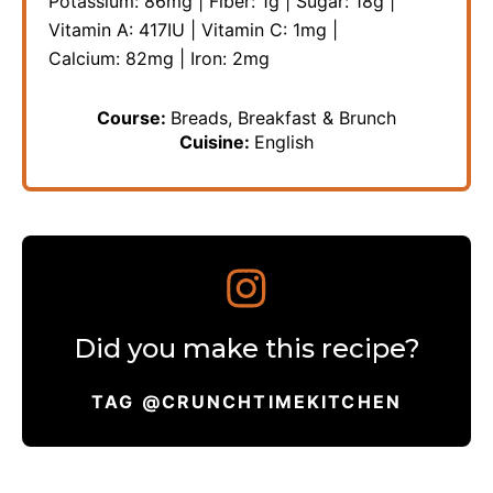
Potassium:
86
mg
|
Fiber:
1
g
|
Sugar:
18
g
|
Vitamin A:
417
IU
|
Vitamin C:
1
mg
|
Calcium:
82
mg
|
Iron:
2
mg
Course:
Breads, Breakfast & Brunch
Cuisine:
English
Did you make this recipe?
TAG @CRUNCHTIMEKITCHEN