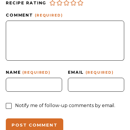
RECIPE RATING
COMMENT
(REQUIRED)
NAME
EMAIL
(REQUIRED)
(REQUIRED)
Notify me of follow-up comments by email.