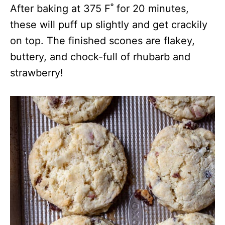
After baking at 375 F˚ for 20 minutes,
these will puff up slightly and get crackily
on top. The finished scones are flakey,
buttery, and chock-full of rhubarb and
strawberry!