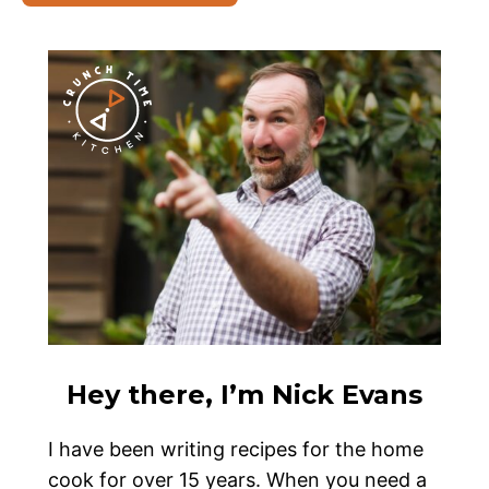
Hey there, I’m Nick Evans
I have been writing recipes for the home
cook for over 15 years. When you need a