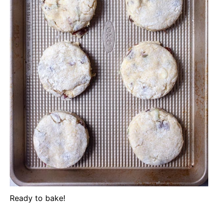
Ready to bake!