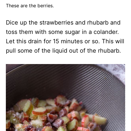
These are the berries.
Dice up the strawberries and rhubarb and
toss them with some sugar in a colander.
Let this drain for 15 minutes or so. This will
pull some of the liquid out of the rhubarb.