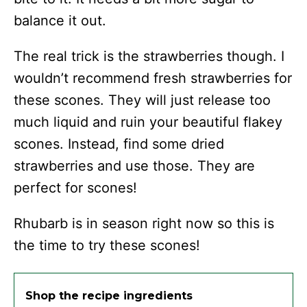
balance it out.
The real trick is the strawberries though. I
wouldn’t recommend fresh strawberries for
these scones. They will just release too
much liquid and ruin your beautiful flakey
scones. Instead, find some dried
strawberries and use those. They are
perfect for scones!
Rhubarb is in season right now so this is
the time to try these scones!
Shop the recipe ingredients