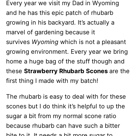
Every year we visit my Dad in Wyoming
and he has this epic patch of rhubarb
growing in his backyard. It’s actually a
marvel of gardening because it
survives
Wyoming
which is not a pleasant
growing environment. Every year we bring
home a huge bag of the stuff though and
these
Strawberry Rhubarb Scones
are the
first thing I made with my batch!
The rhubarb is easy to deal with for these
scones but I do think it’s helpful to up the
sugar a bit from my normal scone ratio
because rhubarb can have such a bitter
bite to it. It needs a bit more sugar to