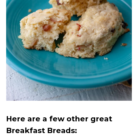
Here are a few other great
Breakfast Breads: