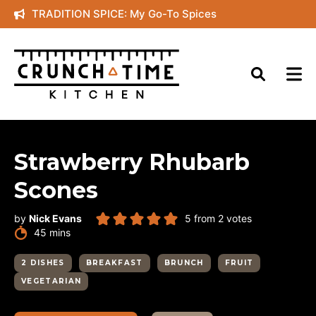
Skip
TRADITION SPICE: My Go-To Spices
to
content
Strawberry Rhubarb
Scones
by
Nick Evans
5
from
2
votes
minutes
45
mins
2 DISHES
BREAKFAST
BRUNCH
FRUIT
VEGETARIAN