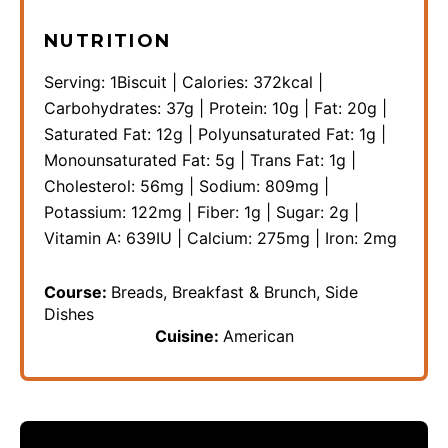
NUTRITION
Serving:
1
Biscuit
|
Calories:
372
kcal
|
Carbohydrates:
37
g
|
Protein:
10
g
|
Fat:
20
g
|
Saturated Fat:
12
g
|
Polyunsaturated Fat:
1
g
|
Monounsaturated Fat:
5
g
|
Trans Fat:
1
g
|
Cholesterol:
56
mg
|
Sodium:
809
mg
|
Potassium:
122
mg
|
Fiber:
1
g
|
Sugar:
2
g
|
Vitamin A:
639
IU
|
Calcium:
275
mg
|
Iron:
2
mg
Course:
Breads, Breakfast & Brunch, Side
Dishes
Cuisine:
American