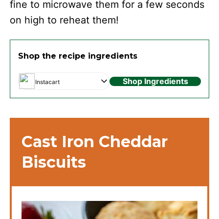
fine to microwave them for a few seconds
on high to reheat them!
Shop the recipe ingredients
Shop Ingredients
Instacart
Cast Iron Cheddar
Biscuits