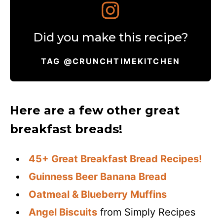
Did you make this recipe?
TAG @CRUNCHTIMEKITCHEN
Here are a few other great
breakfast breads!
45+ Great Breakfast Bread Recipes!
Guinness Beer Banana Bread
Oatmeal & Blueberry Muffins
Angel Biscuits
from Simply Recipes