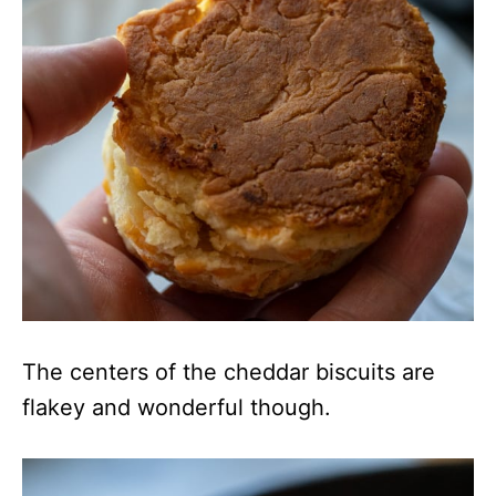
The centers of the cheddar biscuits are
flakey and wonderful though.