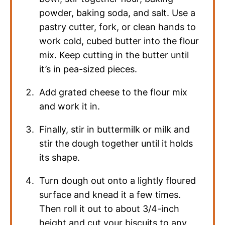
powder, baking soda, and salt. Use a
pastry cutter, fork, or clean hands to
work cold, cubed butter into the flour
mix. Keep cutting in the butter until
it’s in pea-sized pieces.
Add grated cheese to the flour mix
and work it in.
Finally, stir in buttermilk or milk and
stir the dough together until it holds
its shape.
Turn dough out onto a lightly floured
surface and knead it a few times.
Then roll it out to about 3/4-inch
height and cut your biscuits to any