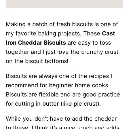
Making a batch of fresh biscuits is one of
my favorite baking projects. These
Cast
Iron Cheddar Biscuits
are easy to toss
together and I just love the crunchy crust
on the biscuit bottoms!
Biscuits are always one of the recipes I
recommend for beginner home cooks.
Biscuits are flexible and are good practice
for cutting in butter (like pie crust).
While you don’t have to add the cheddar
to these, I think it’s a nice touch and adds