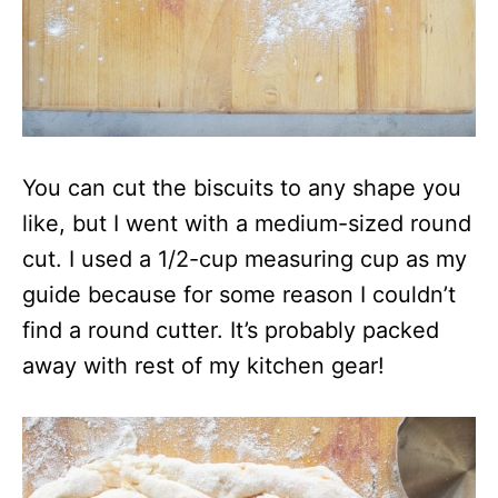
You can cut the biscuits to any shape you
like, but I went with a medium-sized round
cut. I used a 1/2-cup measuring cup as my
guide because for some reason I couldn’t
find a round cutter. It’s probably packed
away with rest of my kitchen gear!