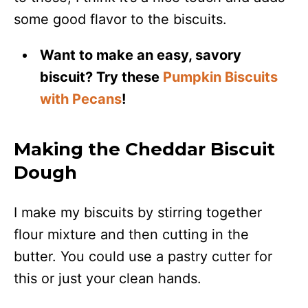
some good flavor to the biscuits.
Want to make an easy, savory
biscuit? Try these
Pumpkin Biscuits
with Pecans
!
Making the Cheddar Biscuit
Dough
I make my biscuits by stirring together
flour mixture and then cutting in the
butter. You could use a pastry cutter for
this or just your clean hands.