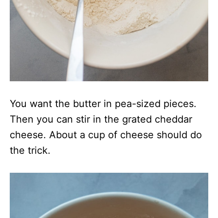
You want the butter in pea-sized pieces.
Then you can stir in the grated cheddar
cheese. About a cup of cheese should do
the trick.