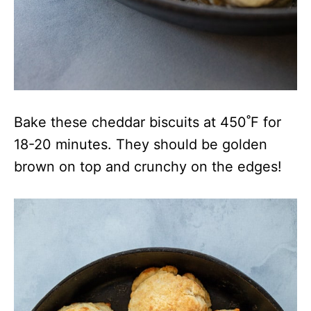
Bake these cheddar biscuits at 450˚F for
18-20 minutes. They should be golden
brown on top and crunchy on the edges!