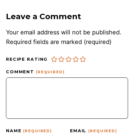
Leave a Comment
Your email address will not be published.
Required fields are marked
(required)
RECIPE RATING
COMMENT
(REQUIRED)
NAME
EMAIL
(REQUIRED)
(REQUIRED)