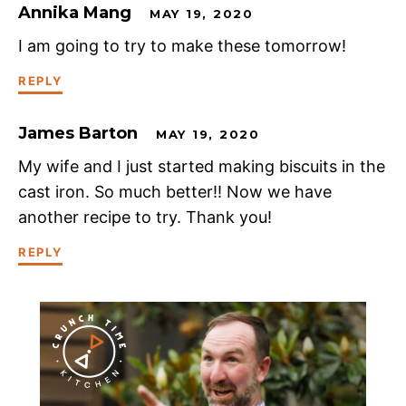
Annika Mang
MAY 19, 2020
I am going to try to make these tomorrow!
REPLY
James Barton
MAY 19, 2020
My wife and I just started making biscuits in the
cast iron. So much better!! Now we have
another recipe to try. Thank you!
REPLY