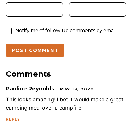
Notify me of follow-up comments by email.
Comments
Pauline Reynolds
MAY 19, 2020
This looks amazing! I bet it would make a great
camping meal over a campfire.
REPLY