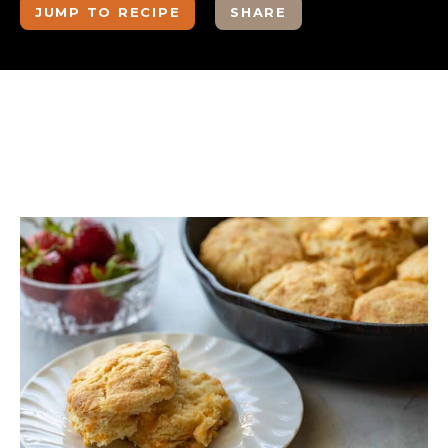
JUMP TO RECIPE
SHARE