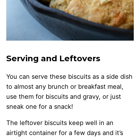
Serving and Leftovers
You can serve these biscuits as a side dish
to almost any brunch or breakfast meal,
use them for biscuits and gravy, or just
sneak one for a snack!
The leftover biscuits keep well in an
airtight container for a few days and it’s