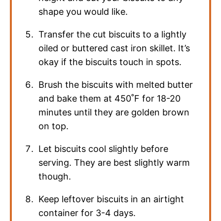
shape you would like.
Transfer the cut biscuits to a lightly
oiled or buttered cast iron skillet. It’s
okay if the biscuits touch in spots.
Brush the biscuits with melted butter
and bake them at 450˚F for 18-20
minutes until they are golden brown
on top.
Let biscuits cool slightly before
serving. They are best slightly warm
though.
Keep leftover biscuits in an airtight
container for 3-4 days.