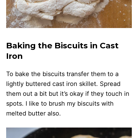
Baking the Biscuits in Cast
Iron
To bake the biscuits transfer them to a
lightly buttered cast iron skillet. Spread
them out a bit but it’s okay if they touch in
spots. I like to brush my biscuits with
melted butter also.