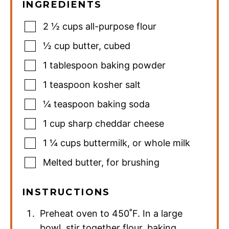
INGREDIENTS
2 ½
cups
all-purpose flour
½
cup
butter
,
cubed
1
tablespoon
baking powder
1
teaspoon
kosher salt
¼
teaspoon
baking soda
1
cup
sharp cheddar cheese
1 ¼
cups
buttermilk
,
or whole milk
Melted butter
,
for brushing
INSTRUCTIONS
Preheat oven to 450˚F. In a large
bowl, stir together flour, baking