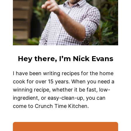
Hey there, I’m Nick Evans
I have been writing recipes for the home
cook for over 15 years. When you need a
winning recipe, whether it be fast, low-
ingredient, or easy-clean-up, you can
come to Crunch Time Kitchen.