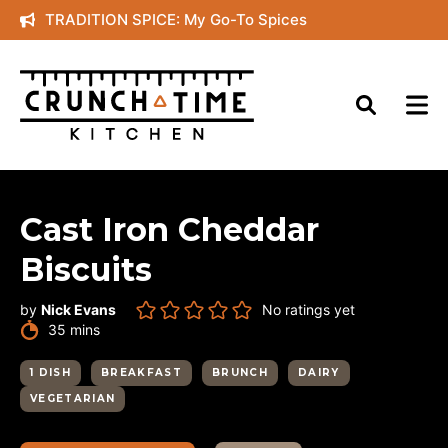
Skip
TRADITION SPICE: My Go-To Spices
to
content
Cast Iron Cheddar
Biscuits
by
Nick Evans
No ratings yet
minutes
35
mins
1 DISH
BREAKFAST
BRUNCH
DAIRY
VEGETARIAN