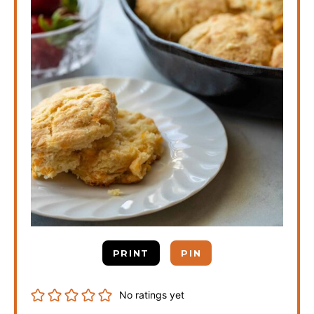
PRINT
PIN
No ratings yet