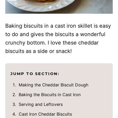
Baking biscuits in a cast iron skillet is easy
to do and gives the biscuits a wonderful
crunchy bottom. I love these cheddar
biscuits as a side or snack!
JUMP TO SECTION:
Making the Cheddar Biscuit Dough
Baking the Biscuits in Cast Iron
Serving and Leftovers
Cast Iron Cheddar Biscuits