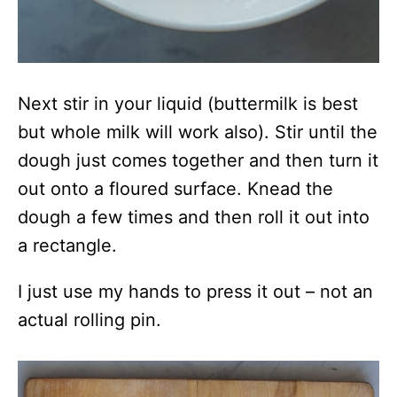
Next stir in your liquid (buttermilk is best
but whole milk will work also). Stir until the
dough just comes together and then turn it
out onto a floured surface. Knead the
dough a few times and then roll it out into
a rectangle.
I just use my hands to press it out – not an
actual rolling pin.