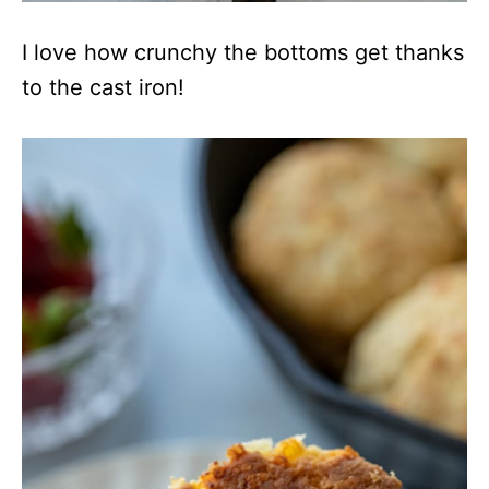
I love how crunchy the bottoms get thanks
to the cast iron!