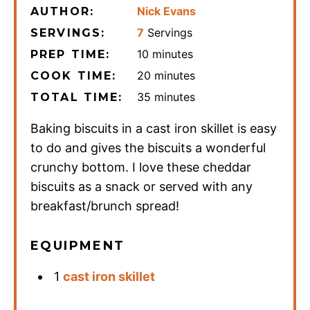
Nick Evans
AUTHOR:
7
Servings
SERVINGS:
minutes
10
minutes
PREP TIME:
minutes
20
minutes
COOK TIME:
minutes
35
minutes
TOTAL TIME:
Baking biscuits in a cast iron skillet is easy
to do and gives the biscuits a wonderful
crunchy bottom. I love these cheddar
biscuits as a snack or served with any
breakfast/brunch spread!
EQUIPMENT
1
cast iron skillet