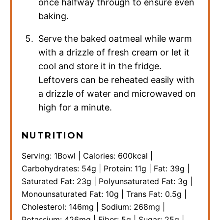
once halfway through to ensure even
baking.
Serve the baked oatmeal while warm
with a drizzle of fresh cream or let it
cool and store it in the fridge.
Leftovers can be reheated easily with
a drizzle of water and microwaved on
high for a minute.
NUTRITION
Serving:
1
Bowl
|
Calories:
600
kcal
|
Carbohydrates:
54
g
|
Protein:
11
g
|
Fat:
39
g
|
Saturated Fat:
23
g
|
Polyunsaturated Fat:
3
g
|
Monounsaturated Fat:
10
g
|
Trans Fat:
0.5
g
|
Cholesterol:
146
mg
|
Sodium:
268
mg
|
Potassium:
426
mg
|
Fiber:
5
g
|
Sugar:
25
g
|