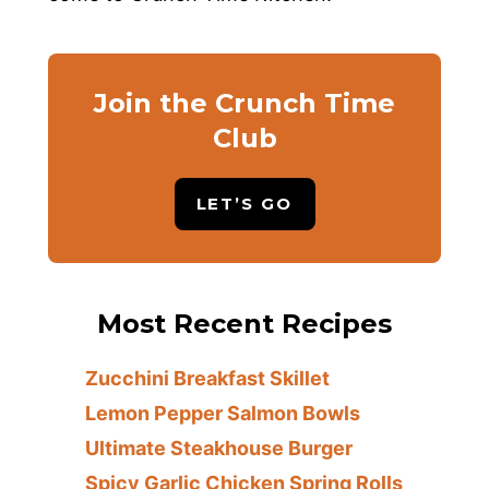
Join the Crunch Time
Club
LET’S GO
Most Recent Recipes
Zucchini Breakfast Skillet
Lemon Pepper Salmon Bowls
Ultimate Steakhouse Burger
Spicy Garlic Chicken Spring Rolls