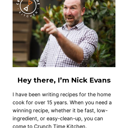
Hey there, I’m Nick Evans
I have been writing recipes for the home
cook for over 15 years. When you need a
winning recipe, whether it be fast, low-
ingredient, or easy-clean-up, you can
come to Crunch Time Kitchen.