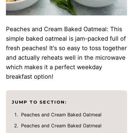
Peaches and Cream Baked Oatmeal: This
simple baked oatmeal is jam-packed full of
fresh peaches! It's so easy to toss together
and actually reheats well in the microwave
which makes it a perfect weekday
breakfast option!
JUMP TO SECTION:
Peaches and Cream Baked Oatmeal
Peaches and Cream Baked Oatmeal