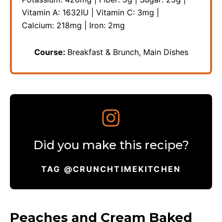
Vitamin A:
1632
IU
|
Vitamin C:
3
mg
|
Calcium:
218
mg
|
Iron:
2
mg
Course:
Breakfast & Brunch, Main Dishes
Did you make this recipe?
TAG @CRUNCHTIMEKITCHEN
Peaches and Cream Baked