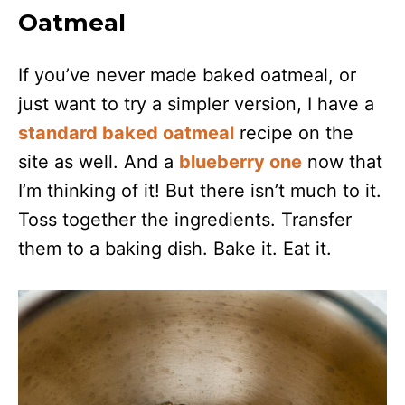
Oatmeal
If you’ve never made baked oatmeal, or
just want to try a simpler version, I have a
standard baked oatmeal
recipe on the
site as well. And a
blueberry one
now that
I’m thinking of it! But there isn’t much to it.
Toss together the ingredients. Transfer
them to a baking dish. Bake it. Eat it.