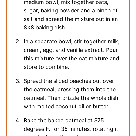
medium bowl, mix together oats,
sugar, baking powder and a pinch of
salt and spread the mixture out in an
8×8 baking dish.
In a separate bowl, stir together milk,
cream, egg, and vanilla extract. Pour
this mixture over the oat mixture and
store to combine.
Spread the sliced peaches out over
the oatmeal, pressing them into the
oatmeal. Then drizzle the whole dish
with melted coconut oil or butter.
Bake the baked oatmeal at 375
degrees F. for 35 minutes, rotating it