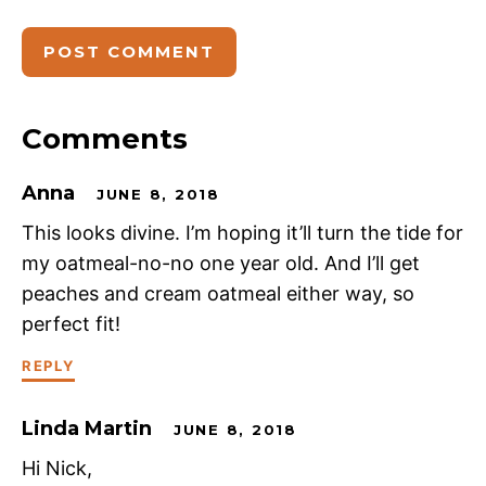
Comments
Anna
JUNE 8, 2018
This looks divine. I’m hoping it’ll turn the tide for
my oatmeal-no-no one year old. And I’ll get
peaches and cream oatmeal either way, so
perfect fit!
REPLY
Linda Martin
JUNE 8, 2018
Hi Nick,