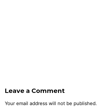
Leave a Comment
Your email address will not be published.