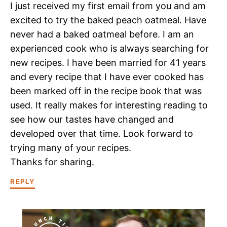
I just received my first email from you and am
excited to try the baked peach oatmeal. Have
never had a baked oatmeal before. I am an
experienced cook who is always searching for
new recipes. I have been married for 41 years
and every recipe that I have ever cooked has
been marked off in the recipe book that was
used. It really makes for interesting reading to
see how our tastes have changed and
developed over that time. Look forward to
trying many of your recipes.
Thanks for sharing.
REPLY