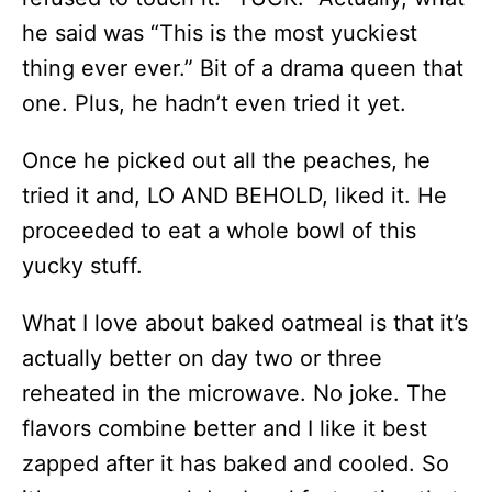
he said was “This is the most yuckiest
thing ever ever.” Bit of a drama queen that
one. Plus, he hadn’t even tried it yet.
Once he picked out all the peaches, he
tried it and, LO AND BEHOLD, liked it. He
proceeded to eat a whole bowl of this
yucky stuff.
What I love about baked oatmeal is that it’s
actually better on day two or three
reheated in the microwave. No joke. The
flavors combine better and I like it best
zapped after it has baked and cooled. So