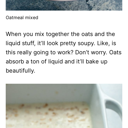
Oatmeal mixed
When you mix together the oats and the
liquid stuff, it’ll look pretty soupy. Like, is
this really going to work? Don’t worry. Oats
absorb a ton of liquid and it’ll bake up
beautifully.