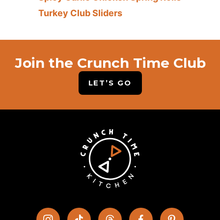
Turkey Club Sliders
Join the Crunch Time Club
LET’S GO