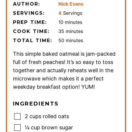
Nick Evans
AUTHOR:
4
Servings
SERVINGS:
minutes
10
minutes
PREP TIME:
minutes
35
minutes
COOK TIME:
minutes
50
minutes
TOTAL TIME:
This simple baked oatmeal is jam-packed
full of fresh peaches! It’s so easy to toss
together and actually reheats well in the
microwave which makes it a perfect
weekday breakfast option! YUM!
INGREDIENTS
2
cups
rolled oats
¼
cup
brown sugar