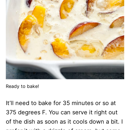
Ready to bake!
It’ll need to bake for 35 minutes or so at
375 degrees F. You can serve it right out
of the dish as soon as it cools down a bit. I