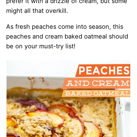
prefer it with a drizzle of cream, but some
might all that overkill.
As fresh peaches come into season, this
peaches and cream baked oatmeal should
be on your must-try list!