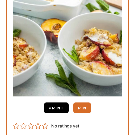
PRINT
PIN
No ratings yet