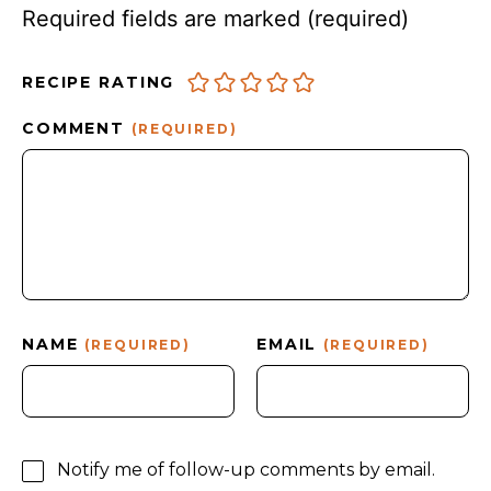
Required fields are marked
(required)
RECIPE RATING
COMMENT
(REQUIRED)
NAME
EMAIL
(REQUIRED)
(REQUIRED)
Notify me of follow-up comments by email.