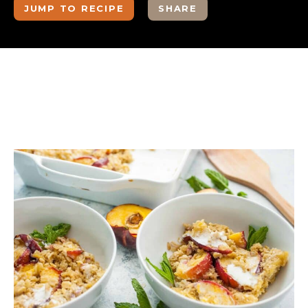
JUMP TO RECIPE
SHARE