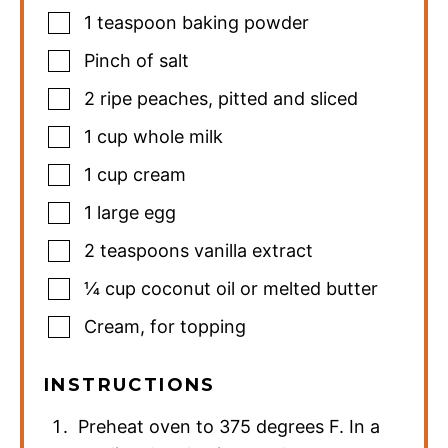
1
teaspoon
baking powder
Pinch
of salt
2
ripe peaches
,
pitted and sliced
1
cup
whole milk
1
cup
cream
1
large egg
2
teaspoons
vanilla extract
¼
cup
coconut oil or melted butter
Cream
,
for topping
INSTRUCTIONS
Preheat oven to 375 degrees F. In a