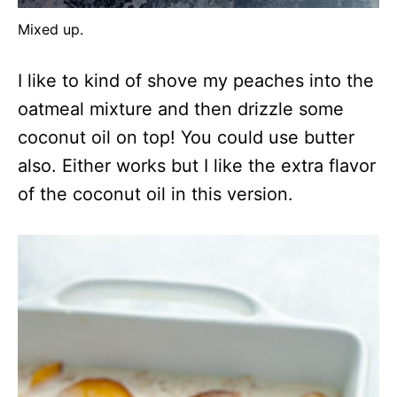
Mixed up.
I like to kind of shove my peaches into the
oatmeal mixture and then drizzle some
coconut oil on top! You could use butter
also. Either works but I like the extra flavor
of the coconut oil in this version.