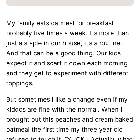
My family eats oatmeal for breakfast
probably five times a week. It’s more than
just a staple in our house, it’s a routine.
And that can be a good thing. Our kids
expect it and scarf it down each morning
and they get to experiment with different
toppings.
But sometimes I like a change even if my
kiddos are fine with the normal. When I
brought out this peaches and cream baked
oatmeal the first time my three year old
refused to touch it. “YUCK.” Actually, what