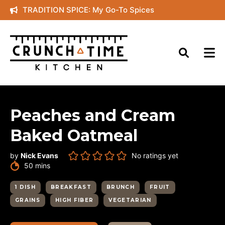
Skip
TRADITION SPICE: My Go-To Spices
to
content
Peaches and Cream
Baked Oatmeal
by
Nick Evans
No ratings yet
minutes
50
mins
1 DISH
BREAKFAST
BRUNCH
FRUIT
GRAINS
HIGH FIBER
VEGETARIAN