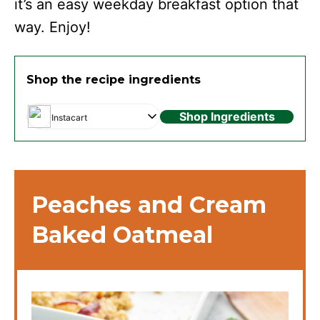
it’s an easy weekday breakfast option that
way. Enjoy!
Shop the recipe ingredients
Shop Ingredients
Instacart
Peaches and Cream
Baked Oatmeal