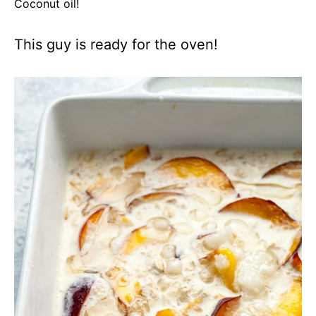
Coconut oil!
This guy is ready for the oven!