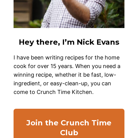
Hey there, I’m Nick Evans
I have been writing recipes for the home
cook for over 15 years. When you need a
winning recipe, whether it be fast, low-
ingredient, or easy-clean-up, you can
come to Crunch Time Kitchen.
Join the Crunch Time
Club