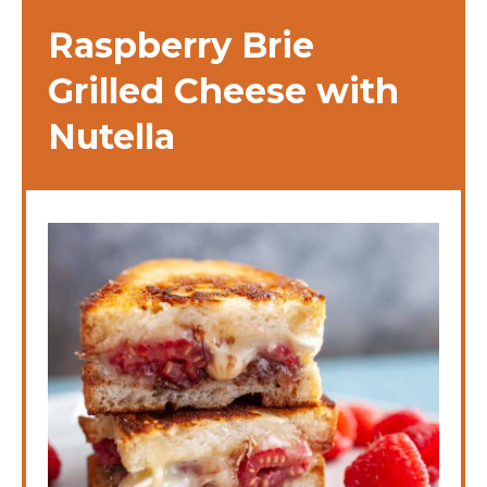
Raspberry Brie
Grilled Cheese with
Nutella