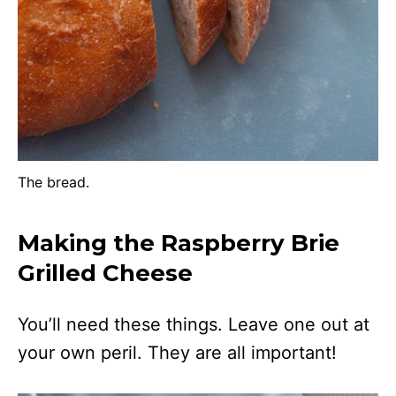
The bread.
Making the Raspberry Brie
Grilled Cheese
You’ll need these things. Leave one out at
your own peril. They are all important!