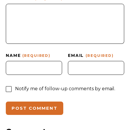
NAME
EMAIL
(REQUIRED)
(REQUIRED)
Notify me of follow-up comments by email.