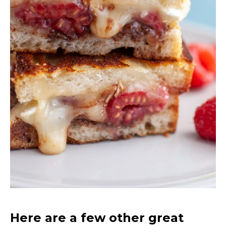
Here are a few other great