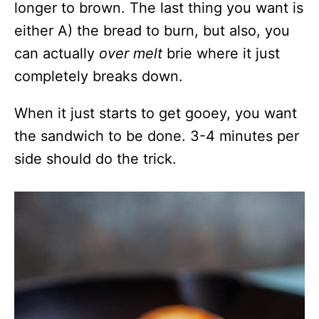
longer to brown. The last thing you want is
either A) the bread to burn, but also, you
can actually
over melt
brie where it just
completely breaks down.
When it just starts to get gooey, you want
the sandwich to be done. 3-4 minutes per
side should do the trick.