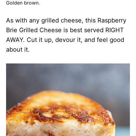
Golden brown.
As with any grilled cheese, this Raspberry
Brie Grilled Cheese is best served RIGHT
AWAY. Cut it up, devour it, and feel good
about it.