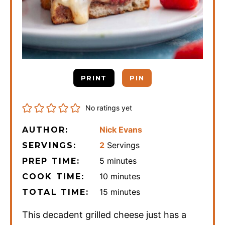
PRINT
PIN
No ratings yet
Nick Evans
AUTHOR:
2
Servings
SERVINGS:
minutes
5
minutes
PREP TIME:
minutes
10
minutes
COOK TIME:
minutes
15
minutes
TOTAL TIME:
This decadent grilled cheese just has a