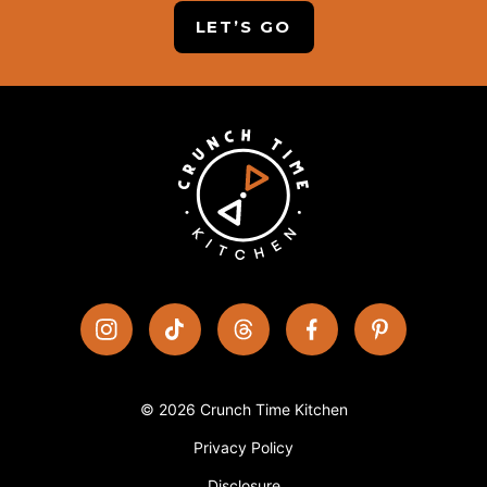
LET’S GO
© 2026 Crunch Time Kitchen
Privacy Policy
Disclosure