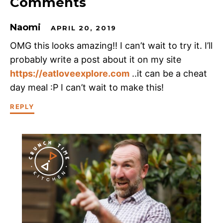
Comments
Naomi
APRIL 20, 2019
OMG this looks amazing!! I can’t wait to try it. I’ll
probably write a post about it on my site
https://eatloveexplore.com
..it can be a cheat
day meal :P I can’t wait to make this!
REPLY