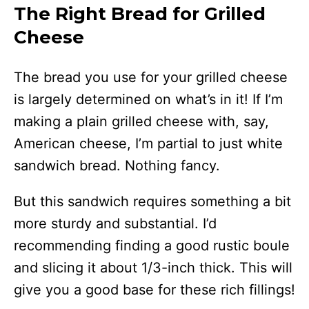
The Right Bread for Grilled
Cheese
The bread you use for your grilled cheese
is largely determined on what’s in it! If I’m
making a plain grilled cheese with, say,
American cheese, I’m partial to just white
sandwich bread. Nothing fancy.
But this sandwich requires something a bit
more sturdy and substantial. I’d
recommending finding a good rustic boule
and slicing it about 1/3-inch thick. This will
give you a good base for these rich fillings!