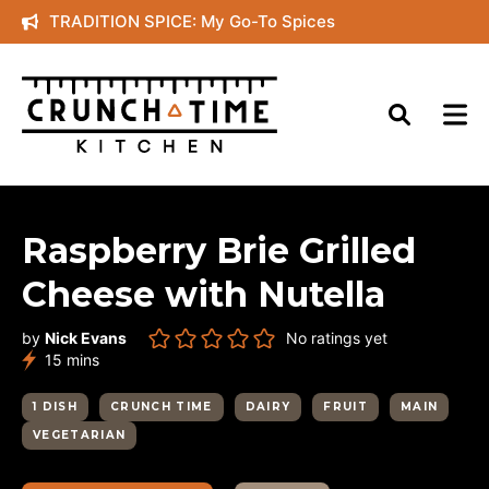
Skip
TRADITION SPICE: My Go-To Spices
to
content
Raspberry Brie Grilled
Cheese with Nutella
by
Nick Evans
No ratings yet
minutes
15
mins
1 DISH
CRUNCH TIME
DAIRY
FRUIT
MAIN
VEGETARIAN