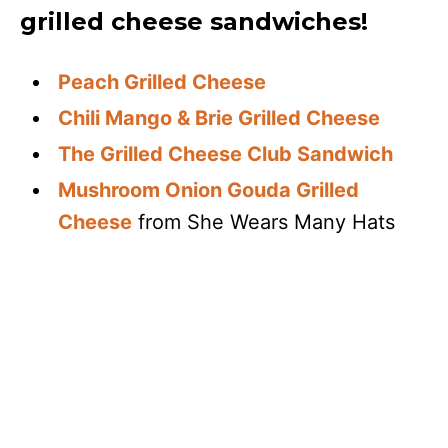
grilled cheese sandwiches!
Peach Grilled Cheese
Chili Mango & Brie Grilled Cheese
The Grilled Cheese Club Sandwich
Mushroom Onion Gouda Grilled
Cheese
from She Wears Many Hats