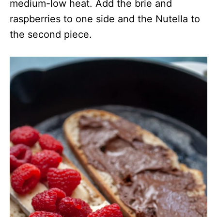
medium-low heat. Add the brie and
raspberries to one side and the Nutella to
the second piece.