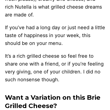
rich Nutella is what grilled cheese dreams
are made of.
If you’ve had a long day or just need a little
taste of happiness in your week, this
should be on your menu.
It’s a rich grilled cheese so feel free to
share one with a friend, or if you’re feeling
very giving, one of your children. I did no
such nonsense though.
Want a Variation on this Brie
Grilled Cheese?