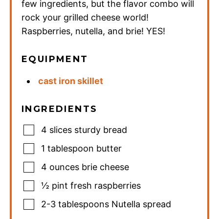
few ingredients, but the flavor combo will
rock your grilled cheese world!
Raspberries, nutella, and brie! YES!
EQUIPMENT
cast iron skillet
INGREDIENTS
4
slices
sturdy bread
1
tablespoon
butter
4
ounces
brie cheese
½
pint
fresh raspberries
2-3
tablespoons
Nutella spread