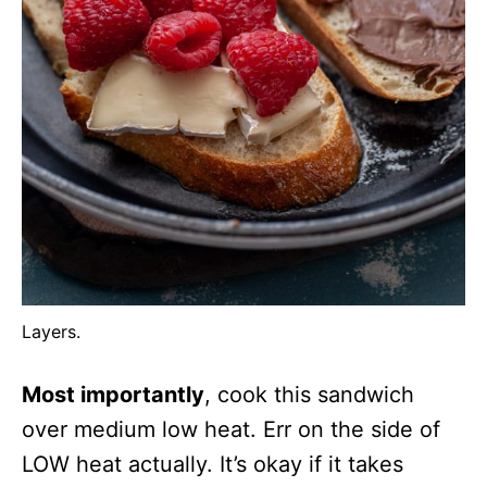
Layers.
Most importantly
, cook this sandwich
over medium low heat. Err on the side of
LOW heat actually. It’s okay if it takes