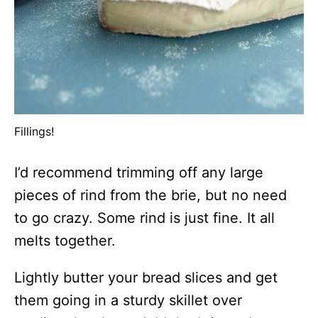
Fillings!
I’d recommend trimming off any large
pieces of rind from the brie, but no need
to go crazy. Some rind is just fine. It all
melts together.
Lightly butter your bread slices and get
them going in a sturdy skillet over