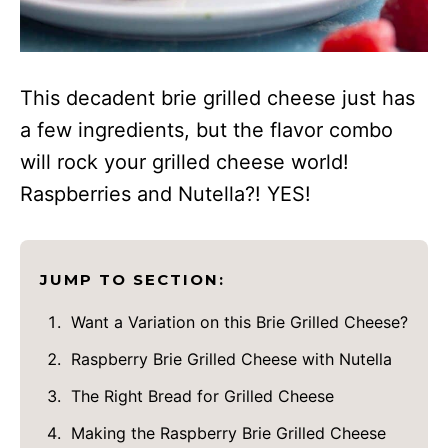
This decadent brie grilled cheese just has
a few ingredients, but the flavor combo
will rock your grilled cheese world!
Raspberries and Nutella?! YES!
JUMP TO SECTION:
Want a Variation on this Brie Grilled Cheese?
Raspberry Brie Grilled Cheese with Nutella
The Right Bread for Grilled Cheese
Making the Raspberry Brie Grilled Cheese