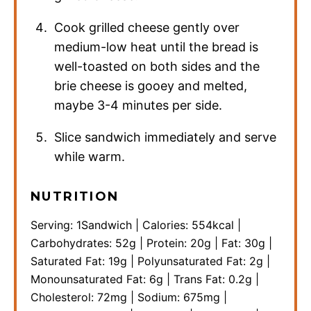
Cook grilled cheese gently over
medium-low heat until the bread is
well-toasted on both sides and the
brie cheese is gooey and melted,
maybe 3-4 minutes per side.
Slice sandwich immediately and serve
while warm.
NUTRITION
Serving:
1
Sandwich
|
Calories:
554
kcal
|
Carbohydrates:
52
g
|
Protein:
20
g
|
Fat:
30
g
|
Saturated Fat:
19
g
|
Polyunsaturated Fat:
2
g
|
Monounsaturated Fat:
6
g
|
Trans Fat:
0.2
g
|
Cholesterol:
72
mg
|
Sodium:
675
mg
|