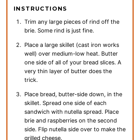
INSTRUCTIONS
Trim any large pieces of rind off the
brie. Some rind is just fine.
Place a large skillet (cast iron works
well) over medium-low heat. Butter
one side of all of your bread slices. A
very thin layer of butter does the
trick.
Place bread, butter-side down, in the
skillet. Spread one side of each
sandwich with nutella spread. Place
brie and raspberries on the second
side. Flip nutella side over to make the
grilled cheese.