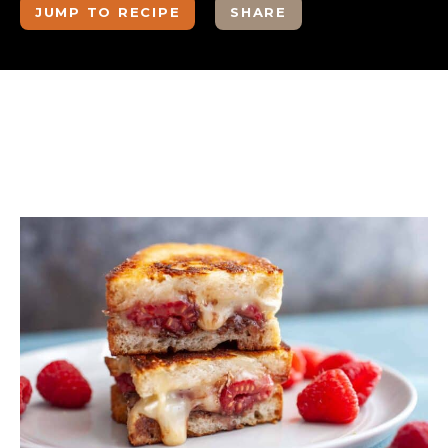
JUMP TO RECIPE
SHARE