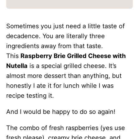
Sometimes you just need a little taste of
decadence. You are literally three
ingredients away from that taste.
This
Raspberry Brie Grilled Cheese with
Nutella
is a special grilled cheese. It’s
almost more dessert than anything, but
honestly I ate it for lunch while I was
recipe testing it.
And I would be happy to do so again!
The combo of fresh raspberries (yes use
fresh please), creamy brie cheese, and