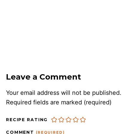
Leave a Comment
Your email address will not be published.
Required fields are marked
(required)
RECIPE RATING
COMMENT
(REQUIRED)