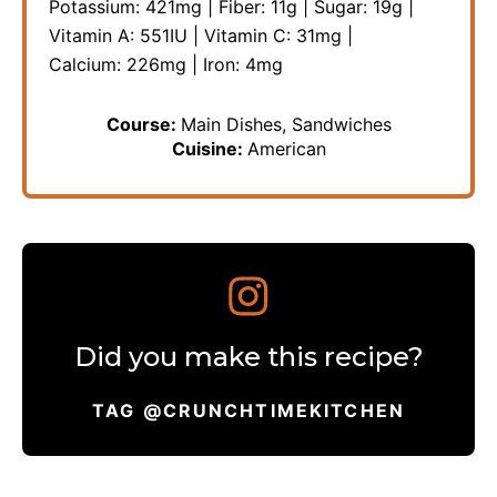
Potassium:
421
mg
|
Fiber:
11
g
|
Sugar:
19
g
|
Vitamin A:
551
IU
|
Vitamin C:
31
mg
|
Calcium:
226
mg
|
Iron:
4
mg
Course:
Main Dishes, Sandwiches
Cuisine:
American
Did you make this recipe?
TAG @CRUNCHTIMEKITCHEN