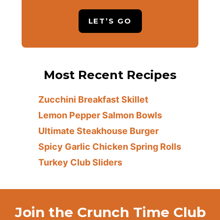
LET’S GO
Most Recent Recipes
Zucchini Breakfast Skillet
Lemon Pepper Salmon Bowls
Ultimate Steakhouse Burger
Spicy Garlic Chicken Spring Rolls
Turkey Club Sliders
Join the Crunch Time Club