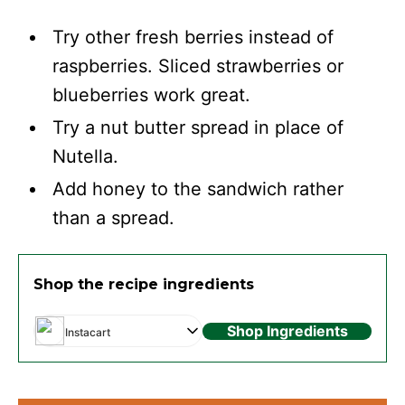
Try other fresh berries instead of
raspberries. Sliced strawberries or
blueberries work great.
Try a nut butter spread in place of
Nutella.
Add honey to the sandwich rather
than a spread.
Shop the recipe ingredients
Shop Ingredients
Instacart