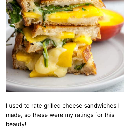
I used to rate grilled cheese sandwiches I
made, so these were my ratings for this
beauty!