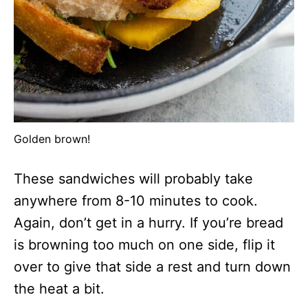
Golden brown!
These sandwiches will probably take
anywhere from 8-10 minutes to cook.
Again, don’t get in a hurry. If you’re bread
is browning too much on one side, flip it
over to give that side a rest and turn down
the heat a bit.