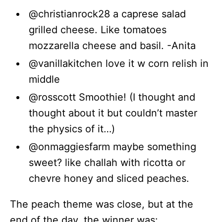
@christianrock28 a caprese salad
grilled cheese. Like tomatoes
mozzarella cheese and basil. -Anita
@vanillakitchen love it w corn relish in
middle
@rosscott Smoothie! (I thought and
thought about it but couldn’t master
the physics of it…)
@onmaggiesfarm maybe something
sweet? like challah with ricotta or
chevre honey and sliced peaches.
The peach theme was close, but at the
end of the day, the winner was: