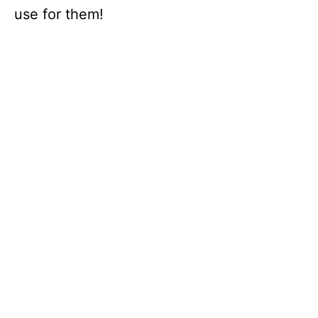
use for them!