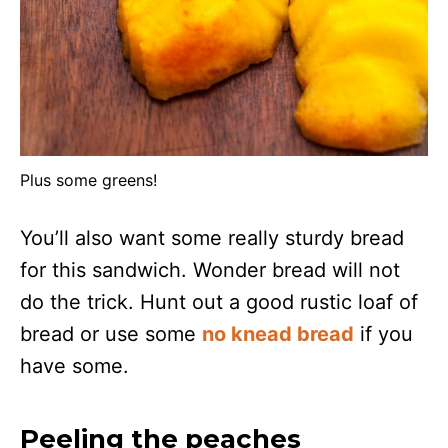
Plus some greens!
You’ll also want some really sturdy bread
for this sandwich. Wonder bread will not
do the trick. Hunt out a good rustic loaf of
bread or use some
no knead bread
if you
have some.
Peeling the peaches