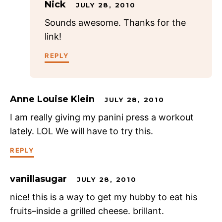
Nick
JULY 28, 2010
Sounds awesome. Thanks for the
link!
REPLY
Anne Louise Klein
JULY 28, 2010
I am really giving my panini press a workout
lately. LOL We will have to try this.
REPLY
vanillasugar
JULY 28, 2010
nice! this is a way to get my hubby to eat his
fruits–inside a grilled cheese. brillant.