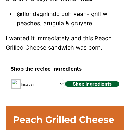
@floridagirlindc ooh yeah- grill w
peaches, arugula & gruyere!
I wanted it immediately and this Peach
Grilled Cheese sandwich was born.
Shop the recipe ingredients
Shop Ingredients
Instacart
Peach Grilled Cheese