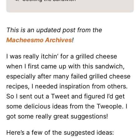
This is an updated post from the
Macheesmo Archives
!
I was really itchin’ for a grilled cheese
when I first came up with this sandwich,
especially after many failed grilled cheese
recipes, I needed inspiration from others.
So I sent out a Tweet and figured I’d get
some delicious ideas from the Tweople. I
got some really great suggestions!
Here’s a few of the suggested ideas: