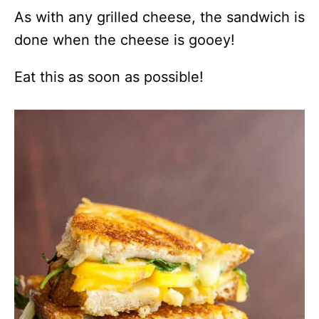
As with any grilled cheese, the sandwich is
done when the cheese is gooey!
Eat this as soon as possible!