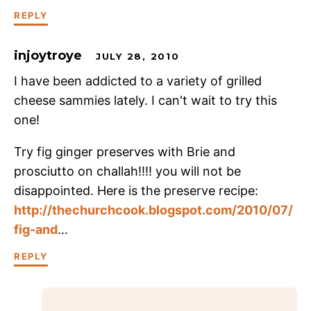
REPLY
injoytroye
JULY 28, 2010
I have been addicted to a variety of grilled
cheese sammies lately. I can't wait to try this
one!
Try fig ginger preserves with Brie and
prosciutto on challah!!!! you will not be
disappointed. Here is the preserve recipe:
http://thechurchcook.blogspot.com/2010/07/
fig-and
…
REPLY