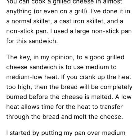
You can cook a grilled cheese in almost
anything (or even on a grill). I’ve done it in
a normal skillet, a cast iron skillet, and a
non-stick pan. I used a large non-stick pan
for this sandwich.
The key, in my opinion, to a good grilled
cheese sandwich is to use medium to
medium-low heat. If you crank up the heat
too high, then the bread will be completely
burned before the cheese is melted. A low
heat allows time for the heat to transfer
through the bread and melt the cheese.
I started by putting my pan over medium