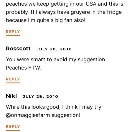
peaches we keep getting in our CSA and this is
probably it! I always have gruyere in the fridge
because I'm quite a big fan also!
REPLY
Rosscott
JULY 28, 2010
You were smart to avoid my suggestion.
Peaches FTW.
REPLY
Niki
JULY 28, 2010
While this looks good, I think I may try
@onmaggiesfarm suggestion!
REPLY