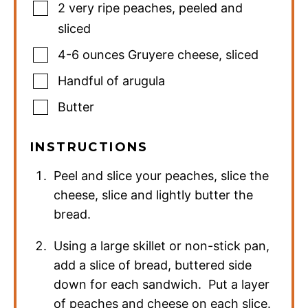
2
very ripe peaches
,
peeled and
sliced
4-6
ounces
Gruyere cheese
,
sliced
Handful of arugula
Butter
INSTRUCTIONS
Peel and slice your peaches, slice the
cheese, slice and lightly butter the
bread.
Using a large skillet or non-stick pan,
add a slice of bread, buttered side
down for each sandwich. Put a layer
of peaches and cheese on each slice.