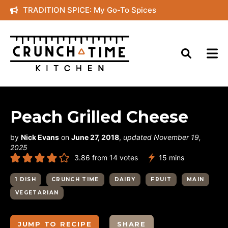
Skip
TRADITION SPICE: My Go-To Spices
to
content
Peach Grilled Cheese
by
Nick Evans
on
June 27, 2018
,
updated November 19,
2025
minutes
3.86
from
14
votes
15
mins
1 DISH
CRUNCH TIME
DAIRY
FRUIT
MAIN
VEGETARIAN
JUMP TO RECIPE
SHARE