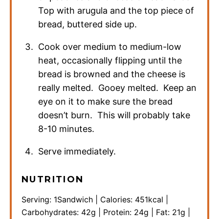
Top with arugula and the top piece of
bread, buttered side up.
Cook over medium to medium-low
heat, occasionally flipping until the
bread is browned and the cheese is
really melted. Gooey melted. Keep an
eye on it to make sure the bread
doesn’t burn. This will probably take
8-10 minutes.
Serve immediately.
NUTRITION
Serving:
1
Sandwich
|
Calories:
451
kcal
|
Carbohydrates:
42
g
|
Protein:
24
g
|
Fat:
21
g
|