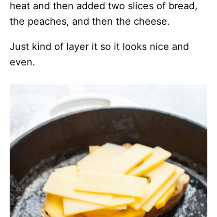
heat and then added two slices of bread,
the peaches, and then the cheese.
Just kind of layer it so it looks nice and
even.