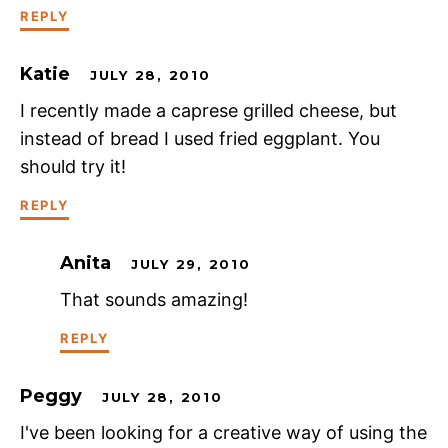
REPLY
Katie
JULY 28, 2010
I recently made a caprese grilled cheese, but
instead of bread I used fried eggplant. You
should try it!
REPLY
Anita
JULY 29, 2010
That sounds amazing!
REPLY
Peggy
JULY 28, 2010
I've been looking for a creative way of using the