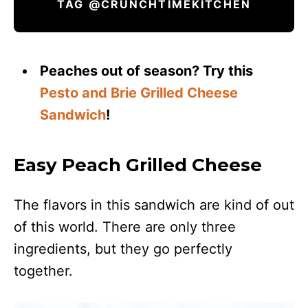
TAG @CRUNCHTIMEKITCHEN
Peaches out of season? Try this
Pesto and Brie Grilled Cheese
Sandwich
!
Easy Peach Grilled Cheese
The flavors in this sandwich are kind of out
of this world. There are only three
ingredients, but they go perfectly
together.