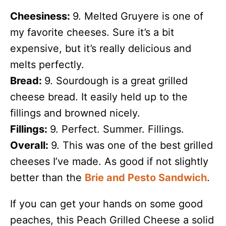
Cheesiness:
9. Melted Gruyere is one of
my favorite cheeses. Sure it’s a bit
expensive, but it’s really delicious and
melts perfectly.
Bread:
9. Sourdough is a great grilled
cheese bread. It easily held up to the
fillings and browned nicely.
Fillings:
9. Perfect. Summer. Fillings.
Overall:
9. This was one of the best grilled
cheeses I’ve made. As good if not slightly
better than the
Brie and Pesto Sandwich
.
If you can get your hands on some good
peaches, this Peach Grilled Cheese a solid