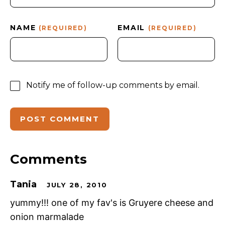
NAME
EMAIL
(REQUIRED)
(REQUIRED)
Notify me of follow-up comments by email.
Comments
Tania
JULY 28, 2010
yummy!!! one of my fav's is Gruyere cheese and
onion marmalade