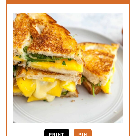
PRINT
PIN