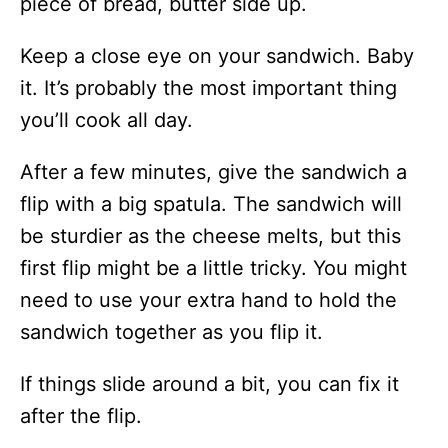
piece of bread, butter side up.
Keep a close eye on your sandwich. Baby
it. It’s probably the most important thing
you’ll cook all day.
After a few minutes, give the sandwich a
flip with a big spatula. The sandwich will
be sturdier as the cheese melts, but this
first flip might be a little tricky. You might
need to use your extra hand to hold the
sandwich together as you flip it.
If things slide around a bit, you can fix it
after the flip.