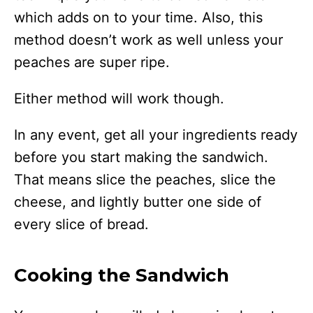
which adds on to your time. Also, this
method doesn’t work as well unless your
peaches are super ripe.
Either method will work though.
In any event, get all your ingredients ready
before you start making the sandwich.
That means slice the peaches, slice the
cheese, and lightly butter one side of
every slice of bread.
Cooking the Sandwich