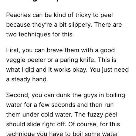
Peaches can be kind of tricky to peel
because they’re a bit slippery. There are
two techniques for this.
First, you can brave them with a good
veggie peeler or a paring knife. This is
what I did and it works okay. You just need
a steady hand.
Second, you can dunk the guys in boiling
water for a few seconds and then run
them under cold water. The fuzzy peel
should slide right off. Of course, for this
technique you have to boil some water