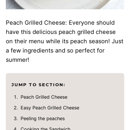
Peach Grilled Cheese: Everyone should
have this delicious peach grilled cheese
on their menu while its peach season! Just
a few ingredients and so perfect for
summer!
JUMP TO SECTION:
Peach Grilled Cheese
Easy Peach Grilled Cheese
Peeling the peaches
Cooking the Sandwich