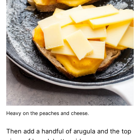
Heavy on the peaches and cheese.
Then add a handful of arugula and the top