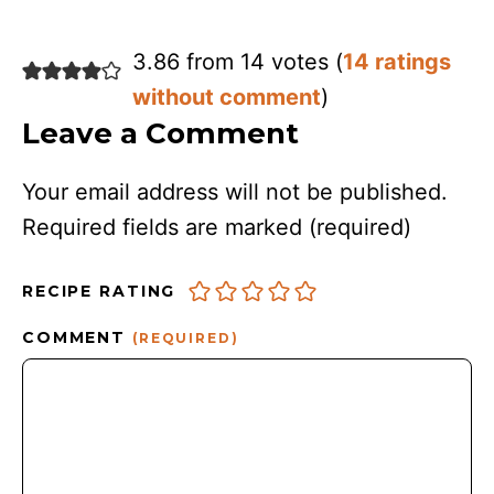
3.86 from 14 votes (
14 ratings
without comment
)
Leave a Comment
Your email address will not be published.
Required fields are marked
(required)
RECIPE RATING
COMMENT
(REQUIRED)