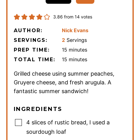
3.86
from
14
votes
Nick Evans
AUTHOR:
2
Servings
SERVINGS:
minutes
15
minutes
PREP TIME:
minutes
15
minutes
TOTAL TIME:
Grilled cheese using summer peaches,
Gruyere cheese, and fresh arugula. A
fantastic summer sandwich!
INGREDIENTS
4
slices
of rustic bread
,
I used a
sourdough loaf