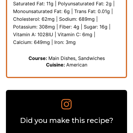
Saturated Fat:
11
g
|
Polyunsaturated Fat:
2
g
|
Monounsaturated Fat:
6
g
|
Trans Fat:
0.01
g
|
Cholesterol:
62
mg
|
Sodium:
689
mg
|
Potassium:
308
mg
|
Fiber:
4
g
|
Sugar:
16
g
|
Vitamin A:
1028
IU
|
Vitamin C:
6
mg
|
Calcium:
649
mg
|
Iron:
3
mg
Course:
Main Dishes, Sandwiches
Cuisine:
American
Did you make this recipe?