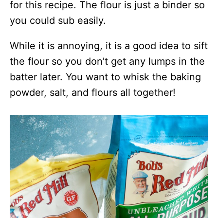
for this recipe. The flour is just a binder so
you could sub easily.
While it is annoying, it is a good idea to sift
the flour so you don’t get any lumps in the
batter later. You want to whisk the baking
powder, salt, and flours all together!