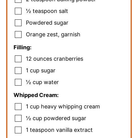
½
teaspoon
salt
Powdered sugar
Orange zest
,
garnish
Filling:
12
ounces
cranberries
1
cup
sugar
½
cup
water
Whipped Cream:
1
cup
heavy whipping cream
½
cup
powdered sugar
1
teaspoon
vanilla extract