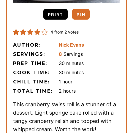
PRINT
PIN
4
from
2
votes
Nick Evans
AUTHOR:
8
Servings
SERVINGS:
minutes
30
minutes
PREP TIME:
minutes
30
minutes
COOK TIME:
hour
1
hour
CHILL TIME:
hours
2
hours
TOTAL TIME:
This cranberry swiss roll is a stunner of a
dessert. Light sponge cake rolled with a
tangy cranberry relish and topped with
whipped cream. Worth the work!