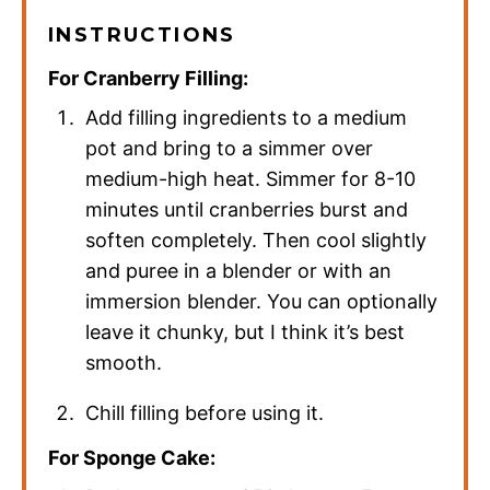
INSTRUCTIONS
For Cranberry Filling:
Add filling ingredients to a medium
pot and bring to a simmer over
medium-high heat. Simmer for 8-10
minutes until cranberries burst and
soften completely. Then cool slightly
and puree in a blender or with an
immersion blender. You can optionally
leave it chunky, but I think it’s best
smooth.
Chill filling before using it.
For Sponge Cake: