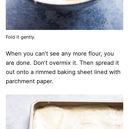
Fold it gently.
When you can’t see any more flour, you
are done. Don’t overmix it. Then spread it
out onto a rimmed baking sheet lined with
parchment paper.