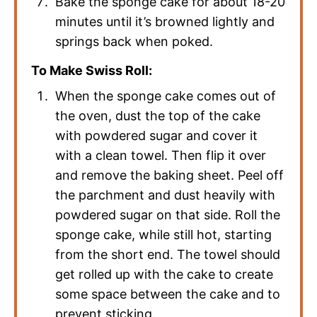
Bake the sponge cake for about 18-20
minutes until it’s browned lightly and
springs back when poked.
To Make Swiss Roll:
When the sponge cake comes out of
the oven, dust the top of the cake
with powdered sugar and cover it
with a clean towel. Then flip it over
and remove the baking sheet. Peel off
the parchment and dust heavily with
powdered sugar on that side. Roll the
sponge cake, while still hot, starting
from the short end. The towel should
get rolled up with the cake to create
some space between the cake and to
prevent sticking.