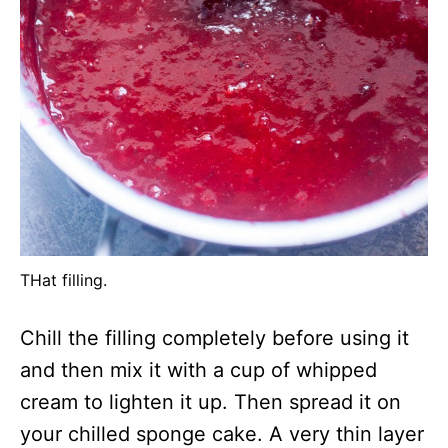
THat filling.
Chill the filling completely before using it
and then mix it with a cup of whipped
cream to lighten it up. Then spread it on
your chilled sponge cake. A very thin layer