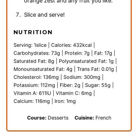
orange zest and any fruit you like.
Slice and serve!
NUTRITION
Serving:
1
slice
|
Calories:
432
kcal
|
Carbohydrates:
73
g
|
Protein:
7
g
|
Fat:
17
g
|
Saturated Fat:
8
g
|
Polyunsaturated Fat:
1
g
|
Monounsaturated Fat:
4
g
|
Trans Fat:
0.01
g
|
Cholesterol:
136
mg
|
Sodium:
300
mg
|
Potassium:
112
mg
|
Fiber:
2
g
|
Sugar:
55
g
|
Vitamin A:
611
IU
|
Vitamin C:
6
mg
|
Calcium:
116
mg
|
Iron:
1
mg
Course:
Desserts
Cuisine:
French