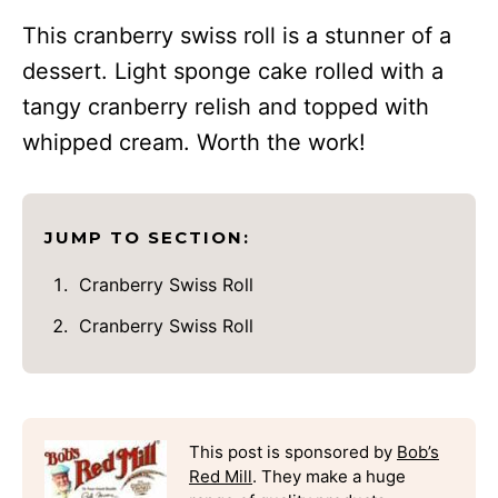
This cranberry swiss roll is a stunner of a
dessert. Light sponge cake rolled with a
tangy cranberry relish and topped with
whipped cream. Worth the work!
JUMP TO SECTION:
Cranberry Swiss Roll
Cranberry Swiss Roll
This post is sponsored by
Bob’s
Red Mill
. They make a huge