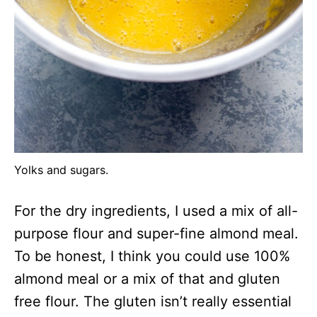
Yolks and sugars.
For the dry ingredients, I used a mix of all-
purpose flour and super-fine almond meal.
To be honest, I think you could use 100%
almond meal or a mix of that and gluten
free flour. The gluten isn’t really essential