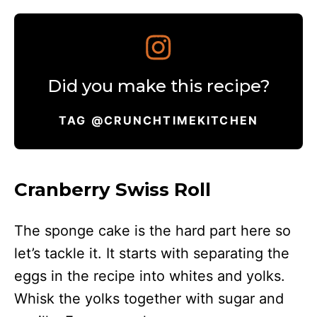
Did you make this recipe?
TAG @CRUNCHTIMEKITCHEN
Cranberry Swiss Roll
The sponge cake is the hard part here so
let’s tackle it. It starts with separating the
eggs in the recipe into whites and yolks.
Whisk the yolks together with sugar and