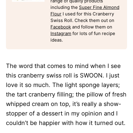
range of quality products
including the
Super Fine Almond
Flour
I used for this Cranberry
Swiss Roll. Check them out on
Facebook
and follow them on
Instagram
for lots of fun recipe
ideas.
The word that comes to mind when I see
this cranberry swiss roll is SWOON. I just
love it so much. The light sponge layers;
the tart cranberry filling; the pillow of fresh
whipped cream on top, it’s really a show-
stopper of a dessert in my opinion and I
couldn’t be happier with how it turned out.