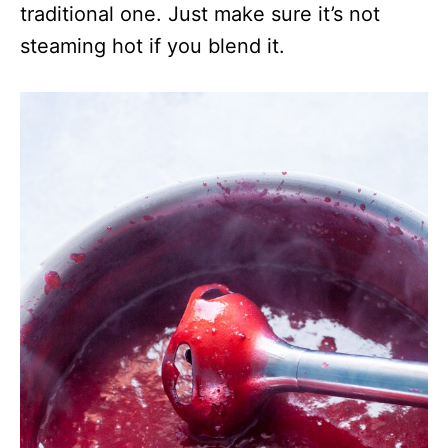
traditional one. Just make sure it’s not
steaming hot if you blend it.