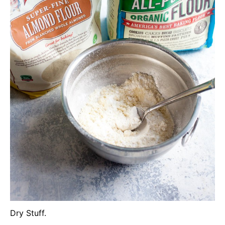
Dry Stuff.