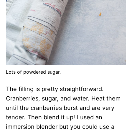
Lots of powdered sugar.
The filling is pretty straightforward.
Cranberries, sugar, and water. Heat them
until the cranberries burst and are very
tender. Then blend it up! I used an
immersion blender but you could use a