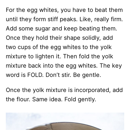
For the egg whites, you have to beat them
until they form stiff peaks. Like, really firm.
Add some sugar and keep beating them.
Once they hold their shape solidly, add
two cups of the egg whites to the yolk
mixture to lighten it. Then fold the yolk
mixture back into the egg whites. The key
word is FOLD. Don’t stir. Be gentle.
Once the yolk mixture is incorporated, add
the flour. Same idea. Fold gently.