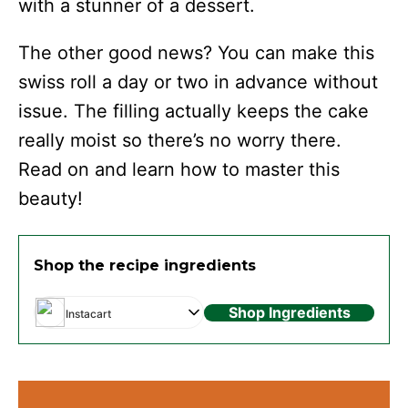
with a stunner of a dessert.
The other good news? You can make this
swiss roll a day or two in advance without
issue. The filling actually keeps the cake
really moist so there’s no worry there.
Read on and learn how to master this
beauty!
Shop the recipe ingredients
Shop Ingredients
Instacart