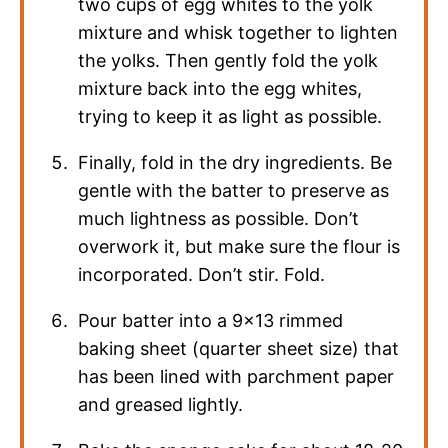
two cups of egg whites to the yolk
mixture and whisk together to lighten
the yolks. Then gently fold the yolk
mixture back into the egg whites,
trying to keep it as light as possible.
Finally, fold in the dry ingredients. Be
gentle with the batter to preserve as
much lightness as possible. Don’t
overwork it, but make sure the flour is
incorporated. Don’t stir. Fold.
Pour batter into a 9×13 rimmed
baking sheet (quarter sheet size) that
has been lined with parchment paper
and greased lightly.