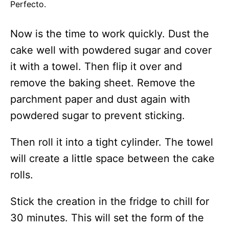
Perfecto.
Now is the time to work quickly. Dust the
cake well with powdered sugar and cover
it with a towel. Then flip it over and
remove the baking sheet. Remove the
parchment paper and dust again with
powdered sugar to prevent sticking.
Then roll it into a tight cylinder. The towel
will create a little space between the cake
rolls.
Stick the creation in the fridge to chill for
30 minutes. This will set the form of the