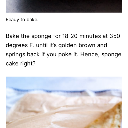
Ready to bake.
Bake the sponge for 18-20 minutes at 350
degrees F. until it’s golden brown and
springs back if you poke it. Hence, sponge
cake right?