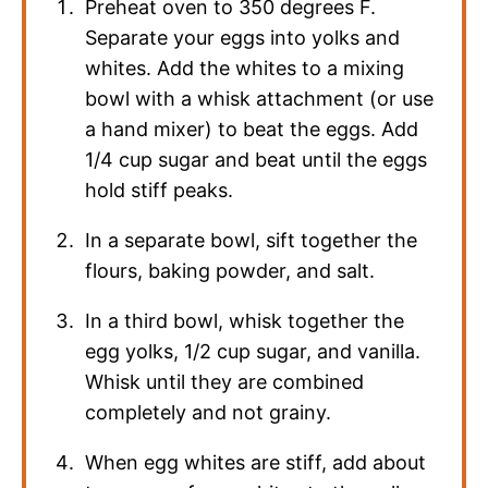
Preheat oven to 350 degrees F.
Separate your eggs into yolks and
whites. Add the whites to a mixing
bowl with a whisk attachment (or use
a hand mixer) to beat the eggs. Add
1/4 cup sugar and beat until the eggs
hold stiff peaks.
In a separate bowl, sift together the
flours, baking powder, and salt.
In a third bowl, whisk together the
egg yolks, 1/2 cup sugar, and vanilla.
Whisk until they are combined
completely and not grainy.
When egg whites are stiff, add about