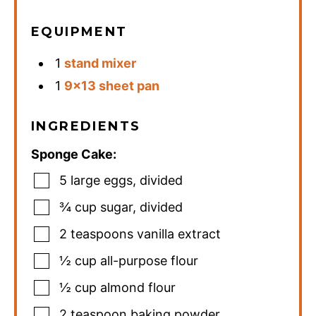
EQUIPMENT
1
stand mixer
1
9×13 sheet pan
INGREDIENTS
Sponge Cake:
5
large eggs
,
divided
¾
cup
sugar
,
divided
2
teaspoons
vanilla extract
½
cup
all-purpose flour
½
cup
almond flour
2
teaspoon
baking powder