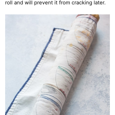
roll and will prevent it from cracking later.