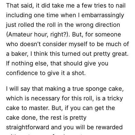
That said, it did take me a few tries to nail
including one time when I embarrassingly
just rolled the roll in the wrong direction
(Amateur hour, right?). But, for someone
who doesn’t consider myself to be much of
a baker, I think this turned out pretty great.
If nothing else, that should give you
confidence to give it a shot.
I will say that making a true sponge cake,
which is necessary for this roll, is a tricky
cake to master. But, if you can get the
cake done, the rest is pretty
straightforward and you will be rewarded