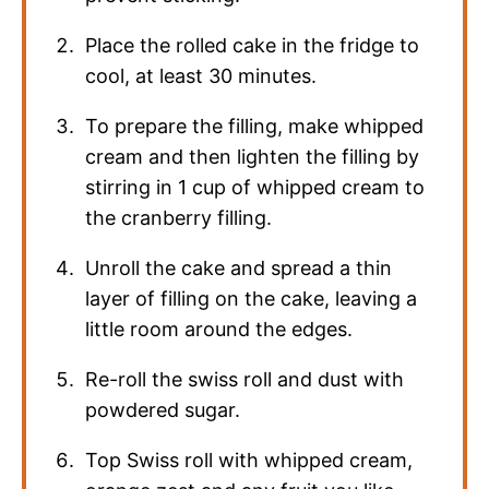
Place the rolled cake in the fridge to
cool, at least 30 minutes.
To prepare the filling, make whipped
cream and then lighten the filling by
stirring in 1 cup of whipped cream to
the cranberry filling.
Unroll the cake and spread a thin
layer of filling on the cake, leaving a
little room around the edges.
Re-roll the swiss roll and dust with
powdered sugar.
Top Swiss roll with whipped cream,