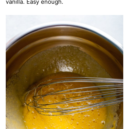
vanilla. Easy enough.