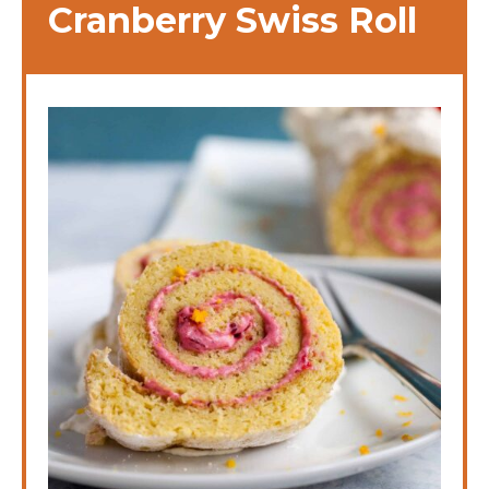
Cranberry Swiss Roll