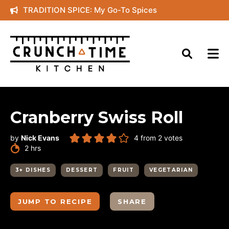
Skip
TRADITION SPICE: My Go-To Spices
to
content
Cranberry Swiss Roll
by
Nick Evans
4
from
2
votes
hours
2
hrs
3+ DISHES
DESSERT
FRUIT
VEGETARIAN
JUMP TO RECIPE
SHARE